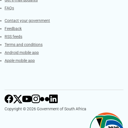
Get e-mail updates
FAQs
Services
Contact your government
Feedback
RSS feeds
Terms and conditions
Android mobile app
Apple mobile app
Copyright © 2026 Government of South Africa