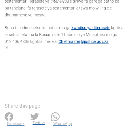
testementari. Terasete ya
inter-vivos
e diriwa fa gare ga batho ba
ba tshelang, fa terasete ya testementari e tswa mo wiling e e
tlhomameng ya moswi.
Bona tshedimosetso ka botlalo ka ga
kwadiso ya diterasete
kgotsa
letsetsa Lefapha la Bosiamisi le Tlhabololo ya Molaotheo mo go
012 406 4805 kgotsa imeilela:
Chiefmaster@justice.gov.za
.
Share this page
Twitter
Facebook
WhatsApp