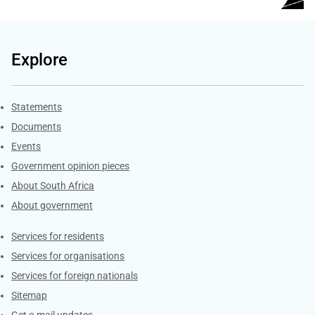
Explore
Explore Gov.za
Statements
Documents
Events
Government opinion pieces
About South Africa
About government
Contacts
Services for residents
Services for organisations
Services for foreign nationals
Sitemap