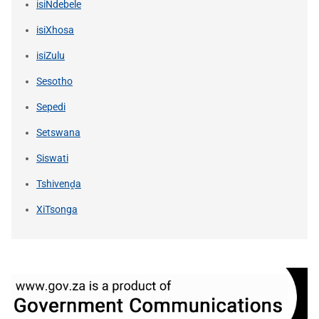
isiNdebele
isiXhosa
isiZulu
Sesotho
Sepedi
Setswana
Siswati
Tshivenḓa
XiTsonga