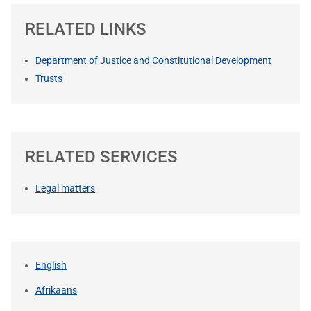
RELATED LINKS
Department of Justice and Constitutional Development
Trusts
RELATED SERVICES
Legal matters
English
Afrikaans