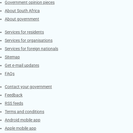
Government opinion pieces
About South Africa
About government
Contacts
Services for residents
Services for organisations
Services for foreign nationals
Sitemap
Get e-mail updates
FAQs
Services
Contact your government
Feedback
RSS feeds
Terms and conditions
Android mobile app
Apple mobile app