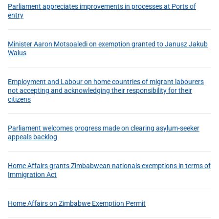
Parliament appreciates improvements in processes at Ports of
entry
Minister Aaron Motsoaledi on exemption granted to Janusz Jakub
Walus
Employment and Labour on home countries of migrant labourers
not accepting and acknowledging their responsibility for their
citizens
Parliament welcomes progress made on clearing asylum-seeker
appeals backlog
Home Affairs grants Zimbabwean nationals exemptions in terms of
Immigration Act
Home Affairs on Zimbabwe Exemption Permit