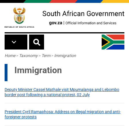
Skip to main content
Breadcrumb
Home
>
Taxonomy
>
Term
>
Immigration
Immigration
Deputy Minister Cassel Mathale visit Mpumalanga and Lebombo
border post following a national protest, 02 July
President Cyril Ramaphosa: Address on illegal migration and anti-
foreigner protests