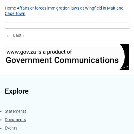
Home Affairs enforces immigration laws at Wingfield in Maitland,
Cape Town
Next page
Last page
››
Last »
Explore
Explore Gov.za
Statements
Documents
Events