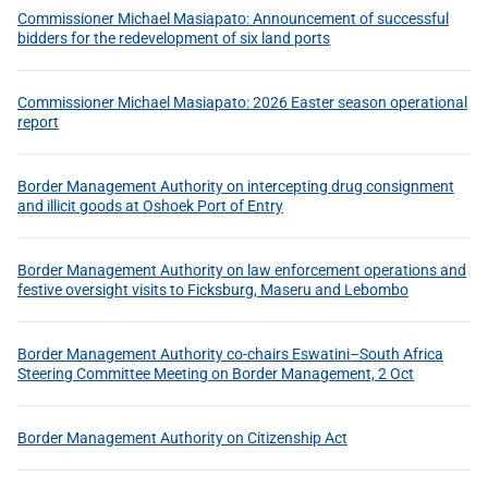
Commissioner Michael Masiapato: Announcement of successful
bidders for the redevelopment of six land ports
Commissioner Michael Masiapato: 2026 Easter season operational
report
Border Management Authority on intercepting drug consignment
and illicit goods at Oshoek Port of Entry
Border Management Authority on law enforcement operations and
festive oversight visits to Ficksburg, Maseru and Lebombo
Border Management Authority co-chairs Eswatini–South Africa
Steering Committee Meeting on Border Management, 2 Oct
Border Management Authority on Citizenship Act