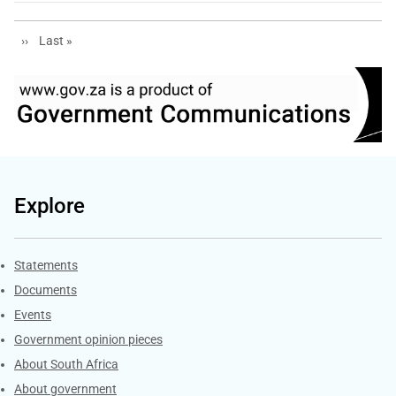
Next page
Last page
››
Last »
Explore
Explore Gov.za
Statements
Documents
Events
Government opinion pieces
About South Africa
About government