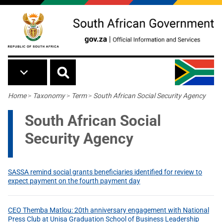
Skip to main content
Breadcrumb
Home
>
Taxonomy
>
Term
>
South African Social Security Agency
South African Social
Security Agency
SASSA remind social grants beneficiaries identified for review to
expect payment on the fourth payment day
CEO Themba Matlou: 20th anniversary engagement with National
Press Club at Unisa Graduation School of Business Leadership