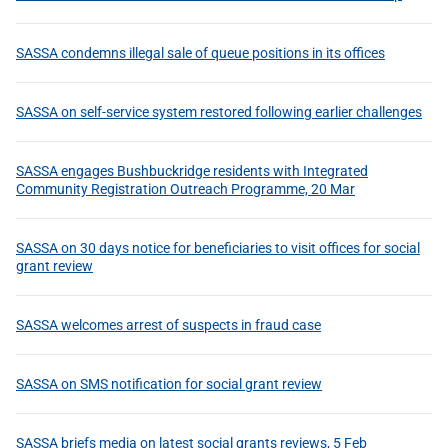
SASSA condemns illegal sale of queue positions in its offices
SASSA on self-service system restored following earlier challenges
SASSA engages Bushbuckridge residents with Integrated
Community Registration Outreach Programme, 20 Mar
SASSA on 30 days notice for beneficiaries to visit offices for social
grant review
SASSA welcomes arrest of suspects in fraud case
SASSA on SMS notification for social grant review
SASSA briefs media on latest social grants reviews, 5 Feb