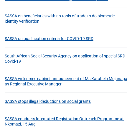
SASSA on beneficiaries with no tools of trade to do biometric
identity verification
SASSA on qualification criteria for COVID-19 SRD
South African Social Security Agency on application of special SRD
Covid-19
SASSA welcomes cabinet announcement of Ms Karabelo Mojanaga
as Regional Executive Manager
SASSA stops illegal deductions on social grants
SASSA conducts Integrated Registration Outreach Programme at
Nkomazi, 15 Aug