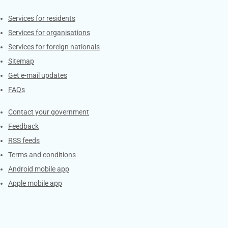
Contacts
Services for residents
Services for organisations
Services for foreign nationals
Sitemap
Get e-mail updates
FAQs
Services
Contact your government
Feedback
RSS feeds
Terms and conditions
Android mobile app
Apple mobile app