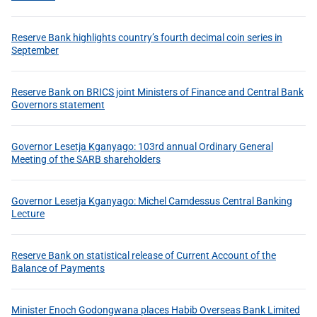
Reserve Bank highlights country’s fourth decimal coin series in
September
Reserve Bank on BRICS joint Ministers of Finance and Central Bank
Governors statement
Governor Lesetja Kganyago: 103rd annual Ordinary General
Meeting of the SARB shareholders
Governor Lesetja Kganyago: Michel Camdessus Central Banking
Lecture
Reserve Bank on statistical release of Current Account of the
Balance of Payments
Minister Enoch Godongwana places Habib Overseas Bank Limited