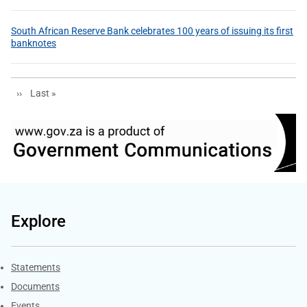
South African Reserve Bank celebrates 100 years of issuing its first
banknotes
Next page
Last page
››
Last »
Explore
Explore Gov.za
Statements
Documents
Events