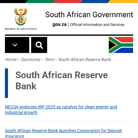
Skip to main content
Breadcrumb
Home
>
Taxonomy
>
Term
>
South African Reserve Bank
South African Reserve
Bank
NECSA endorses IRP 2025 as catalyst for clean energy and
industrial growth
South African Reserve Bank launches Corporation for Deposit
Insurance