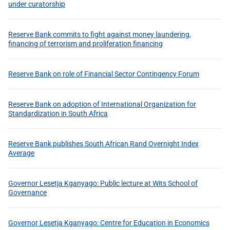
under curatorship
Reserve Bank commits to fight against money laundering,
financing of terrorism and proliferation financing
Reserve Bank on role of Financial Sector Contingency Forum
Reserve Bank on adoption of International Organization for
Standardization in South Africa
Reserve Bank publishes South African Rand Overnight Index
Average
Governor Lesetja Kganyago: Public lecture at Wits School of
Governance
Governor Lesetja Kganyago: Centre for Education in Economics