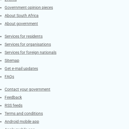
Government opinion pieces
About South Africa
About government
Contacts
Services for residents
Services for organisations
Services for foreign nationals
Sitemap
Get e-mail updates
FAQs
Services
Contact your government
Feedback
RSS feeds
Terms and conditions
Android mobile app