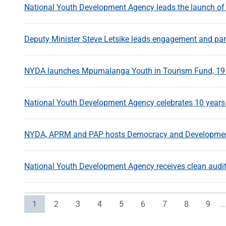
National Youth Development Agency leads the launch of
Deputy Minister Steve Letsike leads engagement and part
NYDA launches Mpumalanga Youth in Tourism Fund, 19
National Youth Development Agency celebrates 10 year
NYDA, APRM and PAP hosts Democracy and Development 
National Youth Development Agency receives clean audi
Current page
Page
Page
Page
Page
Page
Page
Page
Page
1
2
3
4
5
6
7
8
9
…