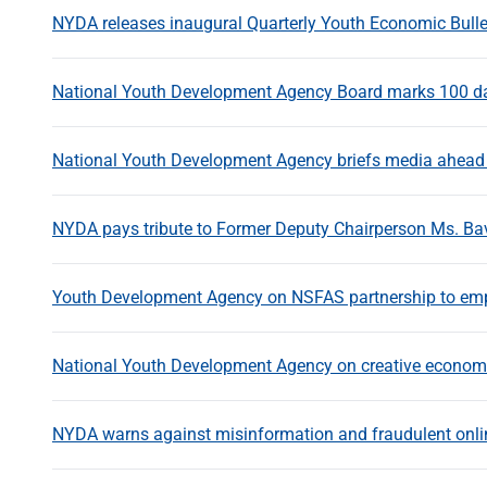
NYDA releases inaugural Quarterly Youth Economic Bulle
National Youth Development Agency Board marks 100 day
National Youth Development Agency briefs media ahead 
NYDA pays tribute to Former Deputy Chairperson Ms. Ba
Youth Development Agency on NSFAS partnership to em
National Youth Development Agency on creative economi
NYDA warns against misinformation and fraudulent onli