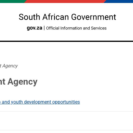
t Agency
nt Agency
 and youth development opportunities