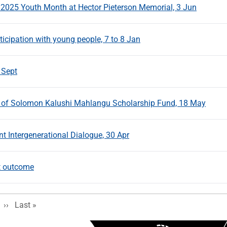
 2025 Youth Month at Hector Pieterson Memorial, 3 Jun
icipation with young people, 7 to 8 Jan
 Sept
s of Solomon Kalushi Mahlangu Scholarship Fund, 18 May
Intergenerational Dialogue, 30 Apr
t outcome
Next page
Last page
››
Last »