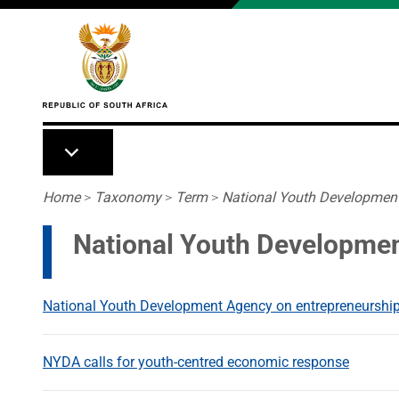
Skip to main content
Breadcrumb
Home
>
Taxonomy
>
Term
>
National Youth Developmen
National Youth Developme
National Youth Development Agency on entrepreneurship
NYDA calls for youth-centred economic response