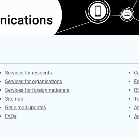
Contacts
S
Services for residents
Co
Services for organisations
F
Services for foreign nationals
R
Sitemap
Te
Get e-mail updates
An
FAQs
Ap