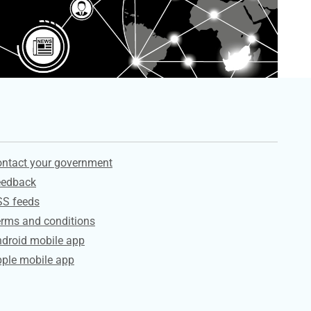
ervices
ntact your government
eedback
SS feeds
rms and conditions
droid mobile app
ple mobile app