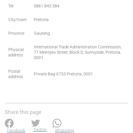
Tel
0861 843 384
City/town
Pretoria
Province
Gauteng
International Trade Administration Commission,
Physical
77 Meintjies Street, Block D, Sunnyside, Pretoria,
address
0001
Postal
Private Bag X753 Pretoria, 0001
address
Share this page
Twitter
Facebook
WhatsApp