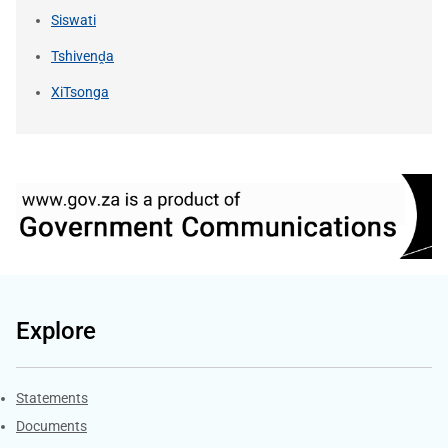
Siswati
Tshivenḓa
XiTsonga
Explore
Explore Gov.za
Statements
Documents