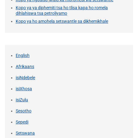
Kopo ya ya diphemiti tsa ho tlisa kapa ho romela
dihlahiswa tsa petroliyamo
Kopo ya ho amohela setswantle sa dikhemikhale
English
Afrikaans
isiNdebele
isiXhosa
isiZulu
Sesotho
Sepedi
Setswana