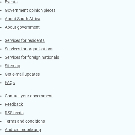
Events
Government opinion pieces
About South Africa
About government
Contacts
Services for residents
Services for organisations
Services for foreign nationals
Sitemap
Get e-mail updates
FAQs
Services
Contact your government
Feedback
RSS feeds
Terms and conditions
Android mobile app