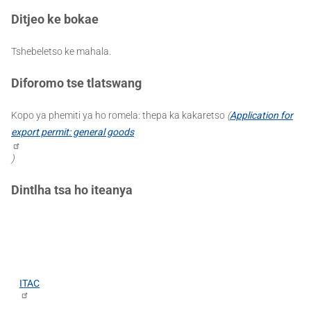
Ditjeo ke bokae
Tshebeletso ke mahala.
Diforomo tse tlatswang
Kopo ya phemiti ya ho romela: thepa ka kakaretso
(
Application for
export permit: general goods
)
Dintlha tsa ho iteanya
ITAC