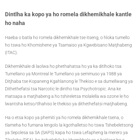
Dintlha ka kopo ya ho romela dikhemikhale kantle
ho naha
Haeba o batla ho romela dikhemikhale tse itseng, o hloka tumello
ho tswa ho Khomishene ya Tsamaiso ya Kgwebisano Matjhabeng
(ITAC).
Dikhemikhale di laolwa ho phethahatsa ho ya ka ditlhoko tsa
Tumellano ya Montreal le Tumellano ya semmuso ya 1988 ya
Ditjhaba tse Kopaneng Kgahlanong le Thekiso e sa dumellwang ya
Dithethefatsi tsa Narcotic le dintho tsa Psychotropic. Ana ke
matsapa a matjhabeng a ho tshireletsa molalella wa ozone le ho
lwantsha ketso/tlhahiso le thekiso ya dithethefatsi matjhabeng.
Ha o etsa kopo ya phemiti ya ho romela dikhemikhale tsena, o
tlameha ho fumana lengolo la kgothalletso ho tswa Tshebeletsong
ya Sepolesa sa SA (SAPS) kapa ho tswa Lefapheng la merero ya
Tikoloho (DEA), ho itshetlehile ka khemikhale eo o batlang ho e