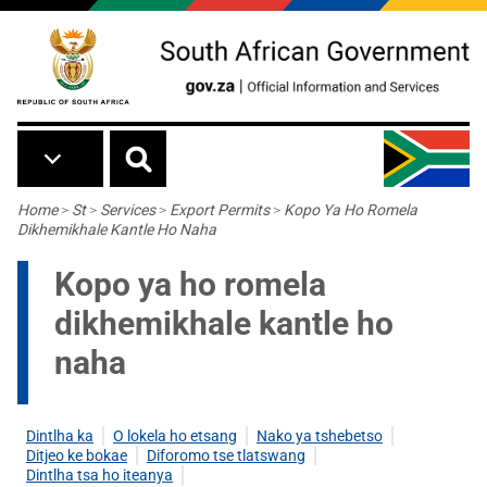
Skip to main content
Breadcrumb
Home
>
St
>
Services
>
Export Permits
>
Kopo Ya Ho Romela
Dikhemikhale Kantle Ho Naha
Kopo ya ho romela
dikhemikhale kantle ho
naha
Dintlha ka
O lokela ho etsang
Nako ya tshebetso
Ditjeo ke bokae
Diforomo tse tlatswang
Dintlha tsa ho iteanya