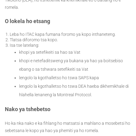
romela.
O lokela ho etsang
Leba ho ITAC kapa fumana foromo ya kopo inthaneteng.
Tlatsa diforomo tsa kopo.
Isa tse latelang:
khopi ya setefikeiti sa hao sa Vat
khopi e netefaditsweng ya bukana ya hao ya boitsebiso
ebang o sa tshwara setefikeiti sa Vat
lengolo la kgothalletso ho tswa SAPS kapa
lengolo la kgothalletso ho tswa DEA haeba dikhemikhale di
hlahella lenaneng la Montreal Protocol.
Nako ya tshebetso
Ho ka nka nako e ka fihlang ho matsatsi a mahlano a mosebetsi ho
sebetsana le kopo ya hao ya phemiti ya ho romela.