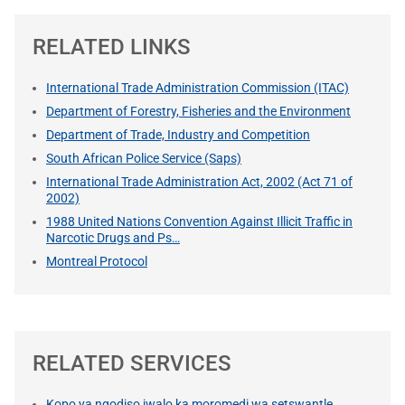
RELATED LINKS
International Trade Administration Commission (ITAC)
Department of Forestry, Fisheries and the Environment
Department of Trade, Industry and Competition
South African Police Service (Saps)
International Trade Administration Act, 2002 (Act 71 of
2002)
1988 United Nations Convention Against Illicit Traffic in
Narcotic Drugs and Ps…
Montreal Protocol
RELATED SERVICES
Kopo ya ngodiso jwalo ka moromedi wa setswantle