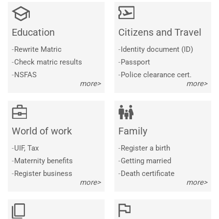
Education
Citizens and Travel
-
Rewrite Matric
-
Identity document (ID)
-
Check matric results
-
Passport
-
NSFAS
-
Police clearance cert.
more>
more>
World of work
Family
-
UIF, Tax
-
Register a birth
-
Maternity benefits
-
Getting married
-
Register business
-
Death certificate
more>
more>