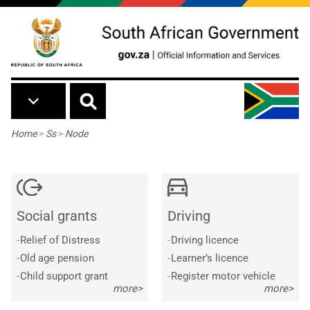
Skip to main content
Breadcrumb
Home
>
Ss
>
Node
Social grants
Driving
-
Relief of Distress
-
Driving licence
-
Old age pension
-
Learner’s licence
-
Child support grant
-
Register motor vehicle
more>
more>