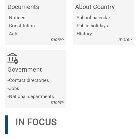
Documents
About Country
-
Notices
-
School calendar
-
Constitution
-
Public holidays
-
Acts
-
History
more>
more>
Government
-
Contact directories
-
Jobs
-
National departments
more>
IN FOCUS