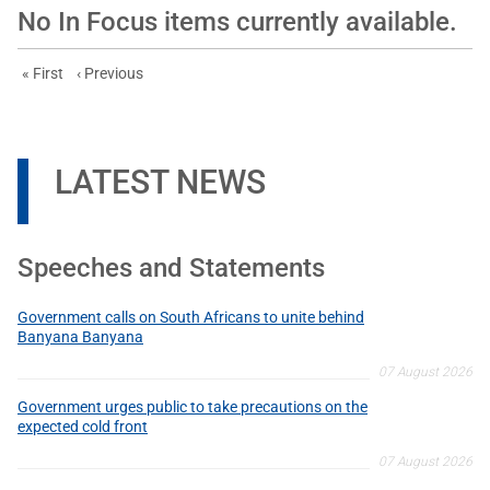
No In Focus items currently available.
First page
Previous page
« First
‹ Previous
LATEST NEWS
Speeches and Statements
Government calls on South Africans to unite behind
Banyana Banyana
07 August 2026
Government urges public to take precautions on the
expected cold front
07 August 2026