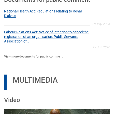
National Health Act: Regulations relating to Renal
Dialysis
29 May 2026
Labour Relations Act: Notice of intention to cancel the
registration of an organisation: Public Servants
Association of…
29 Jun 2026
View more documents for public comment
MULTIMEDIA
Video