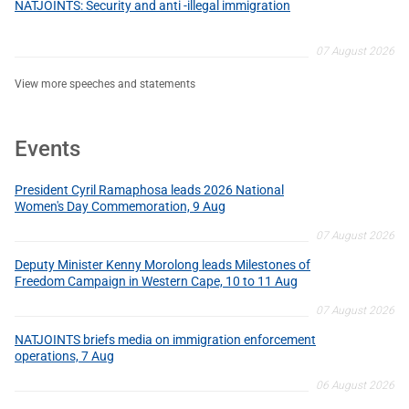
NATJOINTS: Security and anti -illegal immigration
07 August 2026
View more speeches and statements
Events
President Cyril Ramaphosa leads 2026 National
Women's Day Commemoration, 9 Aug
07 August 2026
Deputy Minister Kenny Morolong leads Milestones of
Freedom Campaign in Western Cape, 10 to 11 Aug
07 August 2026
NATJOINTS briefs media on immigration enforcement
operations, 7 Aug
06 August 2026