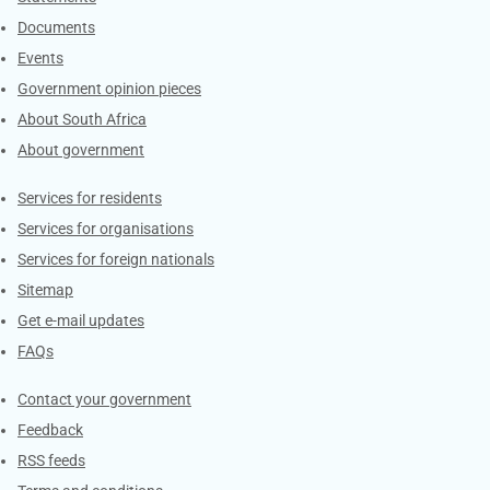
Documents
Events
Government opinion pieces
About South Africa
About government
Contacts
Services for residents
Services for organisations
Services for foreign nationals
Sitemap
Get e-mail updates
FAQs
Services
Contact your government
Feedback
RSS feeds