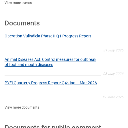
View more events
Documents
Operation Vulindlela Phase II Q1 Progress Report
31 July 2026
Animal Diseases Act: Control measures for outbreak
of foot and mouth diseases
08 July 2026
PYEI Quarterly Progress Report: Q4: Jan – Mar 2026
19 June 2026
View more documents
Documents for public comment