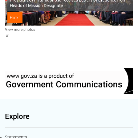
Heads of Mission Designate
Flickr
View more photos
Explore
Explore Gov.za
Statements