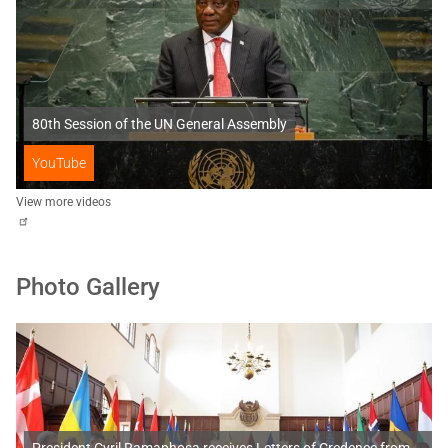
80th Session of the UN General Assembly
YouTube
View more videos
Photo Gallery
President Cyril Ramaphosa receives Letters of Credence from