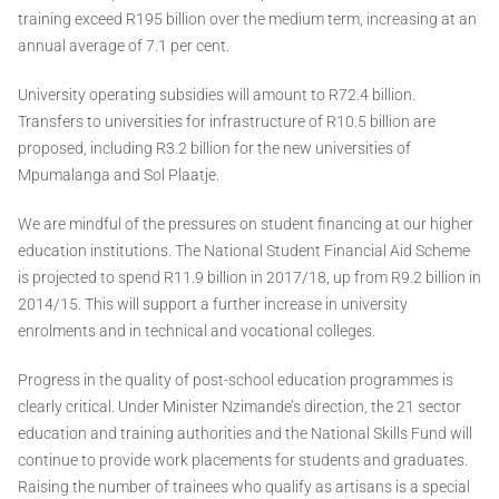
training exceed R195 billion over the medium term, increasing at an
annual average of 7.1 per cent.
University operating subsidies will amount to R72.4 billion.
Transfers to universities for infrastructure of R10.5 billion are
proposed, including R3.2 billion for the new universities of
Mpumalanga and Sol Plaatje.
We are mindful of the pressures on student financing at our higher
education institutions. The National Student Financial Aid Scheme
is projected to spend R11.9 billion in 2017/18, up from R9.2 billion in
2014/15. This will support a further increase in university
enrolments and in technical and vocational colleges.
Progress in the quality of post-school education programmes is
clearly critical. Under Minister Nzimande’s direction, the 21 sector
education and training authorities and the National Skills Fund will
continue to provide work placements for students and graduates.
Raising the number of trainees who qualify as artisans is a special