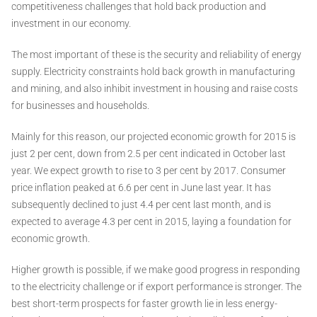
competitiveness challenges that hold back production and
investment in our economy.
The most important of these is the security and reliability of energy
supply. Electricity constraints hold back growth in manufacturing
and mining, and also inhibit investment in housing and raise costs
for businesses and households.
Mainly for this reason, our projected economic growth for 2015 is
just 2 per cent, down from 2.5 per cent indicated in October last
year. We expect growth to rise to 3 per cent by 2017. Consumer
price inflation peaked at 6.6 per cent in June last year. It has
subsequently declined to just 4.4 per cent last month, and is
expected to average 4.3 per cent in 2015, laying a foundation for
economic growth.
Higher growth is possible, if we make good progress in responding
to the electricity challenge or if export performance is stronger. The
best short-term prospects for faster growth lie in less energy-