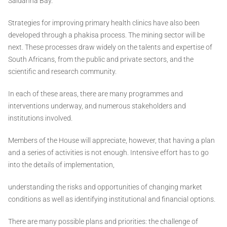
Saldanha Bay.
Strategies for improving primary health clinics have also been
developed through a phakisa process. The mining sector will be
next. These processes draw widely on the talents and expertise of
South Africans, from the public and private sectors, and the
scientific and research community.
In each of these areas, there are many programmes and
interventions underway, and numerous stakeholders and
institutions involved.
Members of the House will appreciate, however, that having a plan
and a series of activities is not enough. Intensive effort has to go
into the details of implementation,
understanding the risks and opportunities of changing market
conditions as well as identifying institutional and financial options.
There are many possible plans and priorities: the challenge of