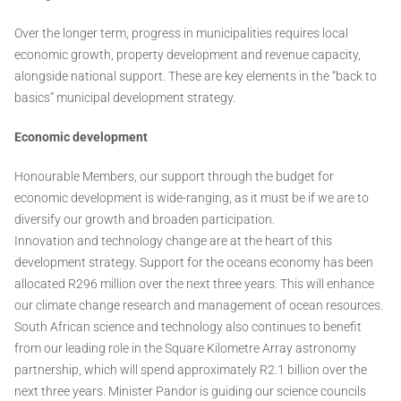
Over the longer term, progress in municipalities requires local
economic growth, property development and revenue capacity,
alongside national support. These are key elements in the “back to
basics” municipal development strategy.
Economic development
Honourable Members, our support through the budget for
economic development is wide-ranging, as it must be if we are to
diversify our growth and broaden participation.
Innovation and technology change are at the heart of this
development strategy. Support for the oceans economy has been
allocated R296 million over the next three years. This will enhance
our climate change research and management of ocean resources.
South African science and technology also continues to benefit
from our leading role in the Square Kilometre Array astronomy
partnership, which will spend approximately R2.1 billion over the
next three years. Minister Pandor is guiding our science councils