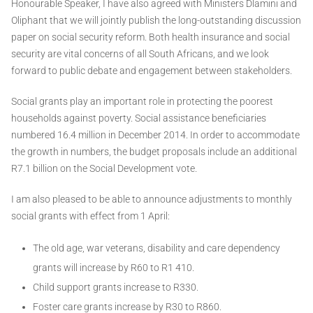
Honourable Speaker, I have also agreed with Ministers Dlamini and
Oliphant that we will jointly publish the long-outstanding discussion
paper on social security reform. Both health insurance and social
security are vital concerns of all South Africans, and we look
forward to public debate and engagement between stakeholders.
Social grants play an important role in protecting the poorest
households against poverty. Social assistance beneficiaries
numbered 16.4 million in December 2014. In order to accommodate
the growth in numbers, the budget proposals include an additional
R7.1 billion on the Social Development vote.
I am also pleased to be able to announce adjustments to monthly
social grants with effect from 1 April:
The old age, war veterans, disability and care dependency
grants will increase by R60 to R1 410.
Child support grants increase to R330.
Foster care grants increase by R30 to R860.