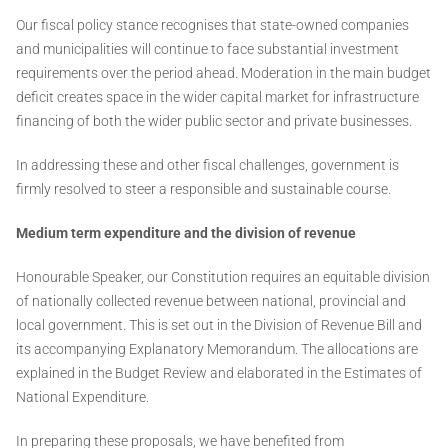
Our fiscal policy stance recognises that state-owned companies
and municipalities will continue to face substantial investment
requirements over the period ahead. Moderation in the main budget
deficit creates space in the wider capital market for infrastructure
financing of both the wider public sector and private businesses.
In addressing these and other fiscal challenges, government is
firmly resolved to steer a responsible and sustainable course.
Medium term expenditure and the division of revenue
Honourable Speaker, our Constitution requires an equitable division
of nationally collected revenue between national, provincial and
local government. This is set out in the Division of Revenue Bill and
its accompanying Explanatory Memorandum. The allocations are
explained in the Budget Review and elaborated in the Estimates of
National Expenditure.
In preparing these proposals, we have benefited from