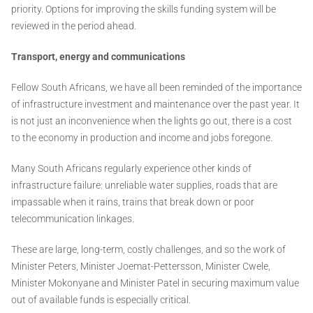
priority. Options for improving the skills funding system will be
reviewed in the period ahead.
Transport, energy and communications
Fellow South Africans, we have all been reminded of the importance
of infrastructure investment and maintenance over the past year. It
is not just an inconvenience when the lights go out, there is a cost
to the economy in production and income and jobs foregone.
Many South Africans regularly experience other kinds of
infrastructure failure: unreliable water supplies, roads that are
impassable when it rains, trains that break down or poor
telecommunication linkages.
These are large, long-term, costly challenges, and so the work of
Minister Peters, Minister Joemat-Pettersson, Minister Cwele,
Minister Mokonyane and Minister Patel in securing maximum value
out of available funds is especially critical.