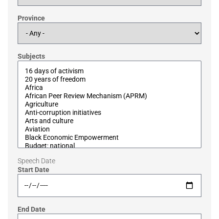
Province
Subjects
Speech Date
Start Date
End Date