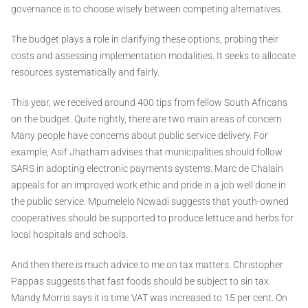
governance is to choose wisely between competing alternatives.
The budget plays a role in clarifying these options, probing their
costs and assessing implementation modalities. It seeks to allocate
resources systematically and fairly.
This year, we received around 400 tips from fellow South Africans
on the budget. Quite rightly, there are two main areas of concern.
Many people have concerns about public service delivery. For
example, Asif Jhatham advises that municipalities should follow
SARS in adopting electronic payments systems. Marc de Chalain
appeals for an improved work ethic and pride in a job well done in
the public service. Mpumelelo Ncwadi suggests that youth-owned
cooperatives should be supported to produce lettuce and herbs for
local hospitals and schools.
And then there is much advice to me on tax matters. Christopher
Pappas suggests that fast foods should be subject to sin tax.
Mandy Morris says it is time VAT was increased to 15 per cent. On