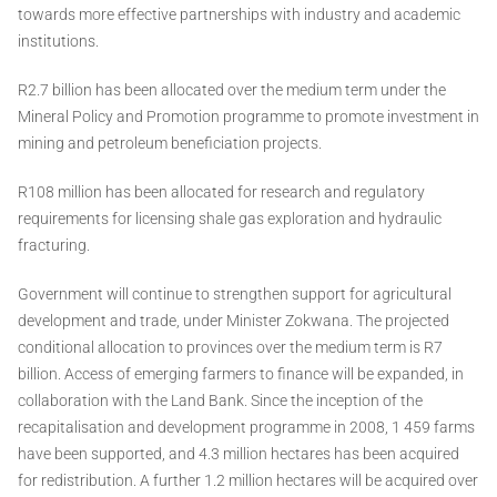
towards more effective partnerships with industry and academic
institutions.
R2.7 billion has been allocated over the medium term under the
Mineral Policy and Promotion programme to promote investment in
mining and petroleum beneficiation projects.
R108 million has been allocated for research and regulatory
requirements for licensing shale gas exploration and hydraulic
fracturing.
Government will continue to strengthen support for agricultural
development and trade, under Minister Zokwana. The projected
conditional allocation to provinces over the medium term is R7
billion. Access of emerging farmers to finance will be expanded, in
collaboration with the Land Bank. Since the inception of the
recapitalisation and development programme in 2008, 1 459 farms
have been supported, and 4.3 million hectares has been acquired
for redistribution. A further 1.2 million hectares will be acquired over