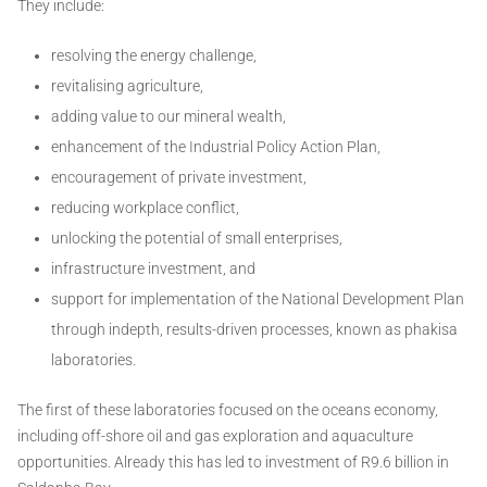
They include:
resolving the energy challenge,
revitalising agriculture,
adding value to our mineral wealth,
enhancement of the Industrial Policy Action Plan,
encouragement of private investment,
reducing workplace conflict,
unlocking the potential of small enterprises,
infrastructure investment, and
support for implementation of the National Development Plan
through indepth, results-driven processes, known as phakisa
laboratories.
The first of these laboratories focused on the oceans economy,
including off-shore oil and gas exploration and aquaculture
opportunities. Already this has led to investment of R9.6 billion in