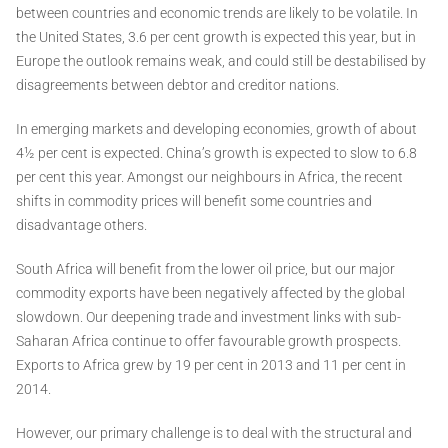
between countries and economic trends are likely to be volatile. In
the United States, 3.6 per cent growth is expected this year, but in
Europe the outlook remains weak, and could still be destabilised by
disagreements between debtor and creditor nations.
In emerging markets and developing economies, growth of about
4½ per cent is expected. China’s growth is expected to slow to 6.8
per cent this year. Amongst our neighbours in Africa, the recent
shifts in commodity prices will benefit some countries and
disadvantage others.
South Africa will benefit from the lower oil price, but our major
commodity exports have been negatively affected by the global
slowdown. Our deepening trade and investment links with sub-
Saharan Africa continue to offer favourable growth prospects.
Exports to Africa grew by 19 per cent in 2013 and 11 per cent in
2014.
However, our primary challenge is to deal with the structural and