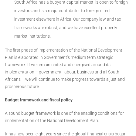
South Africa has a buoyant capital market, is open to foreign
investors and is a majorcontributor to foreign direct
investment elsewhere in Africa. Our company law and tax
frameworks are robust, and we have excellent property
market institutions.
The first phase of implementation of the National Development
Plan is elaborated in Government’s medium term strategic
framework. If we remain united and energised around its
implementation – government, labour, business and all South
Africans – we will continue to make progress towards a just and
prosperous future.
Budget framework and fiscal policy
A sound budget framework is one of the enabling conditions for
implementation of the National Development Plan.
It has now been eight years since the global financial crisis began.