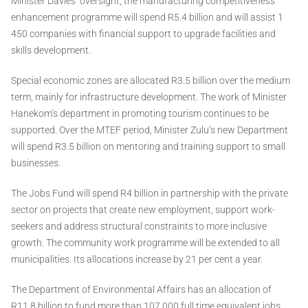
Minister Davies’ oversight, the manufacturing competitiveness
enhancement programme will spend R5.4 billion and will assist 1
450 companies with financial support to upgrade facilities and
skills development.
Special economic zones are allocated R3.5 billion over the medium
term, mainly for infrastructure development. The work of Minister
Hanekom’s department in promoting tourism continues to be
supported. Over the MTEF period, Minister Zulu’s new Department
will spend R3.5 billion on mentoring and training support to small
businesses.
The Jobs Fund will spend R4 billion in partnership with the private
sector on projects that create new employment, support work-
seekers and address structural constraints to more inclusive
growth. The community work programme will be extended to all
municipalities. Its allocations increase by 21 per cent a year.
The Department of Environmental Affairs has an allocation of
R11.8 billion to fund more than 107 000 full time equivalent jobs