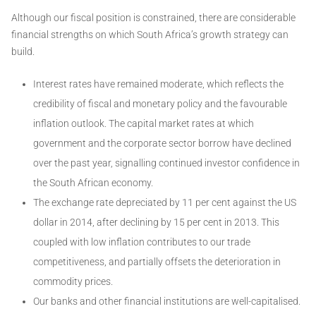
Although our fiscal position is constrained, there are considerable
financial strengths on which South Africa’s growth strategy can
build.
Interest rates have remained moderate, which reflects the
credibility of fiscal and monetary policy and the favourable
inflation outlook. The capital market rates at which
government and the corporate sector borrow have declined
over the past year, signalling continued investor confidence in
the South African economy.
The exchange rate depreciated by 11 per cent against the US
dollar in 2014, after declining by 15 per cent in 2013. This
coupled with low inflation contributes to our trade
competitiveness, and partially offsets the deterioration in
commodity prices.
Our banks and other financial institutions are well-capitalised.