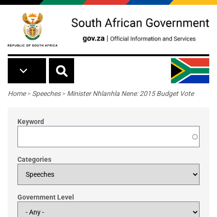
Skip to main content
Breadcrumb
Home
>
Speeches
>
Minister Nhlanhla Nene: 2015 Budget Vote
Keyword
Categories
Government Level