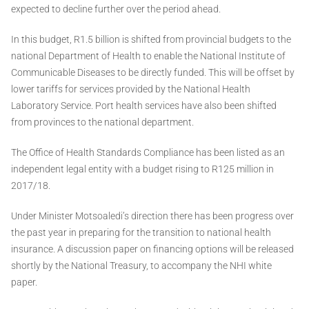
expected to decline further over the period ahead.
In this budget, R1.5 billion is shifted from provincial budgets to the
national Department of Health to enable the National Institute of
Communicable Diseases to be directly funded. This will be offset by
lower tariffs for services provided by the National Health
Laboratory Service. Port health services have also been shifted
from provinces to the national department.
The Office of Health Standards Compliance has been listed as an
independent legal entity with a budget rising to R125 million in
2017/18.
Under Minister Motsoaledi’s direction there has been progress over
the past year in preparing for the transition to national health
insurance. A discussion paper on financing options will be released
shortly by the National Treasury, to accompany the NHI white
paper.