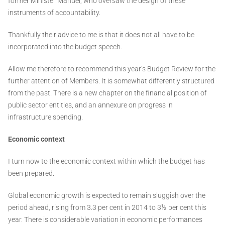
former Minister Manuel, who oversaw the design of these
instruments of accountability.
Thankfully their advice to me is that it does not all have to be
incorporated into the budget speech.
Allow me therefore to recommend this year’s Budget Review for the
further attention of Members. It is somewhat differently structured
from the past. There is a new chapter on the financial position of
public sector entities, and an annexure on progress in
infrastructure spending.
Economic context
I turn now to the economic context within which the budget has
been prepared.
Global economic growth is expected to remain sluggish over the
period ahead, rising from 3.3 per cent in 2014 to 3½ per cent this
year. There is considerable variation in economic performances