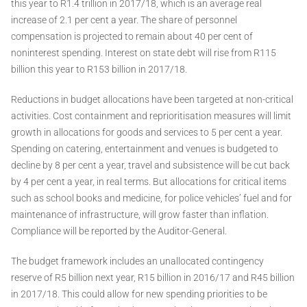
this year to R1.4 trillion in 2017/18, which is an average real
increase of 2.1 per cent a year. The share of personnel
compensation is projected to remain about 40 per cent of
noninterest spending. Interest on state debt will rise from R115
billion this year to R153 billion in 2017/18.
Reductions in budget allocations have been targeted at non-critical
activities. Cost containment and reprioritisation measures will limit
growth in allocations for goods and services to 5 per cent a year.
Spending on catering, entertainment and venues is budgeted to
decline by 8 per cent a year, travel and subsistence will be cut back
by 4 per cent a year, in real terms. But allocations for critical items
such as school books and medicine, for police vehicles’ fuel and for
maintenance of infrastructure, will grow faster than inflation.
Compliance will be reported by the Auditor-General.
The budget framework includes an unallocated contingency
reserve of R5 billion next year, R15 billion in 2016/17 and R45 billion
in 2017/18. This could allow for new spending priorities to be