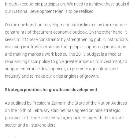
broaden economic participation. We need to achieve these goals if
our National Development Plan is to be realised.
On the one hand, our development path is limited by the resource
constraints of thecurrent economic outlook. On the other hand, it
seeks to lift these constraints by strengthening public institutions,
investing in infrastructure and our people, supporting innovation
and making markets work better. The 2015 budget is aimed at
rebalancing fiscal policy to give greater impetus to investment, to
support enterprise development, to promote agriculture and
industry and to make our cities engines of growth.
Strategic priorities for growth and development
As outlined by President Zuma in the State of the Nation Address
on the 12th of February, Cabinet has agreed on nine strategic
priorities to be pursued this year, in partnership with the private
sector and all stakeholders.