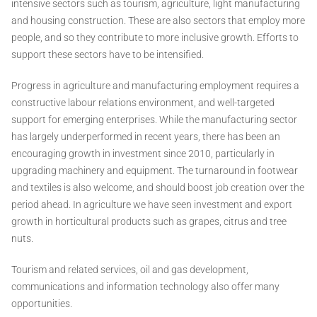
intensive sectors such as tourism, agriculture, light manufacturing
and housing construction. These are also sectors that employ more
people, and so they contribute to more inclusive growth. Efforts to
support these sectors have to be intensified.
Progress in agriculture and manufacturing employment requires a
constructive labour relations environment, and well-targeted
support for emerging enterprises. While the manufacturing sector
has largely underperformed in recent years, there has been an
encouraging growth in investment since 2010, particularly in
upgrading machinery and equipment. The turnaround in footwear
and textiles is also welcome, and should boost job creation over the
period ahead. In agriculture we have seen investment and export
growth in horticultural products such as grapes, citrus and tree
nuts.
Tourism and related services, oil and gas development,
communications and information technology also offer many
opportunities.