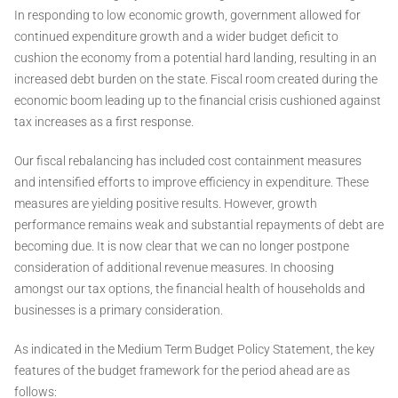
In responding to low economic growth, government allowed for
continued expenditure growth and a wider budget deficit to
cushion the economy from a potential hard landing, resulting in an
increased debt burden on the state. Fiscal room created during the
economic boom leading up to the financial crisis cushioned against
tax increases as a first response.
Our fiscal rebalancing has included cost containment measures
and intensified efforts to improve efficiency in expenditure. These
measures are yielding positive results. However, growth
performance remains weak and substantial repayments of debt are
becoming due. It is now clear that we can no longer postpone
consideration of additional revenue measures. In choosing
amongst our tax options, the financial health of households and
businesses is a primary consideration.
As indicated in the Medium Term Budget Policy Statement, the key
features of the budget framework for the period ahead are as
follows: