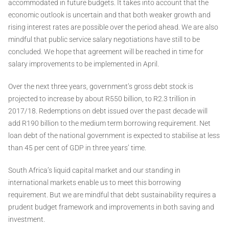
accommodated in future budgets. It takes into account that the
economic outlook is uncertain and that both weaker growth and
rising interest rates are possible over the period ahead. We are also
mindful that public service salary negotiations have still to be
concluded. We hope that agreement will be reached in time for
salary improvements to be implemented in April.
Over the next three years, government’s gross debt stock is
projected to increase by about R550 billion, to R2.3 trillion in
2017/18. Redemptions on debt issued over the past decade will
add R190 billion to the medium term borrowing requirement. Net
loan debt of the national government is expected to stabilise at less
than 45 per cent of GDP in three years’ time.
South Africa’s liquid capital market and our standing in
international markets enable us to meet this borrowing
requirement. But we are mindful that debt sustainability requires a
prudent budget framework and improvements in both saving and
investment.