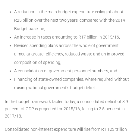
A reduction in the main budget expenditure ceiling of about
R25 billion over the next two years, compared with the 2014
Budget baseline,
An increase in taxes amounting to R17 billion in 2015/16,
Revised spending plans across the whole of government,
aimed at greater efficiency, reduced waste and an improved
composition of spending,
A consolidation of government personnel numbers, and
Financing of state-owned companies, where required, without
raising national government’s budget deficit.
In the budget framework tabled today, a consolidated deficit of 3.9
per cent of GDP is projected for 2015/16, falling to 2.5 per cent in
2017/18.
Consolidated non-interest expenditure will rise from R1.123 trillion