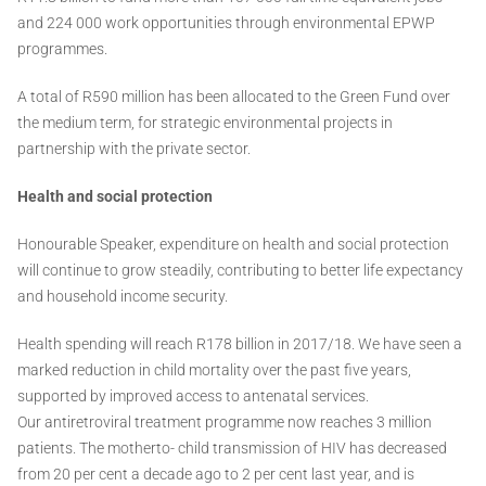
and 224 000 work opportunities through environmental EPWP
programmes.
A total of R590 million has been allocated to the Green Fund over
the medium term, for strategic environmental projects in
partnership with the private sector.
Health and social protection
Honourable Speaker, expenditure on health and social protection
will continue to grow steadily, contributing to better life expectancy
and household income security.
Health spending will reach R178 billion in 2017/18. We have seen a
marked reduction in child mortality over the past five years,
supported by improved access to antenatal services.
Our antiretroviral treatment programme now reaches 3 million
patients. The motherto- child transmission of HIV has decreased
from 20 per cent a decade ago to 2 per cent last year, and is