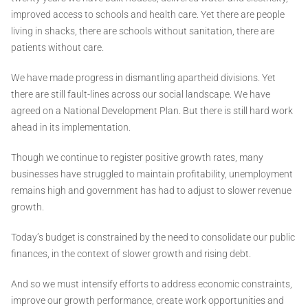
improved access to schools and health care. Yet there are people
living in shacks, there are schools without sanitation, there are
patients without care.
We have made progress in dismantling apartheid divisions. Yet
there are still fault-lines across our social landscape. We have
agreed on a National Development Plan. But there is still hard work
ahead in its implementation.
Though we continue to register positive growth rates, many
businesses have struggled to maintain profitability, unemployment
remains high and government has had to adjust to slower revenue
growth.
Today’s budget is constrained by the need to consolidate our public
finances, in the context of slower growth and rising debt.
And so we must intensify efforts to address economic constraints,
improve our growth performance, create work opportunities and