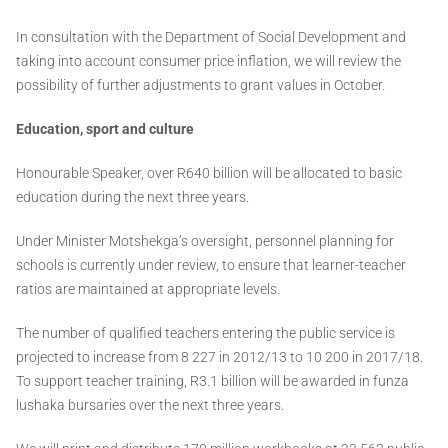
In consultation with the Department of Social Development and
taking into account consumer price inflation, we will review the
possibility of further adjustments to grant values in October.
Education, sport and culture
Honourable Speaker, over R640 billion will be allocated to basic
education during the next three years.
Under Minister Motshekga’s oversight, personnel planning for
schools is currently under review, to ensure that learner-teacher
ratios are maintained at appropriate levels.
The number of qualified teachers entering the public service is
projected to increase from 8 227 in 2012/13 to 10 200 in 2017/18.
To support teacher training, R3.1 billion will be awarded in funza
lushaka bursaries over the next three years.