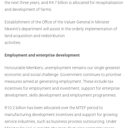
the next three years, and R4.7 billion is allocated for recapitalisation
and development of farms.
Establishment of the Office of the Valuer-General in Minister
Nkwinti’s department will assist in the orderly implementation of
land acquisition and redistribution
activities.
Employment and enterprise development
Honourable Members, unemployment remains our single greatest
economic and social challenge. Government continues to prioritise
measures aimed at generating employment. These include tax
incentives for employment and investment, support for enterprise
development, skills development and employment programmes.
R10.2 billion has been allocated over the MTEF period to
manufacturing development incentives and support for growing
service industries, such as business process outsourcing. Under