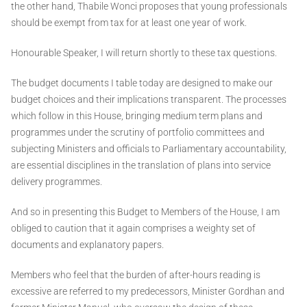
the other hand, Thabile Wonci proposes that young professionals
should be exempt from tax for at least one year of work.
Honourable Speaker, I will return shortly to these tax questions.
The budget documents I table today are designed to make our
budget choices and their implications transparent. The processes
which follow in this House, bringing medium term plans and
programmes under the scrutiny of portfolio committees and
subjecting Ministers and officials to Parliamentary accountability,
are essential disciplines in the translation of plans into service
delivery programmes.
And so in presenting this Budget to Members of the House, I am
obliged to caution that it again comprises a weighty set of
documents and explanatory papers.
Members who feel that the burden of after-hours reading is
excessive are referred to my predecessors, Minister Gordhan and