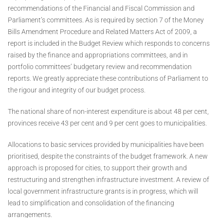
recommendations of the Financial and Fiscal Commission and
Parliament’s committees. As is required by section 7 of the Money
Bills Amendment Procedure and Related Matters Act of 2009, a
report is included in the Budget Review which responds to concerns
raised by the finance and appropriations committees, and in
portfolio committees’ budgetary review and recommendation
reports. We greatly appreciate these contributions of Parliament to
the rigour and integrity of our budget process.
The national share of non-interest expenditure is about 48 per cent,
provinces receive 43 per cent and 9 per cent goes to municipalities.
Allocations to basic services provided by municipalities have been
prioritised, despite the constraints of the budget framework. A new
approach is proposed for cities, to support their growth and
restructuring and strengthen infrastructure investment. A review of
local government infrastructure grants is in progress, which will
lead to simplification and consolidation of the financing
arrangements.