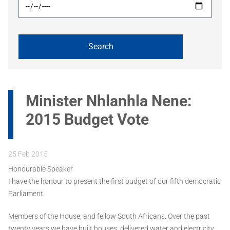
Minister Nhlanhla Nene:
2015 Budget Vote
25 Feb 2015
Honourable Speaker
I have the honour to present the first budget of our fifth democratic
Parliament.
Members of the House, and fellow South Africans. Over the past
twenty years we have built houses, delivered water and electricity,