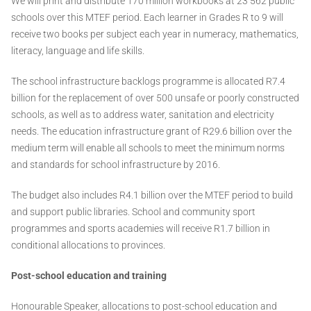
We will print and distribute 170 million workbooks at 23 562 public
schools over this MTEF period. Each learner in Grades R to 9 will
receive two books per subject each year in numeracy, mathematics,
literacy, language and life skills.
The school infrastructure backlogs programme is allocated R7.4
billion for the replacement of over 500 unsafe or poorly constructed
schools, as well as to address water, sanitation and electricity
needs. The education infrastructure grant of R29.6 billion over the
medium term will enable all schools to meet the minimum norms
and standards for school infrastructure by 2016.
The budget also includes R4.1 billion over the MTEF period to build
and support public libraries. School and community sport
programmes and sports academies will receive R1.7 billion in
conditional allocations to provinces.
Post-school education and training
Honourable Speaker, allocations to post-school education and