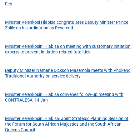
Feb
Minister Velenkosi Hlabisa congratulates Deputy Minister Prince
Zolile on his ordination as Reverend
Minister Velenkosini Hlabisa on meeting with customary initiation
experts to prevent initiation-related fatalities
Deputy Minister Namane Dickson Masemola meets with Phokeng
Traditional Authority on service delivery
Minister Velenkosini Hlabisa convenes follow-up meeting with
CONTRALESA, 14 Jan
Minister Velenkosini Hlabisa: Joint Strategic Planning Session of
the Forum for South African Majesties and the South African
Queens Council