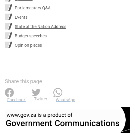
Parliamentary Q&A
Events
State of the Nation Address
Budget speeches
Opinion pieces
Share this page
Twitter
Facebook
WhatsApp