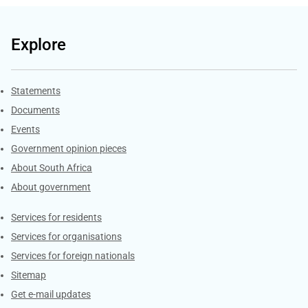
Explore
Explore Gov.za
Statements
Documents
Events
Government opinion pieces
About South Africa
About government
Contacts
Services for residents
Services for organisations
Services for foreign nationals
Sitemap
Get e-mail updates