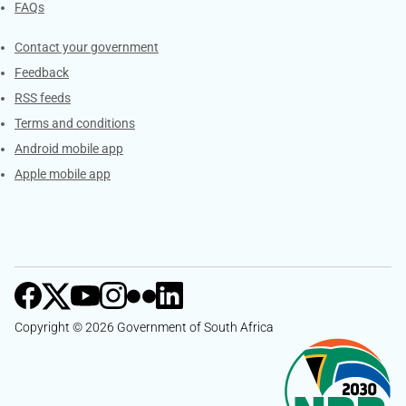
FAQs
Services
Contact your government
Feedback
RSS feeds
Terms and conditions
Android mobile app
Apple mobile app
Copyright © 2026 Government of South Africa