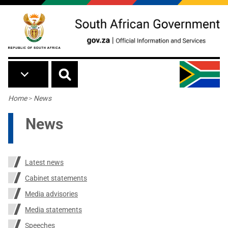
Skip to main content
Breadcrumb
Home
>
News
News
Latest news
Cabinet statements
Media advisories
Media statements
Speeches