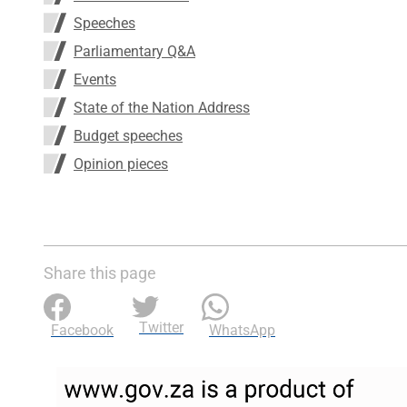
Speeches
Parliamentary Q&A
Events
State of the Nation Address
Budget speeches
Opinion pieces
Share this page
Twitter
Facebook
WhatsApp