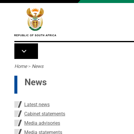
Skip to main content
Breadcrumb
Home
>
News
News
Latest news
Cabinet statements
Media advisories
Media statements