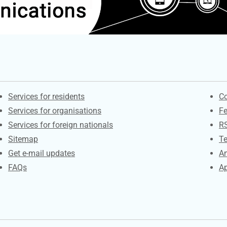
Contacts
S
Services for residents
Co
Services for organisations
F
Services for foreign nationals
R
Sitemap
Te
Get e-mail updates
An
FAQs
Ap