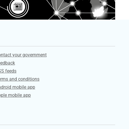
ervices
ntact your government
eedback
SS feeds
rms and conditions
droid mobile app
ple mobile app