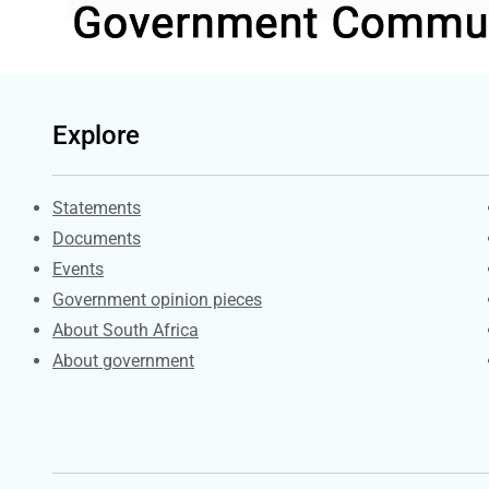
Explore
Explore Gov.za
Statements
Documents
Events
Government opinion pieces
About South Africa
About government