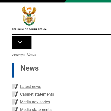
Skip to main content
Breadcrumb
Home
>
News
News
Latest news
Cabinet statements
Media advisories
Media statements