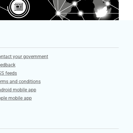
ervices
ntact your government
eedback
SS feeds
rms and conditions
droid mobile app
ple mobile app