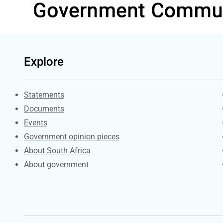
Explore
Explore Gov.za
Statements
Documents
Events
Government opinion pieces
About South Africa
About government