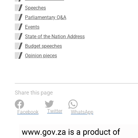
Speeches
Parliamentary Q&A
Events
State of the Nation Address
Budget speeches
Opinion pieces
Share this page
Twitter
Facebook
WhatsApp