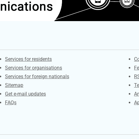
Contacts
S
Services for residents
Co
Services for organisations
F
Services for foreign nationals
R
Sitemap
Te
Get e-mail updates
An
FAQs
Ap