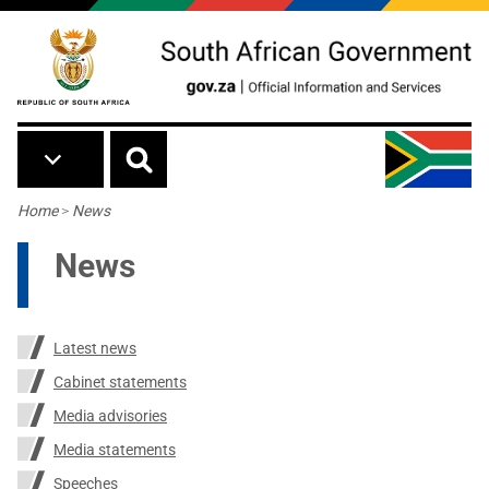
Skip to main content
Breadcrumb
Home
>
News
News
Latest news
Cabinet statements
Media advisories
Media statements
Speeches