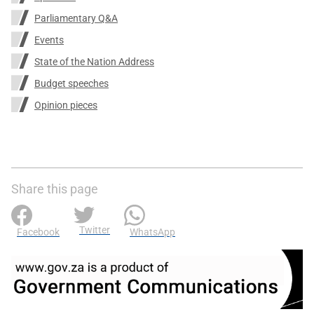
Parliamentary Q&A
Events
State of the Nation Address
Budget speeches
Opinion pieces
Share this page
Twitter
Facebook
WhatsApp