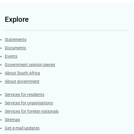
Explore
Explore Gov.za
Statements
Documents
Events
Government opinion pieces
About South Africa
About government
Contacts
Services for residents
Services for organisations
Services for foreign nationals
Sitemap
Get e-mail updates