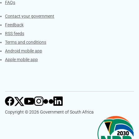
FAQs
Services
Contact your government
Feedback
RSS feeds
Terms and conditions
Android mobile app
Apple mobile app
Copyright © 2026 Government of South Africa