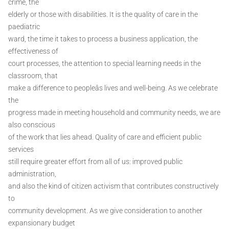
crime, the
elderly or those with disabilities. It is the quality of care in the
paediatric
ward, the time it takes to process a business application, the
effectiveness of
court processes, the attention to special learning needs in the
classroom, that
make a difference to peopleâs lives and well-being. As we celebrate
the
progress made in meeting household and community needs, we are
also conscious
of the work that lies ahead. Quality of care and efficient public
services
still require greater effort from all of us: improved public
administration,
and also the kind of citizen activism that contributes constructively
to
community development. As we give consideration to another
expansionary budget