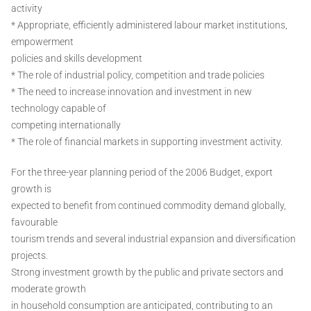
activity
* Appropriate, efficiently administered labour market institutions,
empowerment
policies and skills development
* The role of industrial policy, competition and trade policies
* The need to increase innovation and investment in new
technology capable of
competing internationally
* The role of financial markets in supporting investment activity.
For the three-year planning period of the 2006 Budget, export
growth is
expected to benefit from continued commodity demand globally,
favourable
tourism trends and several industrial expansion and diversification
projects.
Strong investment growth by the public and private sectors and
moderate growth
in household consumption are anticipated, contributing to an