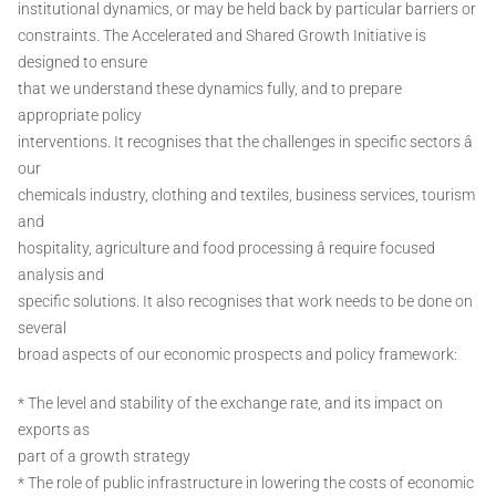
institutional dynamics, or may be held back by particular barriers or
constraints. The Accelerated and Shared Growth Initiative is
designed to ensure
that we understand these dynamics fully, and to prepare
appropriate policy
interventions. It recognises that the challenges in specific sectors â
our
chemicals industry, clothing and textiles, business services, tourism
and
hospitality, agriculture and food processing â require focused
analysis and
specific solutions. It also recognises that work needs to be done on
several
broad aspects of our economic prospects and policy framework:
* The level and stability of the exchange rate, and its impact on
exports as
part of a growth strategy
* The role of public infrastructure in lowering the costs of economic