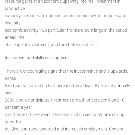
resource gains of an economic upswing into real investment in
productive
capacity, to moderate our consumption tendency, to broaden and
diversify
economic activity. Two particular frontiers loom large in the period
ahead: the
challenge of investment, and the challenge of skills.
Investment and skills development
There are encouraging signs that the investment trend is upwards.
Gross
fixed capital formation has increased by at least 8 per cent annually
since
2003, and we anticipate investment growth of between 9 and 10
per cent a year
over the next three years. The construction sector reports strong
growth in
building contracts awarded and increased employment. Cement