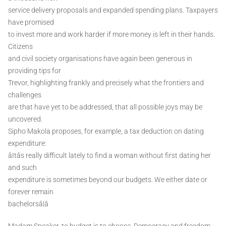
service delivery proposals and expanded spending plans. Taxpayers
have promised
to invest more and work harder if more money is left in their hands.
Citizens
and civil society organisations have again been generous in
providing tips for
Trevor, highlighting frankly and precisely what the frontiers and
challenges
are that have yet to be addressed, that all possible joys may be
uncovered.
Sipho Makola proposes, for example, a tax deduction on dating
expenditure:
âItâs really difficult lately to find a woman without first dating her
and such
expenditure is sometimes beyond our budgets. We either date or
forever remain
bachelorsâ¦â
Madam Speaker, to budget is to choose. Democracy and freedom