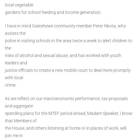
local vegetable
gardens for school feeding and income generation.
I have in mind Galeshewe community member Peter Nkota, who
assists the
police in visiting schools in the area twice a week to alert children to
the
risks of alcohol and sexual abuse, and has worked with youth
leaders and
justice officials to create a new mobile court to deal more promptly
with local
crime.
As we reflect on our macroeconomic performance, tax proposals
and aggregate
spending plans for the MTEF period ahead, Madam Speaker, I know
that Members of
the House, and others listening at home or in places of work, will
join me in