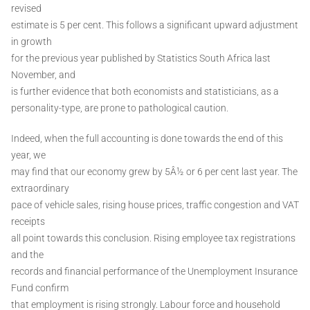
revised
estimate is 5 per cent. This follows a significant upward adjustment
in growth
for the previous year published by Statistics South Africa last
November, and
is further evidence that both economists and statisticians, as a
personality-type, are prone to pathological caution.
Indeed, when the full accounting is done towards the end of this
year, we
may find that our economy grew by 5Â½ or 6 per cent last year. The
extraordinary
pace of vehicle sales, rising house prices, traffic congestion and VAT
receipts
all point towards this conclusion. Rising employee tax registrations
and the
records and financial performance of the Unemployment Insurance
Fund confirm
that employment is rising strongly. Labour force and household