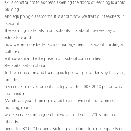
skills constraints to address. Opening the doors of learning is about
building
and equipping classrooms, it is about how we train our teachers, it
is about
the learning materials in our schools, it is about how we pay our
educators and
how we promote better school management, it is about building a
culture of
enthusiasm and enterprise in our school communities.
Recapitalisation of our
further education and training colleges will get under way this year,
and the
revised skills development strategy for the 2005-2010 period was
launched in
March last year. Training related to employment programmes in
housing, roads,
water services and agriculture was prioritised in 2005, and has
already
benefited 80 000 learners. Building sound institutional capacity in