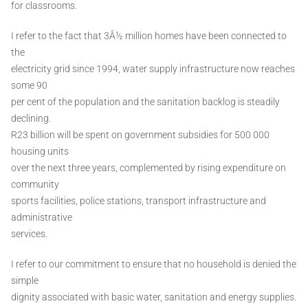
for classrooms.
I refer to the fact that 3Â½ million homes have been connected to
the
electricity grid since 1994, water supply infrastructure now reaches
some 90
per cent of the population and the sanitation backlog is steadily
declining.
R23 billion will be spent on government subsidies for 500 000
housing units
over the next three years, complemented by rising expenditure on
community
sports facilities, police stations, transport infrastructure and
administrative
services.
I refer to our commitment to ensure that no household is denied the
simple
dignity associated with basic water, sanitation and energy supplies.