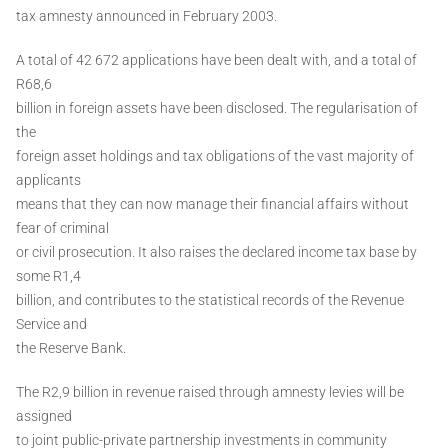
tax amnesty announced in February 2003.
A total of 42 672 applications have been dealt with, and a total of
R68,6
billion in foreign assets have been disclosed. The regularisation of
the
foreign asset holdings and tax obligations of the vast majority of
applicants
means that they can now manage their financial affairs without
fear of criminal
or civil prosecution. It also raises the declared income tax base by
some R1,4
billion, and contributes to the statistical records of the Revenue
Service and
the Reserve Bank.
The R2,9 billion in revenue raised through amnesty levies will be
assigned
to joint public-private partnership investments in community