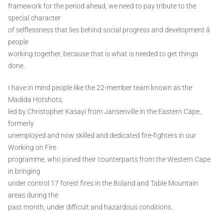
framework for the period ahead, we need to pay tribute to the
special character
of selflessness that lies behind social progress and development â
people
working together, because that is what is needed to get things
done.
I have in mind people like the 22-member team known as the
Madida Hotshots,
led by Christopher Kasayi from Jansenville in the Eastern Cape,
formerly
unemployed and now skilled and dedicated fire-fighters in our
Working on Fire
programme, who joined their counterparts from the Western Cape
in bringing
under control 17 forest fires in the Boland and Table Mountain
areas during the
past month, under difficult and hazardous conditions.