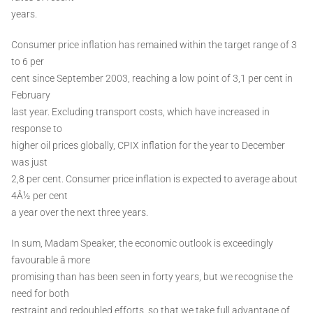
years.
Consumer price inflation has remained within the target range of 3
to 6 per
cent since September 2003, reaching a low point of 3,1 per cent in
February
last year. Excluding transport costs, which have increased in
response to
higher oil prices globally, CPIX inflation for the year to December
was just
2,8 per cent. Consumer price inflation is expected to average about
4Â½ per cent
a year over the next three years.
In sum, Madam Speaker, the economic outlook is exceedingly
favourable â more
promising than has been seen in forty years, but we recognise the
need for both
restraint and redoubled efforts, so that we take full advantage of