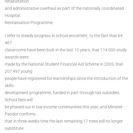
rehabilitation
and administrative overhaul as part of the nationally coordinated
Hospital
Revitalisation Programme.
I refer to steady progress in school enrolment, to the fact that 64
467
classrooms have been built in the last 10 years, that 114 000 study
awards were
made by the National Student Financial Aid Scheme in 2005, that
207 497 young
people have registered for learnerships since the introduction of the
skills
development programme, funded in part through tax subsidies.
School fees will
be phased out in low-income communities this year, and Minister
Pandor confirms
that in three weeks time the last remaining 17 trees will no longer
substitute