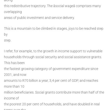
this redistributive trajectory. The âsocial wageâ comprises many
overlapping
areas of public investment and service delivery.
This is a mountain to be climbed in stages, joys to be reached step
by
step.
I refer, for example, to the growth in income support to vulnerable
households through social security and social assistance grants.
This has been
the fastest growing category of government expenditure since
2001, and now
amounts to R70 billion a year, 3,4 per cent of GDP, and reaches
more than 10
million beneficiaries. Social grants contribute more than half of the
income of
the poorest 20 per cent of households, and have doubled in real
terms over the