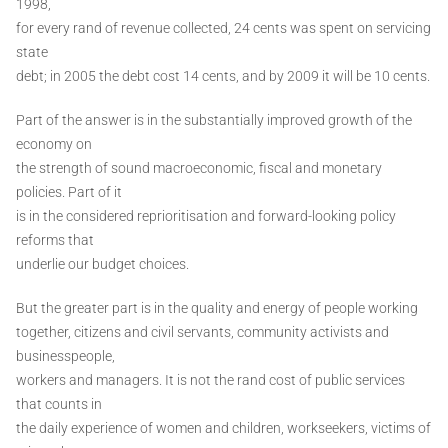
1998,
for every rand of revenue collected, 24 cents was spent on servicing
state
debt; in 2005 the debt cost 14 cents, and by 2009 it will be 10 cents.
Part of the answer is in the substantially improved growth of the
economy on
the strength of sound macroeconomic, fiscal and monetary
policies. Part of it
is in the considered reprioritisation and forward-looking policy
reforms that
underlie our budget choices.
But the greater part is in the quality and energy of people working
together, citizens and civil servants, community activists and
businesspeople,
workers and managers. It is not the rand cost of public services
that counts in
the daily experience of women and children, workseekers, victims of