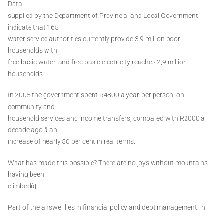
Data
supplied by the Department of Provincial and Local Government
indicate that 165
water service authorities currently provide 3,9 million poor
households with
free basic water, and free basic electricity reaches 2,9 million
households.
In 2005 the government spent R4800 a year, per person, on
community and
household services and income transfers, compared with R2000 a
decade ago â an
increase of nearly 50 per cent in real terms.
What has made this possible? There are no joys without mountains
having been
climbedâ¦
Part of the answer lies in financial policy and debt management: in