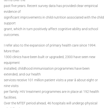
past five years. Recent survey data has provided clear empirical
evidence of
significant improvements in child nutrition associated with the child
support
grant, which in turn positively affect cognitive ability and school
outcomes.
I refer also to the expansion of primary health care since 1994.
More than
1300 clinics have been built or upgraded, 2300 have seen new
equipment
installed, childhood immunisation programmes have been
extended, and our health
services receive 101 million patient visits a year â about eight or
nine visits
per family. HIV treatment programmes are in place at 192 health
facilities.
Over the MTEF period ahead, 46 hospitals will undergo physical