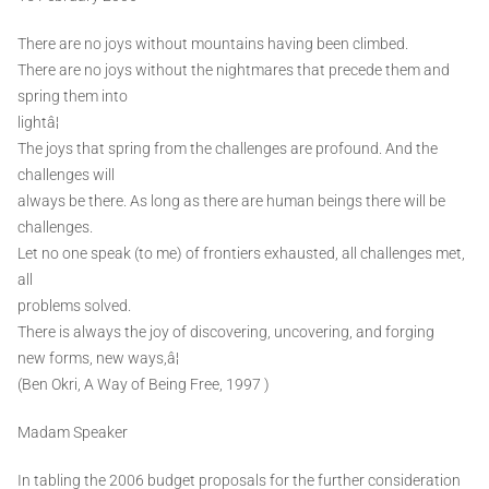
There are no joys without mountains having been climbed.
There are no joys without the nightmares that precede them and
spring them into
lightâ¦
The joys that spring from the challenges are profound. And the
challenges will
always be there. As long as there are human beings there will be
challenges.
Let no one speak (to me) of frontiers exhausted, all challenges met,
all
problems solved.
There is always the joy of discovering, uncovering, and forging
new forms, new ways,â¦
(Ben Okri, A Way of Being Free, 1997 )
Madam Speaker
In tabling the 2006 budget proposals for the further consideration