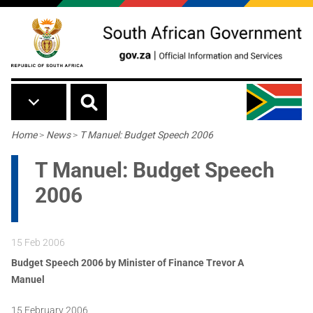
Skip to main content
Breadcrumb
Home
>
News
>
T Manuel: Budget Speech 2006
T Manuel: Budget Speech
2006
15 Feb 2006
Budget Speech 2006 by
Minister of Finance Trevor A
Manuel
15 February 2006