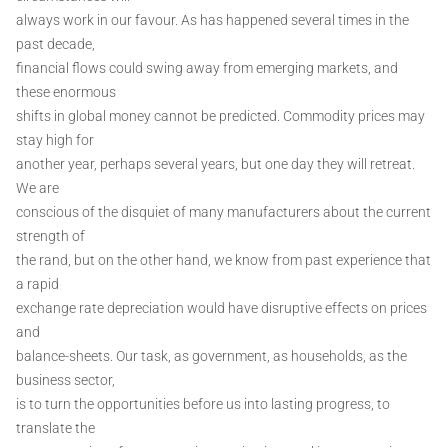
always work in our favour. As has happened several times in the
past decade,
financial flows could swing away from emerging markets, and
these enormous
shifts in global money cannot be predicted. Commodity prices may
stay high for
another year, perhaps several years, but one day they will retreat.
We are
conscious of the disquiet of many manufacturers about the current
strength of
the rand, but on the other hand, we know from past experience that
a rapid
exchange rate depreciation would have disruptive effects on prices
and
balance-sheets. Our task, as government, as households, as the
business sector,
is to turn the opportunities before us into lasting progress, to
translate the