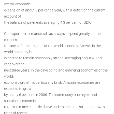
overall economic
expansion of about 5 per cent a year, with a deficit on the current
account of
the balance of payments averaging 4,3 per cent of GDP.
Our export performance will, as always, depend greatly on the
economic
fortunes of other regions of the world economy. Growth in the
world economy is
expected to remain reasonably strong, averaging about 4,3 per
cent over the
next three years. In the developing and emerging economies of the
world,
economic growth is particularly brisk. Africaâs economies are
expected to grow
by nearly 6 per cent in 2006. The commodity price cycle and
sustained economic
reform in many countries have underpinned the stronger growth
rates of recent