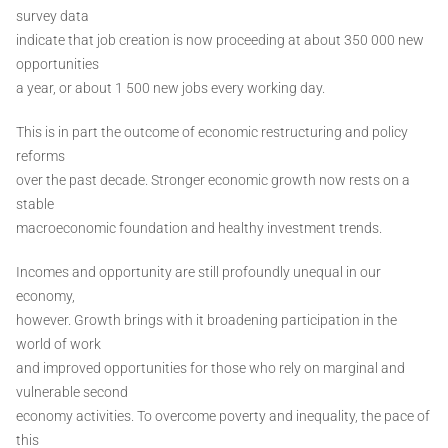
survey data
indicate that job creation is now proceeding at about 350 000 new
opportunities
a year, or about 1 500 new jobs every working day.
This is in part the outcome of economic restructuring and policy
reforms
over the past decade. Stronger economic growth now rests on a
stable
macroeconomic foundation and healthy investment trends.
Incomes and opportunity are still profoundly unequal in our
economy,
however. Growth brings with it broadening participation in the
world of work
and improved opportunities for those who rely on marginal and
vulnerable second
economy activities. To overcome poverty and inequality, the pace of
this