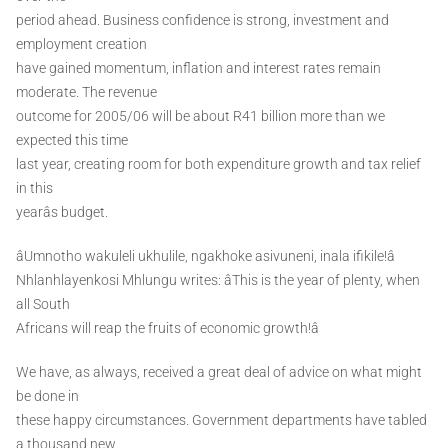
period ahead. Business confidence is strong, investment and
employment creation
have gained momentum, inflation and interest rates remain
moderate. The revenue
outcome for 2005/06 will be about R41 billion more than we
expected this time
last year, creating room for both expenditure growth and tax relief
in this
yearâs budget.
âUmnotho wakuleli ukhulile, ngakhoke asivuneni, inala ifikile!â
Nhlanhlayenkosi Mhlungu writes: âThis is the year of plenty, when
all South
Africans will reap the fruits of economic growth!â
We have, as always, received a great deal of advice on what might
be done in
these happy circumstances. Government departments have tabled
a thousand new