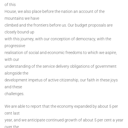
of this
House, we also place before the nation an account of the
mountains we have
climbed and the frontiers before us. Our budget proposals are
closely bound up
with this journey, with our conception of democracy, with the
progressive
realisation of social and economic freedoms to which we aspire,
with our
understanding of the service delivery obligations of government
alongside the
development impetus of active citizenship, our faith in these joys
and these
challenges.
We are able to report that the economy expanded by about 5 per
cent last
year, and we anticipate continued growth of about 5 per cent a year
over the