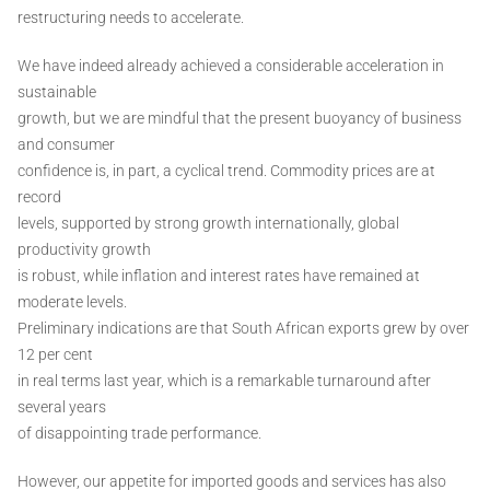
restructuring needs to accelerate.
We have indeed already achieved a considerable acceleration in
sustainable
growth, but we are mindful that the present buoyancy of business
and consumer
confidence is, in part, a cyclical trend. Commodity prices are at
record
levels, supported by strong growth internationally, global
productivity growth
is robust, while inflation and interest rates have remained at
moderate levels.
Preliminary indications are that South African exports grew by over
12 per cent
in real terms last year, which is a remarkable turnaround after
several years
of disappointing trade performance.
However, our appetite for imported goods and services has also