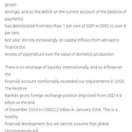
grown
strongly, and so the deficit on the current account of the balance of
payments
has deteriorated from less than 1 per cent of GDP in 2002 to over 4
per cent
last year. We rely increasingly on capital inflows from abroad to
finance the
excess of expenditure over the value of domestic production.
There is no shortage of liquidity internationally, and so inflows on
the
financial account comfortably exceeded our requirements in 2005.
The Reserve
Bankâs gross foreign exchange position improved from US$14,9
billion at the end
of December 2004 to US$22,2 billion in January 2006. This is a
healthy
financial development, but we cannot assume that global
circumstances will