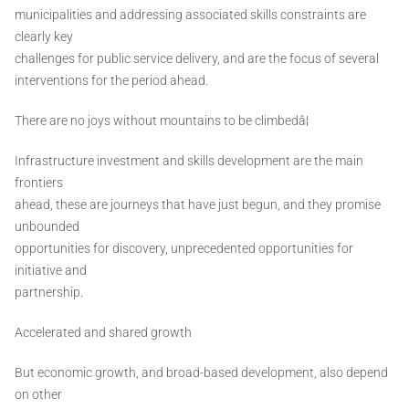
municipalities and addressing associated skills constraints are
clearly key
challenges for public service delivery, and are the focus of several
interventions for the period ahead.
There are no joys without mountains to be climbedâ¦
Infrastructure investment and skills development are the main
frontiers
ahead, these are journeys that have just begun, and they promise
unbounded
opportunities for discovery, unprecedented opportunities for
initiative and
partnership.
Accelerated and shared growth
But economic growth, and broad-based development, also depend
on other