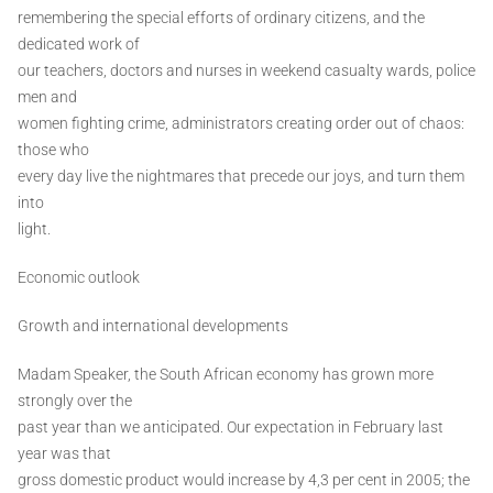
remembering the special efforts of ordinary citizens, and the
dedicated work of
our teachers, doctors and nurses in weekend casualty wards, police
men and
women fighting crime, administrators creating order out of chaos:
those who
every day live the nightmares that precede our joys, and turn them
into
light.
Economic outlook
Growth and international developments
Madam Speaker, the South African economy has grown more
strongly over the
past year than we anticipated. Our expectation in February last
year was that
gross domestic product would increase by 4,3 per cent in 2005; the