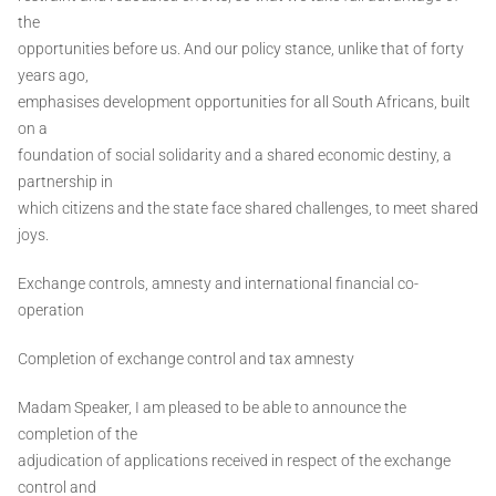
the
opportunities before us. And our policy stance, unlike that of forty
years ago,
emphasises development opportunities for all South Africans, built
on a
foundation of social solidarity and a shared economic destiny, a
partnership in
which citizens and the state face shared challenges, to meet shared
joys.
Exchange controls, amnesty and international financial co-
operation
Completion of exchange control and tax amnesty
Madam Speaker, I am pleased to be able to announce the
completion of the
adjudication of applications received in respect of the exchange
control and