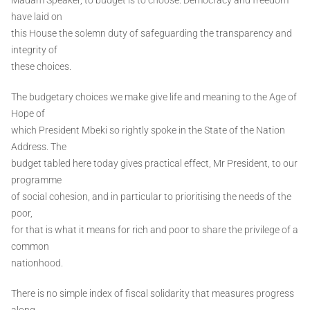
have laid on
this House the solemn duty of safeguarding the transparency and
integrity of
these choices.
The budgetary choices we make give life and meaning to the Age of
Hope of
which President Mbeki so rightly spoke in the State of the Nation
Address. The
budget tabled here today gives practical effect, Mr President, to our
programme
of social cohesion, and in particular to prioritising the needs of the
poor,
for that is what it means for rich and poor to share the privilege of a
common
nationhood.
There is no simple index of fiscal solidarity that measures progress
along