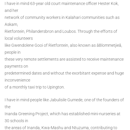
I have in mind 63-year old court maintenance officer Hester Kok,
and her
network of community workers in Kalahari communities such as
Askam,
Rietfontein, Philandersbron and Loubos. Through the efforts of
local volunteers
like Gwendolene Gooi of Rietfontein, also known as âBlommetjieâ,
people in
these very remote settlements are assisted to receive maintenance
payments on
predetermined dates and without the exorbitant expense and huge
inconvenience
of a monthly taxi trip to Upington.
I have in mind people like Jabulisile Gumede, one of the founders of
the
Inanda Greening Project, which has established mini-nurseries at
30 schools in
the areas of Inanda, Kwa-Mashu and Ntuzuma, contributing to