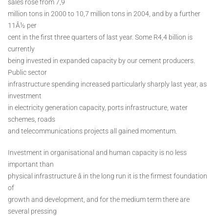
sales rose from 7,9
million tons in 2000 to 10,7 million tons in 2004, and by a further
11Â½ per
cent in the first three quarters of last year. Some R4,4 billion is
currently
being invested in expanded capacity by our cement producers.
Public sector
infrastructure spending increased particularly sharply last year, as
investment
in electricity generation capacity, ports infrastructure, water
schemes, roads
and telecommunications projects all gained momentum.
Investment in organisational and human capacity is no less
important than
physical infrastructure â in the long run it is the firmest foundation
of
growth and development, and for the medium term there are
several pressing