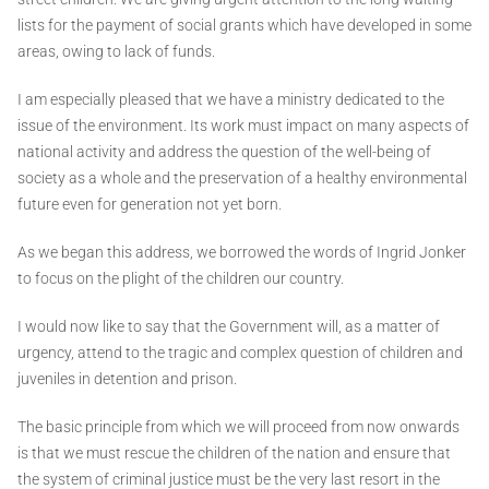
lists for the payment of social grants which have developed in some
areas, owing to lack of funds.
I am especially pleased that we have a ministry dedicated to the
issue of the environment. Its work must impact on many aspects of
national activity and address the question of the well-being of
society as a whole and the preservation of a healthy environmental
future even for generation not yet born.
As we began this address, we borrowed the words of Ingrid Jonker
to focus on the plight of the children our country.
I would now like to say that the Government will, as a matter of
urgency, attend to the tragic and complex question of children and
juveniles in detention and prison.
The basic principle from which we will proceed from now onwards
is that we must rescue the children of the nation and ensure that
the system of criminal justice must be the very last resort in the