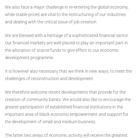
We also face a major challenge in re-entering the global economy,
while stable prices are vital to the restructuring of our industries
and dealing with the critical issue of job-creation.
We are blessed with a heritage of a sophisticated financial sector.
Our financial markets are well-placed to play an important part in
the allocation of scarce funds to give effect to our economic
development programme.
It is however also necessary that we think in new ways, to meet the
challenges of reconstruction and development.
We therefore welcome recent developments that provide for the
creation of community banks. We would also like to encourage the
greater participation of established financial institutions in the
important area of black economic empowerment and support for
the development of small and medium business.
The latter two areas of economic activity will receive the greatest