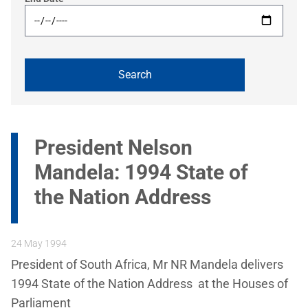
President Nelson
Mandela: 1994 State of
the Nation Address
24 May 1994
President of South Africa, Mr NR Mandela delivers
1994 State of the Nation Address at the Houses of
Parliament