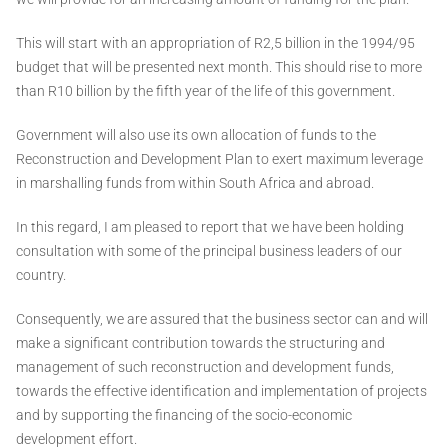
This will start with an appropriation of R2,5 billion in the 1994/95
budget that will be presented next month. This should rise to more
than R10 billion by the fifth year of the life of this government.
Government will also use its own allocation of funds to the
Reconstruction and Development Plan to exert maximum leverage
in marshalling funds from within South Africa and abroad.
In this regard, I am pleased to report that we have been holding
consultation with some of the principal business leaders of our
country.
Consequently, we are assured that the business sector can and will
make a significant contribution towards the structuring and
management of such reconstruction and development funds,
towards the effective identification and implementation of projects
and by supporting the financing of the socio-economic
development effort.