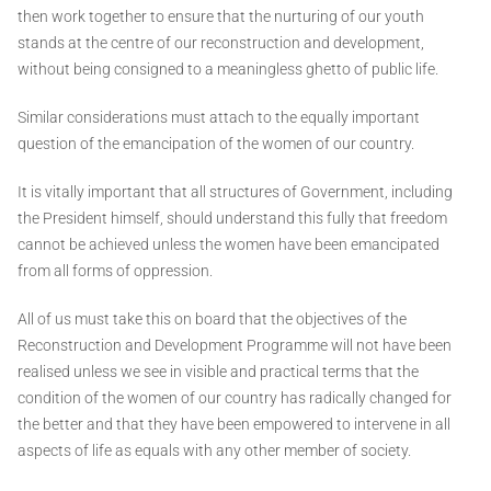
then work together to ensure that the nurturing of our youth
stands at the centre of our reconstruction and development,
without being consigned to a meaningless ghetto of public life.
Similar considerations must attach to the equally important
question of the emancipation of the women of our country.
It is vitally important that all structures of Government, including
the President himself, should understand this fully that freedom
cannot be achieved unless the women have been emancipated
from all forms of oppression.
All of us must take this on board that the objectives of the
Reconstruction and Development Programme will not have been
realised unless we see in visible and practical terms that the
condition of the women of our country has radically changed for
the better and that they have been empowered to intervene in all
aspects of life as equals with any other member of society.