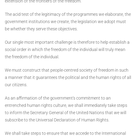
extension of the frontiers of the freedom.
The acid test of the legitimacy of the programmes we elaborate, the
government institutions we create, the legislation we adopt must
be whether they serve these objectives.
Our single most important challenge is therefore to help establish a
social order in which the freedom of the individual will truly mean
the freedom of the individual.
We must construct that people-centred society of freedom in such
a manner that it guarantees the political and the human rights of all
our citizens.
As an affirmation of the government's commitment to an
entrenched human rights culture, we shall immediately take steps
to inform the Secretary General of the United Nations that we will
subscribe to the Universal Declaration of Human Rights.
We shall take steps to ensure that we accede to the International