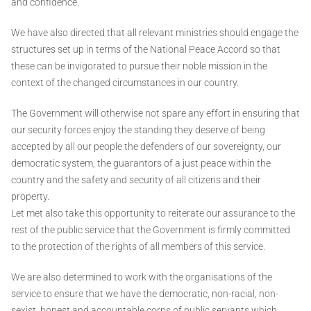
and confidence.
We have also directed that all relevant ministries should engage the
structures set up in terms of the National Peace Accord so that
these can be invigorated to pursue their noble mission in the
context of the changed circumstances in our country.
The Government will otherwise not spare any effort in ensuring that
our security forces enjoy the standing they deserve of being
accepted by all our people the defenders of our sovereignty, our
democratic system, the guarantors of a just peace within the
country and the safety and security of all citizens and their
property.
Let met also take this opportunity to reiterate our assurance to the
rest of the public service that the Government is firmly committed
to the protection of the rights of all members of this service.
We are also determined to work with the organisations of the
service to ensure that we have the democratic, non-racial, non-
sexist, honest and accountable corps of public servants which