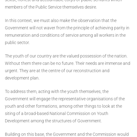
members of the Public Service themselves desire.
In this context, we must also make the observation that the
Government will not waver from the principle of achieving parity in
remuneration and conditions of service among all workers in the
public sector.
The youth of our country are the valued possession of the nation.
Without them there can be no future. Their needs are immense and
urgent. They are at the centre of our reconstruction and
development plan.
To address them, acting with the youth themselves, the
Government will engage the representative organisations of the
youth and other formations, among other things to look at the
siting of a broad-based National Commission on Youth
Development among the structures of Government.
Building on this base, the Government and the Commission would