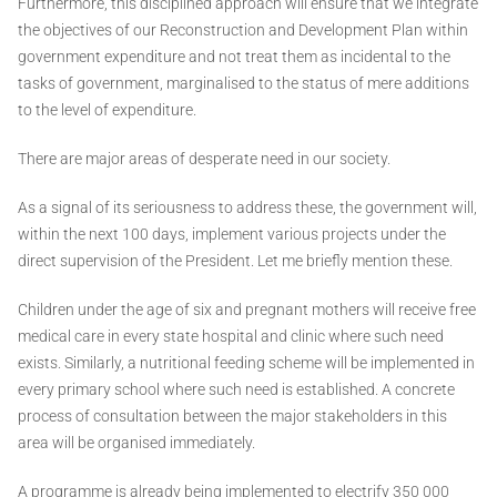
Furthermore, this disciplined approach will ensure that we integrate
the objectives of our Reconstruction and Development Plan within
government expenditure and not treat them as incidental to the
tasks of government, marginalised to the status of mere additions
to the level of expenditure.
There are major areas of desperate need in our society.
As a signal of its seriousness to address these, the government will,
within the next 100 days, implement various projects under the
direct supervision of the President. Let me briefly mention these.
Children under the age of six and pregnant mothers will receive free
medical care in every state hospital and clinic where such need
exists. Similarly, a nutritional feeding scheme will be implemented in
every primary school where such need is established. A concrete
process of consultation between the major stakeholders in this
area will be organised immediately.
A programme is already being implemented to electrify 350 000