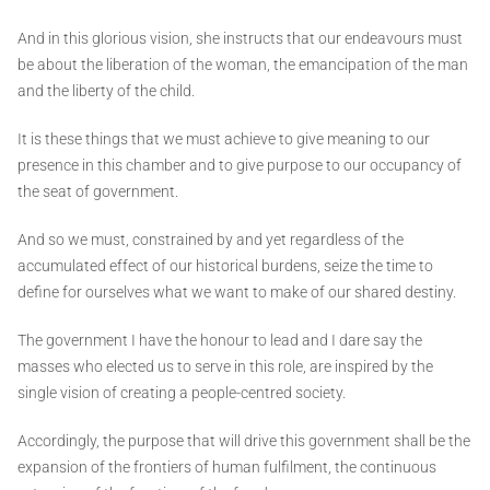
And in this glorious vision, she instructs that our endeavours must
be about the liberation of the woman, the emancipation of the man
and the liberty of the child.
It is these things that we must achieve to give meaning to our
presence in this chamber and to give purpose to our occupancy of
the seat of government.
And so we must, constrained by and yet regardless of the
accumulated effect of our historical burdens, seize the time to
define for ourselves what we want to make of our shared destiny.
The government I have the honour to lead and I dare say the
masses who elected us to serve in this role, are inspired by the
single vision of creating a people-centred society.
Accordingly, the purpose that will drive this government shall be the
expansion of the frontiers of human fulfilment, the continuous