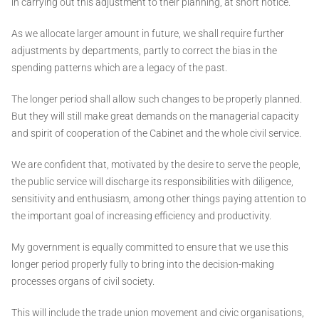
in carrying out this adjustment to their planning, at short notice.
As we allocate larger amount in future, we shall require further
adjustments by departments, partly to correct the bias in the
spending patterns which are a legacy of the past.
The longer period shall allow such changes to be properly planned.
But they will still make great demands on the managerial capacity
and spirit of cooperation of the Cabinet and the whole civil service.
We are confident that, motivated by the desire to serve the people,
the public service will discharge its responsibilities with diligence,
sensitivity and enthusiasm, among other things paying attention to
the important goal of increasing efficiency and productivity.
My government is equally committed to ensure that we use this
longer period properly fully to bring into the decision-making
processes organs of civil society.
This will include the trade union movement and civic organisations,