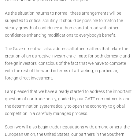
As the situation returns to normal, these arrangements will be
subjected to critical scrutiny. It should be possible to match the
steady growth of confidence at home and abroad with other
confidence enhancing modifications to everybody's benefit.
The Government will also address all other matters that relate the
creation of an attractive investment climate for both domestic and
foreign investors, conscious of the fact that we have to compete
with the rest of the world in terms of attracting, in particular,
foreign direct investment.
I am pleased that we have already started to address the important
question of our trade policy, guided by our GATT commitments and
the determination systematically to open the economy to global
competition in a carefully managed process.
Soon we will also begin trade negotiations with, among others, the
European Union, the United States, our partners in the Southern