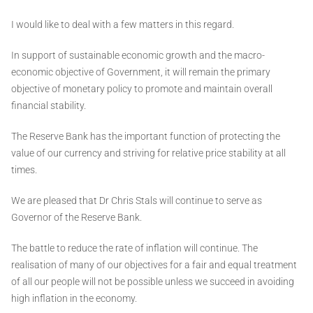
I would like to deal with a few matters in this regard.
In support of sustainable economic growth and the macro-
economic objective of Government, it will remain the primary
objective of monetary policy to promote and maintain overall
financial stability.
The Reserve Bank has the important function of protecting the
value of our currency and striving for relative price stability at all
times.
We are pleased that Dr Chris Stals will continue to serve as
Governor of the Reserve Bank.
The battle to reduce the rate of inflation will continue. The
realisation of many of our objectives for a fair and equal treatment
of all our people will not be possible unless we succeed in avoiding
high inflation in the economy.