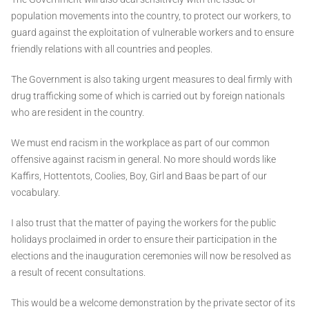
population movements into the country, to protect our workers, to
guard against the exploitation of vulnerable workers and to ensure
friendly relations with all countries and peoples.
The Government is also taking urgent measures to deal firmly with
drug trafficking some of which is carried out by foreign nationals
who are resident in the country.
We must end racism in the workplace as part of our common
offensive against racism in general. No more should words like
Kaffirs, Hottentots, Coolies, Boy, Girl and Baas be part of our
vocabulary.
I also trust that the matter of paying the workers for the public
holidays proclaimed in order to ensure their participation in the
elections and the inauguration ceremonies will now be resolved as
a result of recent consultations.
This would be a welcome demonstration by the private sector of its