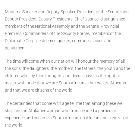
Madame Speaker and Deputy Speaker, President of the Senate and
Deputy President, Deputy Presidents, Chief Justice, distinguished
members of the National Assembly and the Senate, Provincial
Premiers, Commanders of the Security Forces, members of the
Diplomatic Corps, esteemed guests, comrades, ladies and
gentlemen.
The time will come when our nation will honour the memory of all
the sons, the daughters, the mothers, the fathers, the youth and the
children who, by their thoughts and deeds, gave us the right to
assert with pride that we are South Africans, that we are Africans
and that we are citizens of the world.
The certainties that come with age tell me that among these we
shall find an Afrikaner woman who transcended a particular
experience and became a South African, an African and a citizen of
the world.