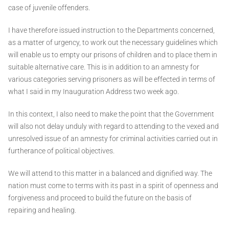
case of juvenile offenders.
I have therefore issued instruction to the Departments concerned,
as a matter of urgency, to work out the necessary guidelines which
will enable us to empty our prisons of children and to place them in
suitable alternative care. This is in addition to an amnesty for
various categories serving prisoners as will be effected in terms of
what I said in my Inauguration Address two week ago.
In this context, I also need to make the point that the Government
will also not delay unduly with regard to attending to the vexed and
unresolved issue of an amnesty for criminal activities carried out in
furtherance of political objectives.
We will attend to this matter in a balanced and dignified way. The
nation must come to terms with its past in a spirit of openness and
forgiveness and proceed to build the future on the basis of
repairing and healing.