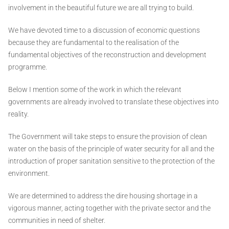
involvement in the beautiful future we are all trying to build.
We have devoted time to a discussion of economic questions
because they are fundamental to the realisation of the
fundamental objectives of the reconstruction and development
programme.
Below I mention some of the work in which the relevant
governments are already involved to translate these objectives into
reality.
The Government will take steps to ensure the provision of clean
water on the basis of the principle of water security for all and the
introduction of proper sanitation sensitive to the protection of the
environment.
We are determined to address the dire housing shortage in a
vigorous manner, acting together with the private sector and the
communities in need of shelter.