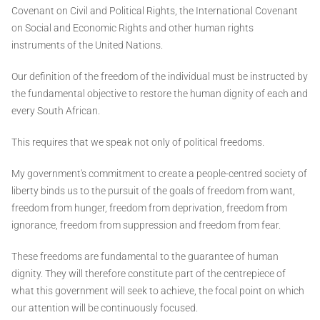
Covenant on Civil and Political Rights, the International Covenant
on Social and Economic Rights and other human rights
instruments of the United Nations.
Our definition of the freedom of the individual must be instructed by
the fundamental objective to restore the human dignity of each and
every South African.
This requires that we speak not only of political freedoms.
My government's commitment to create a people-centred society of
liberty binds us to the pursuit of the goals of freedom from want,
freedom from hunger, freedom from deprivation, freedom from
ignorance, freedom from suppression and freedom from fear.
These freedoms are fundamental to the guarantee of human
dignity. They will therefore constitute part of the centrepiece of
what this government will seek to achieve, the focal point on which
our attention will be continuously focused.