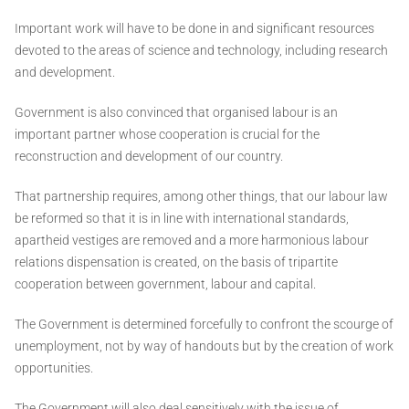
Important work will have to be done in and significant resources
devoted to the areas of science and technology, including research
and development.
Government is also convinced that organised labour is an
important partner whose cooperation is crucial for the
reconstruction and development of our country.
That partnership requires, among other things, that our labour law
be reformed so that it is in line with international standards,
apartheid vestiges are removed and a more harmonious labour
relations dispensation is created, on the basis of tripartite
cooperation between government, labour and capital.
The Government is determined forcefully to confront the scourge of
unemployment, not by way of handouts but by the creation of work
opportunities.
The Government will also deal sensitively with the issue of