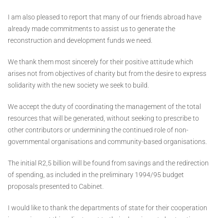
I am also pleased to report that many of our friends abroad have
already made commitments to assist us to generate the
reconstruction and development funds we need.
We thank them most sincerely for their positive attitude which
arises not from objectives of charity but from the desire to express
solidarity with the new society we seek to build.
We accept the duty of coordinating the management of the total
resources that will be generated, without seeking to prescribe to
other contributors or undermining the continued role of non-
governmental organisations and community-based organisations.
The initial R2,5 billion will be found from savings and the redirection
of spending, as included in the preliminary 1994/95 budget
proposals presented to Cabinet.
I would like to thank the departments of state for their cooperation