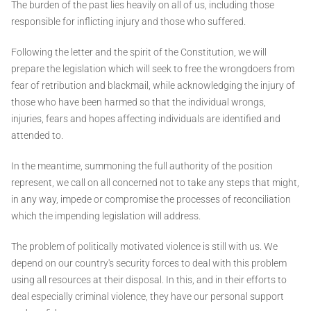
The burden of the past lies heavily on all of us, including those
responsible for inflicting injury and those who suffered.
Following the letter and the spirit of the Constitution, we will
prepare the legislation which will seek to free the wrongdoers from
fear of retribution and blackmail, while acknowledging the injury of
those who have been harmed so that the individual wrongs,
injuries, fears and hopes affecting individuals are identified and
attended to.
In the meantime, summoning the full authority of the position
represent, we call on all concerned not to take any steps that might,
in any way, impede or compromise the processes of reconciliation
which the impending legislation will address.
The problem of politically motivated violence is still with us. We
depend on our country's security forces to deal with this problem
using all resources at their disposal. In this, and in their efforts to
deal especially criminal violence, they have our personal support