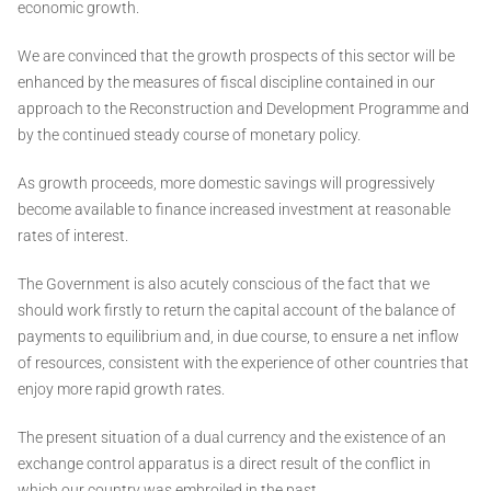
economic growth.
We are convinced that the growth prospects of this sector will be
enhanced by the measures of fiscal discipline contained in our
approach to the Reconstruction and Development Programme and
by the continued steady course of monetary policy.
As growth proceeds, more domestic savings will progressively
become available to finance increased investment at reasonable
rates of interest.
The Government is also acutely conscious of the fact that we
should work firstly to return the capital account of the balance of
payments to equilibrium and, in due course, to ensure a net inflow
of resources, consistent with the experience of other countries that
enjoy more rapid growth rates.
The present situation of a dual currency and the existence of an
exchange control apparatus is a direct result of the conflict in
which our country was embroiled in the past.