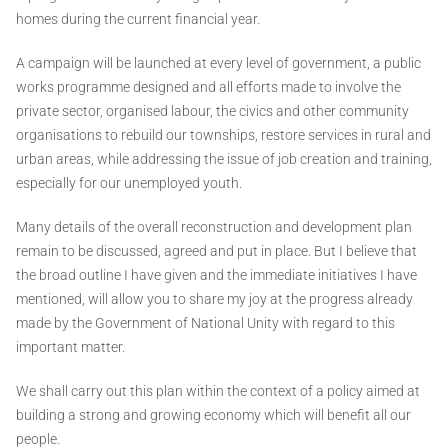
homes during the current financial year.
A campaign will be launched at every level of government, a public
works programme designed and all efforts made to involve the
private sector, organised labour, the civics and other community
organisations to rebuild our townships, restore services in rural and
urban areas, while addressing the issue of job creation and training,
especially for our unemployed youth.
Many details of the overall reconstruction and development plan
remain to be discussed, agreed and put in place. But I believe that
the broad outline I have given and the immediate initiatives I have
mentioned, will allow you to share my joy at the progress already
made by the Government of National Unity with regard to this
important matter.
We shall carry out this plan within the context of a policy aimed at
building a strong and growing economy which will benefit all our
people.