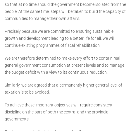
so that at no time should the government become isolated from the
people. At the same time, steps will be taken to build the capacity of
communities to manage their own affairs.
Precisely because we are committed to ensuring sustainable
growth and development leading to a better life for all, we will
continue existing programmes of fiscal rehabilitation.
We are therefore determined to make every effort to contain real
general government consumption at present levels and to manage
the budget deficit with a view to its continuous reduction.
Similarly, we are agreed that a permanently higher general level of
taxation is to be avoided.
To achieve these important objectives will require consistent
discipline on the part of both the central and the provincial
governments.