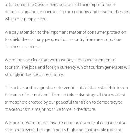
attention of the Government because of their importance in
deracialising and democratising the economy and creating the jobs
which our people need.
We pay attention to the important matter of consumer protection
to shield the ordinary people of our country from unscrupulous
business practices.
We must also clear that we must pay increased attention to
tourism. The jobs and foreign currency which tourism generates will
strongly influence our economy.
The active and imaginative intervention of all stake stakeholders in
this area of our national life must take advantage of the excellent
atmosphere created by our peaceful transition to democracy to
make tourism a major positive force in the future.
We look forward to the private sector as a whole playing a central
role in achieving the signi-ficantly high and sustainable rates of