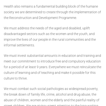
Health also remains a fundamental building block of the humane
society we are determined to create through the implementation of
the Reconstruction and Development Programme.
We must address the needs of the aged and disabled, uplift
disadvantaged sectors such as the women and the youth, and
improve the lives of our people in the rural communities and the
informal settlements.
We must invest substantial amounts in education and training and
meet our commitment to introduce free and compulsory education
for a period of at least 9 years. Everywhere we must reinculcate the
culture of learning and of teaching and make it possible for this
culture to thrive.
We must combat such social pathologies as widespread poverty,
the break down of family life, crime, alcohol and drug abuse, the
abuse of children, women and the elderly and the painful reality of
street children. We are giving urgent attention to the long waiting