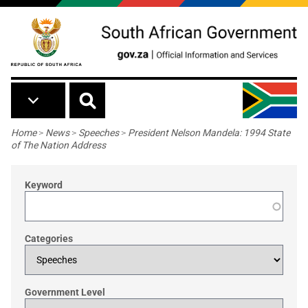
Skip to main content
Breadcrumb
Home
>
News
>
Speeches
>
President Nelson Mandela: 1994 State
of The Nation Address
Keyword
Categories
Government Level