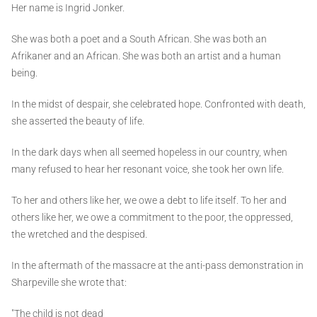
Her name is Ingrid Jonker.
She was both a poet and a South African. She was both an
Afrikaner and an African. She was both an artist and a human
being.
In the midst of despair, she celebrated hope. Confronted with death,
she asserted the beauty of life.
In the dark days when all seemed hopeless in our country, when
many refused to hear her resonant voice, she took her own life.
To her and others like her, we owe a debt to life itself. To her and
others like her, we owe a commitment to the poor, the oppressed,
the wretched and the despised.
In the aftermath of the massacre at the anti-pass demonstration in
Sharpeville she wrote that:
"The child is not dead