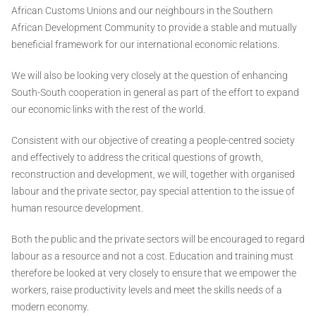
African Customs Unions and our neighbours in the Southern
African Development Community to provide a stable and mutually
beneficial framework for our international economic relations.
We will also be looking very closely at the question of enhancing
South-South cooperation in general as part of the effort to expand
our economic links with the rest of the world.
Consistent with our objective of creating a people-centred society
and effectively to address the critical questions of growth,
reconstruction and development, we will, together with organised
labour and the private sector, pay special attention to the issue of
human resource development.
Both the public and the private sectors will be encouraged to regard
labour as a resource and not a cost. Education and training must
therefore be looked at very closely to ensure that we empower the
workers, raise productivity levels and meet the skills needs of a
modern economy.