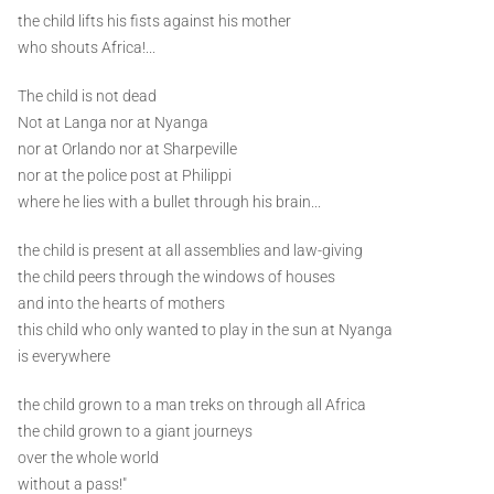
the child lifts his fists against his mother
who shouts Africa!...
The child is not dead
Not at Langa nor at Nyanga
nor at Orlando nor at Sharpeville
nor at the police post at Philippi
where he lies with a bullet through his brain...
the child is present at all assemblies and law-giving
the child peers through the windows of houses
and into the hearts of mothers
this child who only wanted to play in the sun at Nyanga
is everywhere
the child grown to a man treks on through all Africa
the child grown to a giant journeys
over the whole world
without a pass!"