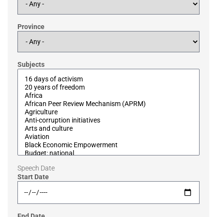
Province
Subjects
Speech Date
Start Date
End Date