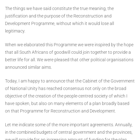
The things we have said constitute the true meaning, the
justification and the purpose of the Reconstruction and
Development Programme, without which it would lose all
legitimacy.
When we elaborated this Programme we were inspired by the hope
that all South Africans of goodwill could join together to provide a
better life for all. We were pleased that other political organisations
announced similar aims.
Today, I am happy to announce that the Cabinet of the Government
of National Unity has reached consensus not only on the broad
objective of the creation of the people-centred society of which I
have spoken, but also on many elements of a plan broadly based
on that Programme for Reconstruction and Development.
Let me indicate some of the more important agreements. Annually,
in the combined budgets of central government and the provinces,
we will provide for an increasing amount of funding for the plan.