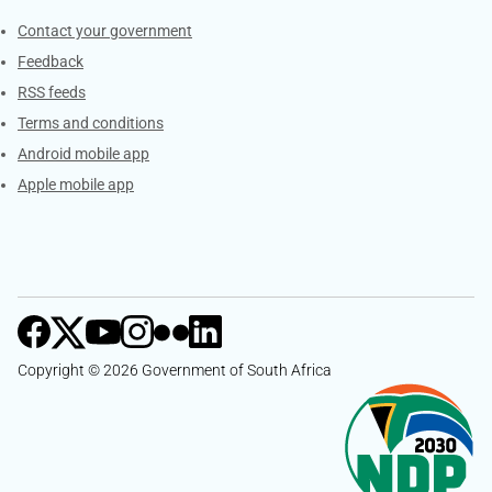
Services
Contact your government
Feedback
RSS feeds
Terms and conditions
Android mobile app
Apple mobile app
Copyright © 2026 Government of South Africa