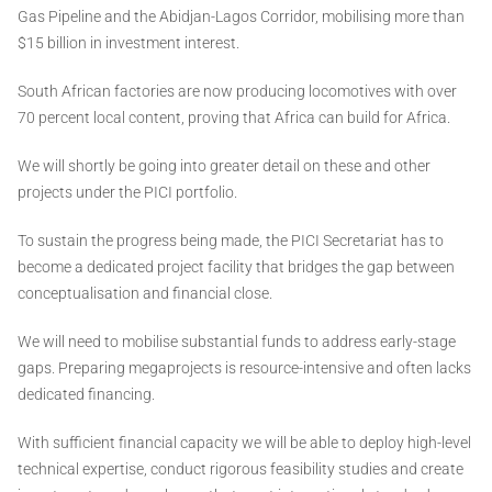
Gas Pipeline and the Abidjan-Lagos Corridor, mobilising more than
$15 billion in investment interest.
South African factories are now producing locomotives with over
70 percent local content, proving that Africa can build for Africa.
We will shortly be going into greater detail on these and other
projects under the PICI portfolio.
To sustain the progress being made, the PICI Secretariat has to
become a dedicated project facility that bridges the gap between
conceptualisation and financial close.
We will need to mobilise substantial funds to address early-stage
gaps. Preparing megaprojects is resource-intensive and often lacks
dedicated financing.
With sufficient financial capacity we will be able to deploy high-level
technical expertise, conduct rigorous feasibility studies and create