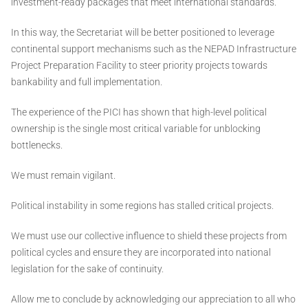
investment-ready packages that meet international standards.
In this way, the Secretariat will be better positioned to leverage
continental support mechanisms such as the NEPAD Infrastructure
Project Preparation Facility to steer priority projects towards
bankability and full implementation.
The experience of the PICI has shown that high-level political
ownership is the single most critical variable for unblocking
bottlenecks.
We must remain vigilant.
Political instability in some regions has stalled critical projects.
We must use our collective influence to shield these projects from
political cycles and ensure they are incorporated into national
legislation for the sake of continuity.
Allow me to conclude by acknowledging our appreciation to all who