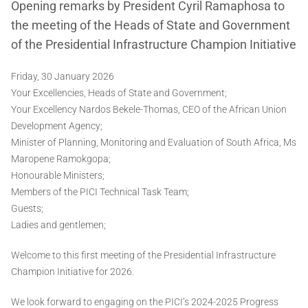
Opening remarks by President Cyril Ramaphosa to
the meeting of the Heads of State and Government
of the Presidential Infrastructure Champion Initiative
Friday, 30 January 2026
Your Excellencies, Heads of State and Government;
Your Excellency Nardos Bekele-Thomas, CEO of the African Union
Development Agency;
Minister of Planning, Monitoring and Evaluation of South Africa, Ms
Maropene Ramokgopa;
Honourable Ministers;
Members of the PICI Technical Task Team;
Guests;
Ladies and gentlemen;
Welcome to this first meeting of the Presidential Infrastructure
Champion Initiative for 2026.
We look forward to engaging on the PICI’s 2024-2025 Progress