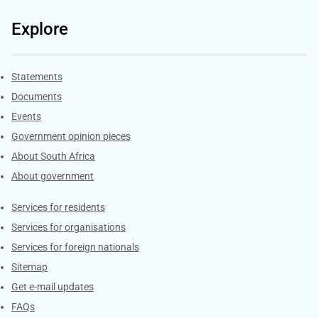
Explore
Explore Gov.za
Statements
Documents
Events
Government opinion pieces
About South Africa
About government
Contacts
Services for residents
Services for organisations
Services for foreign nationals
Sitemap
Get e-mail updates
FAQs