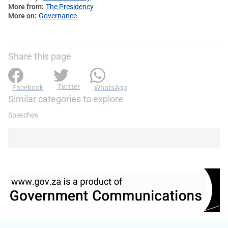
More from
The Presidency
More on
Governance
Share this page
Twitter
Facebook
WhatsApp
Similar categories to explore
Speeches