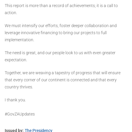
This report is more than a record of achievements; it is a call to
action.
We must intensify our efforts, foster deeper collaboration and
leverage innovative financing to bring our projects to full
implementation.
The need is great, and our people look to us with even greater
expectation.
Together, we are weaving a tapestry of progress that will ensure
that every corner of our continent is connected and that every
country thrives.
I thank you.
#GovZAUpdates
Issued by
The Presidency