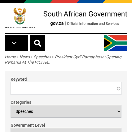
Skip to main content
Breadcrumb
Home
>
News
>
Speeches
>
President Cyril Ramaphosa: Opening
Remarks At The PICI He...
Keyword
Categories
Government Level