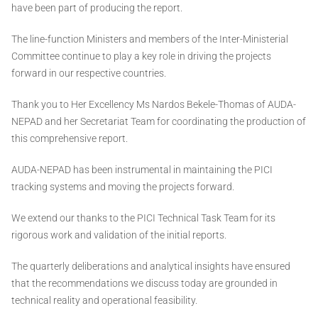
have been part of producing the report.
The line-function Ministers and members of the Inter-Ministerial
Committee continue to play a key role in driving the projects
forward in our respective countries.
Thank you to Her Excellency Ms Nardos Bekele-Thomas of AUDA-
NEPAD and her Secretariat Team for coordinating the production of
this comprehensive report.
AUDA-NEPAD has been instrumental in maintaining the PICI
tracking systems and moving the projects forward.
We extend our thanks to the PICI Technical Task Team for its
rigorous work and validation of the initial reports.
The quarterly deliberations and analytical insights have ensured
that the recommendations we discuss today are grounded in
technical reality and operational feasibility.