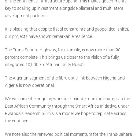
of the continent’s infrastructure spend. This makes governments
key to scaling up investment alongside bilateral and multilateral
development partners.
It is pleasing that despite fiscal constraints and geopolitical shifts,
our projects have shown remarkable resilience.
The Trans-Sahara Highway, for example, is now more than 90
percent complete. This brings us closer to the vision of a fully
integrated 10,000 km ‘African Unity Road’.
The Algerian segment of the fibre optic link between Nigeria and
Algeria is now operational.
We welcome the ongoing work to eliminate roaming charges in the
East African Community through the Smart Africa Initiative, under
Rwanda’s leadership. This is a model we hope to replicate across
the continent.
We note also the renewed political momentum for the Trans-Sahara