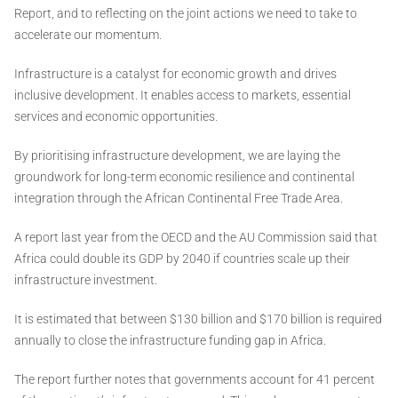
Report, and to reflecting on the joint actions we need to take to
accelerate our momentum.
Infrastructure is a catalyst for economic growth and drives
inclusive development. It enables access to markets, essential
services and economic opportunities.
By prioritising infrastructure development, we are laying the
groundwork for long-term economic resilience and continental
integration through the African Continental Free Trade Area.
A report last year from the OECD and the AU Commission said that
Africa could double its GDP by 2040 if countries scale up their
infrastructure investment.
It is estimated that between $130 billion and $170 billion is required
annually to close the infrastructure funding gap in Africa.
The report further notes that governments account for 41 percent