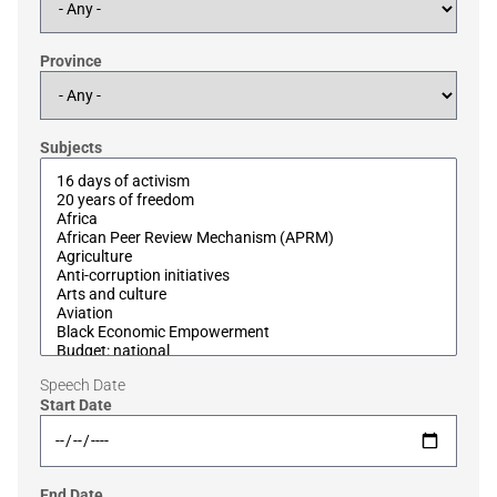
Province
Subjects
Speech Date
Start Date
End Date