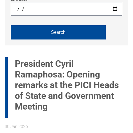
President Cyril
Ramaphosa: Opening
remarks at the PICI Heads
of State and Government
Meeting
30 Jan 2026