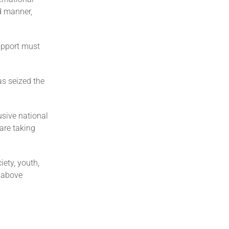
ed manner,
upport must
as seized the
lusive national
 are taking
iety, youth,
t above