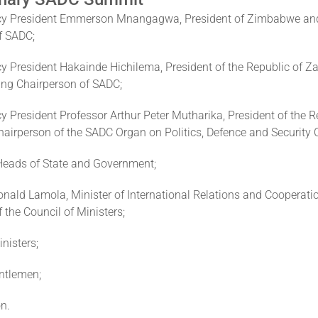
ncy President Emmerson Mnangagwa, President of Zimbabwe an
f SADC;
cy President Hakainde Hichilema, President of the Republic of 
ing Chairperson of SADC;
y President Professor Arthur Peter Mutharika, President of the R
airperson of the SADC Organ on Politics, Defence and Security 
 Heads of State and Government;
nald Lamola, Minister of International Relations and Cooperati
 the Council of Ministers;
nisters;
ntlemen;
n.