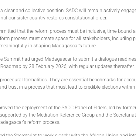
a clear and collective position: SADC will remain actively engag
il our sister country restores constitutional order.
mmitted that the reform process must be inclusive, time-bound a
orm process must create space for all stakeholders, including pol
 meaningfully in shaping Madagascar’s future.
the Summit had urged Madagascar to submit a dialogue readines
l Roadmap by 28 February 2026, with regular updates thereafter.
procedural formalities. They are essential benchmarks for accoun
nd trust in a process that must lead to credible elections withi
roved the deployment of the SADC Panel of Elders, led by former
supported by the Mediation Reference Group and the Secretariat,
dagascar’s reform process.
ed the Secretariat to work closely with the African Union and int