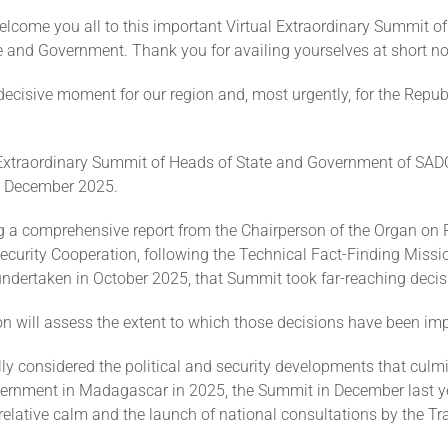
elcome you all to this important Virtual Extraordinary Summit o
 and Government. Thank you for availing yourselves at short no
ecisive moment for our region and, most urgently, for the Republ
 Extraordinary Summit of Heads of State and Government of SADC
17 December 2025.
 a comprehensive report from the Chairperson of the Organ on P
curity Cooperation, following the Technical Fact-Finding Missi
dertaken in October 2025, that Summit took far-reaching decis
on will assess the extent to which those decisions have been im
ly considered the political and security developments that culm
ernment in Madagascar in 2025, the Summit in December last y
 relative calm and the launch of national consultations by the Tr