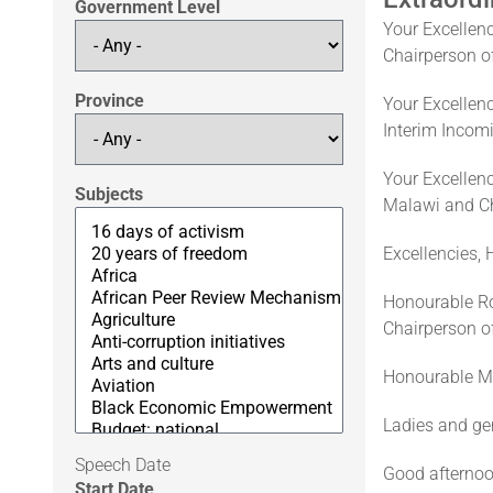
Government Level
Your Excelle
Chairperson o
Province
Your Excellen
Interim Incom
Your Excellenc
Subjects
Malawi and Ch
Excellencies,
Honourable Ro
Chairperson of
Honourable Mi
Ladies and ge
Speech Date
Good afternoo
Start Date