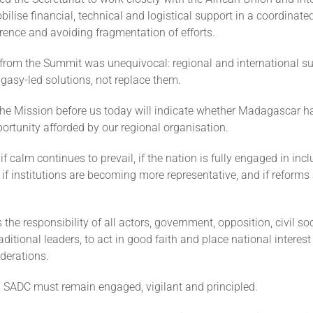
bilise financial, technical and logistical support in a coordinat
rence and avoiding fragmentation of efforts.
rom the Summit was unequivocal: regional and international s
gasy-led solutions, not replace them.
the Mission before us today will indicate whether Madagascar h
rtunity afforded by our regional organisation.
e if calm continues to prevail, if the nation is fully engaged in inc
 if institutions are becoming more representative, and if reforms
is the responsibility of all actors, government, opposition, civil soc
itional leaders, to act in good faith and place national interes
derations.
y, SADC must remain engaged, vigilant and principled.