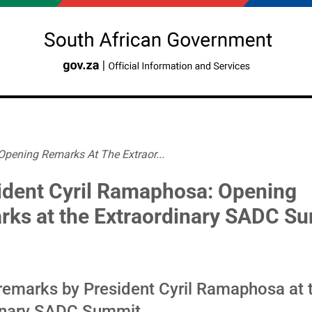
Opening Remarks At The Extraor...
ident Cyril Ramaphosa: Opening
rks at the Extraordinary SADC S
remarks by President Cyril Ramaphosa at 
inary SADC Summit