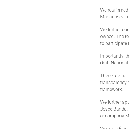
We reaffirmed 
Madagascar unt
We further co
owned. The ref
to participate
Importantly, 
draft Nationa
These are not 
transparency a
framework.
We further app
Joyce Banda, 
accompany Ma
We also direct