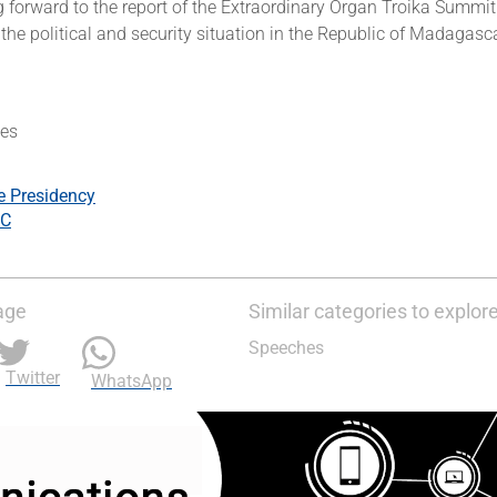
 forward to the report of the Extraordinary Organ Troika Summit
he political and security situation in the Republic of Madagasca
es
e Presidency
C
age
Similar categories to explor
Speeches
Twitter
WhatsApp