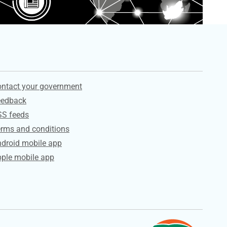
ervices
ntact your government
eedback
SS feeds
rms and conditions
droid mobile app
ple mobile app