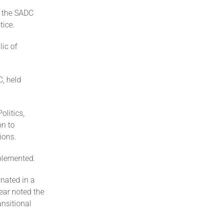
f the SADC
tice.
ic of
, held
olitics,
on to
ions.
plemented.
inated in a
ear noted the
ansitional