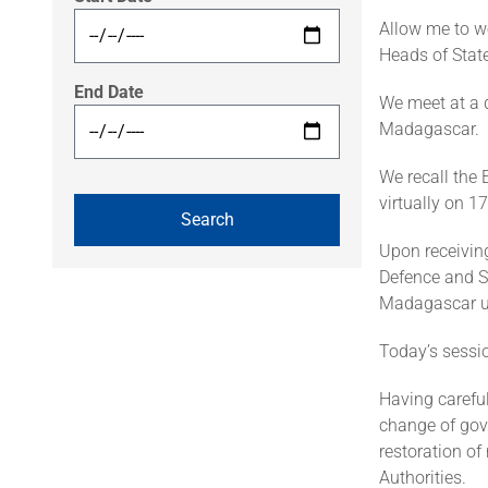
Allow me to w
Heads of State
End Date
We meet at a d
Madagascar.
We recall the
virtually on 
Upon receiving
Defence and Se
Madagascar un
Today’s sessi
Having careful
change of gov
restoration of
Authorities.