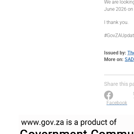
We are looking
June 2026 on t
I thank you.
#GovZAUpdat
Issued by
Th
More on
SAD
Share this p
Facebook