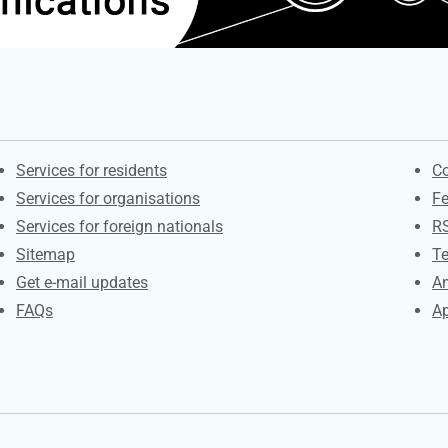
Contacts
S
Services for residents
Co
Services for organisations
F
Services for foreign nationals
R
Sitemap
Te
Get e-mail updates
An
FAQs
Ap