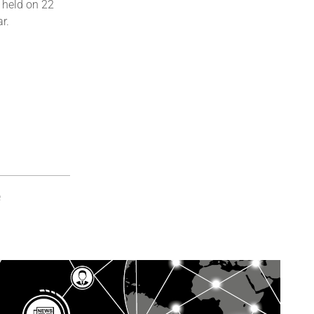
 held on 22
r.
e