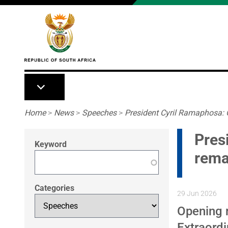
Skip to main content
Breadcrumb
Home
>
News
>
Speeches
>
President Cyril Ramaphosa: 
Pres
Keyword
rema
Categories
29 Jun 2026
Opening 
Extraord