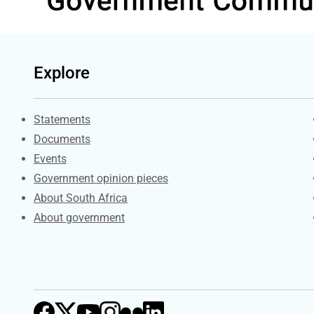
Explore
Explore Gov.za
Statements
Documents
Events
Government opinion pieces
About South Africa
About government