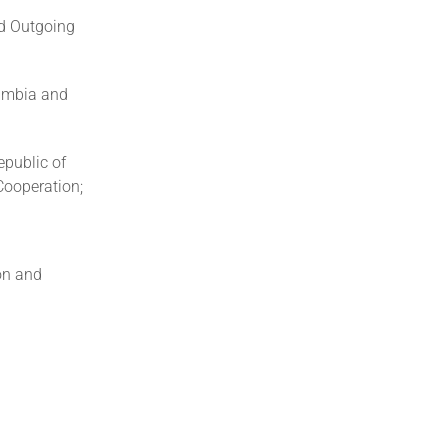
d Outgoing
Zambia and
epublic of
Cooperation;
on and