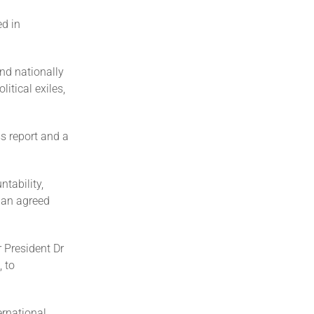
ed in
nd nationally
itical exiles,
s report and a
tability,
n an agreed
 President Dr
 to
ernational