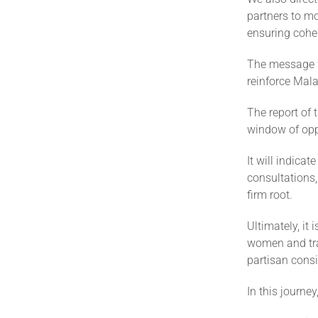
partners to mo
ensuring cohe
The message f
reinforce Mala
The report of 
window of oppo
It will indicat
consultations,
firm root.
Ultimately, it 
women and trad
partisan consi
In this journe