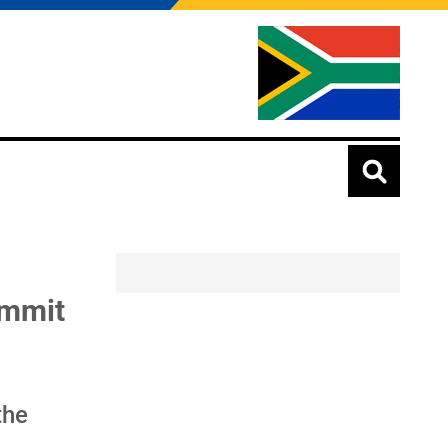
ummit
the