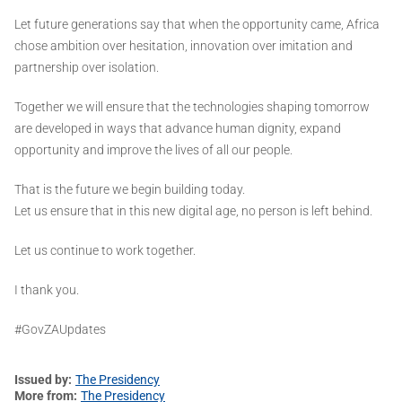
Let future generations say that when the opportunity came, Africa
chose ambition over hesitation, innovation over imitation and
partnership over isolation.
Together we will ensure that the technologies shaping tomorrow
are developed in ways that advance human dignity, expand
opportunity and improve the lives of all our people.
That is the future we begin building today.
Let us ensure that in this new digital age, no person is left behind.
Let us continue to work together.
I thank you.
#GovZAUpdates
Issued by
The Presidency
More from
The Presidency