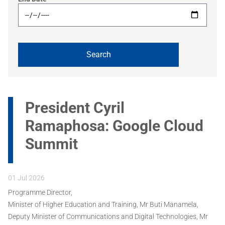
President Cyril
Ramaphosa: Google Cloud
Summit
01 Jul 2026
Programme Director,
Minister of Higher Education and Training, Mr Buti Manamela,
Deputy Minister of Communications and Digital Technologies, Mr