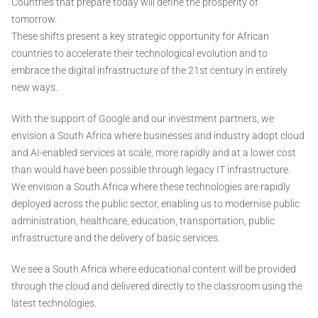
Countries that prepare today will define the prosperity of
tomorrow.
These shifts present a key strategic opportunity for African
countries to accelerate their technological evolution and to
embrace the digital infrastructure of the 21st century in entirely
new ways.
With the support of Google and our investment partners, we
envision a South Africa where businesses and industry adopt cloud
and AI-enabled services at scale, more rapidly and at a lower cost
than would have been possible through legacy IT infrastructure.
We envision a South Africa where these technologies are rapidly
deployed across the public sector, enabling us to modernise public
administration, healthcare, education, transportation, public
infrastructure and the delivery of basic services.
We see a South Africa where educational content will be provided
through the cloud and delivered directly to the classroom using the
latest technologies.