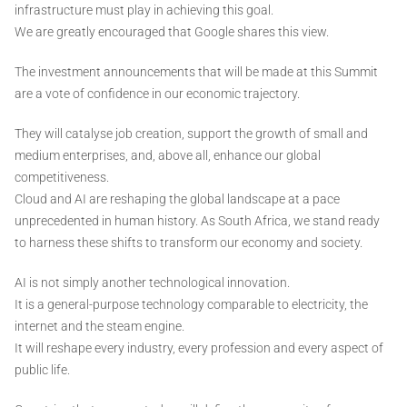
infrastructure must play in achieving this goal.
We are greatly encouraged that Google shares this view.
The investment announcements that will be made at this Summit
are a vote of confidence in our economic trajectory.
They will catalyse job creation, support the growth of small and
medium enterprises, and, above all, enhance our global
competitiveness.
Cloud and AI are reshaping the global landscape at a pace
unprecedented in human history. As South Africa, we stand ready
to harness these shifts to transform our economy and society.
AI is not simply another technological innovation.
It is a general-purpose technology comparable to electricity, the
internet and the steam engine.
It will reshape every industry, every profession and every aspect of
public life.