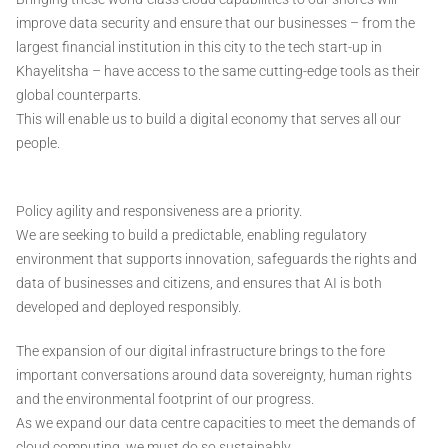
improve data security and ensure that our businesses – from the
largest financial institution in this city to the tech start-up in
Khayelitsha – have access to the same cutting-edge tools as their
global counterparts.
This will enable us to build a digital economy that serves all our
people.
Policy agility and responsiveness are a priority.
We are seeking to build a predictable, enabling regulatory
environment that supports innovation, safeguards the rights and
data of businesses and citizens, and ensures that AI is both
developed and deployed responsibly.
The expansion of our digital infrastructure brings to the fore
important conversations around data sovereignty, human rights
and the environmental footprint of our progress.
As we expand our data centre capacities to meet the demands of
cloud computing, we must do so sustainably.