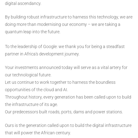
digital ascendancy.
By building robust infrastructure to harness this technology, we are
doing more than modernising our economy – we are taking a
quantum leap into the future.
To the leadership of Google: we thank you for being a steadfast
partner in Africa's development journey.
Your investments announced today will serve as a vital artery for
our technological future.
Let us continue to work together to harness the boundless
opportunities of the cloud and AI.
Throughout history, every generation has been called upon to build
the infrastructure of its age.
Our predecessors built roads, ports, dams and power stations.
Ours is the generation called upon to build the digital infrastructure
that will power the African century.