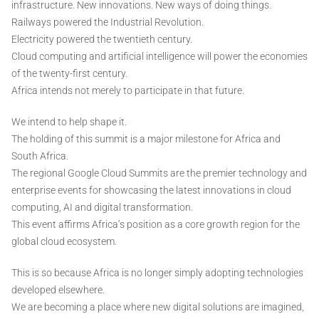
infrastructure. New innovations. New ways of doing things.
Railways powered the Industrial Revolution.
Electricity powered the twentieth century.
Cloud computing and artificial intelligence will power the economies
of the twenty-first century.
Africa intends not merely to participate in that future.
We intend to help shape it.
The holding of this summit is a major milestone for Africa and
South Africa.
The regional Google Cloud Summits are the premier technology and
enterprise events for showcasing the latest innovations in cloud
computing, AI and digital transformation.
This event affirms Africa’s position as a core growth region for the
global cloud ecosystem.
This is so because Africa is no longer simply adopting technologies
developed elsewhere.
We are becoming a place where new digital solutions are imagined,