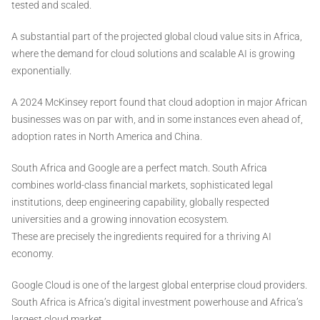
tested and scaled.
A substantial part of the projected global cloud value sits in Africa,
where the demand for cloud solutions and scalable AI is growing
exponentially.
A 2024 McKinsey report found that cloud adoption in major African
businesses was on par with, and in some instances even ahead of,
adoption rates in North America and China.
South Africa and Google are a perfect match. South Africa
combines world-class financial markets, sophisticated legal
institutions, deep engineering capability, globally respected
universities and a growing innovation ecosystem.
These are precisely the ingredients required for a thriving AI
economy.
Google Cloud is one of the largest global enterprise cloud providers.
South Africa is Africa’s digital investment powerhouse and Africa’s
largest cloud market.