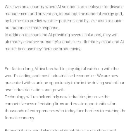
We envision a country where AI solutions are deployed for disease
management and prevention, to manage the national energy grid,
by farmers to predict weather patterns, and by scientists to guide
our national climate response.
In addition to cloud and AI providing several solutions, they will
ultimately enhance humanity's capabilities. Ultimately cloud and AI
matter because they increase productivity.
For far too long, Africa has had to play digital catch-up with the
world’s leading and most industrialised economies. We are now
presented with a unique opportunity to be in the driving seat of our
own industrialisation and growth.
Technology will unlock entirely new industries, improve the
competitiveness of existing firms and create opportunities for
thousands of entrepreneurs who today face barriers to entering the
formal economy.
Bringing these world-class cloud capabilities to our shores will