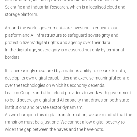
Scientific and Industrial Research, which is a localised cloud and
storage platform.
Around the world, governments are investing in critical cloud,
platform and AI infrastructure to safeguard sovereignty and
protect citizens' digital rights and agency over their data.
In the digital age, sovereignty is measured not only by territorial
borders.
It is increasingly measured by a nation's ability to secure its data,
develop its own digital capabilities and exercise meaningful control
over the technologies on which its economy depends.
I call on Google and other cloud providers to work with government
to build sovereign digital and AI capacity that draws on both state
institutions and private sector dynamism.
As we champion this digital transformation, we are mindful that the
transition must be a just one. We cannot allow digital poverty to
widen the gap between the haves and the have-nots.