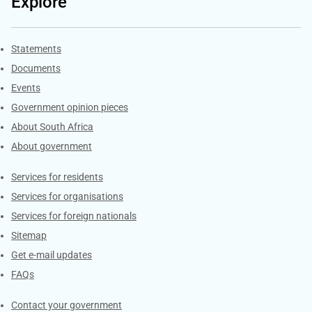
Explore
Explore Gov.za
Statements
Documents
Events
Government opinion pieces
About South Africa
About government
Contacts
Services for residents
Services for organisations
Services for foreign nationals
Sitemap
Get e-mail updates
FAQs
Services
Contact your government