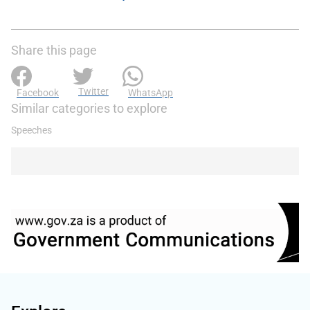
Share this page
Twitter
Facebook
WhatsApp
Similar categories to explore
Speeches