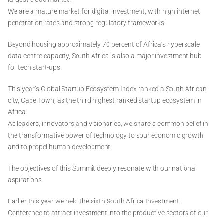
We are a mature market for digital investment, with high internet
penetration rates and strong regulatory frameworks.
Beyond housing approximately 70 percent of Africa’s hyperscale
data centre capacity, South Africa is also a major investment hub
for tech start-ups.
This year’s Global Startup Ecosystem Index ranked a South African
city, Cape Town, as the third highest ranked startup ecosystem in
Africa.
As leaders, innovators and visionaries, we share a common belief in
the transformative power of technology to spur economic growth
and to propel human development.
The objectives of this Summit deeply resonate with our national
aspirations.
Earlier this year we held the sixth South Africa Investment
Conference to attract investment into the productive sectors of our