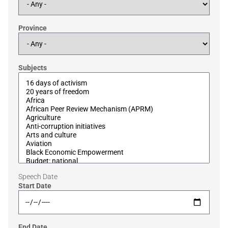
Province
Subjects
Speech Date
Start Date
End Date