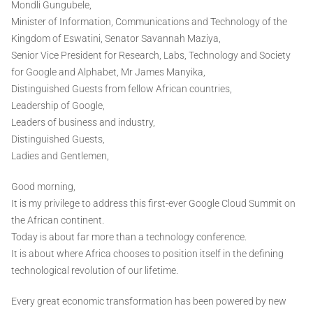
Mondli Gungubele,
Minister of Information, Communications and Technology of the
Kingdom of Eswatini, Senator Savannah Maziya,
Senior Vice President for Research, Labs, Technology and Society
for Google and Alphabet, Mr James Manyika,
Distinguished Guests from fellow African countries,
Leadership of Google,
Leaders of business and industry,
Distinguished Guests,
Ladies and Gentlemen,
Good morning,
It is my privilege to address this first-ever Google Cloud Summit on
the African continent.
Today is about far more than a technology conference.
It is about where Africa chooses to position itself in the defining
technological revolution of our lifetime.
Every great economic transformation has been powered by new