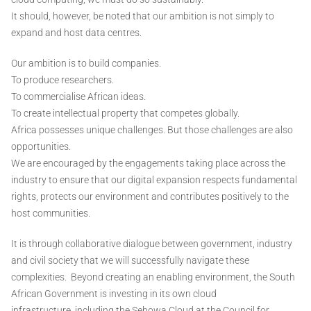
It should, however, be noted that our ambition is not simply to
expand and host data centres.
Our ambition is to build companies.
To produce researchers.
To commercialise African ideas.
To create intellectual property that competes globally.
Africa possesses unique challenges. But those challenges are also
opportunities.
We are encouraged by the engagements taking place across the
industry to ensure that our digital expansion respects fundamental
rights, protects our environment and contributes positively to the
host communities.
It is through collaborative dialogue between government, industry
and civil society that we will successfully navigate these
complexities. Beyond creating an enabling environment, the South
African Government is investing in its own cloud
infrastructure, including the Sebowa Cloud at the Council for