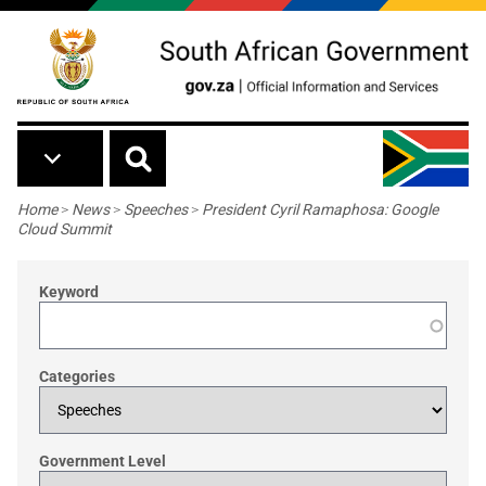
Skip to main content
Breadcrumb
Home
>
News
>
Speeches
>
President Cyril Ramaphosa: Google
Cloud Summit
Keyword
Categories
Government Level