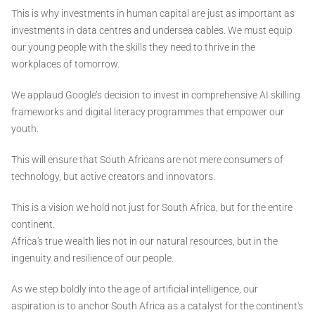
This is why investments in human capital are just as important as
investments in data centres and undersea cables. We must equip
our young people with the skills they need to thrive in the
workplaces of tomorrow.
We applaud Google’s decision to invest in comprehensive AI skilling
frameworks and digital literacy programmes that empower our
youth.
This will ensure that South Africans are not mere consumers of
technology, but active creators and innovators.
This is a vision we hold not just for South Africa, but for the entire
continent.
Africa's true wealth lies not in our natural resources, but in the
ingenuity and resilience of our people.
As we step boldly into the age of artificial intelligence, our
aspiration is to anchor South Africa as a catalyst for the continent's