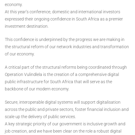
economy.
At this year’s conference, domestic and international investors
expressed their ongoing confidence in South Africa as a premier
investment destination.
This confidence is underpinned by the progress we are making in
the structural reform of our network industries and transformation
of our economy.
A critical part of the structural reforms being coordinated through
Operation Vulindlela is the creation of a comprehensive digital
public infrastructure for South Africa that will serve as the
backbone of our modern economy.
Secure, interoperable digital systems will support digitalisation
across the public and private sectors, foster financial inclusion and
scale up the delivery of public services.
A key strategic priority of our government is inclusive growth and
job creation, and we have been clear on the role a robust digital