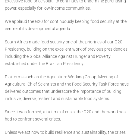
Excessive food price volatility continues to undermine purchasing
power, especially for low-income communities.
We applaud the G20 for continuously keeping food security at the
centre of its developmental agenda.
South Africa made food security one of the priorities of our G20
Presidency, building on the excellent work of previous presidencies,
including the Global Alliance Against Hunger and Poverty
established under the Brazilian Presidency.
Platforms such as the Agriculture Working Group, Meeting of
Agricultural Chief Scientists and the Food Security Task Force have
delivered outcomes that underscore the importance of building
inclusive, diverse, resilient and sustainable food systems.
Since it was formed, at a time of crisis, the G20 and the world has
had to confront several crises.
Unless we act now to build resilience and sustainability, the crises