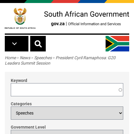
Skip to main content
Breadcrumb
Home
>
News
>
Speeches
>
President Cyril Ramaphosa: G20
Leaders Summit Session
Keyword
Categories
Government Level