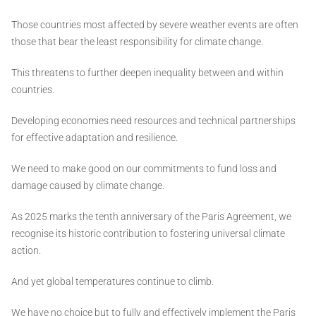
Those countries most affected by severe weather events are often
those that bear the least responsibility for climate change.
This threatens to further deepen inequality between and within
countries.
Developing economies need resources and technical partnerships
for effective adaptation and resilience.
We need to make good on our commitments to fund loss and
damage caused by climate change.
As 2025 marks the tenth anniversary of the Paris Agreement, we
recognise its historic contribution to fostering universal climate
action.
And yet global temperatures continue to climb.
We have no choice but to fully and effectively implement the Paris