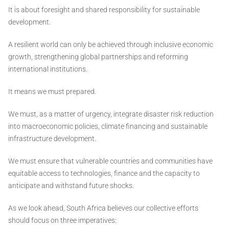
It is about foresight and shared responsibility for sustainable
development.
A resilient world can only be achieved through inclusive economic
growth, strengthening global partnerships and reforming
international institutions.
It means we must prepared.
We must, as a matter of urgency, integrate disaster risk reduction
into macroeconomic policies, climate financing and sustainable
infrastructure development.
We must ensure that vulnerable countries and communities have
equitable access to technologies, finance and the capacity to
anticipate and withstand future shocks.
As we look ahead, South Africa believes our collective efforts
should focus on three imperatives: