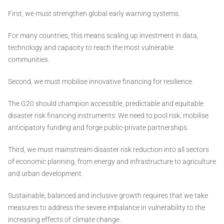
First, we must strengthen global early warning systems.
For many countries, this means scaling up investment in data,
technology and capacity to reach the most vulnerable
communities.
Second, we must mobilise innovative financing for resilience.
The G20 should champion accessible, predictable and equitable
disaster risk financing instruments. We need to pool risk, mobilise
anticipatory funding and forge public-private partnerships.
Third, we must mainstream disaster risk reduction into all sectors
of economic planning, from energy and infrastructure to agriculture
and urban development.
Sustainable, balanced and inclusive growth requires that we take
measures to address the severe imbalance in vulnerability to the
increasing effects of climate change.