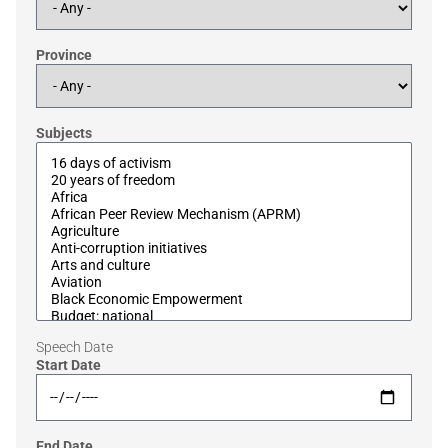
Province
Subjects
Speech Date
Start Date
End Date