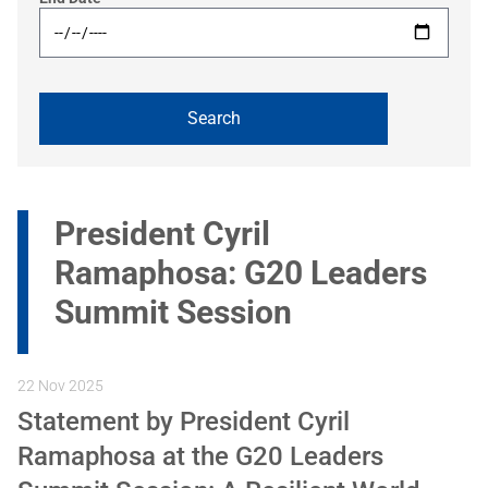
President Cyril
Ramaphosa: G20 Leaders
Summit Session
22 Nov 2025
Statement by President Cyril
Ramaphosa at the G20 Leaders