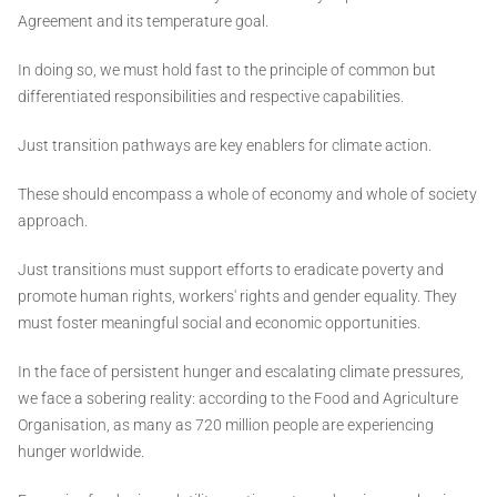
Agreement and its temperature goal.
In doing so, we must hold fast to the principle of common but
differentiated responsibilities and respective capabilities.
Just transition pathways are key enablers for climate action.
These should encompass a whole of economy and whole of society
approach.
Just transitions must support efforts to eradicate poverty and
promote human rights, workers' rights and gender equality. They
must foster meaningful social and economic opportunities.
In the face of persistent hunger and escalating climate pressures,
we face a sobering reality: according to the Food and Agriculture
Organisation, as many as 720 million people are experiencing
hunger worldwide.