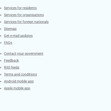
Contacts
Services for residents
Services for organisations
Services for foreign nationals
Sitemap
Get e-mail updates
FAQs
Services
Contact your government
Feedback
RSS feeds
Terms and conditions
Android mobile app
Apple mobile app