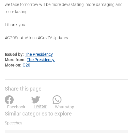
we face tomorrow will be more devastating, more damaging and
more lasting.
I thank you.
#G20SouthAfrica #GovZAUpdates
Issued by
The Presidency
More from
The Presidency
More on
G20
Share this page
Twitter
Facebook
WhatsApp
Similar categories to explore
Speeches