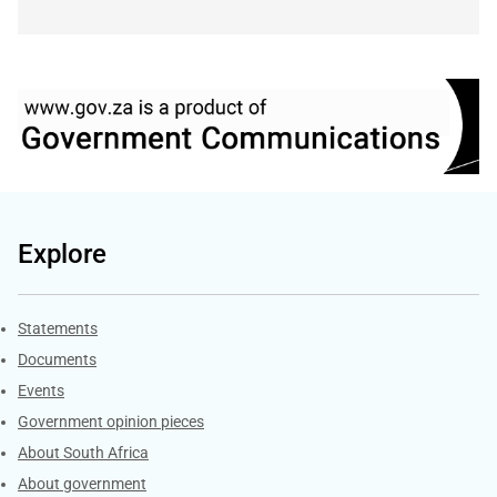
Explore
Explore Gov.za
Statements
Documents
Events
Government opinion pieces
About South Africa
About government