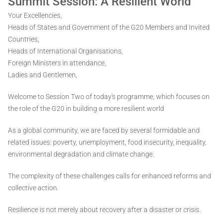
Summit Session: A Resilient World
Your Excellencies,
Heads of States and Government of the G20 Members and Invited
Countries,
Heads of International Organisations,
Foreign Ministers in attendance,
Ladies and Gentlemen,
Welcome to Session Two of today's programme, which focuses on
the role of the G20 in building a more resilient world
As a global community, we are faced by several formidable and
related issues: poverty, unemployment, food insecurity, inequality,
environmental degradation and climate change.
The complexity of these challenges calls for enhanced reforms and
collective action.
Resilience is not merely about recovery after a disaster or crisis.