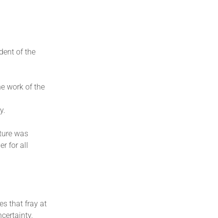
dent of the
e work of the
y.
uture was
r for all
es that fray at
certainty.