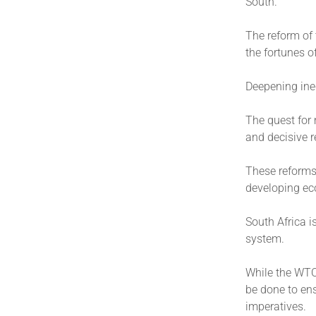
South.
The reform of t
the fortunes 
Deepening ineq
The quest for 
and decisive r
These reforms 
developing ec
South Africa i
system.
While the WTO
be done to en
imperatives.