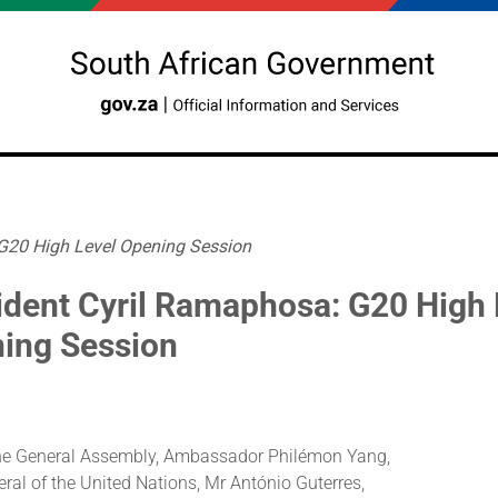
 G20 High Level Opening Session
ident Cyril Ramaphosa: G20 High 
ing Session
the General Assembly, Ambassador Philémon Yang,
ral of the United Nations, Mr António Guterres,