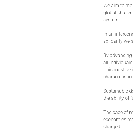
We aim to mobi
global challen
system.
In an intercon
solidarity we
By advancing 
all individual
This must be i
characteristic
Sustainable d
the ability of
The pace of mo
economies meet
charged.