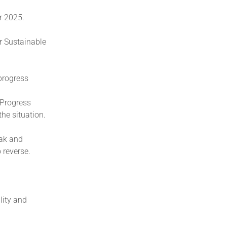
r 2025.
r Sustainable
 progress
 Progress
the situation.
eak and
 reverse.
lity and