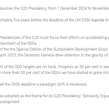
assumes the G20 Presidency from 1 December 2024 to Novembe
imately five years before the deadline of the UN 2030 Agenda fo
Presidencies of the G20 must focus their efforts on accelerating
ttainment of the SDGs
of the the Special Edition of the Sustainable Development Goals
pril 2023, the Secretary-General drew attention to the gravity of 
nt of the SDG targets are on track. Progress on 50 per cent is w
On more than 30 per cent of the SDGs we have stalled or gone into
eet the 2030 deadline a paradigm shift is necessary.
as adopted as the theme for its G20 Presidency: ‘Solidarity, Equa
evelopment’.