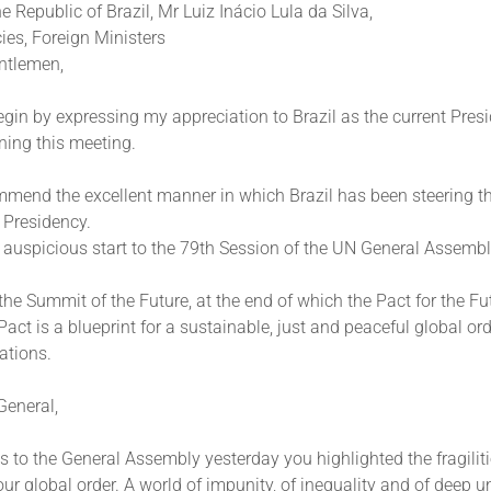
he Republic of Brazil, Mr Luiz Inácio Lula da Silva,
ies, Foreign Ministers
ntlemen,
gin by expressing my appreciation to Brazil as the current Presi
ning this meeting.
mmend the excellent manner in which Brazil has been steering th
s Presidency.
 auspicious start to the 79th Session of the UN General Assembl
e Summit of the Future, at the end of which the Pact for the F
act is a blueprint for a sustainable, just and peaceful global orde
ations.
General,
s to the General Assembly yesterday you highlighted the fragiliti
ur global order. A world of impunity, of inequality and of deep un