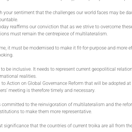
h your sentiment that the challenges our world faces may be dau
ountable.
day reaffirms our conviction that as we strive to overcome thes
ions must remain the centrepiece of multilateralism.
me, it must be modernised to make it fit-for-purpose and more eff
ooking.
o be inclusive. It needs to represent current geopolitical relatio
rnational realities.
 to Action on Global Governance Reform that will be adopted at
ers’ meeting is therefore timely and necessary.
s committed to the reinvigoration of multilateralism and the refo
stitutions to make them more representative.
ut significance that the countries of current troika are all from th