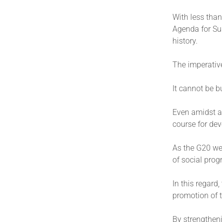
With less than
Agenda for Sus
history.
The imperativ
It cannot be 
Even amidst al
course for de
As the G20 we 
of social prog
In this regard
promotion of 
By strengthen