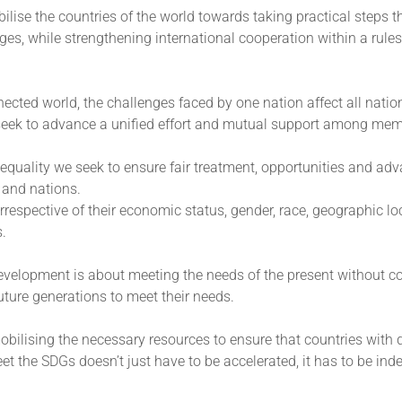
lise the countries of the world towards taking practical steps th
ges, while strengthening international cooperation within a rule
nected world, the challenges faced by one nation affect all nati
 seek to advance a unified effort and mutual support among mem
equality we seek to ensure fair treatment, opportunities and ad
s and nations.
rrespective of their economic status, gender, race, geographic lo
s.
evelopment is about meeting the needs of the present without 
 future generations to meet their needs.
bilising the necessary resources to ensure that countries with 
 the SDGs doesn’t just have to be accelerated, it has to be ind