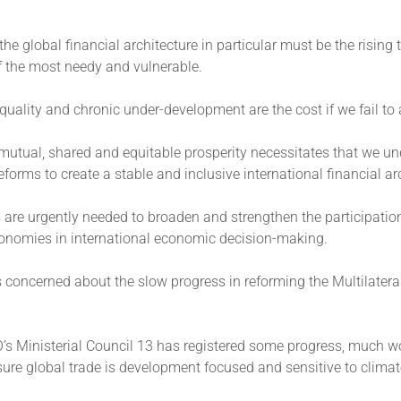
he global financial architecture in particular must be the rising ti
of the most needy and vulnerable.
uality and chronic under-development are the cost if we fail to 
mutual, shared and equitable prosperity necessitates that we un
eforms to create a stable and inclusive international financial ar
are urgently needed to broaden and strengthen the participatio
onomies in international economic decision-making.
s concerned about the slow progress in reforming the Multilatera
’s Ministerial Council 13 has registered some progress, much w
sure global trade is development focused and sensitive to clima