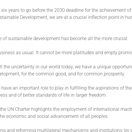
 six years to go before the 2030 deadline for the achievement of
tainable Development, we are at a crucial inflection point in h
e of sustainable development has become all the more crucial.
business as usual. It cannot be more platitudes and empty promi
l the uncertainty in our world today, we have a unique opportun
velopment, for the common good, and for common prosperity.
have an important role to play in fulfilling the aspirations of th
ress and of better standards of life in larger freedom.
, the UN Charter highlights the employment of international mach
the economic and social advancement of all peoples.
ing and reforming multilateral mechanisms and institutions; by