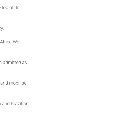
 top of its
cy.
 Africa We
en admitted as
 and mobilise
n and Brazilian