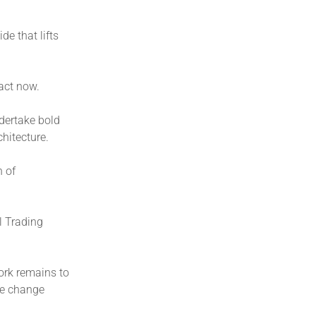
de that lifts
act now.
dertake bold
chitecture.
n of
l Trading
ork remains to
te change