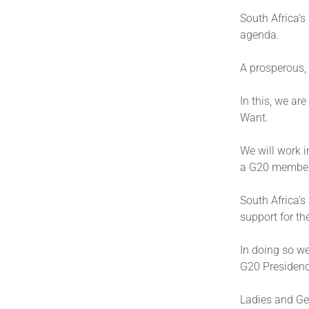
South Africa’s
agenda.
A prosperous, 
In this, we ar
Want.
We will work i
a G20 membe
South Africa’s
support for th
In doing so we
G20 Presidenc
Ladies and Ge