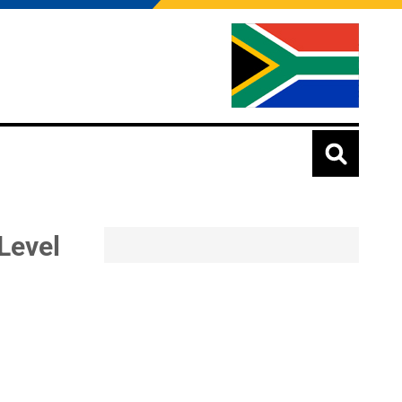
Level