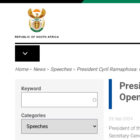
Skip to main content
Breadcrumb
Home
>
News
>
Speeches
>
President Cyril Ramaphosa:
Pres
Keyword
Open
Categories
25 Sep 2024
President of 
Secretary-Gene