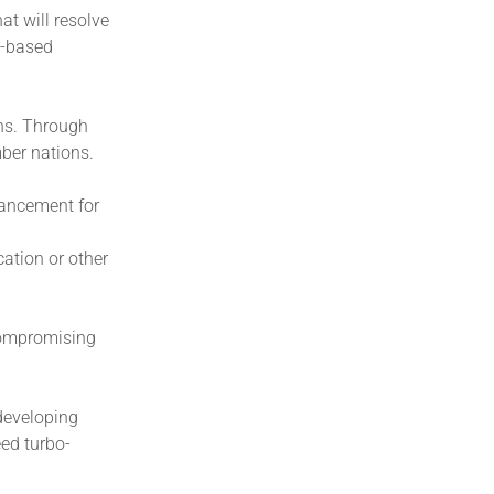
at will resolve
s-based
ons. Through
ber nations.
vancement for
cation or other
compromising
developing
eed turbo-