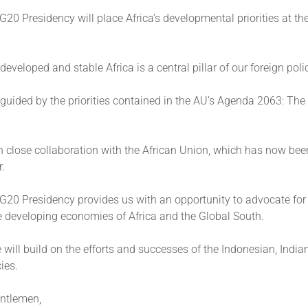
 G20 Presidency will place Africa’s developmental priorities at the
developed and stable Africa is a central pillar of our foreign poli
e guided by the priorities contained in the AU’s Agenda 2063: The
n close collaboration with the African Union, which has now be
r.
 G20 Presidency provides us with an opportunity to advocate for
e developing economies of Africa and the Global South.
 will build on the efforts and successes of the Indonesian, India
ies.
ntlemen,