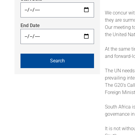
We concur wit
they are surm
End Date
Our meeting to
the United Nat
At the same ti
and forward-l
The UN needs t
prevailing inte
The G20’s Call
Foreign Minist
South Africa i
governance in
It is not witho