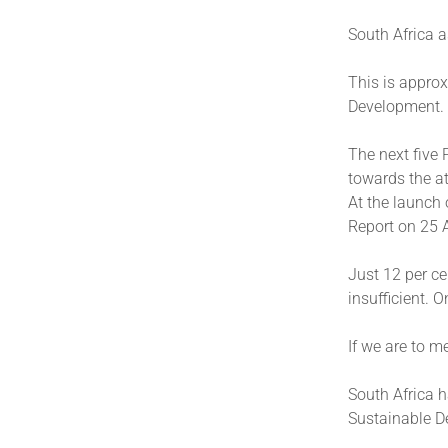
South Africa 
This is approx
Development.
The next five 
towards the a
At the launch 
Report on 25 A
Just 12 per ce
insufficient. 
If we are to m
South Africa h
Sustainable D