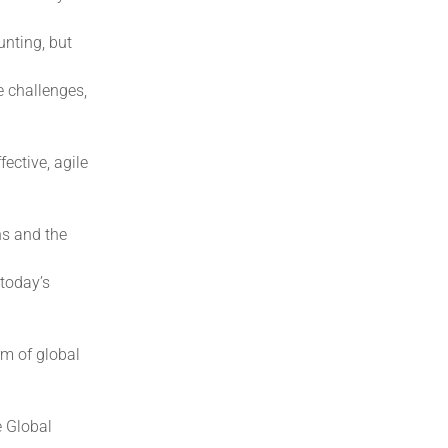
nting, but
e challenges,
ective, agile
ns and the
 today’s
rm of global
e Global