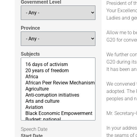
Government Level
President of t
Your Excellenc
Ladies and ge
Province
Allow me to be
G20 for conve
Subjects
We further co
G20 during it
It has been an
We convened th
adopted. The P
peoples and n
Mr. Secretary-
In your addres
Speech Date
the seams of o
Start Date