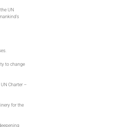
 the UN
umankind’s
ses.
ity to change
e UN Charter –
inery for the
 deepening