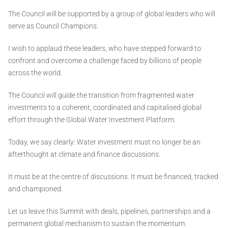
The Council will be supported by a group of global leaders who will
serve as Council Champions.
I wish to applaud these leaders, who have stepped forward to
confront and overcome a challenge faced by billions of people
across the world.
The Council will guide the transition from fragmented water
investments to a coherent, coordinated and capitalised global
effort through the Global Water Investment Platform.
Today, we say clearly: Water investment must no longer be an
afterthought at climate and finance discussions.
It must be at the centre of discussions. It must be financed, tracked
and championed.
Let us leave this Summit with deals, pipelines, partnerships and a
permanent global mechanism to sustain the momentum.