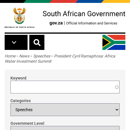
Skip to main content
Breadcrumb
Home
>
News
>
Speeches
>
President Cyril Ramaphosa: Africa
Water Investment Summit
Keyword
Categories
Government Level