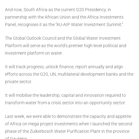
And now, South Africa as the current G20 Presidency, in
partnership with the African Union and the Africa Investments
Panel, recognises it as the “AU-AIP Water Investment Summit.”
The Global Outlook Council and the Global Water Investment
Platform will serve as the world’s premier high-level political and
investment platform on water.
It will track progress, unlock finance, report annually and align
efforts across the G20, UN, multilateral development banks and the
private sector.
It will mobilise the leadership, capital and innovation required to
transform water from a crisis sector into an opportunity sector.
Last week, we were able to demonstrate the capacity and appetite
of Africa on mega project investments when I launched the second
phase of the Zuikerbosch Water Purification Plant in the province
of Gauteng.