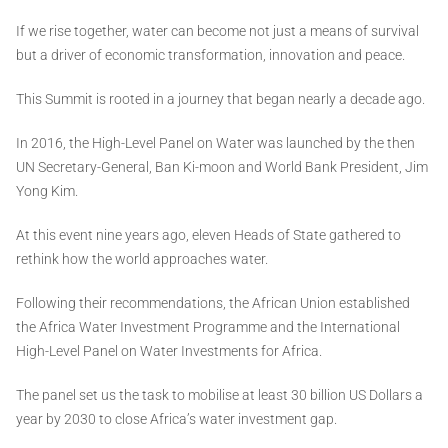
If we rise together, water can become not just a means of survival
but a driver of economic transformation, innovation and peace.
This Summit is rooted in a journey that began nearly a decade ago.
In 2016, the High-Level Panel on Water was launched by the then
UN Secretary-General, Ban Ki-moon and World Bank President, Jim
Yong Kim.
At this event nine years ago, eleven Heads of State gathered to
rethink how the world approaches water.
Following their recommendations, the African Union established
the Africa Water Investment Programme and the International
High-Level Panel on Water Investments for Africa.
The panel set us the task to mobilise at least 30 billion US Dollars a
year by 2030 to close Africa’s water investment gap.