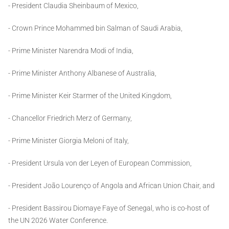
- President Claudia Sheinbaum of Mexico,
- Crown Prince Mohammed bin Salman of Saudi Arabia,
- Prime Minister Narendra Modi of India,
- Prime Minister Anthony Albanese of Australia,
- Prime Minister Keir Starmer of the United Kingdom,
- Chancellor Friedrich Merz of Germany,
- Prime Minister Giorgia Meloni of Italy,
- President Ursula von der Leyen of European Commission,
- President João Lourenço of Angola and African Union Chair, and
- President Bassirou Diomaye Faye of Senegal, who is co-host of
the UN 2026 Water Conference.