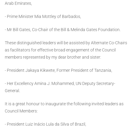
Arab Emirates,
- Prime Minister Mia Mottley of Barbados,
- Mr Bill Gates, Co-Chair of the Bill & Melinda Gates Foundation.
These distinguished leaders will be assisted by Alternate Co-Chairs
as facilitators for effective broad engagement of the Council
members represented by my dear brother and sister:
- President Jakaya Kikwete, Former President of Tanzania,
- Her Excellency Amina J. Mohammed, UN Deputy Secretary-
General.
It is a great honour to inaugurate the following invited leaders as
Council Members:
- President Luiz Inácio Lula da Silva of Brazil,