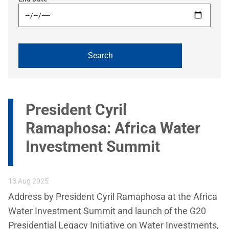
President Cyril
Ramaphosa: Africa Water
Investment Summit
13 Aug 2025
Address by President Cyril Ramaphosa at the Africa
Water Investment Summit and launch of the G20
Presidential Legacy Initiative on Water Investments,