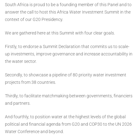
South Africa is proud to be a founding member of this Panel and to
answer the call to host this Africa Water Investment Summit in the
context of our G20 Presidency.
We are gathered here at this Summit with four clear goals.
Firstly, to endorse a Summit Declaration that commits us to scale-
up investments, improve governance and increase accountability in
the water sector.
Secondly, to showcase a pipeline of 80 priority water investment
projects from 38 countries.
Thirdly, to facilitate matchmaking between governments, financiers
and partners.
And fourthly, to position water at the highest levels of the global
political and financial agenda from G20 and COP30 to the UN 2026
Water Conference and beyond.