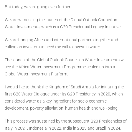
But today, we are going even further.
We are witnessing the launch of the Global Outlook Council on
Water Investments, which is a G20 Presidential Legacy Initiative.
We are bringing Africa and international partners together and
calling on investors to heed the call to invest in water.
The launch of the Global Outlook Council on Water Investments will
see the Africa Water Investment Programme scaled up into a
Global Water Investment Platform.
I would like to thank the Kingdom of Saudi Arabia for initiating the
first G20 Water Dialogue under its G20 Presidency in 2020, which
considered water as a key ingredient for socio-economic
development, poverty alleviation, human health and well-being.
This process was sustained by the subsequent G20 Presidencies of
Italy in 2021, Indonesia in 2022, India in 2023 and Brazil in 2024.