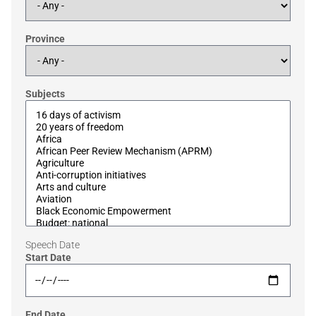
Province
Subjects
Speech Date
Start Date
End Date