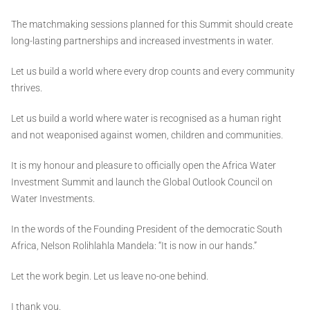
The matchmaking sessions planned for this Summit should create
long-lasting partnerships and increased investments in water.
Let us build a world where every drop counts and every community
thrives.
Let us build a world where water is recognised as a human right
and not weaponised against women, children and communities.
It is my honour and pleasure to officially open the Africa Water
Investment Summit and launch the Global Outlook Council on
Water Investments.
In the words of the Founding President of the democratic South
Africa, Nelson Rolihlahla Mandela: “It is now in our hands.”
Let the work begin. Let us leave no-one behind.
I thank you.