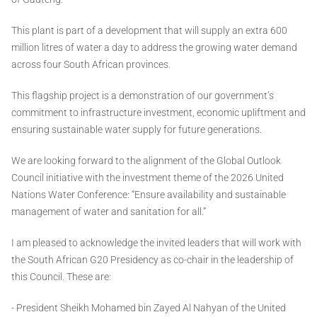
This plant is part of a development that will supply an extra 600
million litres of water a day to address the growing water demand
across four South African provinces.
This flagship project is a demonstration of our government’s
commitment to infrastructure investment, economic upliftment and
ensuring sustainable water supply for future generations.
We are looking forward to the alignment of the Global Outlook
Council initiative with the investment theme of the 2026 United
Nations Water Conference: “Ensure availability and sustainable
management of water and sanitation for all.”
I am pleased to acknowledge the invited leaders that will work with
the South African G20 Presidency as co-chair in the leadership of
this Council. These are:
- President Sheikh Mohamed bin Zayed Al Nahyan of the United