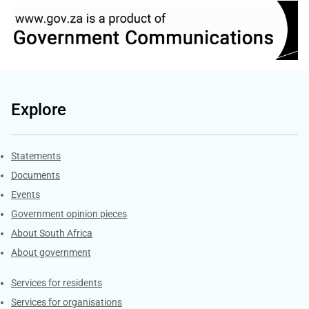
Explore
Explore Gov.za
Statements
Documents
Events
Government opinion pieces
About South Africa
About government
Contacts
Services for residents
Services for organisations