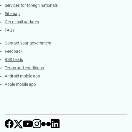
Services for foreign nationals
Sitemap
Get e-mail updates
FAQs
Services
Contact your government
Feedback
RSS feeds
Terms and conditions
Android mobile app
Apple mobile app