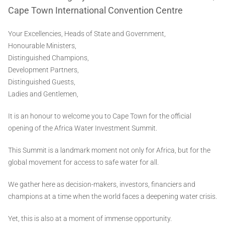
Cape Town International Convention Centre
Your Excellencies, Heads of State and Government,
Honourable Ministers,
Distinguished Champions,
Development Partners,
Distinguished Guests,
Ladies and Gentlemen,
It is an honour to welcome you to Cape Town for the official
opening of the Africa Water Investment Summit.
This Summit is a landmark moment not only for Africa, but for the
global movement for access to safe water for all.
We gather here as decision-makers, investors, financiers and
champions at a time when the world faces a deepening water crisis.
Yet, this is also at a moment of immense opportunity.