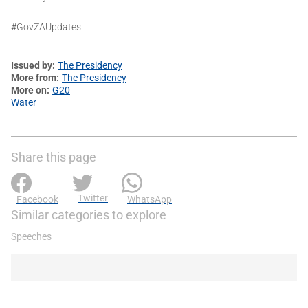
#GovZAUpdates
Issued by
The Presidency
More from
The Presidency
More on
G20
Water
Share this page
Twitter
Facebook
WhatsApp
Similar categories to explore
Speeches