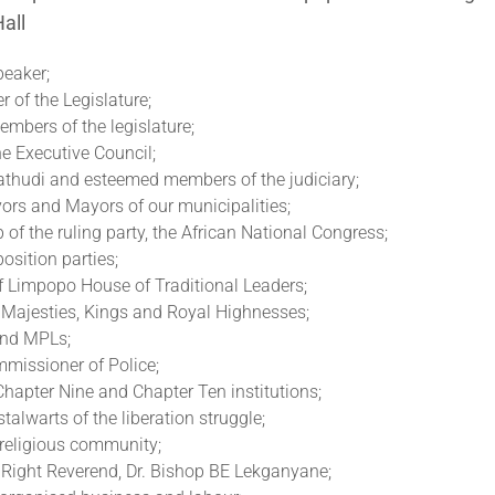
all
eaker;
 of the Legislature;
mbers of the legislature;
e Executive Council;
hudi and esteemed members of the judiciary;
ors and Mayors of our municipalities;
 of the ruling party, the African National Congress;
osition parties;
f Limpopo House of Traditional Leaders;
Majesties, Kings and Royal Highnesses;
nd MPLs;
mmissioner of Police;
hapter Nine and Chapter Ten institutions;
talwarts of the liberation struggle;
 religious community;
 Right Reverend, Dr. Bishop BE Lekganyane;