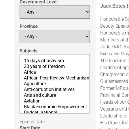
Government Level
Jack Botes H
Honourable Sp
Deputy Speaker
Province
Honourable me
Members of th
Judge MG Phat
Subjects
Executive May
The leadership
Leaders of opp
Chairperson o
Our esteemed 
Former MPs a
Provincial Co
Heads of our C
Veterans and s
Leadership of
Speech Date
His Grace, the
Start Date