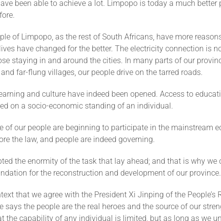
have been able to achieve a lot. Limpopo is today a much better p
fore.
le of Limpopo, as the rest of South Africans, have more reasons
lives have changed for the better. The electricity connection is n
ose staying in and around the cities. In many parts of our provinc
 and far-flung villages, our people drive on the tarred roads.
learning and culture have indeed been opened. Access to educati
ed on a socio-economic standing of an individual.
 of our people are beginning to participate in the mainstream 
fore the law, and people are indeed governing.
ed the enormity of the task that lay ahead; and that is why we c
undation for the reconstruction and development of our province.
ontext that we agree with the President Xi Jinping of the People’s 
 says the people are the real heroes and the source of our stren
t the capability of any individual is limited, but as long as we un