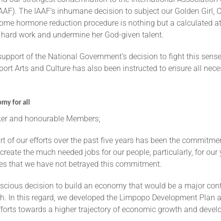
AAF). The IAAF’s inhumane decision to subject our Golden Girl, 
ome hormone reduction procedure is nothing but a calculated a
s hard work and undermine her God-given talent.
 support of the National Government’s decision to fight this sens
ort Arts and Culture has also been instructed to ensure all nec
my for all
r and honourable Members;
rt of our efforts over the past five years has been the commitme
eate the much needed jobs for our people, particularly, for our
es that we have not betrayed this commitment.
scious decision to build an economy that would be a major contr
h. In this regard, we developed the Limpopo Development Plan a
fforts towards a higher trajectory of economic growth and deve