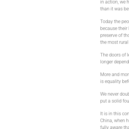
in action, we 
than it was be
Today the peop
because their 
preserve of th
the most rural
The doors of 
longer depend
More and more
is equality be
We never doubt
put a solid fo
It is in this c
China, when he
fully aware tha