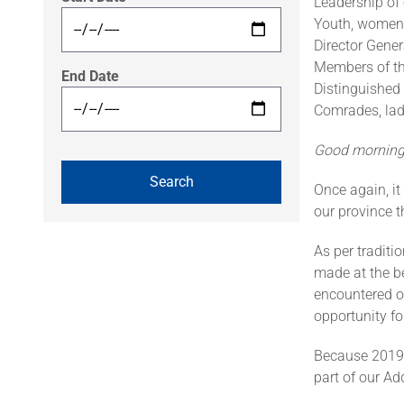
Leadership of
Youth, women,
Director Gene
Members of th
End Date
Distinguished 
Comrades, lad
Good morning,
Once again, it
our province t
As per traditi
made at the be
encountered on
opportunity fo
Because 2019 m
part of our Ad