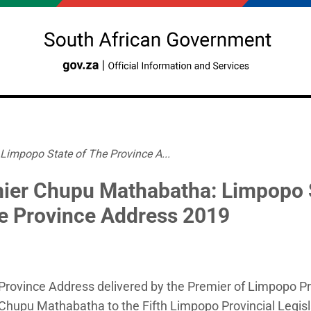
impopo State of The Province A...
ier Chupu Mathabatha: Limpopo 
he Province Address 2019
 Province Address delivered by the Premier of Limpopo P
hupu Mathabatha to the Fifth Limpopo Provincial Legisl