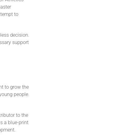
Caster
ttempt to
eless decision.
essary support
nt to grow the
 young people.
ibutor to the
s a blue-print
lopment.