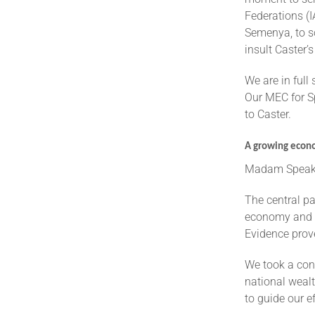
Federations (I
Semenya, to s
insult Caster’
We are in full
Our MEC for Sp
to Caster.
A growing econo
Madam Speake
The central pa
economy and cr
Evidence prov
We took a con
national wealt
to guide our e