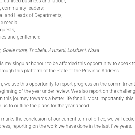
 organised business and labour;
 community leaders;
ral and Heads of Departments;
e media;
guests;
ies and gentlemen:
 Goeie more, Thobela, Avuxeni, Lotshani, Ndaa
 is my singular honour to be afforded this opportunity to speak t
hrough this platform of the State of the Province Address.
on, we use this opportunity to report progress on the commitmen
ginning of the year under review. We also report on the challe
 this journey towards a better life for all. Most importantly, this
r us to outline the plans for the year ahead.
arks the conclusion of our current term of office, we will dedica
dress, reporting on the work we have done in the last five years.