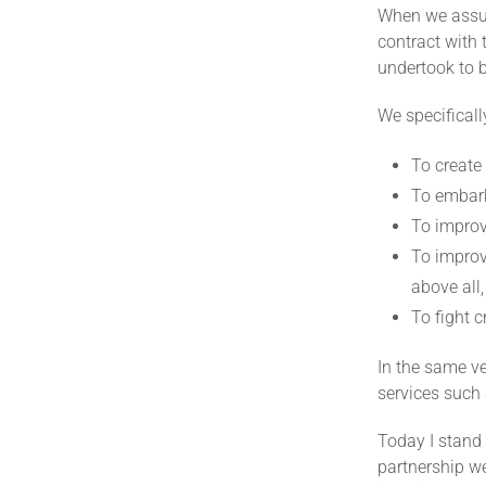
When we assume
contract with 
undertook to 
We specifical
To create
To embark
To improv
To improv
above all,
To fight 
In the same v
services such 
Today I stand
partnership we