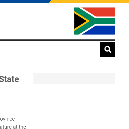
State
rovince
ature at the