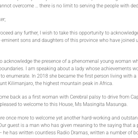
cannot overcome … there is no limit to serving the people with de
er;
roceed any further, I wish to take this opportunity to acknowledg
e eminent sons and daughters of this province who have joined u
 to acknowledge the presence of a phenomenal young woman w
e boundaries. I am speaking about a lady whose achievements wo
to enumerate. In 2018 she became the first person living with a
nt Kilimanjaro, the highest mountain peak in Africa.
ome back as a first woman with Cerebral palsy to drive from Cap
 pleased to welcome to this House, Ms Masingita Masunga.
sure once more to welcome yet another hard-working and outstan
Our guest is a man who has given meaning to the saying that a 
– he has written countless Radio Dramas, written a number of b