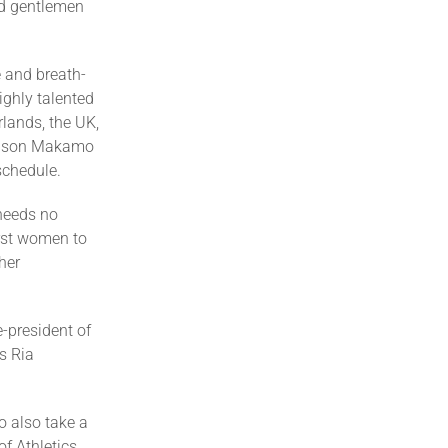
nd gentlemen
 and breath-
ighly talented
rlands, the UK,
Nelson Makamo
schedule.
 needs no
irst women to
her
e-president of
s Ria
o also take a
f Athletics