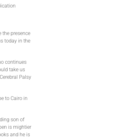
dication
e the presence
s today in the
ho continues
uld take us
 Cerebral Palsy
e to Cairo in
ding son of
pen is mightier
ooks and he is