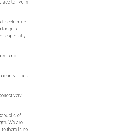
lace to live in
 to celebrate
o longer a
e, especially
on is no
economy. There
ollectively
Republic of
gth. We are
ite there is no