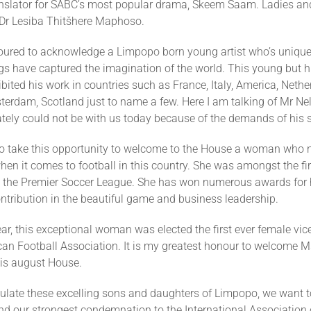
ranslator for SABC’s most popular drama, Skeem Saam. Ladies a
 Dr Lesiba Thitšhere Maphoso.
oured to acknowledge a Limpopo born young artist who’s unique
gs have captured the imagination of the world. This young but h
hibited his work in countries such as France, Italy, America, Nethe
erdam, Scotland just to name a few. Here I am talking of Mr 
tely could not be with us today because of the demands of his 
h to take this opportunity to welcome to the House a woman who
hen it comes to football in this country. She was amongst the f
 the Premier Soccer League. She has won numerous awards for 
tribution in the beautiful game and business leadership.
ear, this exceptional woman was elected the first ever female vic
can Football Association. It is my greatest honour to welcome M
is august House.
ulate these excelling sons and daughters of Limpopo, we want t
d our strongest condemnation to the International Association o