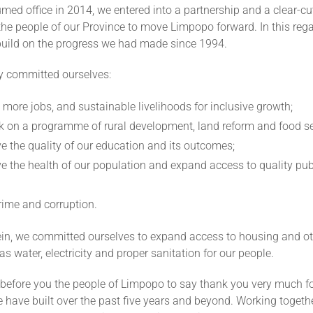
d office in 2014, we entered into a partnership and a clear-cu
the people of our Province to move Limpopo forward. In this reg
build on the progress we had made since 1994.
ly committed ourselves:
 more jobs, and sustainable livelihoods for inclusive growth;
 on a programme of rural development, land reform and food se
e the quality of our education and its outcomes;
e the health of our population and expand access to quality pub
crime and corruption.
ein, we committed ourselves to expand access to housing and ot
as water, electricity and proper sanitation for our people.
 before you the people of Limpopo to say thank you very much f
 have built over the past five years and beyond. Working togeth