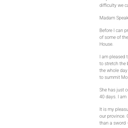
difficulty we 
Madam Speak
Before I can p
of some of th
House.
I am pleased
to stretch th
the whole day 
to summit Mou
She has just c
40 days. I am
It is my plea
our province. 
than a sword 