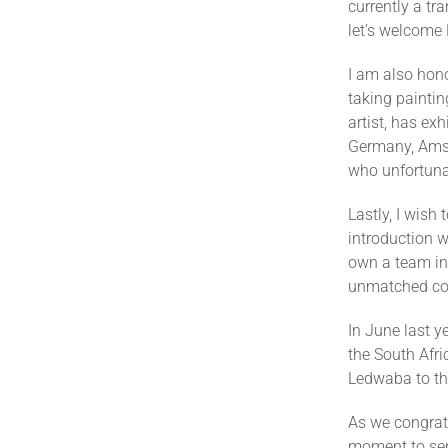
currently a t
let’s welcome
I am also hon
taking paintin
artist, has ex
Germany, Amst
who unfortuna
Lastly, I wis
introduction w
own a team in
unmatched con
In June last y
the South Afri
Ledwaba to th
As we congrat
moment to sen