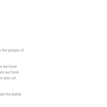
o the people of
ts we have
nges we have
 is also an
te the better