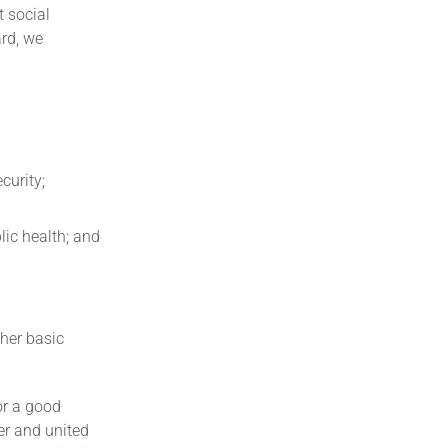
t social
ard, we
curity;
lic health; and
her basic
or a good
er and united