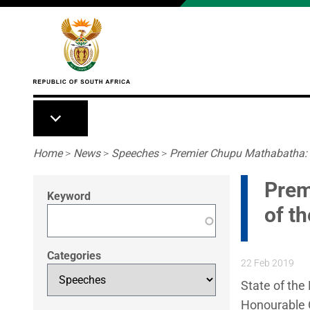
Skip to main content
Breadcrumb
Home
>
News
>
Speeches
>
Premier Chupu Mathabatha: L
Prem
Keyword
of t
Categories
22 Feb 2019
State of the
Honourable C