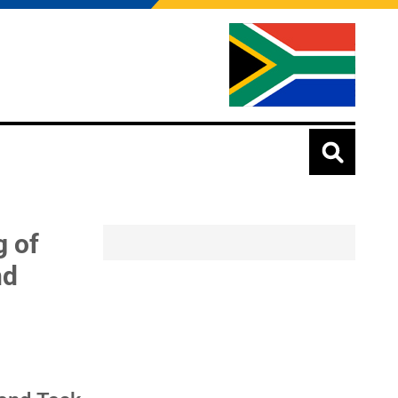
g of
nd