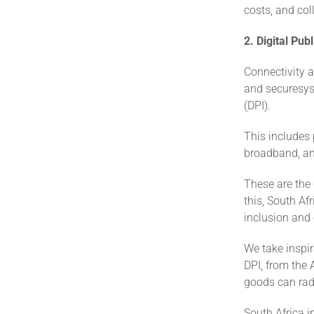
costs, and col
2. Digital Pub
Connectivity 
and securesyst
(DPI).
This includes 
broadband, an
These are the 
this, South Af
inclusion and
We take inspir
DPI, from the 
goods can radi
South Africa i