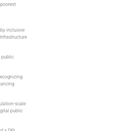
 poorest.
by inclusive
nfrastructure
 public
Recognizing
dvancing
ulation-scale
ital public
of a DPI