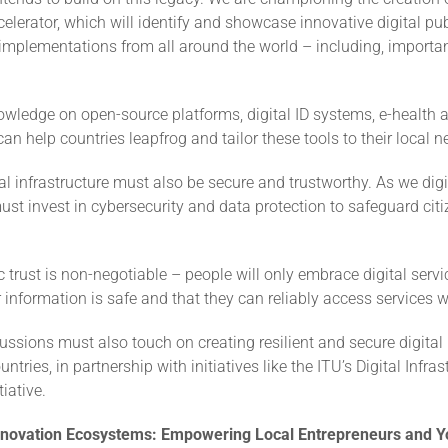
elerator, which will identify and showcase innovative digital pub
 implementations from all around the world – including, importan
wledge on open-source platforms, digital ID systems, e-health 
can help countries leapfrog and tailor these tools to their local n
ital infrastructure must also be secure and trustworthy. As we digit
ust invest in cybersecurity and data protection to safeguard cit
c trust is non-negotiable – people will only embrace digital servic
r information is safe and that they can reliably access services
ussions must also touch on creating resilient and secure digital 
tries, in partnership with initiatives like the ITU’s Digital Infras
iative.
Innovation Ecosystems: Empowering Local Entrepreneurs and Y