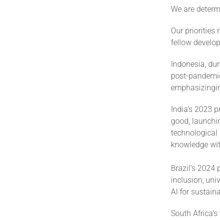
We are determi
Our priorities
fellow develop
Indonesia, dur
post-pandemic 
emphasizinginc
India’s 2023 p
good, launchin
technological
knowledge wit
Brazil’s 2024 
inclusion, uni
AI for sustain
South Africa’s