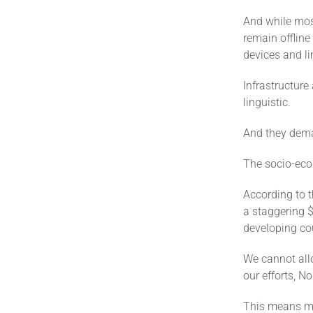
And while most
remain offline
devices and lim
Infrastructure
linguistic.
And they dema
The socio-econ
According to t
a staggering $
developing cou
We cannot allo
our efforts, No
This means mob