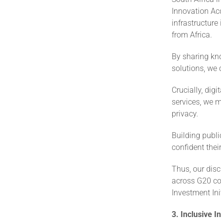
Innovation Acc
infrastructure
from Africa.
By sharing kno
solutions, we 
Crucially, dig
services, we m
privacy.
Building publi
confident thei
Thus, our disc
across G20 coun
Investment Init
3. Inclusive 