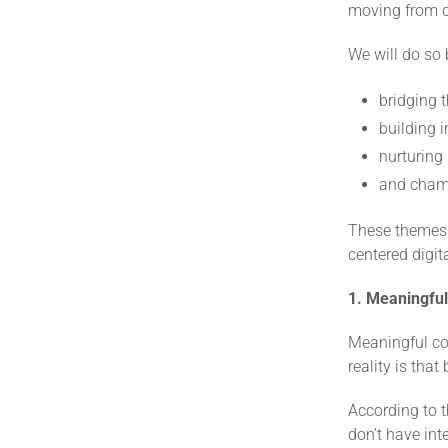
moving from c
We will do so 
bridging t
building i
nurturing
and champ
These themes 
centered digita
1. Meaningful 
Meaningful con
reality is tha
According to t
don’t have inte