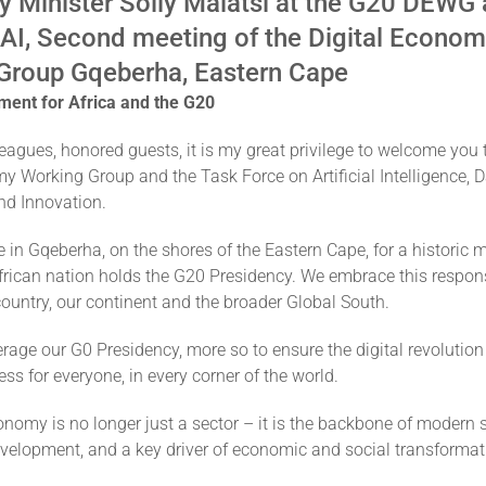
y Minister Solly Malatsi at the G20 DEWG
 AI, Second meeting of the Digital Econo
Group Gqeberha, Eastern Cape
ment for Africa and the G20
agues, honored guests, it is my great privilege to welcome you 
y Working Group and the Task Force on Artificial Intelligence, 
d Innovation.
 in Gqeberha, on the shores of the Eastern Cape, for a historic
African nation holds the G20 Presidency. We embrace this respons
country, our continent and the broader Global South.
rage our G0 Presidency, more so to ensure the digital revolution
ess for everyone, in every corner of the world.
onomy is no longer just a sector – it is the backbone of modern s
evelopment, and a key driver of economic and social transformat