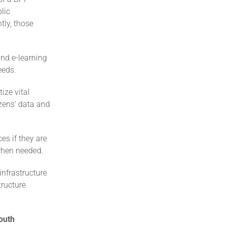
lic
tly, those
and e-learning
eeds.
ize vital
izens’ data and
es if they are
 when needed.
infrastructure
tructure
outh