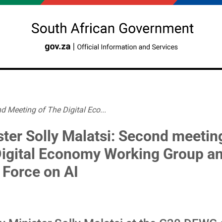
d Meeting of The Digital Eco...
ster Solly Malatsi: Second meetin
Digital Economy Working Group a
 Force on AI