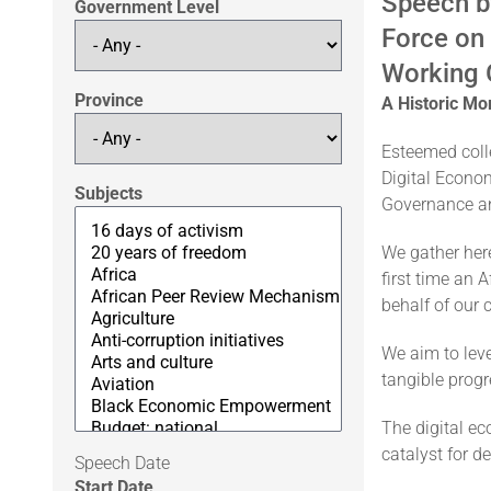
Speech b
Government Level
Force on
Working 
Province
A Historic Mo
Esteemed colle
Digital Econom
Subjects
Governance an
We gather here
first time an 
behalf of our 
We aim to leve
tangible progr
The digital ec
catalyst for d
Speech Date
Start Date