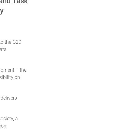
 and Task
my
to the G20
Data
 moment – the
ibility on
 delivers
ociety, a
ion.