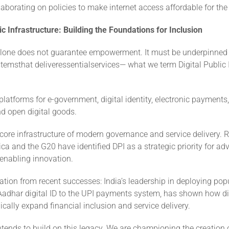
laborating on policies to make internet access affordable for the
lic Infrastructure: Building the Foundations for Inclusion
alone does not guarantee empowerment. It must be underpinned 
emsthat deliveressentialservices— what we term Digital Public I
platforms for e-government, digital identity, electronic payments,
d open digital goods.
core infrastructure of modern governance and service delivery. 
rica and the G20 have identified DPI as a strategic priority for a
 enabling innovation.
ation from recent successes: India’s leadership in deploying pop
Aadhar digital ID to the UPI payments system, has shown how dig
cally expand financial inclusion and service delivery.
ntends to build on this legacy. We are championing the creation 