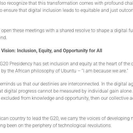
lso recognize that this transformation comes with profound cha
to ensure that digital inclusion leads to equitable and just outcom
 open these meetings with a shared resolve to shape a digital f
ind.
 Vision: Inclusion, Equity, and Opportunity for All
 G20 Presidency has set inclusion and equity at the heart of the 
 by the African philosophy of Ubuntu – “I am because we are.”
minds us that our destinies are interconnected. In the digital a
t digital progress cannot be measured by individual gain alone. I
e, excluded from knowledge and opportunity, then our collective
frican country to lead the G20, we carry the voices of developing 
ong been on the periphery of technological revolutions.