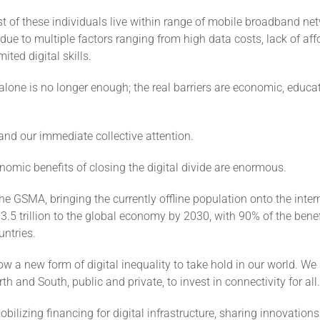
 of these individuals live within range of mobile broadband net
 due to multiple factors ranging from high data costs, lack of af
ited digital skills.
 alone is no longer enough; the real barriers are economic, educa
nd our immediate collective attention.
omic benefits of closing the digital divide are enormous.
he GSMA, bringing the currently offline population onto the inte
3.5 trillion to the global economy by 2030, with 90% of the benef
ntries.
w a new form of digital inequality to take hold in our world. We 
rth and South, public and private, to invest in connectivity for all.
ilizing financing for digital infrastructure, sharing innovations