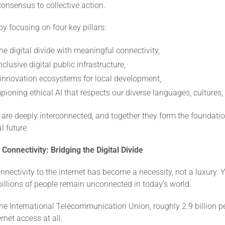
onsensus to collective action.
by focusing on four key pillars:
he digital divide with meaningful connectivity,
nclusive digital public infrastructure,
 innovation ecosystems for local development,
ioning ethical AI that respects our diverse languages, cultures,
are deeply interconnected, and together they form the foundatio
l future.
Connectivity: Bridging the Digital Divide
nectivity to the internet has become a necessity, not a luxury. Y
t billions of people remain unconnected in today’s world.
he International Telecommunication Union, roughly 2.9 billion pe
rnet access at all.