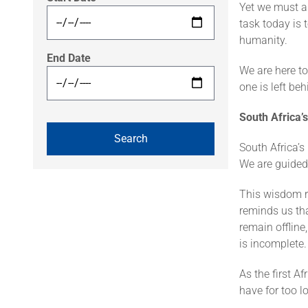
Yet we must a
task today is 
humanity.
End Date
We are here to
one is left beh
South Africa’s
South Africa’s
We are guided
This wisdom re
reminds us tha
remain offlin
is incomplete.
As the first A
have for too l