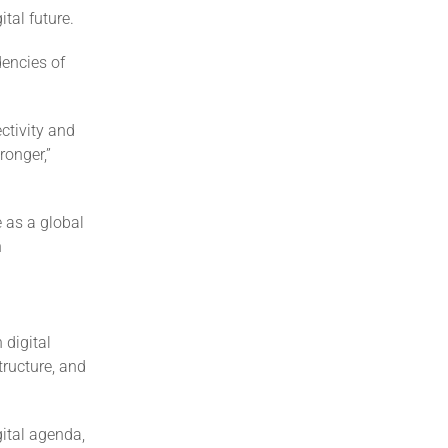
tal future.
dencies of
ctivity and
ronger,”
e as a global
n
 digital
tructure, and
gital agenda,