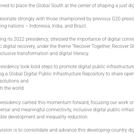
ned to place the Global South at the center of shaping a just digi
 resonate strongly with those championed by previous G20 presi
ing nations – Indonesia, India, and Brazil.
ing its 2022 presidency, stressed the importance of digital conne
digital recovery, under the theme “Recover Together, Recover St
lusive transformation and digital literacy.
residency took bold steps to promote digital public infrastructur
g a Global Digital Public Infrastructure Repository to share ope
 solutions and
h the world.
presidency carried this momentum forward, focusing our work on
versal and meaningful connectivity, inclusive digital public infras
able development and inequality reduction.
 vision is to consolidate and advance this developing-country di