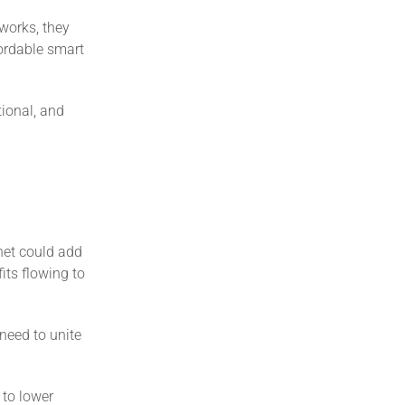
works, they
fordable smart
tional, and
rnet could add
its flowing to
need to unite
 to lower