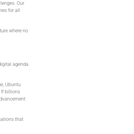
llenges. Our
es for all
uture where no
digital agenda.
ge, Ubuntu
f billions
 advancement
nations that