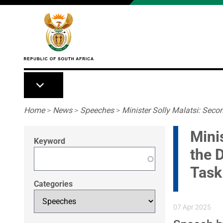
Skip to main content
Breadcrumb
Home
>
News
>
Speeches
>
Minister Solly Malatsi: Secon
Mini
Keyword
the 
Task
Categories
07 Apr 2025