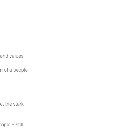
 and values.
n of a people-
et the stark
ople – still