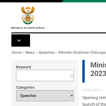
Skip to main content
Breadcrumb
Home
>
News
>
Speeches
>
Minister Sindisiwe Chikunga:
Mini
Keyword
2023
Categories
29 Sep 2023
Opening rema
launch of th