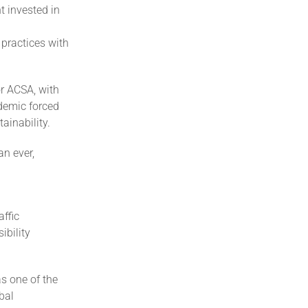
t invested in
 practices with
or ACSA, with
demic forced
ainability.
an ever,
affic
ibility
s one of the
bal