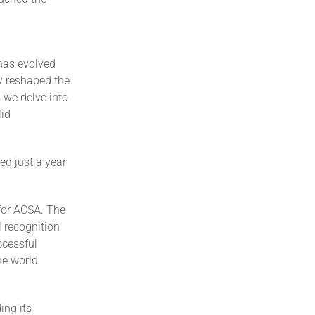
 has evolved
y reshaped the
 we delve into
lid
ed just a year
for ACSA. The
 recognition
ccessful
he world
ing its