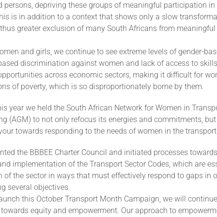
 persons, depriving these groups of meaningful participation i
his is in addition to a context that shows only a slow transforma
hus greater exclusion of many South Africans from meaningful p
omen and girls, we continue to see extreme levels of gender-bas
based discrimination against women and lack of access to skills
portunities across economic sectors, making it difficult for wo
ons of poverty, which is so disproportionately borne by them.
this year we held the South African Network for Women in Transp
ng (AGM) to not only refocus its energies and commitments, but 
favour towards responding to the needs of women in the transport
nted the BBBEE Charter Council and initiated processes towards
nd implementation of the Transport Sector Codes, which are esse
 of the sector in ways that must effectively respond to gaps in
g several objectives.
aunch this October Transport Month Campaign, we will continue 
towards equity and empowerment. Our approach to empowerm