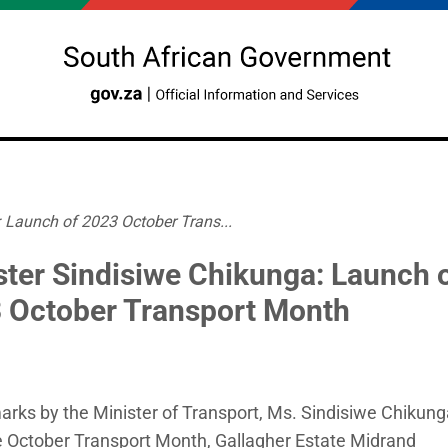
 Launch of 2023 October Trans...
ster Sindisiwe Chikunga: Launch 
 October Transport Month
rks by the Minister of Transport, Ms. Sindisiwe Chikung
e October Transport Month, Gallagher Estate Midrand