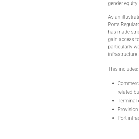
gender equity 
As an illustr
Ports Regulato
has made strid
gain access to
particularly 
infrastructure
This includes:
Commercia
related b
Terminal 
Provision
Port infr