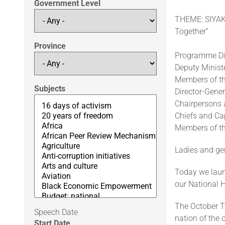
Government Level
THEME: SIYAKH
Together”
Province
Programme Di
Deputy Minist
Members of th
Subjects
Director-Gene
Chairpersons 
Chiefs and Cap
Members of th
Ladies and g
Today we laun
our National H
The October T
Speech Date
nation of the c
Start Date