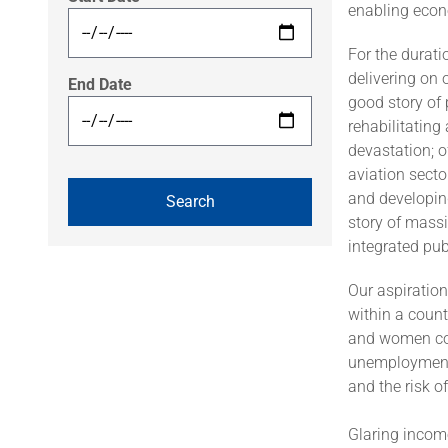
enabling econo
For the durat
delivering on 
End Date
good story of 
rehabilitating
devastation; o
aviation secto
and developing
story of massi
integrated pub
Our aspiration
within a count
and women cont
unemployment a
and the risk of
Glaring income