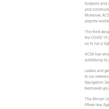
footprint and 
and constructe
Moreover, ACSA
airports world
The third deca
the COVID-19 
us to run a ti
ACSA has emerg
solidifying i
Ladies and ge
In our referenc
Navigation Ser
bestowed upon
The African Un
fifteen key Ag