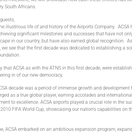
ary South Africans.
 guests,
the illustrious life of and history of the Airports Company. ACSA
chieving significant milestones and successes that have not onl
cape in our country, but have also earned global recognition. As
, we see that the first decade was dedicated to establishing a so
foundation.
hy that ACSA as with the ATNS in this first decade, were establish
hering in of our new democracy.
CSA decade was a period of immense growth and development 
ed as a true global player, earning accolades and international
ment to excellence. ACSA airports played a crucial role in the su
 2010 FIFA World Cup, showcasing our nation's capabilities on t
ime, ACSA embarked on an ambitious expansion program, expand