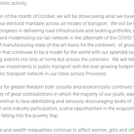
mic activity.
ion of the month of October, we will be showcasing what we have
our electoral mandate across all modes of transport. We will be t
progress in delivering road infrastructure and tackling potholes; 
 and modernising our rail network in the aftermath of the COVID-
f manufacturing state-of-the-art trains for the continent; of gro
r that continues to be a model for the world with our splendid sa
 airports not only at home but across the continent. We will tel
ve investments in public transport with the ever growing footprin
lic transport network in our cities across Provinces.
s for greater freedom both socially and economically continues 
ry of great contradictions in which the majority of our youth, espe
inue to face debilitating and seriously discouraging levels of
nd industry participation, scarce opportunities in the acquisitio
 falling into the poverty trap.
 and wealth inequalities continue to affect women, girls and oth