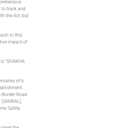
mprehensive
 to track and
h the Act, but
ach to this
tive impact of
 is “SIYAKHA:
r”
rsaries of 6
tablishment.
ss-Border Road
d (SANRAL),
time Safety
ouched the