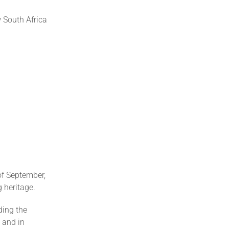
 South Africa
of September,
 heritage.
ding the
s and in