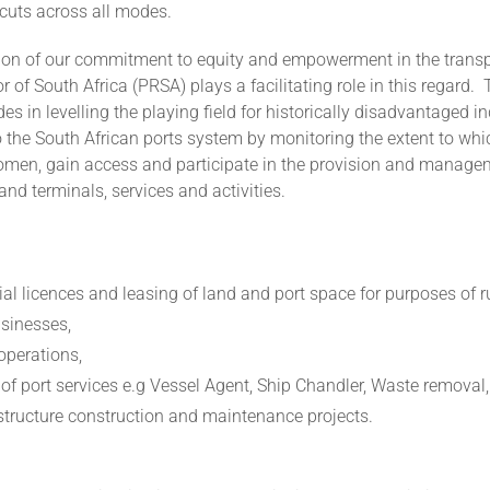
cuts across all modes.
ation of our commitment to equity and empowerment in the transp
r of South Africa (PRSA) plays a facilitating role in this regard.
es in levelling the playing field for historically disadvantaged in
 the South African ports system by monitoring the extent to whic
women, gain access and participate in the provision and managem
 and terminals, services and activities.
l licences and leasing of land and port space for purposes of r
usinesses,
operations,
 of port services e.g Vessel Agent, Ship Chandler, Waste removal
astructure construction and maintenance projects.