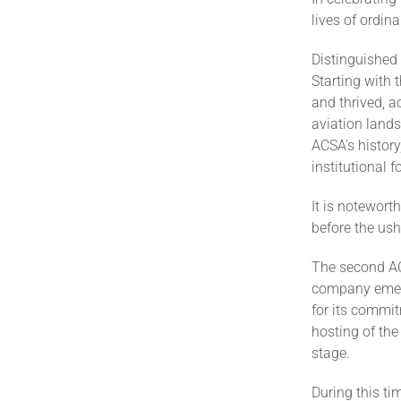
lives of ordin
Distinguished
Starting with 
and thrived, a
aviation lands
ACSA's history
institutional 
It is notewort
before the us
The second A
company emerg
for its commit
hosting of the
stage.
During this t