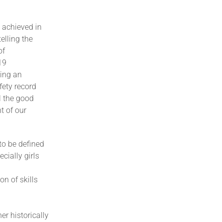
 achieved in
elling the
of
19
wing an
fety record
l the good
t of our
to be defined
cially girls
n of skills
er historically