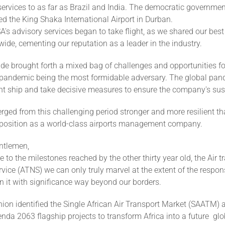
services to as far as Brazil and India. The democratic governmen
d the King Shaka International Airport in Durban.
's advisory services began to take flight, as we shared our best
wide, cementing our reputation as a leader in the industry.
de brought forth a mixed bag of challenges and opportunities f
pandemic being the most formidable adversary. The global pan
ght ship and take decisive measures to ensure the company's sust
ed from this challenging period stronger and more resilient th
ts position as a world-class airports management company.
ntlemen,
e to the milestones reached by the other thirty year old, the Air tr
vice (ATNS) we can only truly marvel at the extent of the respons
 it with significance way beyond our borders.
ion identified the Single African Air Transport Market (SAATM) a
enda 2063 flagship projects to transform Africa into a future glo