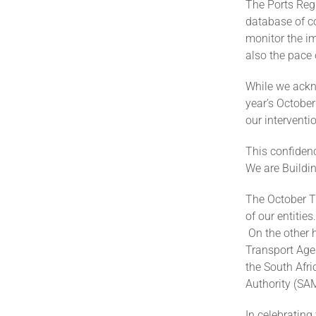
The Ports Regu
database of c
monitor the i
also the pace
While we ackno
year’s October
our interventi
This confiden
We are Buildi
The October Tr
of our entiti
On the other h
Transport Age
the South Afri
Authority (SA
In celebrating