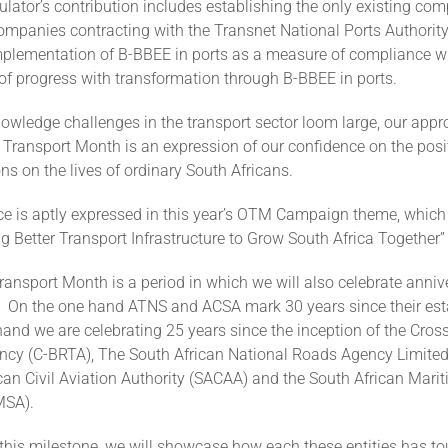
lator’s contribution includes establishing the only existing co
ompanies contracting with the Transnet National Ports Authority
mplementation of B-BBEE in ports as a measure of compliance wit
 of progress with transformation through B-BBEE in ports.
wledge challenges in the transport sector loom large, our appro
 Transport Month is an expression of our confidence on the posi
ons on the lives of ordinary South Africans.
ce is aptly expressed in this year’s OTM Campaign theme, which
ng Better Transport Infrastructure to Grow South Africa Togethe
ansport Month is a period in which we will also celebrate annive
es. On the one hand ATNS and ACSA mark 30 years since their es
and we are celebrating 25 years since the inception of the Cro
ncy (C-BRTA), The South African National Roads Agency Limite
can Civil Aviation Authority (SACAA) and the South African Mari
MSA).
 this milestone, we will showcase how each these entities has t