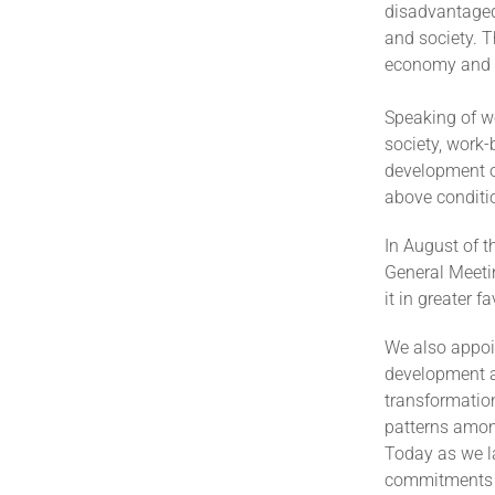
disadvantaged
and society. T
economy and t
Speaking of w
society, work-
development op
above conditi
In August of 
General Meeti
it in greater 
We also appoi
development a
transformation
patterns amon
Today as we l
commitments 