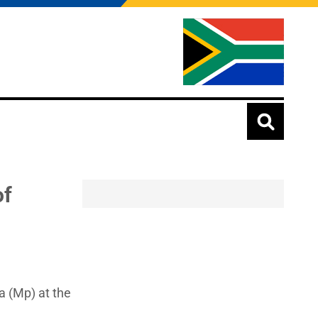
of
a (Mp) at the