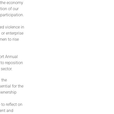
n the economy
tion of our
articipation.
ed violence in
 or enterprise
men to rise
ort Annual
to reposition
 sector.
 the
ntial for the
 ownership
to reflect on
ent and