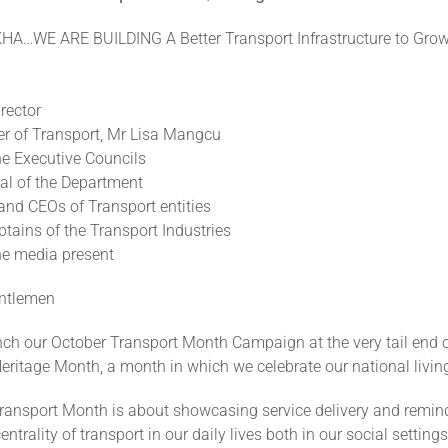
A…WE ARE BUILDING A Better Transport Infrastructure to Grow
rector
er of Transport, Mr Lisa Mangcu
e Executive Councils
ral of the Department
and CEOs of Transport entities
tains of the Transport Industries
e media present
entlemen
ch our October Transport Month Campaign at the very tail end 
eritage Month, a month in which we celebrate our national living
ransport Month is about showcasing service delivery and remin
entrality of transport in our daily lives both in our social setting