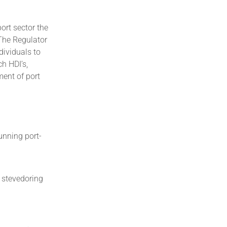
ort sector the
 The Regulator
dividuals to
h HDI’s,
ent of port
unning port-
, stevedoring