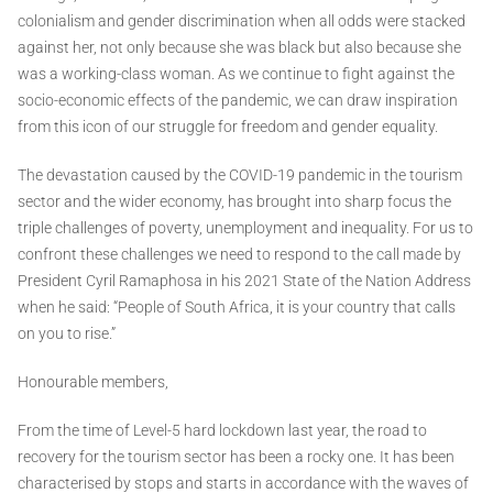
colonialism and gender discrimination when all odds were stacked
against her, not only because she was black but also because she
was a working-class woman. As we continue to fight against the
socio-economic effects of the pandemic, we can draw inspiration
from this icon of our struggle for freedom and gender equality.
The devastation caused by the COVID-19 pandemic in the tourism
sector and the wider economy, has brought into sharp focus the
triple challenges of poverty, unemployment and inequality. For us to
confront these challenges we need to respond to the call made by
President Cyril Ramaphosa in his 2021 State of the Nation Address
when he said: “People of South Africa, it is your country that calls
on you to rise.”
Honourable members,
From the time of Level-5 hard lockdown last year, the road to
recovery for the tourism sector has been a rocky one. It has been
characterised by stops and starts in accordance with the waves of