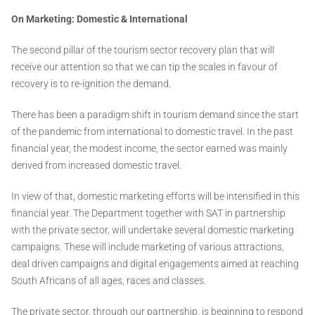
On Marketing: Domestic & International
The second pillar of the tourism sector recovery plan that will
receive our attention so that we can tip the scales in favour of
recovery is to re-ignition the demand.
There has been a paradigm shift in tourism demand since the start
of the pandemic from international to domestic travel. In the past
financial year, the modest income, the sector earned was mainly
derived from increased domestic travel.
In view of that, domestic marketing efforts will be intensified in this
financial year. The Department together with SAT in partnership
with the private sector, will undertake several domestic marketing
campaigns. These will include marketing of various attractions,
deal driven campaigns and digital engagements aimed at reaching
South Africans of all ages, races and classes.
The private sector, through our partnership, is beginning to respond