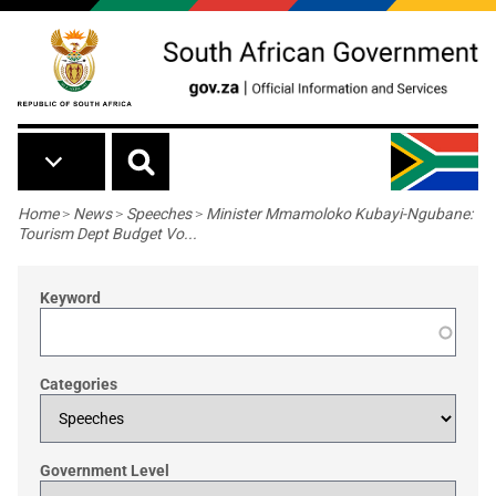
Skip to main content
Breadcrumb
Home
>
News
>
Speeches
>
Minister Mmamoloko Kubayi-Ngubane:
Tourism Dept Budget Vo...
Keyword
Categories
Government Level