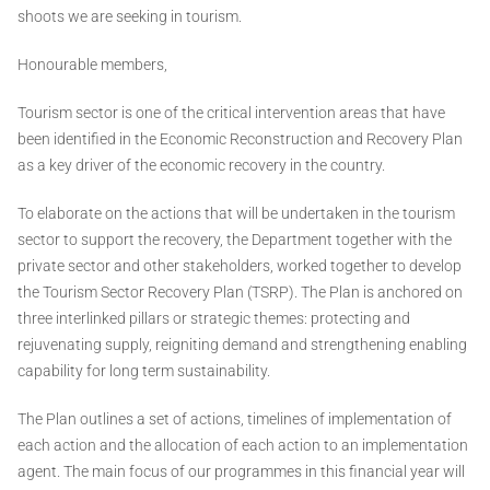
shoots we are seeking in tourism.
Honourable members,
Tourism sector is one of the critical intervention areas that have
been identified in the Economic Reconstruction and Recovery Plan
as a key driver of the economic recovery in the country.
To elaborate on the actions that will be undertaken in the tourism
sector to support the recovery, the Department together with the
private sector and other stakeholders, worked together to develop
the Tourism Sector Recovery Plan (TSRP). The Plan is anchored on
three interlinked pillars or strategic themes: protecting and
rejuvenating supply, reigniting demand and strengthening enabling
capability for long term sustainability.
The Plan outlines a set of actions, timelines of implementation of
each action and the allocation of each action to an implementation
agent. The main focus of our programmes in this financial year will