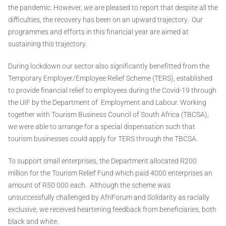
the pandemic. However, we are pleased to report that despite all the
difficulties, the recovery has been on an upward trajectory. Our
programmes and efforts in this financial year are aimed at
sustaining this trajectory.
During lockdown our sector also significantly benefitted from the
Temporary Employer/Employee Relief Scheme (TERS), established
to provide financial relief to employees during the Covid-19 through
the UIF by the Department of Employment and Labour. Working
together with Tourism Business Council of South Africa (TBCSA),
we were able to arrange for a special dispensation such that
tourism businesses could apply for TERS through the TBCSA.
To support small enterprises, the Department allocated R200
million for the Tourism Relief Fund which paid 4000 enterprises an
amount of R50 000 each. Although the scheme was
unsuccessfully challenged by AfriForum and Solidarity as racially
exclusive, we received heartening feedback from beneficiaries, both
black and white.