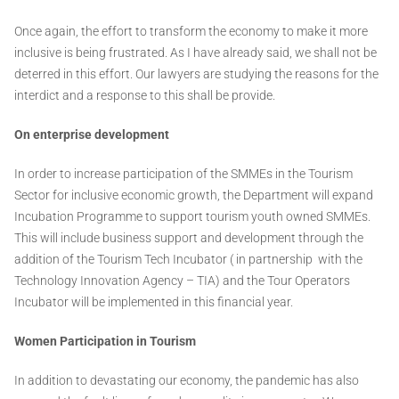
Once again, the effort to transform the economy to make it more
inclusive is being frustrated. As I have already said, we shall not be
deterred in this effort. Our lawyers are studying the reasons for the
interdict and a response to this shall be provide.
On enterprise development
In order to increase participation of the SMMEs in the Tourism
Sector for inclusive economic growth, the Department will expand
Incubation Programme to support tourism youth owned SMMEs.
This will include business support and development through the
addition of the Tourism Tech Incubator ( in partnership with the
Technology Innovation Agency – TIA) and the Tour Operators
Incubator will be implemented in this financial year.
Women Participation in Tourism
In addition to devastating our economy, the pandemic has also