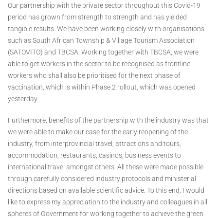
Our partnership with the private sector throughout this Covid-19
period has grown from strength to strength and has yielded
tangible results. We have been working closely with organisations
such as South African Township & Village Tourism Association
(SATOVITO) and TBCSA. Working together with TBCSA, we were
able to get workers in the sector to be recognised as frontline
workers who shall also be prioritised for the next phase of
vaccination, which is within Phase 2 rollout, which was opened
yesterday.
Furthermore, benefits of the partnership with the industry was that
we were able to make our case for the early reopening of the
industry, from interprovincial travel, attractions and tours,
accommodation, restaurants, casinos, business events to
international travel amongst others. All these were made possible
through carefully considered industry protocols and ministerial
directions based on available scientific advice. To this end, I would
like to express my appreciation to the industry and colleagues in all
spheres of Government for working together to achieve the green