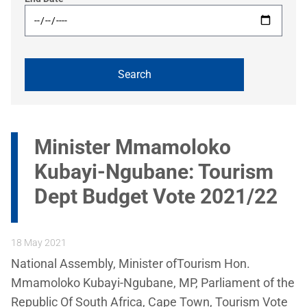
Minister Mmamoloko
Kubayi-Ngubane: Tourism
Dept Budget Vote 2021/22
18 May 2021
National Assembly, Minister ofTourism Hon.
Mmamoloko Kubayi-Ngubane, MP, Parliament of the
Republic Of South Africa, Cape Town, Tourism Vote