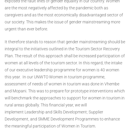
exposed the fault lines of gender equality in our country. Women
are the most negatively affected by the pandemic both as
caregivers and as the most economically disadvantaged sector of
our society. This makes the issue of gender mainstreaming more
urgent than ever before.
It therefore stands to reason that gender mainstreaming should be
integral to the initiatives outlined in the Tourism Sector Recovery
Plan. The result of this approach shall be increased participation of
women at all levels of the tourism sector. In this regard, the intake
of our executive leadership programme for women is 40 women
this year. In our UNWTO Women in tourism programme,
assessment of needs of women in tourism was done in Vhembe
and Mopani. This was to prepare for prototype interventions which
will benchmark the approaches to support for women in tourism in
rural areas globally. This financial year, we will
implement Leadership and Skills Development; Supplier
Development, and SMME Development Programmes to enhance
the meaningful participation of Women in Tourism.