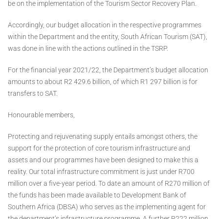
be on the implementation of the Tourism Sector Recovery Plan.
Accordingly, our budget allocation in the respective programmes
within the Department and the entity, South African Tourism (SAT),
was done in line with the actions outlined in the TSRP.
For the financial year 2021/22, the Department’s budget allocation
amounts to about R2 429.6 billion, of which R1 297 billion is for
transfers to SAT.
Honourable members,
Protecting and rejuvenating supply entails amongst others, the
support for the protection of core tourism infrastructure and
assets and our programmes have been designed to make this a
reality. Our total infrastructure commitment is just under R700
million over a five-year period. To date an amount of R270 million of
the funds has been made available to Development Bank of
Southern Africa (DBSA) who serves as the implementing agent for
the department’s infrastructure programme. A further R222 million