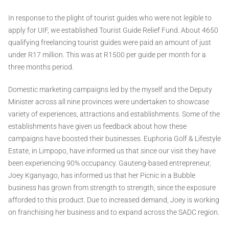
In response to the plight of tourist guides who were not legible to
apply for UIF, we established Tourist Guide Relief Fund. About 4650
qualifying freelancing tourist guides were paid an amount of just
under R17 million. This was at R1500 per guide per month for a
three months period.
Domestic marketing campaigns led by the myself and the Deputy
Minister across all nine provinces were undertaken to showcase
variety of experiences, attractions and establishments. Some of the
establishments have given us feedback about how these
campaigns have boosted their businesses. Euphoria Golf & Lifestyle
Estate, in Limpopo, have informed us that since our visit they have
been experiencing 90% occupancy. Gauteng-based entrepreneur,
Joey Kganyago, has informed us that her Picnic in a Bubble
business has grown from strength to strength, since the exposure
afforded to this product. Due to increased demand, Joey is working
on franchising her business and to expand across the SADC region.