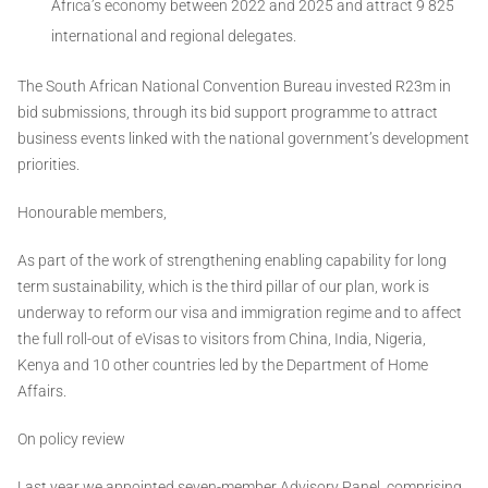
Africa’s economy between 2022 and 2025 and attract 9 825
international and regional delegates.
The South African National Convention Bureau invested R23m in
bid submissions, through its bid support programme to attract
business events linked with the national government’s development
priorities.
Honourable members,
As part of the work of strengthening enabling capability for long
term sustainability, which is the third pillar of our plan, work is
underway to reform our visa and immigration regime and to affect
the full roll-out of eVisas to visitors from China, India, Nigeria,
Kenya and 10 other countries led by the Department of Home
Affairs.
On policy review
Last year we appointed seven-member Advisory Panel, comprising