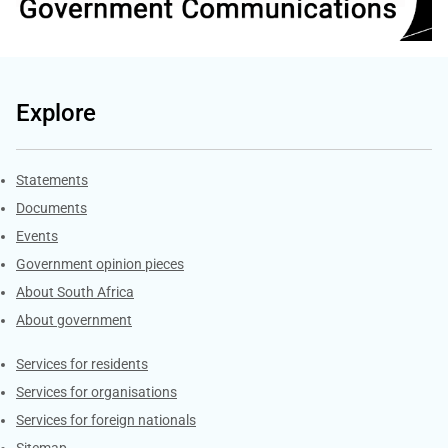
Explore
Explore Gov.za
Statements
Documents
Events
Government opinion pieces
About South Africa
About government
Contacts
Services for residents
Services for organisations
Services for foreign nationals
Sitemap