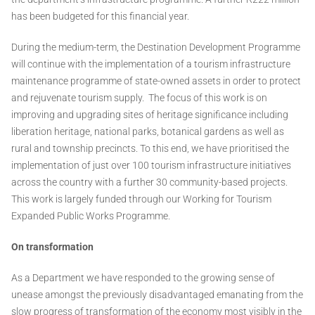
has been budgeted for this financial year.
During the medium-term, the Destination Development Programme
will continue with the implementation of a tourism infrastructure
maintenance programme of state-owned assets in order to protect
and rejuvenate tourism supply. The focus of this work is on
improving and upgrading sites of heritage significance including
liberation heritage, national parks, botanical gardens as well as
rural and township precincts. To this end, we have prioritised the
implementation of just over 100 tourism infrastructure initiatives
across the country with a further 30 community-based projects.
This work is largely funded through our Working for Tourism
Expanded Public Works Programme.
On transformation
As a Department we have responded to the growing sense of
unease amongst the previously disadvantaged emanating from the
slow progress of transformation of the economy most visibly in the