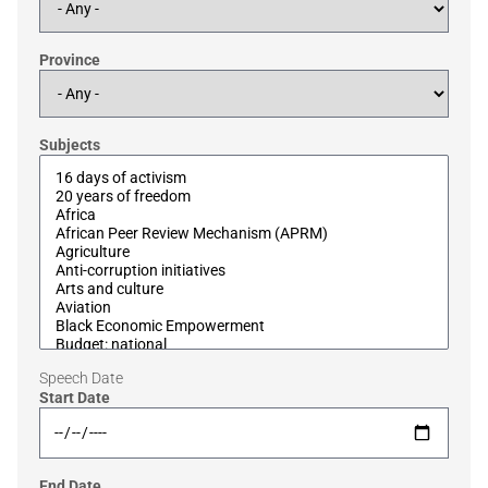
Province
Subjects
Speech Date
Start Date
End Date