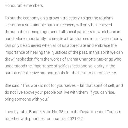
Honourable members,
To put the economy on a growth trajectory, to get the tourism
sector on a sustainable path to recovery will only be achieved
through the coming together of all social partners to work hand in
hand. More importantly, to create a transformed inclusive economy
can only be achieved when all of us appreciate and embrace the
importance of healing the injustices of the past. In this spirit we can
draw inspiration from the words of Mama Charlotte Maxenge who
understood the importance of selflessness and solidarity in the
pursuit of collective national goals for the betterment of society.
She said: “This work is not for yourselves – kill that spirit of self, and
do not live above your people but live with them. If you can rise,
bring someone with you.”
I hereby table Budget Vote No. 38 from the Department of Tourism
together with priorities for financial 2021/22.