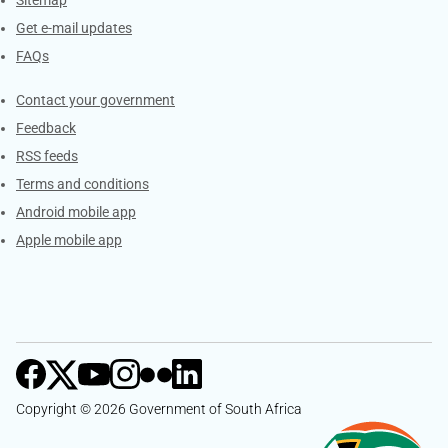
Get e-mail updates
FAQs
Services
Contact your government
Feedback
RSS feeds
Terms and conditions
Android mobile app
Apple mobile app
Copyright © 2026 Government of South Africa