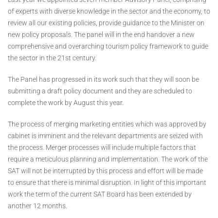
of experts with diverse knowledge in the sector and the economy, to
review all our existing policies, provide guidance to the Minister on
new policy proposals. The panel will in the end handover a new
comprehensive and overarching tourism policy framework to guide
the sector in the 21st century.
The Panel has progressed in its work such that they will soon be
submitting a draft policy document and they are scheduled to
complete the work by August this year.
The process of merging marketing entities which was approved by
cabinet is imminent and the relevant departments are seized with
the process. Merger processes will include multiple factors that
require a meticulous planning and implementation. The work of the
SAT will not be interrupted by this process and effort will be made
to ensure that there is minimal disruption. In light of this important
work the term of the current SAT Board has been extended by
another 12 months.