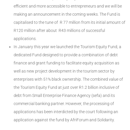
efficient and more accessible to entrepreneurs and we will be
making an announcement in the coming weeks. The Fund is
capitalised to the tune of R 77 million from its initial amount of
R120 million after about R43 millions of successful
applications.
In January this year we launched the Tourism Equity Fund, a
dedicated Fund designed to provide a combination of debt
finance and grant funding to facilitate equity acquisition as
well as new project development in the tourism sector by
enterprises with 51% black ownership. The combined value of
the Tourism Equity Fund at just over R1.2 billion inclusive of
debt from Small Enterprise Finance Agency (sefa) and its
commercial banking partner. However, the processing of
applications has been interdicted by the court following an
application against the fund by AfriForum and Solidarity.