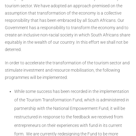
tourism sector. We have adopted an approach premised on the
assumption that transformation of the economy is a collective
responsibility that has been embraced by all South Africans. Our
Government has a responsibility to transform the economy and to
create an inclusive non-racial society in which South Africans share
equitably in the wealth of our country. In this effort we shall not be
deterred.
In order to accelerate the transformation of the tourism sector and
stimulate investment and resource mobilisation, the following
programmes will be implemented:
While some success has been recorded in the implementation
of the Tourism Transformation Fund, which is administered in
partnership with the National Empowerment Fund, it will be
restructured in response to the feedback we received from
entrepreneurs on their experiences with fund in its current
form. We are currently redesigning the Fund to be more