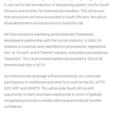
to our call for the introduction of dual pricing system, one for South
Africans and another for international travellers. This will ensure
that attractions are more accessible to South Africans. We call on
all establishments and attractions to heed this call.
SAT has revised its marketing and investment framework
developed in partnership with the tourism industry. In total, 24
markets or countries were identified for prioritisation, segmented
into 16 “Growth” and 8 “Defend” markets, and others earmarked as
“Watchlist”. The 24 prioritised markets accounted for 92% of all
international trips in 2019.
Our international campaign will be bolstered by our continued
participation in multilateral and other fora such as the AU, WTTC,
G20, WEF and UNWTO. This will provide South Africa with
opportunity to learn and share experiences in terms of globally
recognised protocols to enable safe travel and rebuild traveller
confidence.