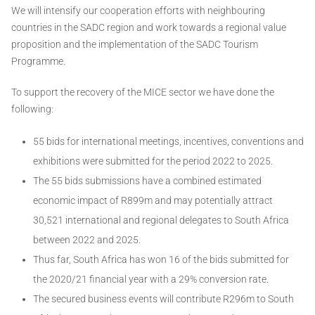
We will intensify our cooperation efforts with neighbouring
countries in the SADC region and work towards a regional value
proposition and the implementation of the SADC Tourism
Programme.
To support the recovery of the MICE sector we have done the
following:
55 bids for international meetings, incentives, conventions and
exhibitions were submitted for the period 2022 to 2025.
The 55 bids submissions have a combined estimated
economic impact of R899m and may potentially attract
30,521 international and regional delegates to South Africa
between 2022 and 2025.
Thus far, South Africa has won 16 of the bids submitted for
the 2020/21 financial year with a 29% conversion rate.
The secured business events will contribute R296m to South