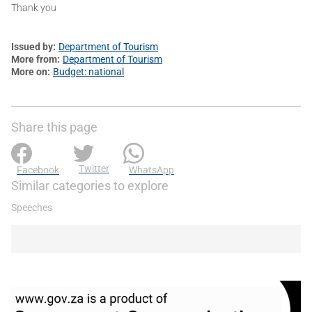
Thank you
Issued by
Department of Tourism
More from
Department of Tourism
More on
Budget: national
Share this page
Twitter
Facebook
WhatsApp
Similar categories to explore
Speeches