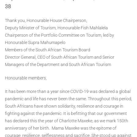
38
Thank you, Honourable House Chairperson,
Deputy Minister of Tourism, Honourable Fish Mahlalela
Chairperson of the Portfolio Committee on Tourism, led by
Honourable Supra Mahumapelo
Members of the South African Tourism Board
Director General, CEO of South African Tourism and Senior
Managers of the Department and South African Tourism
Honourable members,
It has been more than a year since COVID-19 was declared a global
pandemic and life has never been the same. Throughout this period,
South Africans have shown solidarity, resilience and courage in
fighting against the pandemic. It is befitting that our government
has declared this the year of Charlotte Maxeke, as we mark 150th
anniversary of her birth. Mama Maxeke was the epitome of
courage, resilience, selflessness and sacrifice. She stood up against