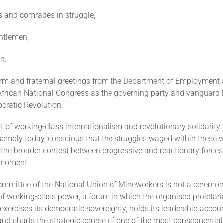
s and comrades in struggle;
ntlemen;
n.
arm and fraternal greetings from the Department of Employment
African National Congress as the governing party and vanguard l
cratic Revolution.
irit of working-class internationalism and revolutionary solidarity 
sembly today, conscious that the struggles waged within these w
the broader contest between progressive and reactionary forces
l moment.
ommittee of the National Union of Mineworkers is not a ceremon
 of working-class power, a forum in which the organised proletari
exercises its democratic sovereignty, holds its leadership accou
nd charts the strategic course of one of the most consequential