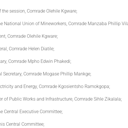
f the session, Comrade Olehile Kgware;
the National Union of Mineworkers, Comrade Manzaba Phillip Vil
ent, Comrade Olehile Kgware;
ral, Comrade Helen Diatile;
tary, Comrade Mpho Edwin Phakedi;
l Secretary, Comrade Mogase Phillip Mankge;
lectricity and Energy, Comrade Kgosientsho Ramokgopa;
r of Public Works and Infrastructure, Comrade Sihle Zikalala;
e Central Executive Committee;
his Central Committee;