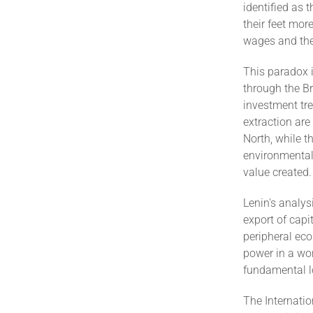
identified as 
their feet mor
wages and thei
This paradox i
through the Br
investment tre
extraction are
North, while t
environmental 
value created.
Lenin's analys
export of capi
peripheral eco
power in a wor
fundamental l
The Internati