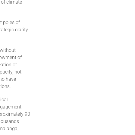
 of climate
t poles of
ategic clarity
 without
ndowment of
eation of
acity, not
who have
tions.
ical
engagement
pproximately 90
thousands
umalanga,