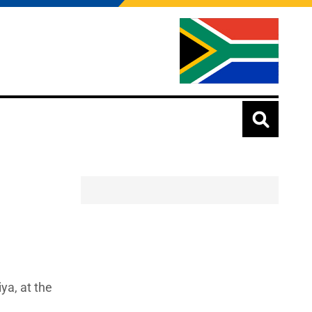
ya, at the