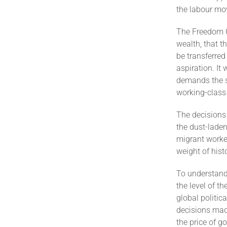
the labour mo
The Freedom Ch
wealth, that t
be transferred
aspiration. It
demands the su
working-class
The decisions 
the dust-laden
migrant worker
weight of hist
To understand
the level of t
global politic
decisions mad
the price of g