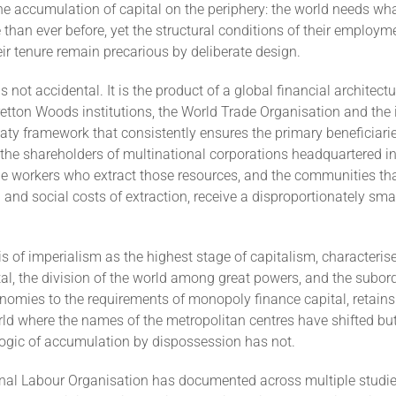
the accumulation of capital on the periphery: the world needs wh
e than ever before, yet the structural conditions of their employme
r tenure remain precarious by deliberate design.
s not accidental. It is the product of a global financial architect
etton Woods institutions, the World Trade Organisation and the 
aty framework that consistently ensures the primary beneficiari
 the shareholders of multinational corporations headquartered in
he workers who extract those resources, and the communities tha
and social costs of extraction, receive a disproportionately smal
is of imperialism as the highest stage of capitalism, characteris
tal, the division of the world among great powers, and the subor
nomies to the requirements of monopoly finance capital, retains 
ld where the names of the metropolitan centres have shifted but
ogic of accumulation by dispossession has not.
onal Labour Organisation has documented across multiple studie