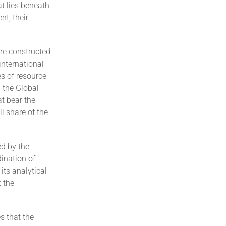
at lies beneath
nt, their
ure constructed
international
es of resource
 the Global
t bear the
l share of the
ed by the
dination of
its analytical
 the
s that the