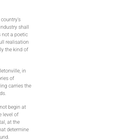
 country's
industry shall
 not a poetic
l realisation
y the kind of
etonville, in
ries of
ing carries the
ds.
not begin at
 level of
al, at the
hat determine
ound.