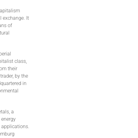
capitalism
l exchange. It
ans of
tural
perial
talist class,
rom their
trader, by the
dquartered in
ronmental
tals, a
n energy
c applications.
xemburg