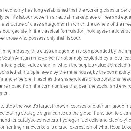
cal economy has long established that the working class under 
y sell its labour power in a neutral marketplace of free and equa
n a structure of class antagonism in which the owners of the me
e bourgeoisie, in the classical formulation, hold systematic struc
er those who possess only their labour.
mining industry, this class antagonism is compounded by the im
 South African mineworker is not simply exploited by a local capi
d into a global value chain in which the surplus value extracted f
opriated at multiple levels by the mine house, by the commodity 
financier before it reaches the shareholders of corporations hea
 far removed from the communities that bear the social and envi
ction.
its atop the world's largest known reserves of platinum group me
celerating strategic significance as the global transition to clea
mand for catalytic converters, hydrogen fuel cells and electrolyti
onfronting mineworkers is a cruel expression of what Rosa Lu