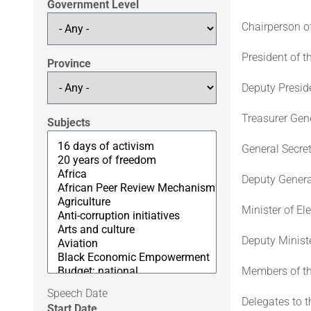
Government Level
Chairperson o
President of 
Province
Deputy Presid
Treasurer Gene
Subjects
General Secre
Deputy Genera
Minister of E
Deputy Ministe
Members of th
Speech Date
Delegates to t
Start Date