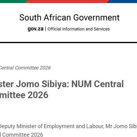
Central Committee 2026
ster Jomo Sibiya: NUM Central
ittee 2026
eputy Minister of Employment and Labour, Mr Jomo Sibi
l Committee 2026