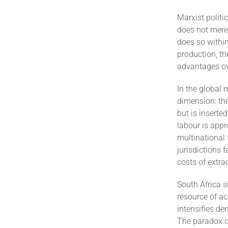
Marxist politi
does not merel
does so withi
production, th
advantages ov
In the global 
dimension: the
but is inserte
labour is appr
multinational 
jurisdictions
costs of extra
South Africa s
resource of ac
intensifies de
The paradox c