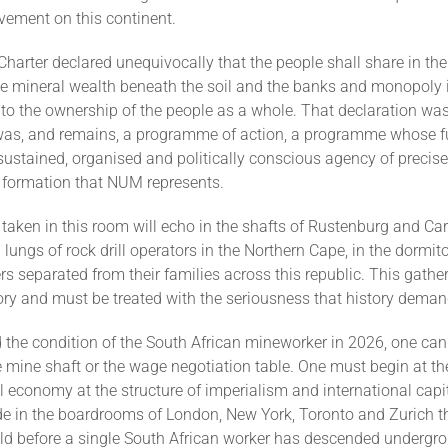
vement on this continent.
arter declared unequivocally that the people shall share in the
he mineral wealth beneath the soil and the banks and monopoly 
 to the ownership of the people as a whole. That declaration was
 was, and remains, a programme of action, a programme whose ful
stained, organised and politically conscious agency of precisel
 formation that NUM represents.
taken in this room will echo in the shafts of Rustenburg and Carl
 lungs of rock drill operators in the Northern Cape, in the dormito
s separated from their families across this republic. This gather
ory and must be treated with the seriousness that history deman
 the condition of the South African mineworker in 2026, one can
he mine shaft or the wage negotiation table. One must begin at the
al economy at the structure of imperialism and international capit
e in the boardrooms of London, New York, Toronto and Zurich t
old before a single South African worker has descended undergr