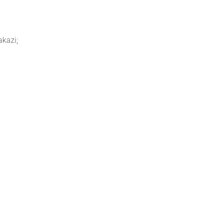
akazi;