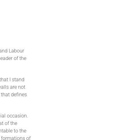
 and Labour
eader of the
that I stand
alls are not
 that defines
ial occasion.
at of the
ntable to the
 formations of