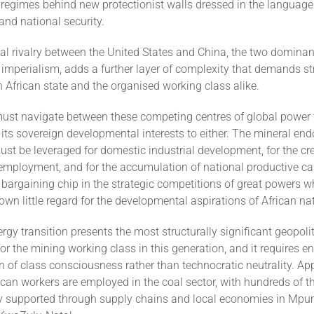
regimes behind new protectionist walls dressed in the language
 and national security.
al rivalry between the United States and China, the two dominan
mperialism, adds a further layer of complexity that demands str
 African state and the organised working class alike.
must navigate between these competing centres of global power
its sovereign developmental interests to either. The mineral e
ust be leveraged for domestic industrial development, for the cr
employment, and for the accumulation of national productive cap
 bargaining chip in the strategic competitions of great powers 
hown little regard for the developmental aspirations of African na
rgy transition presents the most structurally significant geopolit
r the mining working class in this generation, and it requires 
n of class consciousness rather than technocratic neutrality. A
ican workers are employed in the coal sector, with hundreds of 
ly supported through supply chains and local economies in Mp