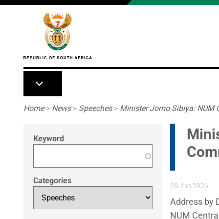
Skip to main content
Breadcrumb
Home
>
News
>
Speeches
>
Minister Jomo Sibiya: NUM 
Mini
Keyword
Comm
Categories
29 Jun 2026
Address by D
NUM Centra