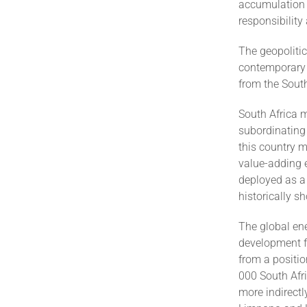
accumulation 
responsibility
The geopolitic
contemporary i
from the South
South Africa 
subordinating 
this country m
value-adding 
deployed as a
historically s
The global ene
development fo
from a positio
000 South Afr
more indirect