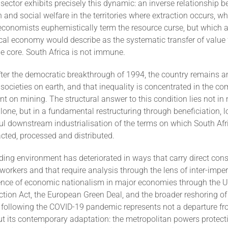
sector exhibits precisely this dynamic: an inverse relationship 
 and social welfare in the territories where extraction occurs, w
conomists euphemistically term the resource curse, but which 
ical economy would describe as the systematic transfer of value
he core. South Africa is not immune.
after the democratic breakthrough of 1994, the country remains 
ocieties on earth, and that inequality is concentrated in the c
t on mining. The structural answer to this condition lies not i
one, but in a fundamental restructuring through beneficiation, l
l downstream industrialisation of the terms on which South Afr
acted, processed and distributed.
ding environment has deteriorated in ways that carry direct con
workers and that require analysis through the lens of inter-imperia
nce of economic nationalism in major economies through the U
ction Act, the European Green Deal, and the broader reshoring of
 following the COVID-19 pandemic represents not a departure f
ut its contemporary adaptation: the metropolitan powers protect