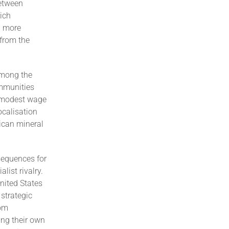
between
hich
a more
 from the
among the
ommunities
n modest wage
ocalisation
ican mineral
sequences for
list rivalry.
nited States
 strategic
rom
ing their own