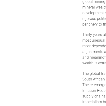
global mining 
mineral wealth
development e
rigorous polit
periphery to t
Thirty years 
most unequal s
most dependen
adjustments al
and meaningfu
wealth is extr
The global tra
South African 
The re-emerge
Inflation Redu
supply chains
imperialism b