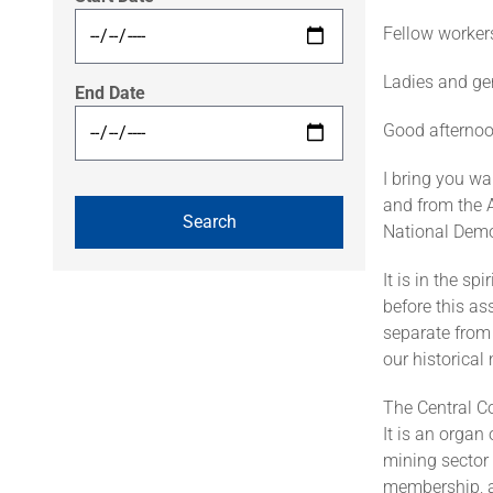
Fellow worker
Ladies and ge
End Date
Good afternoo
I bring you w
and from the 
National Demo
It is in the sp
before this as
separate from 
our historica
The Central C
It is an organ
mining sector 
membership, a