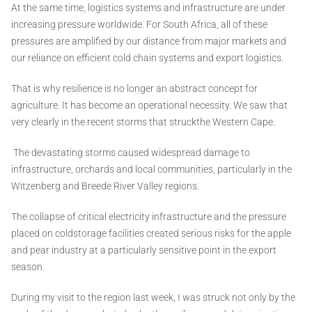
At the same time, logistics systems and infrastructure are under
increasing pressure worldwide. For South Africa, all of these
pressures are amplified by our distance from major markets and
our reliance on efficient cold chain systems and export logistics.
That is why resilience is no longer an abstract concept for
agriculture. It has become an operational necessity. We saw that
very clearly in the recent storms that struckthe Western Cape.
The devastating storms caused widespread damage to
infrastructure, orchards and local communities, particularly in the
Witzenberg and Breede River Valley regions.
The collapse of critical electricity infrastructure and the pressure
placed on coldstorage facilities created serious risks for the apple
and pear industry at a particularly sensitive point in the export
season.
During my visit to the region last week, I was struck not only by the