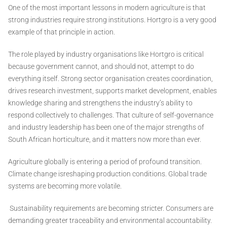
One of the most important lessons in modern agriculture is that
strong industries require strong institutions. Hortgro is a very good
example of that principle in action.
The role played by industry organisations like Hortgro is critical
because government cannot, and should not, attempt to do
everything itself. Strong sector organisation creates coordination,
drives research investment, supports market development, enables
knowledge sharing and strengthens the industry’s ability to
respond collectively to challenges. That culture of self-governance
and industry leadership has been one of the major strengths of
South African horticulture, and it matters now more than ever.
Agriculture globally is entering a period of profound transition.
Climate change isreshaping production conditions. Global trade
systems are becoming more volatile.
Sustainability requirements are becoming stricter. Consumers are
demanding greater traceability and environmental accountability.