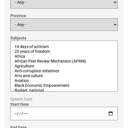
Province
Subjects
Speech Date
Start Date
End Date