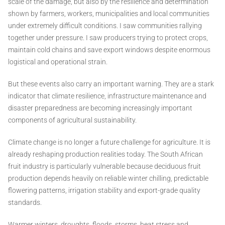
scale of the damage, but also by the resilience and determination
shown by farmers, workers, municipalities and local communities
under extremely difficult conditions. I saw communities rallying
together under pressure. I saw producers trying to protect crops,
maintain cold chains and save export windows despite enormous
logistical and operational strain.
But these events also carry an important warning. They are a stark
indicator that climate resilience, infrastructure maintenance and
disaster preparedness are becoming increasingly important
components of agricultural sustainability.
Climate change is no longer a future challenge for agriculture. It is
already reshaping production realities today. The South African
fruit industry is particularly vulnerable because deciduous fruit
production depends heavily on reliable winter chilling, predictable
flowering patterns, irrigation stability and export-grade quality
standards.
Warmer winters, droughts, floods, storms, heat stress and