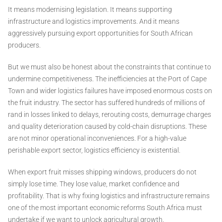
It means modernising legislation. It means supporting
infrastructure and logistics improvements. And it means
aggressively pursuing export opportunities for South African
producers.
But we must also be honest about the constraints that continue to
undermine competitiveness. The inefficiencies at the Port of Cape
Town and wider logistics failures have imposed enormous costs on
the fruit industry. The sector has suffered hundreds of millions of
rand in losses linked to delays, rerouting costs, demurrage charges
and quality deterioration caused by cold-chain disruptions. These
are not minor operational inconveniences. For a high-value
perishable export sector, logistics efficiency is existential.
When export fruit misses shipping windows, producers do not
simply lose time. They lose value, market confidence and
profitability. That is why fixing logistics and infrastructure remains
one of the most important economic reforms South Africa must
undertake if we want to unlock agricultural growth.