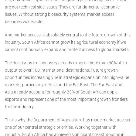
are not technical side issues. They are fundamental economic
issues. Without strong biosecurity systems, market access
becomes vulnerable.
And market access is absolutely central to the future growth of this
industry. South Africa cannot grow its agricultural economy if we
cannot continuously expand and protect access to global markets.
The deciduous fruit industry already exports more than 60% of its
output to over 100 international destinations. Future growth
opportunities increasingly lie in strategic expansion into high-value
markets, particularly in Asia and the Far East. The Far East and
Asia already account for roughly 35% of South African apple
exports and represent one of the most important growth frontiers
for the industry.
This is why the Department of Agriculture has made market access
one of our central strategic priorities. Working together with
industry, South Africa has achieved significant breakthroughs in