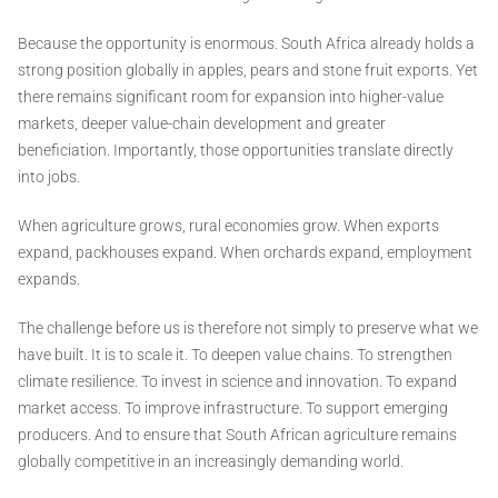
Because the opportunity is enormous. South Africa already holds a
strong position globally in apples, pears and stone fruit exports. Yet
there remains significant room for expansion into higher-value
markets, deeper value-chain development and greater
beneficiation. Importantly, those opportunities translate directly
into jobs.
When agriculture grows, rural economies grow. When exports
expand, packhouses expand. When orchards expand, employment
expands.
The challenge before us is therefore not simply to preserve what we
have built. It is to scale it. To deepen value chains. To strengthen
climate resilience. To invest in science and innovation. To expand
market access. To improve infrastructure. To support emerging
producers. And to ensure that South African agriculture remains
globally competitive in an increasingly demanding world.