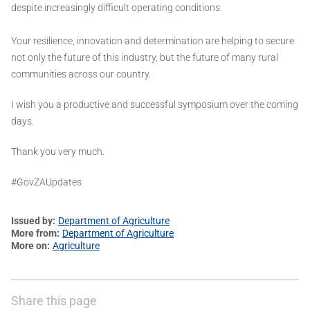
despite increasingly difficult operating conditions.
Your resilience, innovation and determination are helping to secure
not only the future of this industry, but the future of many rural
communities across our country.
I wish you a productive and successful symposium over the coming
days.
Thank you very much.
#GovZAUpdates
Issued by
Department of Agriculture
More from
Department of Agriculture
More on
Agriculture
Share this page