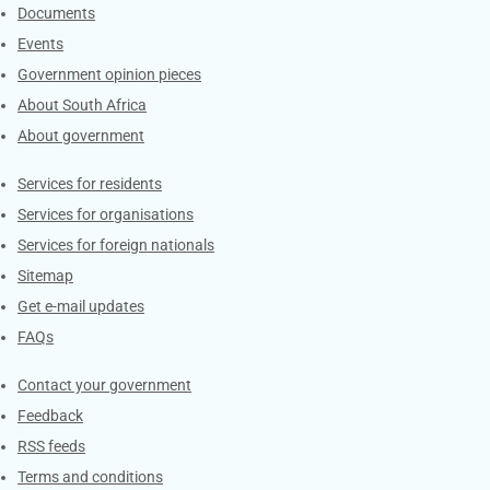
Documents
Events
Government opinion pieces
About South Africa
About government
Contacts
Services for residents
Services for organisations
Services for foreign nationals
Sitemap
Get e-mail updates
FAQs
Services
Contact your government
Feedback
RSS feeds
Terms and conditions