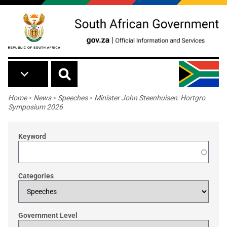
Skip to main content
Breadcrumb
Home
>
News
>
Speeches
>
Minister John Steenhuisen: Hortgro
Symposium 2026
Keyword
Categories
Government Level