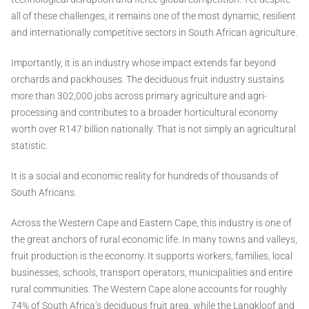
all of these challenges, it remains one of the most dynamic, resilient
and internationally competitive sectors in South African agriculture.
Importantly, it is an industry whose impact extends far beyond
orchards and packhouses. The deciduous fruit industry sustains
more than 302,000 jobs across primary agriculture and agri-
processing and contributes to a broader horticultural economy
worth over R147 billion nationally. That is not simply an agricultural
statistic.
It is a social and economic reality for hundreds of thousands of
South Africans.
Across the Western Cape and Eastern Cape, this industry is one of
the great anchors of rural economic life. In many towns and valleys,
fruit production is the economy. It supports workers, families, local
businesses, schools, transport operators, municipalities and entire
rural communities. The Western Cape alone accounts for roughly
74% of South Africa’s deciduous fruit area, while the Langkloof and