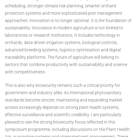
scheduling, stronger climate risk planning, smarter orchard
protection systems and more sophisticated pest management
approaches. Innovation is no longer optional. It is the foundation of
sustainability. Innovation in modern agriculture is not limited to
laboratories or research institutions. It includes technology in
orchards, data-driven irrigation systems, biological controls,
advanced breeding systems, logistics optimisation and digital
traceability platforms. The future of agriculture will belong to
sectors that combine productivity with sustainability and science
with competitiveness.
This is also why biosecurity remains such a critical priority for
government and industry alike. As international phytosanitary
standards become stricter, maintaining and expanding market
access increasingly depends on strong plant health systems,
effective surveillance and scientific credibility. I am particularly
pleased to see the strong biosecurity focus reflected in this
symposium programme, including discussions on the Plant Health
Act, quarantine systems and integrated pest management. These