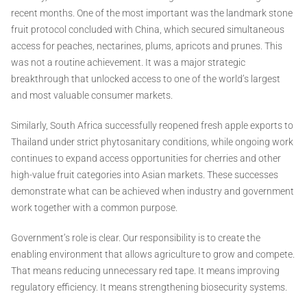
recent months. One of the most important was the landmark stone
fruit protocol concluded with China, which secured simultaneous
access for peaches, nectarines, plums, apricots and prunes. This
was not a routine achievement. It was a major strategic
breakthrough that unlocked access to one of the world’s largest
and most valuable consumer markets.
Similarly, South Africa successfully reopened fresh apple exports to
Thailand under strict phytosanitary conditions, while ongoing work
continues to expand access opportunities for cherries and other
high-value fruit categories into Asian markets. These successes
demonstrate what can be achieved when industry and government
work together with a common purpose.
Government’s role is clear. Our responsibility is to create the
enabling environment that allows agriculture to grow and compete.
That means reducing unnecessary red tape. It means improving
regulatory efficiency. It means strengthening biosecurity systems.