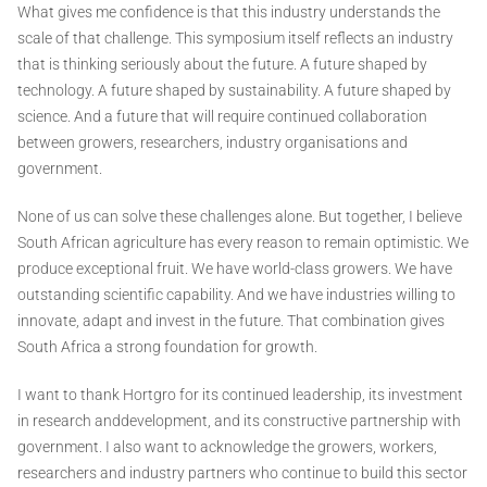
What gives me confidence is that this industry understands the
scale of that challenge. This symposium itself reflects an industry
that is thinking seriously about the future. A future shaped by
technology. A future shaped by sustainability. A future shaped by
science. And a future that will require continued collaboration
between growers, researchers, industry organisations and
government.
None of us can solve these challenges alone. But together, I believe
South African agriculture has every reason to remain optimistic. We
produce exceptional fruit. We have world-class growers. We have
outstanding scientific capability. And we have industries willing to
innovate, adapt and invest in the future. That combination gives
South Africa a strong foundation for growth.
I want to thank Hortgro for its continued leadership, its investment
in research anddevelopment, and its constructive partnership with
government. I also want to acknowledge the growers, workers,
researchers and industry partners who continue to build this sector