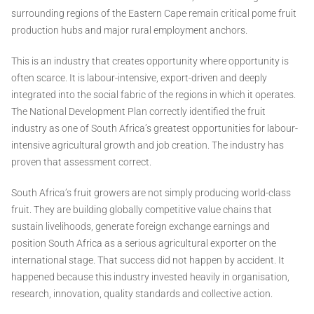
surrounding regions of the Eastern Cape remain critical pome fruit
production hubs and major rural employment anchors.
This is an industry that creates opportunity where opportunity is
often scarce. It is labour-intensive, export-driven and deeply
integrated into the social fabric of the regions in which it operates.
The National Development Plan correctly identified the fruit
industry as one of South Africa’s greatest opportunities for labour-
intensive agricultural growth and job creation. The industry has
proven that assessment correct.
South Africa’s fruit growers are not simply producing world-class
fruit. They are building globally competitive value chains that
sustain livelihoods, generate foreign exchange earnings and
position South Africa as a serious agricultural exporter on the
international stage. That success did not happen by accident. It
happened because this industry invested heavily in organisation,
research, innovation, quality standards and collective action.