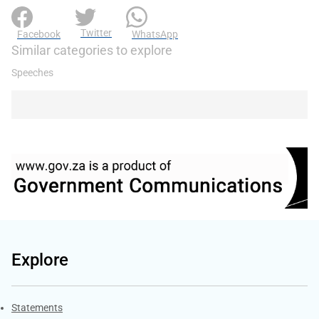
Twitter
Facebook
WhatsApp
Similar categories to explore
Speeches
Explore
Explore Gov.za
Statements