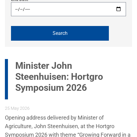
Minister John
Steenhuisen: Hortgro
Symposium 2026
25 May 2026
Opening address delivered by Minister of
Agriculture, John Steenhuisen, at the Hortgro
Symposium 2026 with theme “Growing Forward in a