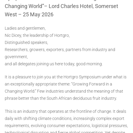
Changing World”– Lord Charles Hotel, Somerset
West – 25 May 2026
Ladies and gentlemen,
Nic Dicey, the leadership of Hortgro,
Distinguished speakers,
Researchers, growers, exporters, partners from industry and
government,
and all delegates joining us here today, good morning.
It is a pleasure to join you at the Hortgro Symposium under what is
an exceptionally appropriate theme: “Growing Forward in a
Changing World.” Few industries understand the meaning of that
phrase better than the South African deciduous fruit industry.
This is an industry that operates at the frontline of change. It deals
daily with shifting climate conditions, increasingly complex export
requirements, evolving consumer expectations, logistical pressures,
technological disruption and fierce global competition. Yet despite