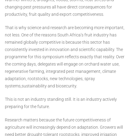
changing pest pressures all have direct consequences for
productivity, fruit quality and export competitiveness.
That is why science and research are becoming more important,
not less. One of the reasons South Africa’s fruit industry has
remained globally competitive is because this sector has
consistently invested in innovation and scientific capability. The
programme for this symposium reflects exactly that reality. Over
the coming days, delegates will engage on orchard water use,
regenerative farming, integrated pest management, climate
adaptation, rootstocks, new technologies, spray
systems,sustainability and biosecurity.
This is not an industry standing still. It is an industry actively
preparing for the future.
Research matters because the future competitiveness of
agriculture will increasingly depend on adaptation. Growers will
need better drought-tolerant rootstocks, improved irrigation