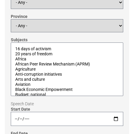
Province
Subjects
Speech Date
Start Date
End Date