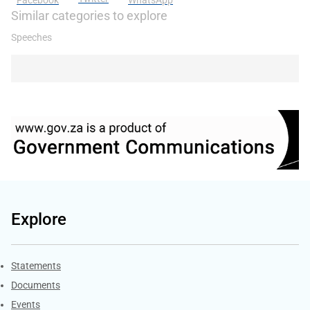
Facebook
WhatsApp
Similar categories to explore
Speeches
Explore
Explore Gov.za
Statements
Documents
Events