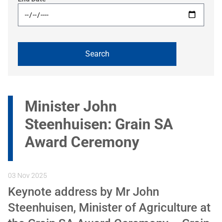
Minister John
Steenhuisen: Grain SA
Award Ceremony
03 Nov 2025
Keynote address by Mr John
Steenhuisen, Minister of Agriculture at