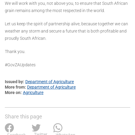
We will work with you, not above you, to ensure that South African
grain remains among the most respected in the world.
Let us keep the spirit of partnership alive, because together we can
weather any storm and secure a future that is both profitable and
proudly South African.
Thank you.
#GovZAUpdates
Issued by
Department of Agriculture
More from
Department of Agriculture
More on
Agriculture
Share this page
Twitter