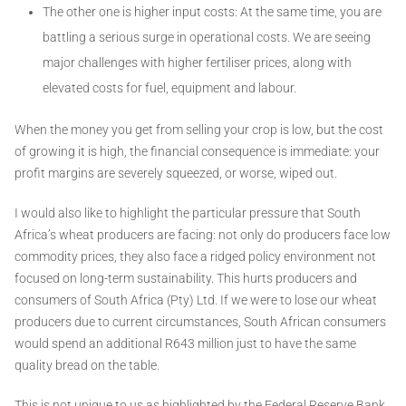
The other one is higher input costs: At the same time, you are
battling a serious surge in operational costs. We are seeing
major challenges with higher fertiliser prices, along with
elevated costs for fuel, equipment and labour.
When the money you get from selling your crop is low, but the cost
of growing it is high, the financial consequence is immediate: your
profit margins are severely squeezed, or worse, wiped out.
I would also like to highlight the particular pressure that South
Africa’s wheat producers are facing: not only do producers face low
commodity prices, they also face a ridged policy environment not
focused on long-term sustainability. This hurts producers and
consumers of South Africa (Pty) Ltd. If we were to lose our wheat
producers due to current circumstances, South African consumers
would spend an additional R643 million just to have the same
quality bread on the table.
This is not unique to us as highlighted by the Federal Reserve Bank