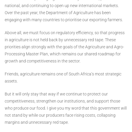
national, and continuing to open up new international markets.
Over the past year, the Department of Agriculture has been
engaging with many countries to prioritise our exporting farmers.
Above all, we must focus on regulatory efficiency, so that progress
in agriculture is not held back by unnecessary red tape. These
priorities align strongly with the goals of the Agriculture and Agro-
Processing Master Plan, which remains our shared roadmap for
growth and competitiveness in the sector.
Friends, agriculture remains one of South Africa’s most strategic
assets.
But it will only stay that way if we continue to protect our
competitiveness, strengthen our institutions, and support those
who produce our food. I give you my word that this government will
not stand by while our producers face rising costs, collapsing
margins and unnecessary red tape.