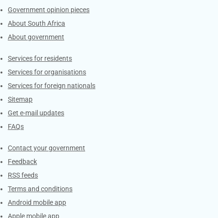
Government opinion pieces
About South Africa
About government
Contacts
Services for residents
Services for organisations
Services for foreign nationals
Sitemap
Get e-mail updates
FAQs
Services
Contact your government
Feedback
RSS feeds
Terms and conditions
Android mobile app
Apple mobile app