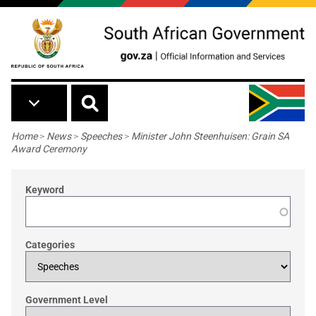
Skip to main content
Breadcrumb
Home
>
News
>
Speeches
>
Minister John Steenhuisen: Grain SA
Award Ceremony
Keyword
Categories
Government Level