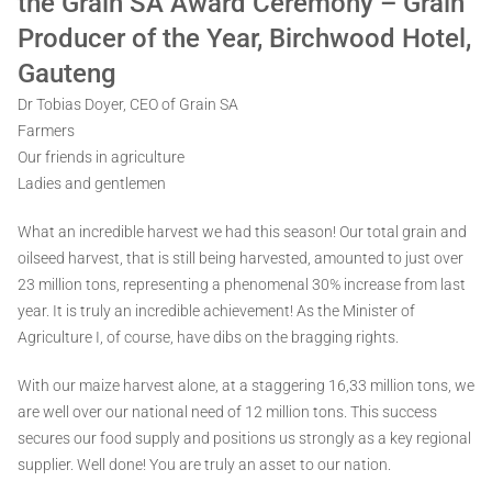
the Grain SA Award Ceremony – Grain
Producer of the Year, Birchwood Hotel,
Gauteng
Dr Tobias Doyer, CEO of Grain SA
Farmers
Our friends in agriculture
Ladies and gentlemen
What an incredible harvest we had this season! Our total grain and
oilseed harvest, that is still being harvested, amounted to just over
23 million tons, representing a phenomenal 30% increase from last
year. It is truly an incredible achievement! As the Minister of
Agriculture I, of course, have dibs on the bragging rights.
With our maize harvest alone, at a staggering 16,33 million tons, we
are well over our national need of 12 million tons. This success
secures our food supply and positions us strongly as a key regional
supplier. Well done! You are truly an asset to our nation.