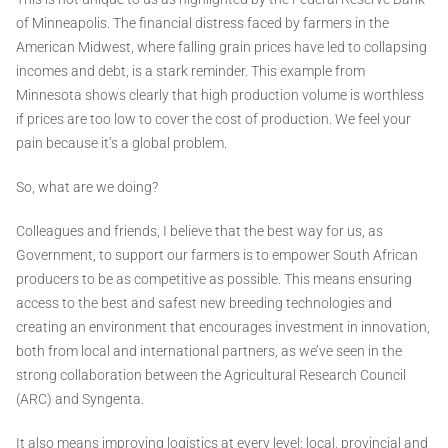
of Minneapolis. The financial distress faced by farmers in the
American Midwest, where falling grain prices have led to collapsing
incomes and debt, is a stark reminder. This example from
Minnesota shows clearly that high production volume is worthless
if prices are too low to cover the cost of production. We feel your
pain because it’s a global problem.
So, what are we doing?
Colleagues and friends, I believe that the best way for us, as
Government, to support our farmers is to empower South African
producers to be as competitive as possible. This means ensuring
access to the best and safest new breeding technologies and
creating an environment that encourages investment in innovation,
both from local and international partners, as we’ve seen in the
strong collaboration between the Agricultural Research Council
(ARC) and Syngenta.
It also means improving logistics at every level: local, provincial and