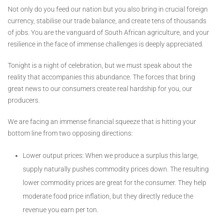
Not only do you feed our nation but you also bring in crucial foreign
currency, stabilise our trade balance, and create tens of thousands
of jobs. You are the vanguard of South African agriculture, and your
resilience in the face of immense challenges is deeply appreciated.
Tonight is a night of celebration, but we must speak about the
reality that accompanies this abundance. The forces that bring
great news to our consumers create real hardship for you, our
producers.
We are facing an immense financial squeeze that is hitting your
bottom line from two opposing directions:
Lower output prices: When we produce a surplus this large,
supply naturally pushes commodity prices down. The resulting
lower commodity prices are great for the consumer. They help
moderate food price inflation, but they directly reduce the
revenue you earn per ton.