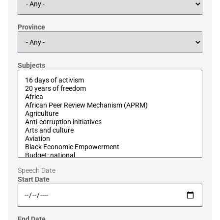
Province
Subjects
Speech Date
Start Date
End Date