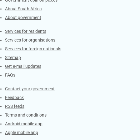
About South Africa
About government
Contacts
Services for residents
Services for organisations
Services for foreign nationals
Sitemap
Get e-mail updates
FAQs
Services
Contact your government
Feedback
RSS feeds
Terms and conditions
Android mobile app
Apple mobile app