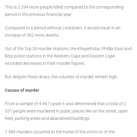
This is 2 294 more people killed compared to the corresponding
period in the previous financial year.
Compared to a period without Lockdown, it would result in an
increase of 362 more deaths.
Out of the Top 30 murder stations, the Khayelitsha, Phillipi East and
Bityi police stations in the Western Cape and Eastern Cape
recorded decreases in their murder figures.
But despite these drops, the volumes of murder remain high.
Causes of murder
From a sample of 4 467 cases it was determined that a total of 2
531 people were murdered in public places like on the street, open
field, parking areas and abandoned buildings.
1 385 murders occurred at the home of the victim or of the