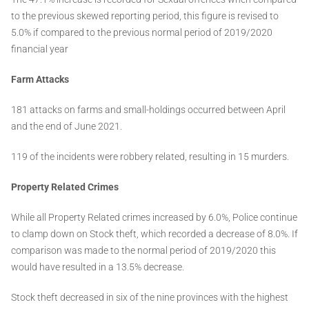
to the previous skewed reporting period, this figure is revised to
5.0% if compared to the previous normal period of 2019/2020
financial year
Farm Attacks
181 attacks on farms and small-holdings occurred between April
and the end of June 2021.
119 of the incidents were robbery related, resulting in 15 murders.
Property Related Crimes
While all Property Related crimes increased by 6.0%, Police continue
to clamp down on Stock theft, which recorded a decrease of 8.0%. If
comparison was made to the normal period of 2019/2020 this
would have resulted in a 13.5% decrease.
Stock theft decreased in six of the nine provinces with the highest