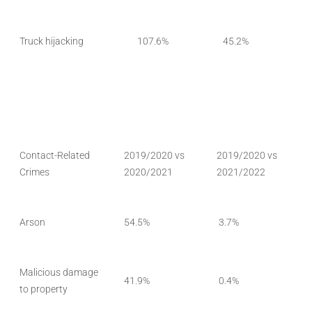
Truck hijacking
107.6%
45.2%
Contact-Related
2019/2020 vs
2019/2020 vs
Crimes
2020/2021
2021/2022
Arson
54.5%
3.7%
Malicious damage
41.9%
0.4%
to property