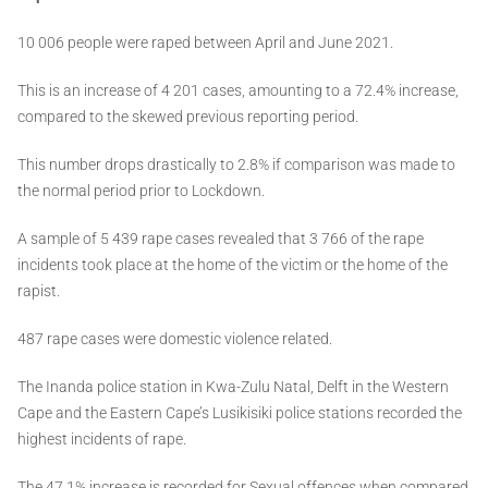
10 006 people were raped between April and June 2021.
This is an increase of 4 201 cases, amounting to a 72.4% increase,
compared to the skewed previous reporting period.
This number drops drastically to 2.8% if comparison was made to
the normal period prior to Lockdown.
A sample of 5 439 rape cases revealed that 3 766 of the rape
incidents took place at the home of the victim or the home of the
rapist.
487 rape cases were domestic violence related.
The Inanda police station in Kwa-Zulu Natal, Delft in the Western
Cape and the Eastern Cape’s Lusikisiki police stations recorded the
highest incidents of rape.
The 47.1% increase is recorded for Sexual offences when compared