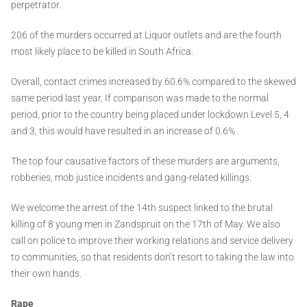
perpetrator.
206 of the murders occurred at Liquor outlets and are the fourth
most likely place to be killed in South Africa.
Overall, contact crimes increased by 60.6% compared to the skewed
same period last year, If comparison was made to the normal
period, prior to the country being placed under lockdown Level 5, 4
and 3, this would have resulted in an increase of 0.6% .
The top four causative factors of these murders are arguments,
robberies, mob justice incidents and gang-related killings.
We welcome the arrest of the 14th suspect linked to the brutal
killing of 8 young men in Zandspruit on the 17th of May. We also
call on police to improve their working relations and service delivery
to communities, so that residents don’t resort to taking the law into
their own hands.
Rape