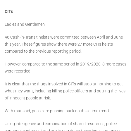
CITs
Ladies and Gentlemen,
46 Cash-in-Transit heists were committed between April and June
this year. These figures show there were 27 more CITs heists
compared to the previous reporting period.
However, compared to the same period in 2019/2020, 8 more cases
were recorded.
It is clear that the thugs involved in CITs will stop at nothing to get
what they want, including killing police officers and putting the lives
of innocent people at risk.
With that said, police are pushing back on this crime trend.
Using intelligence and combination of shared resources, police
continue to intercept and are taking down these highly organised