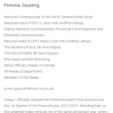
Pretoria, Gauteng.
National Commissioner of the SAPS; General Kehla Sitole;
National Head of DPCI Lt Gen/ Adv Godfrey Lebeya;
Deputy National Commissioners; Provincial Commissioners and
Divisional Commissioners;
National Head of DPCI head Lt Gen Adv Godfrey Lebeya;
The Secretary Police, Mr Alvin Rapea;
The CEO of PSIRA, Mr Sam Chauke;
IPID Head Jennifer Ntlatseng;
Senior Officers; Heads of Entities;
All Heads of Department;
Members of the Media
A very good afternoon to you all.
Today, I officially released the Police recorded Crime Statistics for
the 1st Quarter of this financial year 2021/2022. Standing high on
this pedestal today reminds me of the same period last year; when I