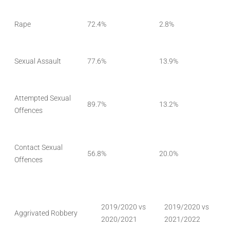
Rape
72.4%
2.8%
Sexual Assault
77.6%
13.9%
Attempted Sexual
89.7%
13.2%
Offences
Contact Sexual
56.8%
20.0%
Offences
2019/2020 vs
2019/2020 vs
Aggrivated Robbery
2020/2021
2021/2022