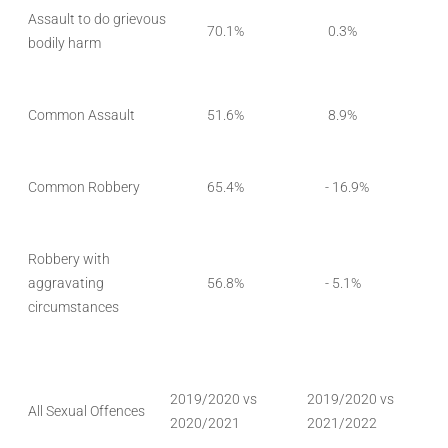
Assault to do grievous
70.1%
0.3%
bodily harm
Common Assault
51.6%
8.9%
Common Robbery
65.4%
- 16.9%
Robbery with
aggravating
56.8%
- 5.1%
circumstances
2019/2020 vs
2019/2020 vs
All Sexual Offences
2020/2021
2021/2022