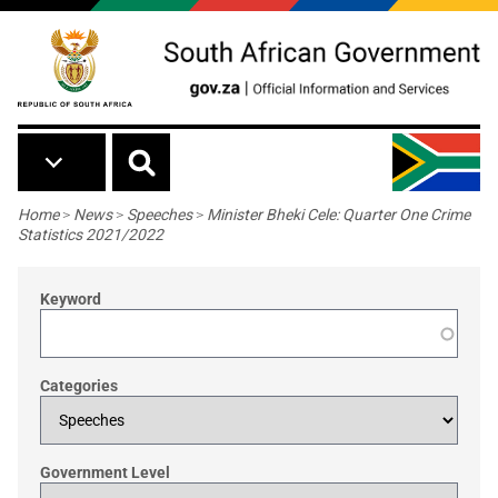
Skip to main content
Breadcrumb
Home
>
News
>
Speeches
>
Minister Bheki Cele: Quarter One Crime
Statistics 2021/2022
Keyword
Categories
Government Level