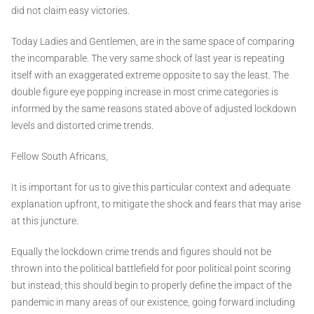
did not claim easy victories.
Today Ladies and Gentlemen, are in the same space of comparing
the incomparable. The very same shock of last year is repeating
itself with an exaggerated extreme opposite to say the least. The
double figure eye popping increase in most crime categories is
informed by the same reasons stated above of adjusted lockdown
levels and distorted crime trends.
Fellow South Africans,
It is important for us to give this particular context and adequate
explanation upfront, to mitigate the shock and fears that may arise
at this juncture.
Equally the lockdown crime trends and figures should not be
thrown into the political battlefield for poor political point scoring
but instead; this should begin to properly define the impact of the
pandemic in many areas of our existence, going forward including