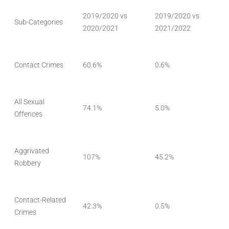
2019/2020 vs
2019/2020 vs
Sub-Categories
2020/2021
2021/2022
Contact Crimes
60.6%
0.6%
All Sexual
74.1%
5.0%
Offences
Aggrivated
107%
45.2%
Robbery
Contact-Related
42.3%
0.5%
Crimes