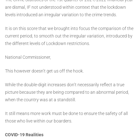
are dismal, IF not understood within context that the lockdown
levels introduced an irregular variation to the crime trends.
It is on this score that we brought into focus the comparison of the
current period, to smooth out the irregular variation, introduced by
the different levels of Lockdown restrictions.
National Commissioner,
This however doesn’t get us off the hook.
While the double-digit increases don’t necessarily reflect a true
picture because they are being compared to an abnormal period,
when the country was at a standstill.
It still means more work must be done to ensure the safety of all
those who live within our boarders.
COVID-19 Realities