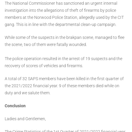
The National Commissioner has sanctioned an urgent internal
investigation into the allegations of theft of firearms by police
members at the Norwood Police Station, allegedly used by the CIT
gang. This is in line with the departmental clean-up campaign.
While some of the suspects in the brakpan scene, managed to flee
the scene, two of them were fatally wounded.
The police operation resulted in the arrest of 19 suspects and the
recovery of scores of vehicles and firearms.
A total of 32 SAPS members have been killed in the first quarter of
the 2021/2022 financial year. 9 of these members died while on
duty and we salute them.
Conclusion
Ladies and Gentlemen,
The Crime Statistics of the 1st Quarter of 2021/2022 financial year