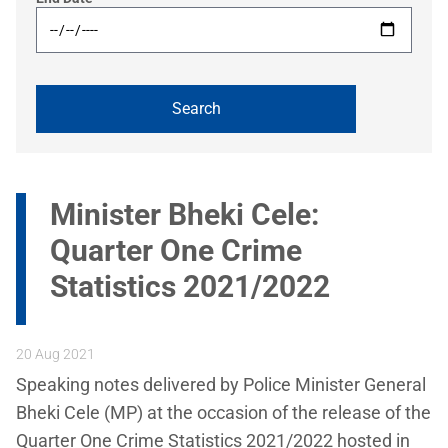
Minister Bheki Cele:
Quarter One Crime
Statistics 2021/2022
20 Aug 2021
Speaking notes delivered by Police Minister General
Bheki Cele (MP) at the occasion of the release of the
Quarter One Crime Statistics 2021/2022 hosted in