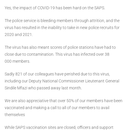
Yes, the impact of COVID-19 has been hard on the SAPS.
The police service is bleeding members through attrition, and the
virus has resulted in the inability to take in new police recruits for
2020 and 2021.
The virus has also meant scores of police stations have had to
close due to contamination. This virus has infected over 38
000 members.
Sadly 821 of our colleagues have perished due to this virus,
including our Deputy National Commissioner Lieutenant General
Sindile Mfazi who passed away last month.
We are also appreciative that over 50% of our members have been
vaccinated and making a call to all of our members to avail
themselves
While SAPS vaccination sites are closed, officers and support