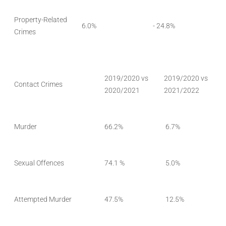
Property-Related
6.0%
- 24.8%
Crimes
2019/2020 vs
2019/2020 vs
Contact Crimes
2020/2021
2021/2022
Murder
66.2%
6.7%
Sexual Offences
74.1 %
5.0%
Attempted Murder
47.5%
12.5%