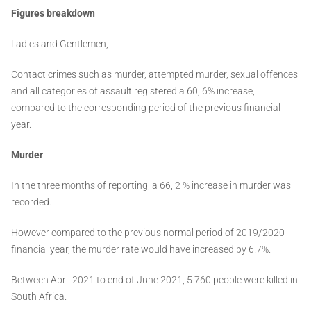
Figures breakdown
Ladies and Gentlemen,
Contact crimes such as murder, attempted murder, sexual offences
and all categories of assault registered a 60, 6% increase,
compared to the corresponding period of the previous financial
year.
Murder
In the three months of reporting, a 66, 2 % increase in murder was
recorded.
However compared to the previous normal period of 2019/2020
financial year, the murder rate would have increased by 6.7%.
Between April 2021 to end of June 2021, 5 760 people were killed in
South Africa.