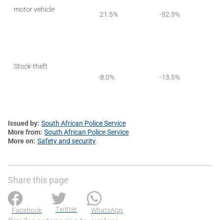
motor vehicle
21.5%
-32.3%
Stock-theft
-8.0%
-13.5%
Issued by
South African Police Service
More from
South African Police Service
More on
Safety and security
Share this page
Twitter
Facebook
WhatsApp