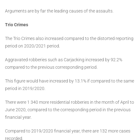
Arguments are by far the leading causes of the assaults.
Trio Crimes
The Trio Crimes also increased compared to the distorted reporting
period on 2020/2021 period.
Aggravated robberies such as Carjacking increased by 92.2%
compared to the previous corresponding period.
This figure would have increased by 13.1% if compared to the same
period in 2019/2020.
There were 1 340 more residential robberies in the month of April to
June 2020, compared to the corresponding period in the previous
financial year.
Compared to 2019/2020 financial year, there are 132 more cases
recorded.