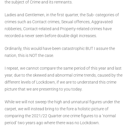
the subject of Crime and its remnants.
Ladies and Gentlemen, in the first quarter, the Sub- categories of
crimes such as Contact crimes, Sexual offences, Aggravated
robberies, Contact-related and Property-related crimes have
recorded a never seen before double digit increases.
Ordinarily, this would have been catastrophic BUT I assure the
nation, this is NOT the case.
I repeat, we cannot compare the same period of this year and last
year, due to the skewed and abnormal crime trends, caused by the
different levels of Lockdown, if we are to understand this crime
picture that we are presenting to you today.
While we will not sweep the high and unnatural figures under the
carpet, we will instead bring to the fore a holistic picture of
comparing the 2021/22 Quarter one crime figures to a ‘normal
period’ two years ago where there was no Lockdown.