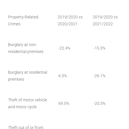
Property-Related
2019/2020 vs
2019/2020 vs
Crimes
2020/2021
2021/2022
Burglary at non-
-22.4%
-15.3%
residential premises
Burglary at residential
6.3%
-26.1%
premises
Theft of motor vehicle
69.5%
-20.3%
and motor cycle
Theft out of or from