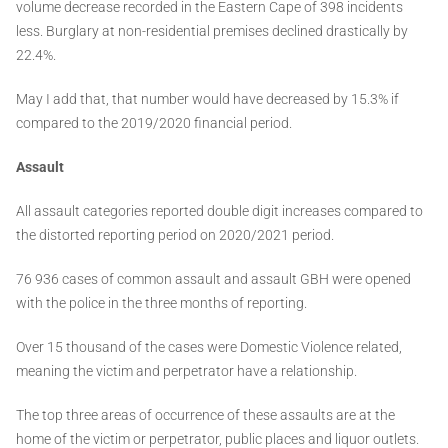
volume decrease recorded in the Eastern Cape of 398 incidents
less. Burglary at non-residential premises declined drastically by
22.4%.
May I add that, that number would have decreased by 15.3% if
compared to the 2019/2020 financial period.
Assault
All assault categories reported double digit increases compared to
the distorted reporting period on 2020/2021 period.
76 936 cases of common assault and assault GBH were opened
with the police in the three months of reporting.
Over 15 thousand of the cases were Domestic Violence related,
meaning the victim and perpetrator have a relationship.
The top three areas of occurrence of these assaults are at the
home of the victim or perpetrator, public places and liquor outlets.