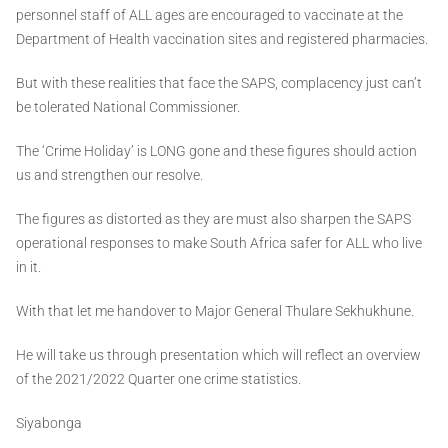
personnel staff of ALL ages are encouraged to vaccinate at the
Department of Health vaccination sites and registered pharmacies.
But with these realities that face the SAPS, complacency just can’t
be tolerated National Commissioner.
The ‘Crime Holiday’ is LONG gone and these figures should action
us and strengthen our resolve.
The figures as distorted as they are must also sharpen the SAPS
operational responses to make South Africa safer for ALL who live
in it.
With that let me handover to Major General Thulare Sekhukhune.
He will take us through presentation which will reflect an overview
of the 2021/2022 Quarter one crime statistics.
Siyabonga