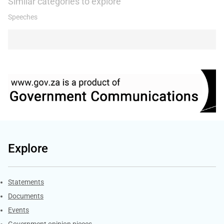
Similar categories to explore
Speeches
Explore
Explore Gov.za
Statements
Documents
Events
Government opinion pieces