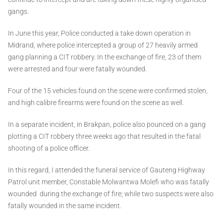
gangs.
In June this year, Police conducted a take down operation in
Midrand, where police intercepted a group of 27 heavily armed
gang planning a CIT robbery. In the exchange of fire, 23 of them
were arrested and four were fatally wounded.
Four of the 15 vehicles found on the scene were confirmed stolen,
and high calibre firearms were found on the scene as well.
In a separate incident, in Brakpan, police also pounced on a gang
plotting a CIT robbery three weeks ago that resulted in the fatal
shooting of a police officer.
In this regard, I attended the funeral service of Gauteng Highway
Patrol unit member, Constable Molwantwa Molefi who was fatally
wounded during the exchange of fire; while two suspects were also
fatally wounded in the same incident.