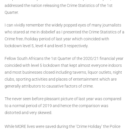
addressed the nation releasing the Crime Statistics of the 1st
Quarter.
I can vividly remember the widely popped eyes of many journalists
who stared at me in disbelief as I presented the Crime Statistics of a
Crime free /holiday period of last year which coincided with
lockdown level 5, level 4 and level 3 respectively.
Fellow South Africans the 1st Quarter of the 2020/21 financial year
coincided with level 5 lockdown that kept almost everyone indoors
and most businesses closed including taverns, liquor outlets, night
clubs, sporting activities and places of entertainment which are
generally attributors to causative factors of crime.
The never seen before pleasant picture of last year was compared
to a normal period of 2019 and hence the comparison was
distorted and very skewed.
While MORE lives were saved during the ‘Crime Holiday’ the Police