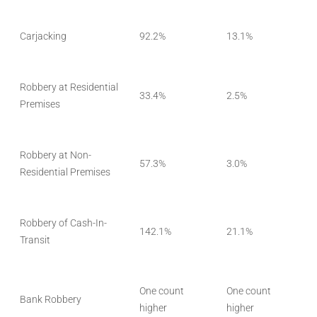
Carjacking
92.2%
13.1%
Robbery at Residential
33.4%
2.5%
Premises
Robbery at Non-
57.3%
3.0%
Residential Premises
Robbery of Cash-In-
142.1%
21.1%
Transit
One count
One count
Bank Robbery
higher
higher