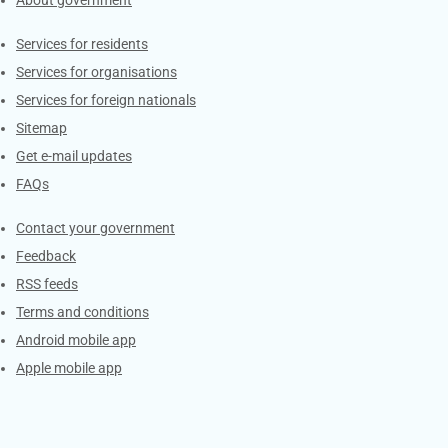
Contacts
Services for residents
Services for organisations
Services for foreign nationals
Sitemap
Get e-mail updates
FAQs
Services
Contact your government
Feedback
RSS feeds
Terms and conditions
Android mobile app
Apple mobile app