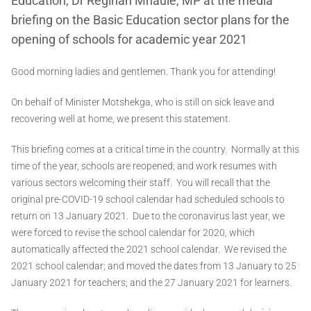
Education, Dr Reginah Mhaule, MP at the media
briefing on the Basic Education sector plans for the
opening of schools for academic year 2021
Good morning ladies and gentlemen. Thank you for attending!
On behalf of Minister Motshekga, who is still on sick leave and
recovering well at home, we present this statement.
This briefing comes at a critical time in the country. Normally at this
time of the year, schools are reopened; and work resumes with
various sectors welcoming their staff. You will recall that the
original pre-COVID-19 school calendar had scheduled schools to
return on 13 January 2021. Due to the coronavirus last year, we
were forced to revise the school calendar for 2020, which
automatically affected the 2021 school calendar. We revised the
2021 school calendar; and moved the dates from 13 January to 25
January 2021 for teachers; and the 27 January 2021 for learners.