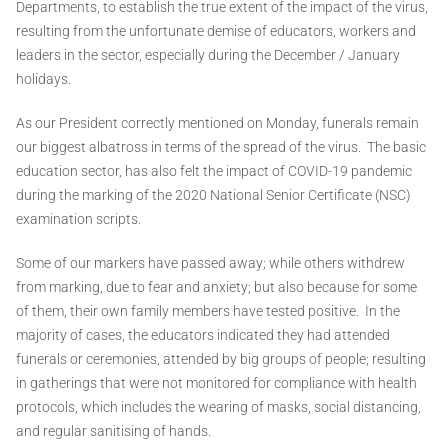
Departments, to establish the true extent of the impact of the virus,
resulting from the unfortunate demise of educators, workers and
leaders in the sector, especially during the December / January
holidays.
As our President correctly mentioned on Monday, funerals remain
our biggest albatross in terms of the spread of the virus. The basic
education sector, has also felt the impact of COVID-19 pandemic
during the marking of the 2020 National Senior Certificate (NSC)
examination scripts.
Some of our markers have passed away; while others withdrew
from marking, due to fear and anxiety; but also because for some
of them, their own family members have tested positive. In the
majority of cases, the educators indicated they had attended
funerals or ceremonies, attended by big groups of people; resulting
in gatherings that were not monitored for compliance with health
protocols, which includes the wearing of masks, social distancing,
and regular sanitising of hands.