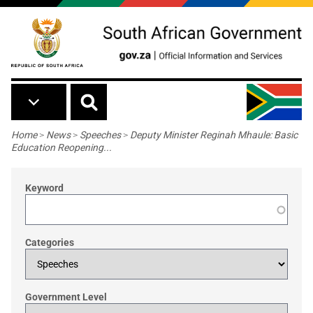
Skip to main content
Breadcrumb
Home
>
News
>
Speeches
>
Deputy Minister Reginah Mhaule: Basic
Education Reopening...
Keyword
Categories
Government Level