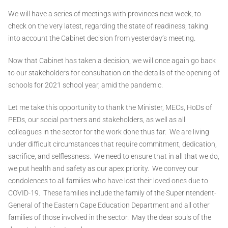
We will have a series of meetings with provinces next week, to
check on the very latest, regarding the state of readiness; taking
into account the Cabinet decision from yesterday’s meeting.
Now that Cabinet has taken a decision, we will once again go back
to our stakeholders for consultation on the details of the opening of
schools for 2021 school year, amid the pandemic.
Let me take this opportunity to thank the Minister, MECs, HoDs of
PEDs, our social partners and stakeholders, as well as all
colleagues in the sector for the work done thus far. We are living
under difficult circumstances that require commitment, dedication,
sacrifice, and selflessness. We need to ensure that in all that we do,
we put health and safety as our apex priority. We convey our
condolences to all families who have lost their loved ones due to
COVID-19. These families include the family of the Superintendent-
General of the Eastern Cape Education Department and all other
families of those involved in the sector. May the dear souls of the