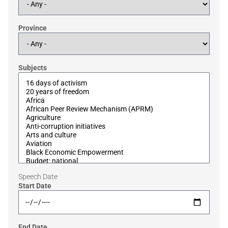
Province
Subjects
Speech Date
Start Date
End Date