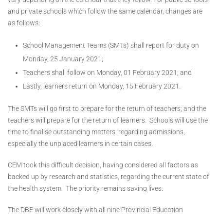
and private schools which follow the same calendar, changes are
as follows:
School Management Teams (SMTs) shall report for duty on
Monday, 25 January 2021;
Teachers shall follow on Monday, 01 February 2021; and
Lastly, learners return on Monday, 15 February 2021.
The SMTs will go first to prepare for the return of teachers; and the
teachers will prepare for the return of learners. Schools will use the
time to finalise outstanding matters, regarding admissions,
especially the unplaced learners in certain cases.
CEM took this difficult decision, having considered all factors as
backed up by research and statistics, regarding the current state of
the health system. The priority remains saving lives.
The DBE will work closely with all nine Provincial Education