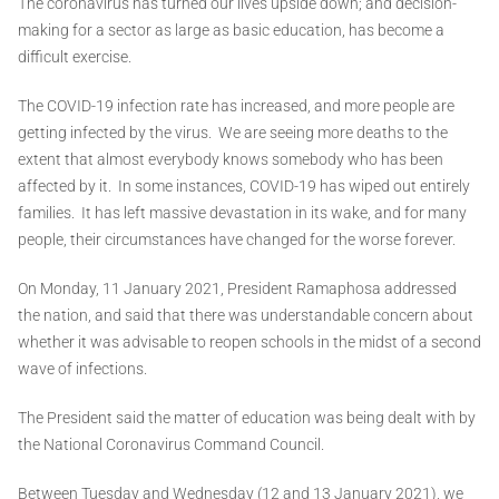
The coronavirus has turned our lives upside down; and decision-
making for a sector as large as basic education, has become a
difficult exercise.
The COVID-19 infection rate has increased, and more people are
getting infected by the virus. We are seeing more deaths to the
extent that almost everybody knows somebody who has been
affected by it. In some instances, COVID-19 has wiped out entirely
families. It has left massive devastation in its wake, and for many
people, their circumstances have changed for the worse forever.
On Monday, 11 January 2021, President Ramaphosa addressed
the nation, and said that there was understandable concern about
whether it was advisable to reopen schools in the midst of a second
wave of infections.
The President said the matter of education was being dealt with by
the National Coronavirus Command Council.
Between Tuesday and Wednesday (12 and 13 January 2021), we