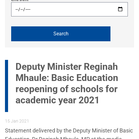
Deputy Minister Reginah
Mhaule: Basic Education
reopening of schools for
academic year 2021
15 Jan 2021
Statement delivered by the Deputy Minister of Basic