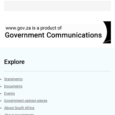
Explore
Explore Gov.za
Statements
Documents
Events
Government opinion pieces
About South Africa
About government