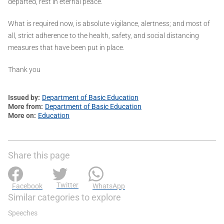
departed, rest in eternal peace.
What is required now, is absolute vigilance, alertness; and most of
all, strict adherence to the health, safety, and social distancing
measures that have been put in place.
Thank you
Issued by
Department of Basic Education
More from
Department of Basic Education
More on
Education
Share this page
Twitter
Facebook
WhatsApp
Similar categories to explore
Speeches