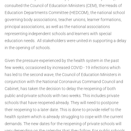
consulted the Council of Education Ministers (CEM), the Heads of
Education Departments Committee (HEDCOM), the national school
governing body associations, teacher unions, learner formations,
principal associations, as well as the national associations
representing independent schools and learners with special
education needs. All stakeholders were united in supporting a delay
in the opening of schools.
Given the pressure experienced by the health system in the past
few weeks, occasioned by increased COVID - 19 infections which
has led to the second wave, the Council of Education Ministers in
conjunction with the National Coronavirus Command Council and
Cabinet, has taken the decision to delay the reopening of both
public and private schools with two weeks. This includes private
schools that have reopened already. They will need to postpone
their reopening to a later date. This is done to provide relief to the
health system which is already struggling to cope with the current
demands. The new dates for the reopening of private schools will
vary depending on the calendar that they follow. For public schools