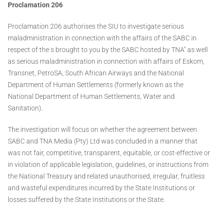
Proclamation 206
Proclamation 206 authorises the SIU to investigate serious
maladministration in connection with the affairs of the SABC in
respect of the s brought to you by the SABC hosted by TNA" as well
as serious maladministration in connection with affairs of Eskom,
Transnet, PetroSA, South African Airways and the National
Department of Human Settlements (formerly known as the
National Department of Human Settlements, Water and
Sanitation).
The investigation will focus on whether the agreement between
SABC and TNA Media (Pty) Ltd was concluded in a manner that
was not fair, competitive, transparent, equitable, or cost-effective or
in violation of applicable legislation, guidelines, or instructions from
the National Treasury and related unauthorised, irregular, fruitless
and wasteful expenditures incurred by the State Institutions or
losses suffered by the State Institutions or the State.