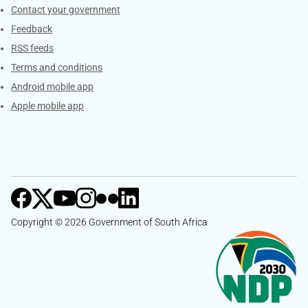
Services
Contact your government
Feedback
RSS feeds
Terms and conditions
Android mobile app
Apple mobile app
Copyright © 2026 Government of South Africa