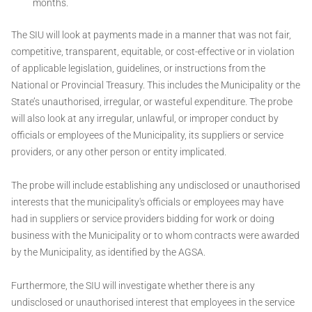
months.
The SIU will look at payments made in a manner that was not fair,
competitive, transparent, equitable, or cost-effective or in violation
of applicable legislation, guidelines, or instructions from the
National or Provincial Treasury. This includes the Municipality or the
State’s unauthorised, irregular, or wasteful expenditure. The probe
will also look at any irregular, unlawful, or improper conduct by
officials or employees of the Municipality, its suppliers or service
providers, or any other person or entity implicated.
The probe will include establishing any undisclosed or unauthorised
interests that the municipality's officials or employees may have
had in suppliers or service providers bidding for work or doing
business with the Municipality or to whom contracts were awarded
by the Municipality, as identified by the AGSA.
Furthermore, the SIU will investigate whether there is any
undisclosed or unauthorised interest that employees in the service