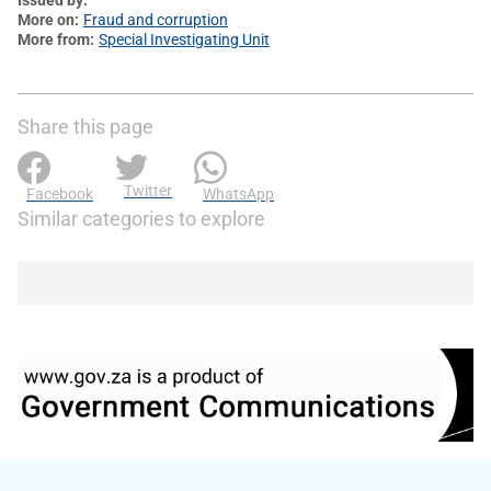
More on
Fraud and corruption
More from
Special Investigating Unit
Share this page
Twitter
Facebook
WhatsApp
Similar categories to explore