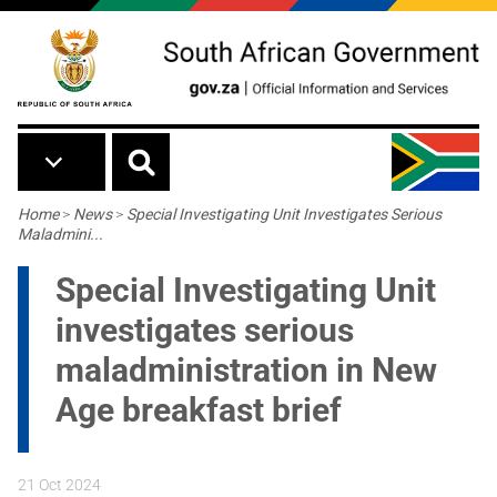
Skip to main content
Breadcrumb
Home
>
News
>
Special Investigating Unit Investigates Serious
Maladmini...
Special Investigating Unit
investigates serious
maladministration in New
Age breakfast brief
21 Oct 2024