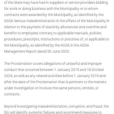
of the State may have had in suppliers or service providers bidding
for work or doing business with the Municipality or to whom
contracts were awarded by the Municipality, as identified by the
AGSA Serious maladministration in the affairs of the Municipality in
relation to the payment of stand-by allowances and overtime and
benefits to employees contrary to applicable manuals, policies,
procedures, prescripts, Instructions or practices of, or applicable to
the Municipality, as identified by the AGSA in the AGSA
Management Report dated 30 June 2020.
The Proclamation covers allegations of unlawful and improper
conduct that occurred between 1 January 2019 and 18 October
2024, as well as any related activities before 1 January 2019 and
after the date of the Proclamation that is pertinent to the matters
under investigation or involves the same persons, entities, or
contracts.
Beyond investigating maladministration, corruption, and fraud, the
SIU will identify systemic failures and recommend measures to