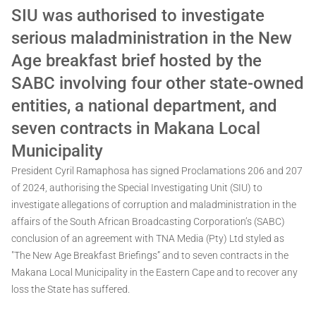
SIU was authorised to investigate
serious maladministration in the New
Age breakfast brief hosted by the
SABC involving four other state-owned
entities, a national department, and
seven contracts in Makana Local
Municipality
President Cyril Ramaphosa has signed Proclamations 206 and 207
of 2024, authorising the Special Investigating Unit (SIU) to
investigate allegations of corruption and maladministration in the
affairs of the South African Broadcasting Corporation’s (SABC)
conclusion of an agreement with TNA Media (Pty) Ltd styled as
"The New Age Breakfast Briefings” and to seven contracts in the
Makana Local Municipality in the Eastern Cape and to recover any
loss the State has suffered.