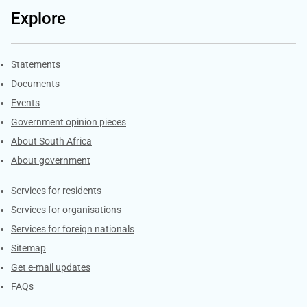
Explore
Explore Gov.za
Statements
Documents
Events
Government opinion pieces
About South Africa
About government
Contacts
Services for residents
Services for organisations
Services for foreign nationals
Sitemap
Get e-mail updates
FAQs