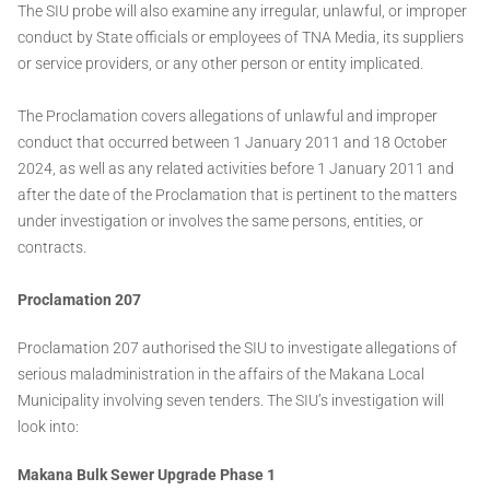
The SIU probe will also examine any irregular, unlawful, or improper
conduct by State officials or employees of TNA Media, its suppliers
or service providers, or any other person or entity implicated.
The Proclamation covers allegations of unlawful and improper
conduct that occurred between 1 January 2011 and 18 October
2024, as well as any related activities before 1 January 2011 and
after the date of the Proclamation that is pertinent to the matters
under investigation or involves the same persons, entities, or
contracts.
Proclamation 207
Proclamation 207 authorised the SIU to investigate allegations of
serious maladministration in the affairs of the Makana Local
Municipality involving seven tenders. The SIU’s investigation will
look into:
Makana Bulk Sewer Upgrade Phase 1