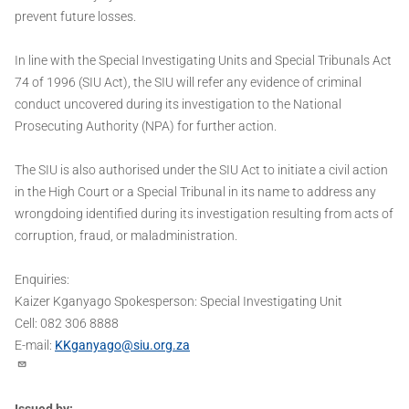
prevent future losses.
In line with the Special Investigating Units and Special Tribunals Act
74 of 1996 (SIU Act), the SIU will refer any evidence of criminal
conduct uncovered during its investigation to the National
Prosecuting Authority (NPA) for further action.
The SIU is also authorised under the SIU Act to initiate a civil action
in the High Court or a Special Tribunal in its name to address any
wrongdoing identified during its investigation resulting from acts of
corruption, fraud, or maladministration.
Enquiries:
Kaizer Kganyago Spokesperson: Special Investigating Unit
Cell: 082 306 8888
E-mail:
KKganyago@siu.org.za
Issued by