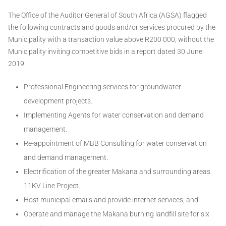
The Office of the Auditor General of South Africa (AGSA) flagged
the following contracts and goods and/or services procured by the
Municipality with a transaction value above R200 000, without the
Municipality inviting competitive bids in a report dated 30 June
2019:
Professional Engineering services for groundwater
development projects.
Implementing Agents for water conservation and demand
management.
Re-appointment of MBB Consulting for water conservation
and demand management.
Electrification of the greater Makana and surrounding areas
11KV Line Project.
Host municipal emails and provide internet services; and
Operate and manage the Makana burning landfill site for six