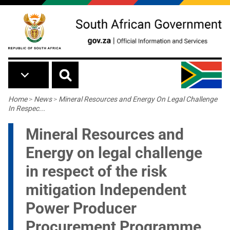
Skip to main content
Breadcrumb
Home
>
News
>
Mineral Resources and Energy On Legal Challenge
In Respec...
Mineral Resources and
Energy on legal challenge
in respect of the risk
mitigation Independent
Power Producer
Procurement Programme