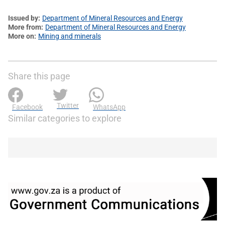
Issued by
Department of Mineral Resources and Energy
More from
Department of Mineral Resources and Energy
More on
Mining and minerals
Share this page
Twitter
Facebook
WhatsApp
Similar categories to explore