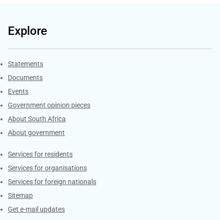
Explore
Explore Gov.za
Statements
Documents
Events
Government opinion pieces
About South Africa
About government
Contacts
Services for residents
Services for organisations
Services for foreign nationals
Sitemap
Get e-mail updates