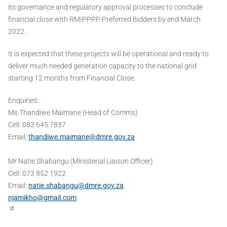
its governance and regulatory approval processes to conclude
financial close with RMIPPPP Preferred Bidders by end March
2022.
It is expected that these projects will be operational and ready to
deliver much needed generation capacity to the national grid
starting 12 months from Financial Close.
Enquiries:
Ms Thandiwe Maimane (Head of Comms)
Cell: 083 645 7837
Email:
thandiwe.maimane@dmre.gov.za
Mr Natie Shabangu (Ministerial Liaison Officer)
Cell: 073 852 1922
Email:
natie.shabangu@dmre.gov.za
njamikho@gmail.com