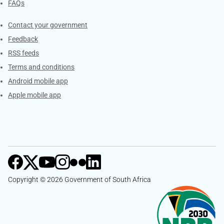
FAQs
Services
Contact your government
Feedback
RSS feeds
Terms and conditions
Android mobile app
Apple mobile app
Copyright © 2026 Government of South Africa