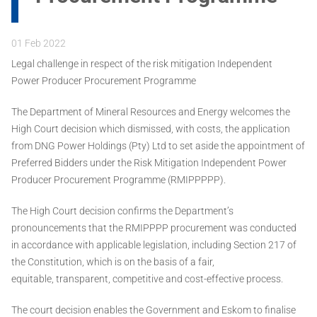
01 Feb 2022
Legal challenge in respect of the risk mitigation Independent
Power Producer Procurement Programme
The Department of Mineral Resources and Energy welcomes the
High Court decision which dismissed, with costs, the application
from DNG Power Holdings (Pty) Ltd to set aside the appointment of
Preferred Bidders under the Risk Mitigation Independent Power
Producer Procurement Programme (RMIPPPPP).
The High Court decision confirms the Department’s
pronouncements that the RMIPPPP procurement was conducted
in accordance with applicable legislation, including Section 217 of
the Constitution, which is on the basis of a fair,
equitable, transparent, competitive and cost-effective process.
The court decision enables the Government and Eskom to finalise