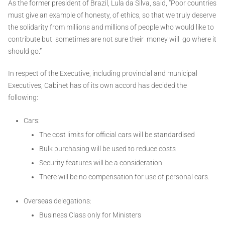
As the former president of Brazil, Lula da Silva, said, “Poor countries
must give an example of honesty, of ethics, so that we truly deserve
the solidarity from millions and millions of people who would like to
contribute but sometimes are not sure their money will go where it
should go.”
In respect of the Executive, including provincial and municipal
Executives, Cabinet has of its own accord has decided the
following:
Cars:
The cost limits for official cars will be standardised
Bulk purchasing will be used to reduce costs
Security features will be a consideration
There will be no compensation for use of personal cars.
Overseas delegations:
Business Class only for Ministers