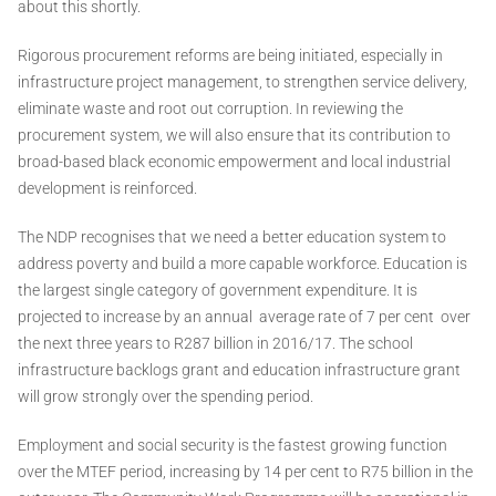
about this shortly.
Rigorous procurement reforms are being initiated, especially in
infrastructure project management, to strengthen service delivery,
eliminate waste and root out corruption. In reviewing the
procurement system, we will also ensure that its contribution to
broad-based black economic empowerment and local industrial
development is reinforced.
The NDP recognises that we need a better education system to
address poverty and build a more capable workforce. Education is
the largest single category of government expenditure. It is
projected to increase by an annual average rate of 7 per cent over
the next three years to R287 billion in 2016/17. The school
infrastructure backlogs grant and education infrastructure grant
will grow strongly over the spending period.
Employment and social security is the fastest growing function
over the MTEF period, increasing by 14 per cent to R75 billion in the