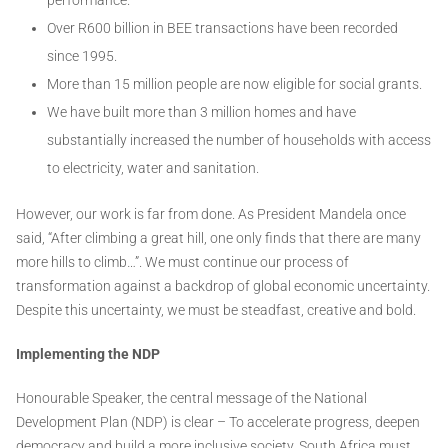
Over R600 billion in BEE transactions have been recorded
since 1995.
More than 15 million people are now eligible for social grants.
We have built more than 3 million homes and have
substantially increased the number of households with access
to electricity, water and sanitation.
However, our work is far from done. As President Mandela once
said, “After climbing a great hill, one only finds that there are many
more hills to climb…”. We must continue our process of
transformation against a backdrop of global economic uncertainty.
Despite this uncertainty, we must be steadfast, creative and bold.
Implementing the NDP
Honourable Speaker, the central message of the National
Development Plan (NDP) is clear – To accelerate progress, deepen
democracy and build a more inclusive society, South Africa must