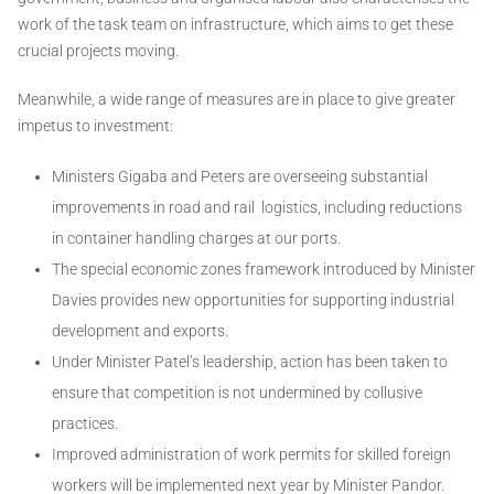
work of the task team on infrastructure, which aims to get these
crucial projects moving.
Meanwhile, a wide range of measures are in place to give greater
impetus to investment:
Ministers Gigaba and Peters are overseeing substantial
improvements in road and rail logistics, including reductions
in container handling charges at our ports.
The special economic zones framework introduced by Minister
Davies provides new opportunities for supporting industrial
development and exports.
Under Minister Patel’s leadership, action has been taken to
ensure that competition is not undermined by collusive
practices.
Improved administration of work permits for skilled foreign
workers will be implemented next year by Minister Pandor.