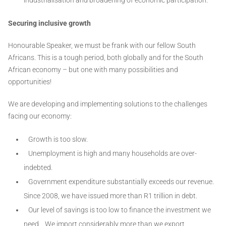
Securing inclusive growth
Honourable Speaker, we must be frank with our fellow South
Africans. This is a tough period, both globally and for the South
African economy – but one with many possibilities and
opportunities!
We are developing and implementing solutions to the challenges
facing our economy:
Growth is too slow.
Unemployment is high and many households are over-
indebted.
Government expenditure substantially exceeds our revenue.
Since 2008, we have issued more than R1 trillion in debt.
Our level of savings is too low to finance the investment we
need. We import considerably more than we export.