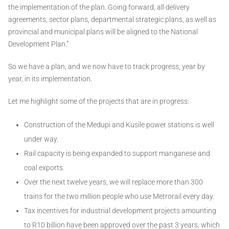
the implementation of the plan. Going forward, all delivery
agreements, sector plans, departmental strategic plans, as well as
provincial and municipal plans will be aligned to the National
Development Plan.”
So we have a plan, and we now have to track progress, year by
year, in its implementation.
Let me highlight some of the projects that are in progress:
Construction of the Medupi and Kusile power stations is well
under way.
Rail capacity is being expanded to support manganese and
coal exports.
Over the next twelve years, we will replace more than 300
trains for the two million people who use Metrorail every day.
Tax incentives for industrial development projects amounting
to R10 billion have been approved over the past 3 years, which