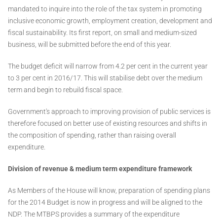
mandated to inquire into the role of the tax system in promoting
inclusive economic growth, employment creation, development and
fiscal sustainability. Its first report, on small and medium-sized
business, will be submitted before the end of this year.
The budget deficit will narrow from 4.2 per cent in the current year
to 3 per cent in 2016/17. This will stabilise debt over the medium
term and begin to rebuild fiscal space.
Government's approach to improving provision of public services is
therefore focused on better use of existing resources and shifts in
the composition of spending, rather than raising overall
expenditure.
Division of revenue & medium term expenditure framework
As Members of the House will know, preparation of spending plans
for the 2014 Budget is now in progress and will be aligned to the
NDP. The MTBPS provides a summary of the expenditure