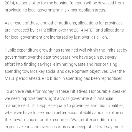
2014, responsibility for the housing function will be devolved from
provincial to local government in six metropolitan areas.
As a result of these and other additions, allocations for provinces
are increased by R11.2 billion over the 2014 MTEF and allocations
for local government are increased by just over R1 billion.
Public expenditure growth has remained well within the limits set by
government over the past two years. We have again put every
effort into finding savings, eliminating waste and reprioritising
spending towards key social and development objectives. Over the
MTEF period ahead, R10 billion in spending has been reprioritised.
To achieve value for money in these initiatives, Honourable Speaker,
we need improvements right across government in financial
management. This applies equally to provinces and municipalities,
where we have to see much better accountability and discipline in
the stewardship of public resources. Wasteful expenditure on
expensive cars and overseas trips is unacceptable. I will say more