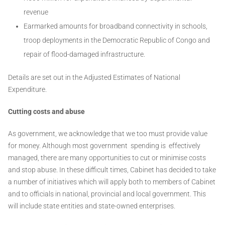
revenue
Earmarked amounts for broadband connectivity in schools,
troop deployments in the Democratic Republic of Congo and
repair of flood-damaged infrastructure.
Details are set out in the Adjusted Estimates of National
Expenditure.
Cutting costs and abuse
As government, we acknowledge that we too must provide value
for money. Although most government spending is effectively
managed, there are many opportunities to cut or minimise costs
and stop abuse. In these difficult times, Cabinet has decided to take
a number of initiatives which will apply both to members of Cabinet
and to officials in national, provincial and local government. This
will include state entities and state-owned enterprises.