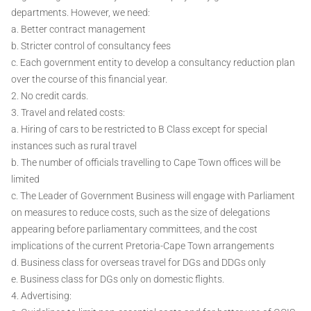
departments. However, we need:
a. Better contract management
b. Stricter control of consultancy fees
c. Each government entity to develop a consultancy reduction plan
over the course of this financial year.
2. No credit cards.
3. Travel and related costs:
a. Hiring of cars to be restricted to B Class except for special
instances such as rural travel
b. The number of officials travelling to Cape Town offices will be
limited
c. The Leader of Government Business will engage with Parliament
on measures to reduce costs, such as the size of delegations
appearing before parliamentary committees, and the cost
implications of the current Pretoria-Cape Town arrangements
d. Business class for overseas travel for DGs and DDGs only
e. Business class for DGs only on domestic flights.
4. Advertising: