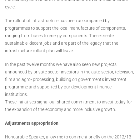
cycle.
The rollout of infrastructure has been accompanied by
programmes to support the local manufacture of components,
ranging from buses to energy components. These create
sustainable, decent jobs and are part of the legacy that the
infrastructure rollout plan will leave.
In the past twelve months we have also seen new projects
announced by private sector investors in the auto sector, television,
film and agro- processing, building on government's investment
programme and supported by our development finance
institutions.
These initiatives signal our shared commitment to invest today for
the expansion of the economy and more inclusive growth.
Adjustments appropriation
Honourable Speaker, allow me to comment briefly on the 2012/13