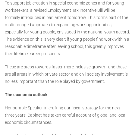
To support job creation in special economic zones and for young
workseekers, a revised Employment Tax Incentive Bill will be
formally introduced in parliament tomorrow. This forms part of the
multi-pronged approach to expanding work opportunities,
especially for young people, envisaged in the national youth accord.
The evidence on this is very clear: if young people find work within a
reasonable timeframe after leaving school, this greatly improves
their lifetime career prospects.
These are steps towards faster, more inclusive growth - and these
are all areas in which private sector and civil society involvement is
no less important than the role played by government.
The economic outlook
Honourable Speaker, in crafting our fiscal strategy for the next
three years, Cabinet has taken careful account of global and local
economic circumstances.