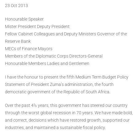
23 Oct 2013
Honourable Speaker
Mister President Deputy President
Fellow Cabinet Colleagues and Deputy Ministers Governor of the
Reserve Bank
MECs of Finance Mayors
Members of the Diplomatic Corps Directors-General
Honourable Members Ladies and Gentlemen
I have the honour to present the fifth Medium Term Budget Policy
Statement of President Zuma’s administration, the fourth
democratic government of the Republic of South Africa.
Over the past 4½ years, this government has steered our country
through the worst global recession in 70 years. We have made bold,
and correct, decisions which have restored growth, supported our
industries, and maintained a sustainable fiscal policy.