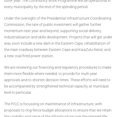
outer year. The Community Work Programme will be operational in
every municipality by the end of the spending period.
Under the oversight of the Presidential Infrastructure Coordinating
Commission, the rate of public investment will gather further
momentum next year and beyond, supporting social delivery,
industrialisation and skills development. Projects that will get under
way soon include a new dam in the Eastern Cape, rehabilitation of
the main roadway between Eastern Cape and KwaZulu-Natal, and
a new coal-fired power station.
We are reviewing our financing and regulatory procedures to make
them more flexible where needed, to provide for multi-year
approvals and to shorten decision times. These efforts will need to
be accompanied by strengthened technical capacity at municipal
level in particular.
The PICC is focussing on maintenance of infrastructure, with
proposals to ring-fence budget allocations to ensure that we retain
the usability and value of the infrastructure over the planned life-