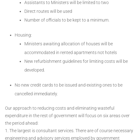
Assistants to Ministers will be limited to two
Direct routes will be used
Number of officials to be kept to a minimum.
Housing:
Ministers awaiting allocation of houses will be
accommodated in rented apartments not hotels
New refurbishment guidelines for limiting costs will be
developed.
No new credit cards to be issued and existing ones to be
cancelled immediately.
Our approach to reducing costs and eliminating wasteful
expenditure in the rest of government will focus on six areas over
the period ahead:
1. The largest is consultant services. There are of course necessary
engineering and advisory services employed by government