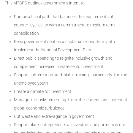
This MTBPS outlines government’s intent to:
Pursue a fiscal path that balances the requirements of
counter- cyclicality with a commitment to medium term
consolidation
Keep government debt on a sustainable long-term path
Implement the National Development Plan
Direct public spending to reignite inclusive growth and
complement increased private-sector investment
Support job creation and skills training, particularly for the
unemployed youth
Create a climate for investment
Manage the risks emerging from the current and potential
global economic turbulence
Cut waste and extravagance in government
Support black entrepreneurs as investors and partners in our
industrialisation and broadening of economic participation.