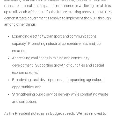
translate political emancipation into economic wellbeing for all. It is
up to all South Africans to fix the future, starting today. This MTBPS
demonstrates government’s resolve to implement the NDP through,
among other things:
Expanding electricity, transport and communications
capacity Promoting industrial competitiveness and job
creation
Addressing challenges in mining and community
development Supporting growth of our cities and special
economic zones
Broadening rural development and expanding agricultural
opportunities, and
Strengthening public service delivery while combating waste
and corruption.
As the President noted in his Budget speech, “We have moved to