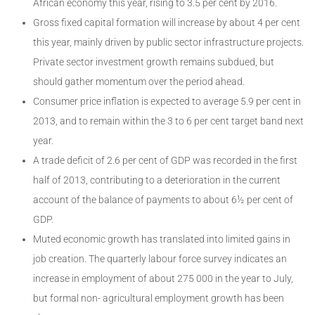
African economy this year, rising to 3.5 per cent by 2016.
Gross fixed capital formation will increase by about 4 per cent
this year, mainly driven by public sector infrastructure projects.
Private sector investment growth remains subdued, but
should gather momentum over the period ahead.
Consumer price inflation is expected to average 5.9 per cent in
2013, and to remain within the 3 to 6 per cent target band next
year.
A trade deficit of 2.6 per cent of GDP was recorded in the first
half of 2013, contributing to a deterioration in the current
account of the balance of payments to about 6½ per cent of
GDP.
Muted economic growth has translated into limited gains in
job creation. The quarterly labour force survey indicates an
increase in employment of about 275 000 in the year to July,
but formal non- agricultural employment growth has been