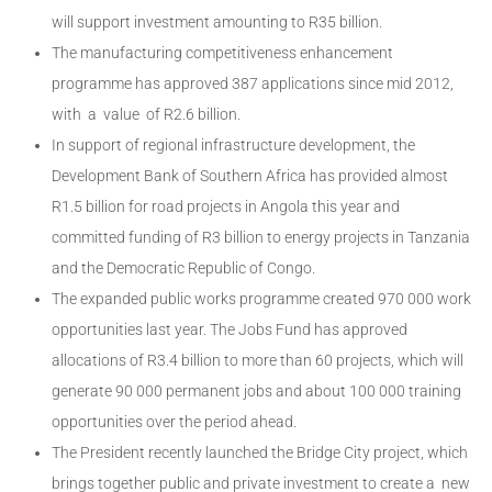
will support investment amounting to R35 billion.
The manufacturing competitiveness enhancement
programme has approved 387 applications since mid 2012,
with a value of R2.6 billion.
In support of regional infrastructure development, the
Development Bank of Southern Africa has provided almost
R1.5 billion for road projects in Angola this year and
committed funding of R3 billion to energy projects in Tanzania
and the Democratic Republic of Congo.
The expanded public works programme created 970 000 work
opportunities last year. The Jobs Fund has approved
allocations of R3.4 billion to more than 60 projects, which will
generate 90 000 permanent jobs and about 100 000 training
opportunities over the period ahead.
The President recently launched the Bridge City project, which
brings together public and private investment to create a new