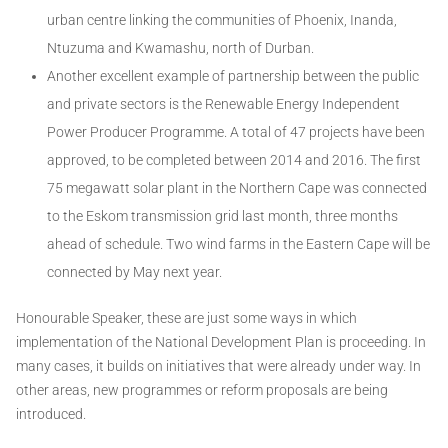
urban centre linking the communities of Phoenix, Inanda,
Ntuzuma and Kwamashu, north of Durban.
Another excellent example of partnership between the public
and private sectors is the Renewable Energy Independent
Power Producer Programme. A total of 47 projects have been
approved, to be completed between 2014 and 2016. The first
75 megawatt solar plant in the Northern Cape was connected
to the Eskom transmission grid last month, three months
ahead of schedule. Two wind farms in the Eastern Cape will be
connected by May next year.
Honourable Speaker, these are just some ways in which
implementation of the National Development Plan is proceeding. In
many cases, it builds on initiatives that were already under way. In
other areas, new programmes or reform proposals are being
introduced.