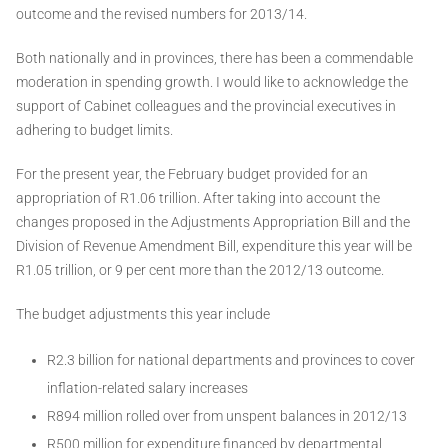
outcome and the revised numbers for 2013/14.
Both nationally and in provinces, there has been a commendable
moderation in spending growth. I would like to acknowledge the
support of Cabinet colleagues and the provincial executives in
adhering to budget limits.
For the present year, the February budget provided for an
appropriation of R1.06 trillion. After taking into account the
changes proposed in the Adjustments Appropriation Bill and the
Division of Revenue Amendment Bill, expenditure this year will be
R1.05 trillion, or 9 per cent more than the 2012/13 outcome.
The budget adjustments this year include
R2.3 billion for national departments and provinces to cover
inflation-related salary increases
R894 million rolled over from unspent balances in 2012/13
R500 million for expenditure financed by departmental