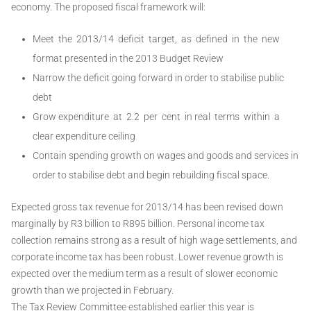
economy. The proposed fiscal framework will:
Meet the 2013/14 deficit target, as defined in the new
format presented in the 2013 Budget Review
Narrow the deficit going forward in order to stabilise public
debt
Grow expenditure at 2.2 per cent in real terms within a
clear expenditure ceiling
Contain spending growth on wages and goods and services in
order to stabilise debt and begin rebuilding fiscal space.
Expected gross tax revenue for 2013/14 has been revised down
marginally by R3 billion to R895 billion. Personal income tax
collection remains strong as a result of high wage settlements, and
corporate income tax has been robust. Lower revenue growth is
expected over the medium term as a result of slower economic
growth than we projected in February.
The Tax Review Committee established earlier this year is