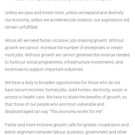
Unless we save and invest more, unless we expand and diversify
our economy, unless we accelerate job creation, our aspirations will
remain unfulfilled.
Above all, we need faster, inclusive, job-creating growth. Without
growth we cannot increase the number of enterprises or create
more jobs. Without growth we cannot generate the revenue needed
to fund our social programmes, infrastructure investments, and
incentives to support important industries.
We have a duty to broaden opportunities for those who do not
have secure incomes, formal jobs, solid homes, electricity, water or
access to health care. We have to share the benefits of growth, so
that those of our people who are most vulnerable and
disadvantaged can say “This economy works for me”.
Faster and more inclusive growth calls for greater cooperation and
better alignment between labour, business, government and other