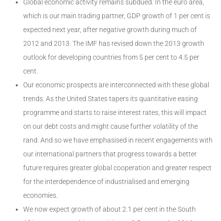
Global economic activity remains subdued. In the euro area,
which is our main trading partner, GDP growth of 1 per cent is
expected next year, after negative growth during much of
2012 and 2013. The IMF has revised down the 2013 growth
outlook for developing countries from 5 per cent to 4.5 per
cent.
Our economic prospects are interconnected with these global
trends. As the United States tapers its quantitative easing
programme and starts to raise interest rates, this will impact
on our debt costs and might cause further volatility of the
rand. And so we have emphasised in recent engagements with
our international partners that progress towards a better
future requires greater global cooperation and greater respect
for the interdependence of industrialised and emerging
economies.
We now expect growth of about 2.1 per cent in the South