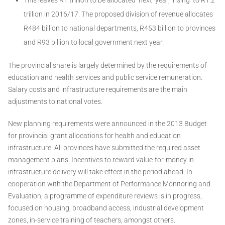
trillion in 2016/17. The proposed division of revenue allocates
R484 billion to national departments, R453 billion to provinces
and R93 billion to local government next year.
The provincial share is largely determined by the requirements of
education and health services and public service remuneration.
Salary costs and infrastructure requirements are the main
adjustments to national votes.
New planning requirements were announced in the 2013 Budget
for provincial grant allocations for health and education
infrastructure. All provinces have submitted the required asset
management plans. Incentives to reward value-for-money in
infrastructure delivery will take effect in the period ahead. In
cooperation with the Department of Performance Monitoring and
Evaluation, a programme of expenditure reviews is in progress,
focused on housing, broadband access, industrial development
zones, in-service training of teachers, amongst others.