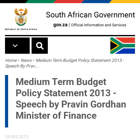
Skip to main content
Breadcrumb
Home
>
News
>
Medium Term Budget Policy Statement 2013 -
Speech By Prav...
Medium Term Budget
Policy Statement 2013 -
Speech by Pravin Gordhan
Minister of Finance
23 Oct 2013