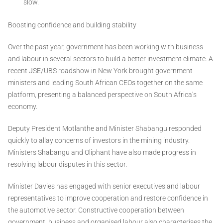
slow.
Boosting confidence and building stability
Over the past year, government has been working with business
and labour in several sectors to build a better investment climate. A
recent JSE/UBS roadshow in New York brought government
ministers and leading South African CEOs together on the same
platform, presenting a balanced perspective on South Africa’s
economy.
Deputy President Motlanthe and Minister Shabangu responded
quickly to allay concerns of investors in the mining industry.
Ministers Shabangu and Oliphant have also made progress in
resolving labour disputes in this sector.
Minister Davies has engaged with senior executives and labour
representatives to improve cooperation and restore confidence in
the automotive sector. Constructive cooperation between
government, business and organised labour also characterises the