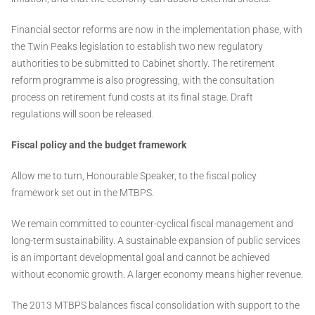
Financial sector reforms are now in the implementation phase, with
the Twin Peaks legislation to establish two new regulatory
authorities to be submitted to Cabinet shortly. The retirement
reform programme is also progressing, with the consultation
process on retirement fund costs at its final stage. Draft
regulations will soon be released.
Fiscal policy and the budget framework
Allow me to turn, Honourable Speaker, to the fiscal policy
framework set out in the MTBPS.
We remain committed to counter-cyclical fiscal management and
long-term sustainability. A sustainable expansion of public services
is an important developmental goal and cannot be achieved
without economic growth. A larger economy means higher revenue.
The 2013 MTBPS balances fiscal consolidation with support to the