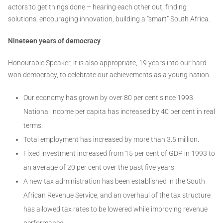
actors to get things done – hearing each other out, finding
solutions, encouraging innovation, building a “smart” South Africa.
Nineteen years of democracy
Honourable Speaker, it is also appropriate, 19 years into our hard-
won democracy, to celebrate our achievements as a young nation.
Our economy has grown by over 80 per cent since 1993.
National income per capita has increased by 40 per cent in real
terms.
Total employment has increased by more than 3.5 million.
Fixed investment increased from 15 per cent of GDP in 1993 to
an average of 20 per cent over the past five years.
A new tax administration has been established in the South
African Revenue Service, and an overhaul of the tax structure
has allowed tax rates to be lowered while improving revenue
performance.