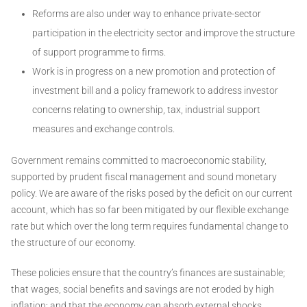
Reforms are also under way to enhance private-sector
participation in the electricity sector and improve the structure
of support programme to firms.
Work is in progress on a new promotion and protection of
investment bill and a policy framework to address investor
concerns relating to ownership, tax, industrial support
measures and exchange controls.
Government remains committed to macroeconomic stability,
supported by prudent fiscal management and sound monetary
policy. We are aware of the risks posed by the deficit on our current
account, which has so far been mitigated by our flexible exchange
rate but which over the long term requires fundamental change to
the structure of our economy.
These policies ensure that the country’s finances are sustainable;
that wages, social benefits and savings are not eroded by high
inflation; and that the economy can absorb external shocks.