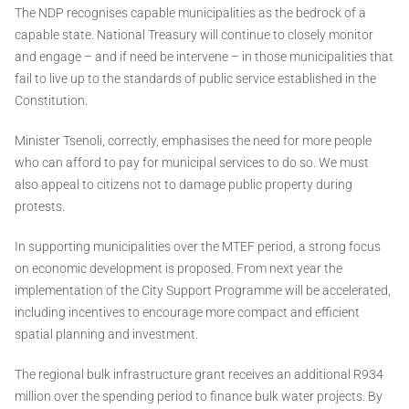
The NDP recognises capable municipalities as the bedrock of a
capable state. National Treasury will continue to closely monitor
and engage – and if need be intervene – in those municipalities that
fail to live up to the standards of public service established in the
Constitution.
Minister Tsenoli, correctly, emphasises the need for more people
who can afford to pay for municipal services to do so. We must
also appeal to citizens not to damage public property during
protests.
In supporting municipalities over the MTEF period, a strong focus
on economic development is proposed. From next year the
implementation of the City Support Programme will be accelerated,
including incentives to encourage more compact and efficient
spatial planning and investment.
The regional bulk infrastructure grant receives an additional R934
million over the spending period to finance bulk water projects. By