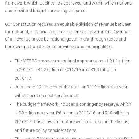
framework which Cabinet has approved, and within which national
and provincial budgets are being prepared.
Our Constitution requires an equitable division of revenue between
the national, provincial and local spheres of government. Over half
of all revenue raised by national government through taxes and
borrowing is transferred to provinces and municipalities.
The MTBPS proposes a national appropriation of R1.1 trillion
in 2014/15, R1.2 trillion in 2015/16 and R1.3 trillion in
2016/17.
Just under 10 per cent of the total, or R110 billion next year,
will be spent on debt service costs.
The budget framework includes a contingency reserve, which
is R3 billion next year, R6 billion in 2015/16 and R18 billion in
2016/17. This allows for unforeseeable claims on the fiscus,
and future policy considerations.
This leaves R1 trillion to be allocated next year, rising to R1.2