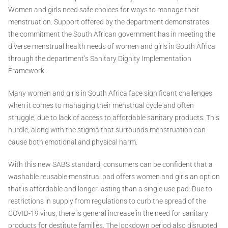
Women and girls need safe choices for ways to manage their
menstruation. Support offered by the department demonstrates
the commitment the South African government has in meeting the
diverse menstrual health needs of women and girls in South Africa
through the department’s Sanitary Dignity Implementation
Framework.
Many women and girls in South Africa face significant challenges
when it comes to managing their menstrual cycle and often
struggle, due to lack of access to affordable sanitary products. This
hurdle, along with the stigma that surrounds menstruation can
cause both emotional and physical harm.
With this new SABS standard, consumers can be confident that a
washable reusable menstrual pad offers women and girls an option
that is affordable and longer lasting than a single use pad. Due to
restrictions in supply from regulations to curb the spread of the
COVID-19 virus, there is general increase in the need for sanitary
products for destitute families. The lockdown period also disrupted