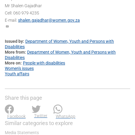
Mr Shalen Gajadhar
Cell: 060 979 4235
E-mail:
shalen.gajadhar@women.gov.za
Issued by
Department of Women, Youth and Persons with
Disabilities
More from
Department of Women, Youth and Persons with
Disabilities
More on
People with disabilities
Women's issues
Youth affairs
Share this page
Twitter
Facebook
WhatsApp
Similar categories to explore
Media Statements