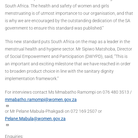
South Africa. The health and safety of women and girls
menstruating is of utmost importance to our organisation, and that
is why we are encouraged by the outstanding dedication of the SA
government to ensure this standard was published.”
This new standard puts South Africa on the map as a leader in the
menstrual health and hygiene sector. Mr Sipiwo Matshoba, Director
of Social Empowerment and Participation (DWYPD), said, “This is
an important and exciting milestone that we have reached in order
to broaden product choice in line with the sanitary dignity
implementation framework.”
For interviews contact Ms Mmabatho Ramompi on 076 480 3513 /
mmabatho.ramompi@women.gov.za
or Mr Pelane Mabula-Phakgadi on 072 169 2507 or
Pelane.Mabula@women.gov.za
Enquiries: