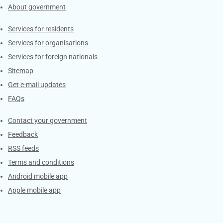
About government
Contacts
Services for residents
Services for organisations
Services for foreign nationals
Sitemap
Get e-mail updates
FAQs
Services
Contact your government
Feedback
RSS feeds
Terms and conditions
Android mobile app
Apple mobile app