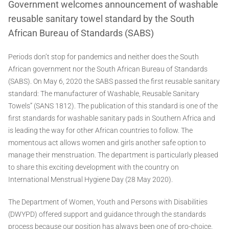
Government welcomes announcement of washable
reusable sanitary towel standard by the South
African Bureau of Standards (SABS)
Periods don’t stop for pandemics and neither does the South
African government nor the South African Bureau of Standards
(SABS). On May 6, 2020 the SABS passed the first reusable sanitary
standard: The manufacturer of Washable, Reusable Sanitary
Towels” (SANS 1812). The publication of this standard is one of the
first standards for washable sanitary pads in Southern Africa and
is leading the way for other African countries to follow. The
momentous act allows women and girls another safe option to
manage their menstruation. The department is particularly pleased
to share this exciting development with the country on
International Menstrual Hygiene Day (28 May 2020).
The Department of Women, Youth and Persons with Disabilities
(DWYPD) offered support and guidance through the standards
process because our position has always been one of pro-choice.