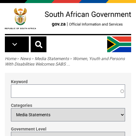
Skip to main content
Breadcrumb
Home
>
News
>
Media Statements
>
Women, Youth and Persons
With Disabilities Welcomes SABS ...
Keyword
Categories
Government Level