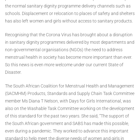
the normal sanitary dignity programme delivery channels such as
schools. Displacement or relocation to places of safety and shelters
has also left women and girls without access to sanitary products.
Recognising that the Corona Virus has brought about a disruption
in sanitary dignity programmes delivered by most departments and
non-governmental organisations (NGOs) the need to address
menstrual health in society has become more important than ever.
So this news is even more welcome under our current State of
Disaster.
The South African Coalition for Menstrual Health and Management
(SACMHM) Products, Standards and Supply Chain Task Committee
member Ms Diana T Nelson, with Days for Girls International, was
also on the Washable Task Committee working on the development
of this standard for the past two years. She said, “The support of
the South African government and SABS has made this possible,
even during a pandemic. They worked to advance this important
standard to help meet the diverse needs of women and girls in