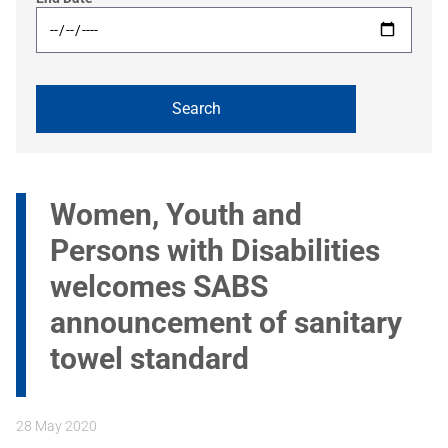
Women, Youth and
Persons with Disabilities
welcomes SABS
announcement of sanitary
towel standard
28 May 2020