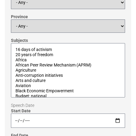
Province
Subjects
Speech Date
Start Date
End Date