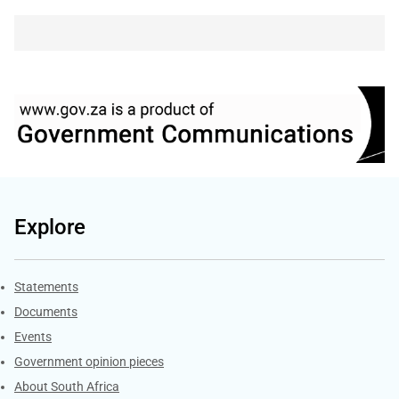
Explore
Explore Gov.za
Statements
Documents
Events
Government opinion pieces
About South Africa