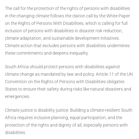
The call for the protection of the rights of persons with disabilities
in the changing climate follows the clarion call by the White Paper
on the Rights of Persons With Disabilities, which is calling for full
inclusion of persons with disabilities in disaster risk reduction,
climate adaptation, and sustainable development initiatives.
Climate action that excludes persons with disabilities undermines
these commitments and deepens inequality.
South Africa should protect persons with disabilities against
climate change as mandated by law and policy. Article 11 of the UN
Convention on the Rights of Persons with Disabilities obligates
States to ensure their safety during risks like natural disasters and
emergencies.
Climate justice is disability justice. Building a climate-resilient South
Africa requires inclusive planning, equal participation, and the
protection of the rights and dignity of all, especially persons with
disabilities.