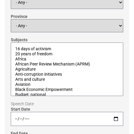
Province
Subjects
Speech Date
Start Date
End Date