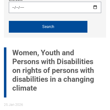
Women, Youth and
Persons with Disabilities
on rights of persons with
disabilities in a changing
climate
25 Jan 2026