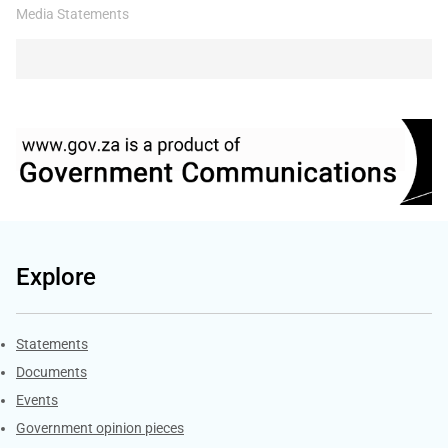
Media Statements
Explore
Explore Gov.za
Statements
Documents
Events
Government opinion pieces