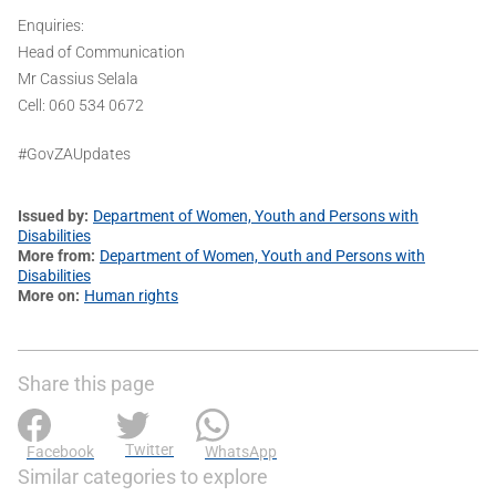
Enquiries:
Head of Communication
Mr Cassius Selala
Cell: 060 534 0672
#GovZAUpdates
Issued by
Department of Women, Youth and Persons with
Disabilities
More from
Department of Women, Youth and Persons with
Disabilities
More on
Human rights
Share this page
Twitter
Facebook
WhatsApp
Similar categories to explore