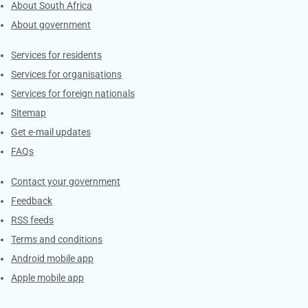
About South Africa
About government
Contacts
Services for residents
Services for organisations
Services for foreign nationals
Sitemap
Get e-mail updates
FAQs
Services
Contact your government
Feedback
RSS feeds
Terms and conditions
Android mobile app
Apple mobile app