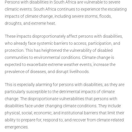
Persons with disabilities in South Africa are vulnerable to severe
climatic events. South Africa continues to experience the escalating
impacts of climate change, including severe storms, floods,
droughts, and extreme heat.
These impacts disproportionately affect persons with disabilities,
who already face systemic barriers to access, participation, and
protection. This has heightened the vulnerability of disabled
communities to environmental conditions. Climate change is
expected to exacerbate extreme weather events, increase the
prevalence of diseases, and disrupt livelihoods.
This is especially alarming for persons with disabilities, as they are
particularly susceptible to the detrimental impacts of climate
change. The disproportionate vulnerabilities that persons with
disabilities face under changing climate conditions. They include
physical, social, economic, and institutional barriers that limit their
ability to prepare for, respond to, and recover from climate-related
emergencies.