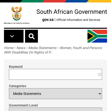
Skip to main content
Breadcrumb
Home
>
News
>
Media Statements
>
Women, Youth and Persons
With Disabilities On Rights of P...
Keyword
Categories
Government Level