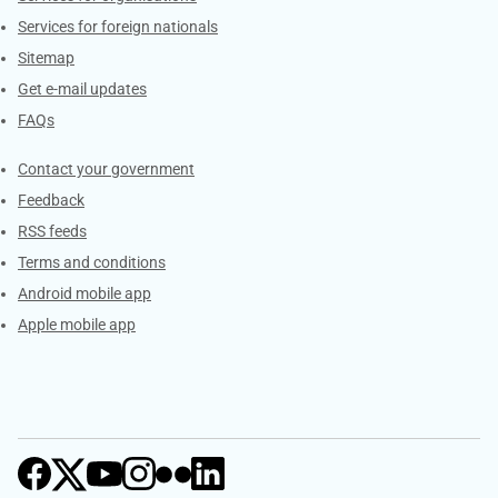
Services for foreign nationals
Sitemap
Get e-mail updates
FAQs
Services
Contact your government
Feedback
RSS feeds
Terms and conditions
Android mobile app
Apple mobile app