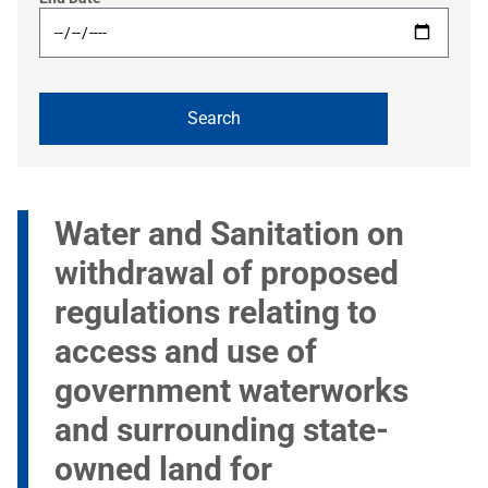
Water and Sanitation on
withdrawal of proposed
regulations relating to
access and use of
government waterworks
and surrounding state-
owned land for