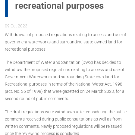
recreational purposes
09 Oct 2023
Withdrawal of proposed regulations relating to access and use of
government waterworks and surrounding state-owned land for
recreational purposes
The Department of Water and Sanitation (DWS) has decided to
withdraw the proposed regulations relating to access and use of
Government Waterworks and surrounding State-own land for
Recreational purposes in terms of the National Water Act, 1998
(act. No. 36 of 1998) that were gazetted on 24 March 2023, for a
second round of public comments.
The draft regulations were withdrawn after considering the public
comments received during public consultations as well as from
written comments. Newly proposed regulations will be reissued
once the reviewing process is concluded.