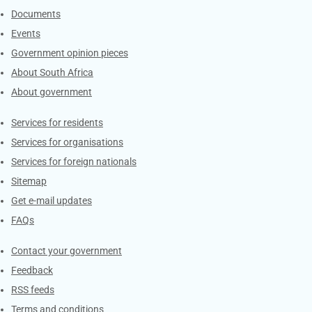
Documents
Events
Government opinion pieces
About South Africa
About government
Contacts
Services for residents
Services for organisations
Services for foreign nationals
Sitemap
Get e-mail updates
FAQs
Services
Contact your government
Feedback
RSS feeds
Terms and conditions