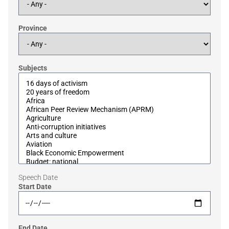
Province
Subjects
Speech Date
Start Date
End Date