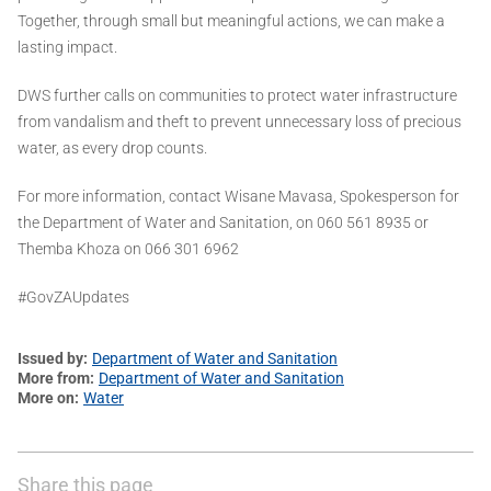
Together, through small but meaningful actions, we can make a
lasting impact.
DWS further calls on communities to protect water infrastructure
from vandalism and theft to prevent unnecessary loss of precious
water, as every drop counts.
For more information, contact Wisane Mavasa, Spokesperson for
the Department of Water and Sanitation, on 060 561 8935 or
Themba Khoza on 066 301 6962
#GovZAUpdates
Issued by
Department of Water and Sanitation
More from
Department of Water and Sanitation
More on
Water
Share this page