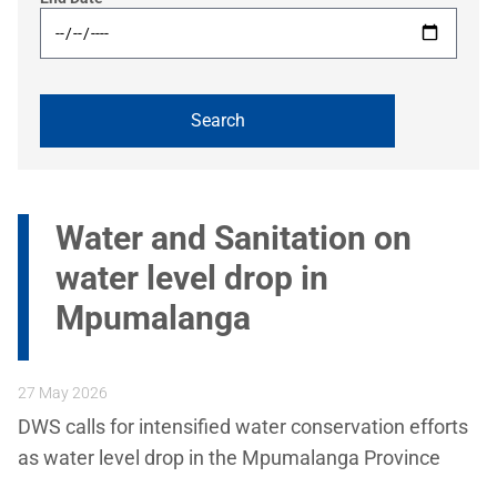
Water and Sanitation on
water level drop in
Mpumalanga
27 May 2026
DWS calls for intensified water conservation efforts
as water level drop in the Mpumalanga Province