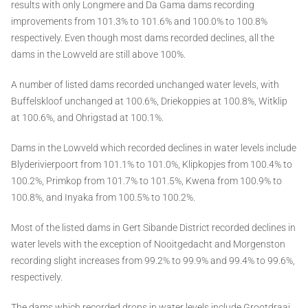
results with only Longmere and Da Gama dams recording
improvements from 101.3% to 101.6% and 100.0% to 100.8%
respectively. Even though most dams recorded declines, all the
dams in the Lowveld are still above 100%.
A number of listed dams recorded unchanged water levels, with
Buffelskloof unchanged at 100.6%, Driekoppies at 100.8%, Witklip
at 100.6%, and Ohrigstad at 100.1%.
Dams in the Lowveld which recorded declines in water levels include
Blyderivierpoort from 101.1% to 101.0%, Klipkopjes from 100.4% to
100.2%, Primkop from 101.7% to 101.5%, Kwena from 100.9% to
100.8%, and Inyaka from 100.5% to 100.2%.
Most of the listed dams in Gert Sibande District recorded declines in
water levels with the exception of Nooitgedacht and Morgenston
recording slight increases from 99.2% to 99.9% and 99.4% to 99.6%,
respectively.
The dams which recorded drops in water levels include Grootdraai