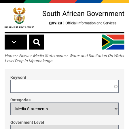
Skip to main content
Breadcrumb
Home
>
News
>
Media Statements
>
Water and Sanitation On Water
Level Drop In Mpumalanga
Keyword
Categories
Government Level