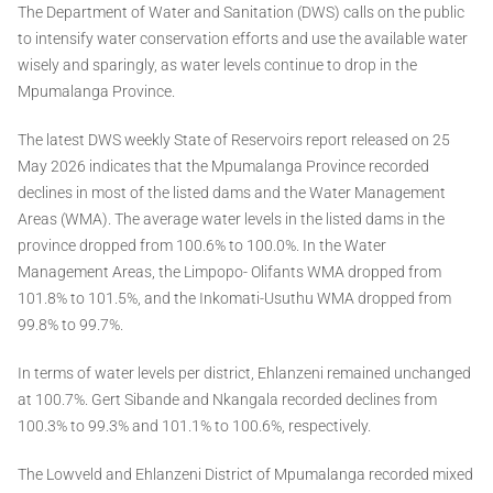
The Department of Water and Sanitation (DWS) calls on the public
to intensify water conservation efforts and use the available water
wisely and sparingly, as water levels continue to drop in the
Mpumalanga Province.
The latest DWS weekly State of Reservoirs report released on 25
May 2026 indicates that the Mpumalanga Province recorded
declines in most of the listed dams and the Water Management
Areas (WMA). The average water levels in the listed dams in the
province dropped from 100.6% to 100.0%. In the Water
Management Areas, the Limpopo- Olifants WMA dropped from
101.8% to 101.5%, and the Inkomati-Usuthu WMA dropped from
99.8% to 99.7%.
In terms of water levels per district, Ehlanzeni remained unchanged
at 100.7%. Gert Sibande and Nkangala recorded declines from
100.3% to 99.3% and 101.1% to 100.6%, respectively.
The Lowveld and Ehlanzeni District of Mpumalanga recorded mixed