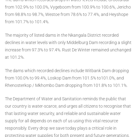
from 102.9% to 100.0%, Vygeboom from 100.9% to 100.6%, Jericho
from 98.8% to 98.7%, Westoe from 78.6% to 77.4%, and Heyshope
from 101.7% to 101.4%.
The majority of listed dams in the Nkangala District recorded
declines in water levels with only Middelburg Dam recording a slight
increase from 97.3% to 97.4%. Rust De Winter remained unchanged
at 101.2%.
The dams which recorded declines include Witbank Dam dropping
from 100.0% to 99.4%, Loskop Dam from 101.5% to101.0%, and
Rhenosterkop / Mkhombo Dam dropping from 101.8% to 101.1%.
The Department of Water and Sanitation reminds the public that
our country is water-scarce, and urges all citizens to recognise that
that lasting water security, and reliable and sustainable water
supply for all depends on each of us using this vital resource
responsibly. Every drop we save today plays a critical role in
protecting water supplies for both present and future generations.