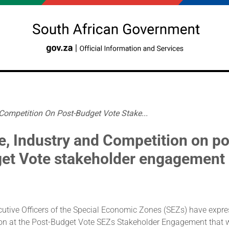
 Competition On Post-Budget Vote Stake...
e, Industry and Competition on po
et Vote stakeholder engagement
cutive Officers of the Special Economic Zones (SEZs) have expre
ion at the Post-Budget Vote SEZs Stakeholder Engagement that 