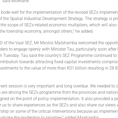
” said Molefane.
y bode well for the implementation of the revised SEZs implemen
of the Spatial Industrial Development Strategy. The strategy is p
the scope of SEZs-related economic multipliers, which will also 
f the township economy, amongst others,” he added.
O of the Vaal SEZ, Mr Mxolisi Matshamba welcomed the opportun
ers to engage openly with Minister Tau, particularly soon after 
n Tuesday. Tau said the country’s SEZ Programme continued to
ntribution towards attracting fixed capital investments compris
vestments to the value of more than R31 billion resulting in 28 8
ent session is very important and long overdue. We needed to 
 are driving the SEZs programme from the provinces and nation
igned on the point of policy implementation. It also provided a pe
r us to share experiences as the SEZs and also share our views 
ership on some of the critical interventions because as implemen
ld like the leadership to priorities,” added Maxhamba.