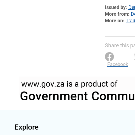
Issued by
De
More from
D
More on
Trad
Share this p
Facebook
Explore