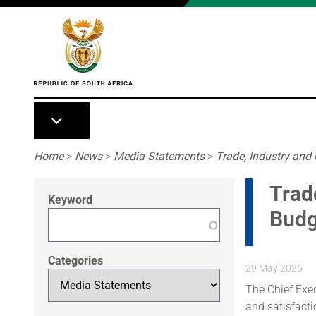
Skip to main content
Breadcrumb
Home
>
News
>
Media Statements
>
Trade, Industry and
Trad
Keyword
Budg
Categories
29 May 2026
The Chief Exe
and satisfact