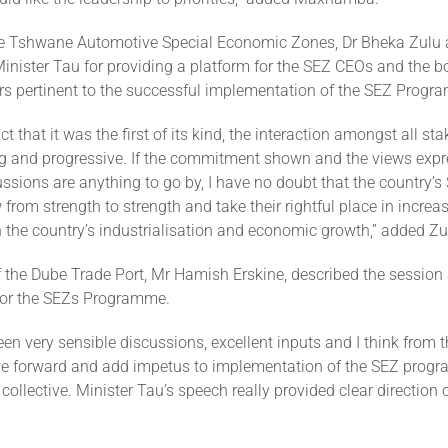
e Tshwane Automotive Special Economic Zones, Dr Bheka Zulu 
ister Tau for providing a platform for the SEZ CEOs and the b
rs pertinent to the successful implementation of the SEZ Prog
ct that it was the first of its kind, the interaction amongst all s
ing and progressive. If the commitment shown and the views exp
ssions are anything to go by, I have no doubt that the country’s
from strength to strength and take their rightful place in increas
n the country’s industrialisation and economic growth,” added Zu
 the Dube Trade Port, Mr Hamish Erskine, described the session 
 for the SEZs Programme.
en very sensible discussions, excellent inputs and I think from 
ove forward and add impetus to implementation of the SEZ prog
 collective. Minister Tau’s speech really provided clear direction