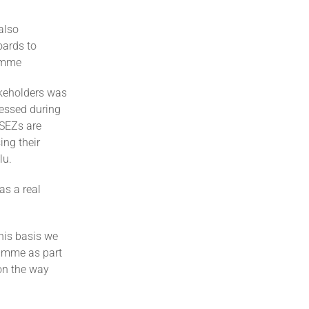
also
oards to
ramme
takeholders was
ressed during
 SEZs are
ing their
lu.
as a real
this basis we
ramme as part
 on the way