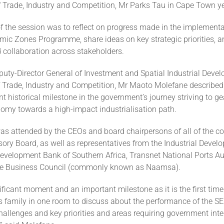
f Trade, Industry and Competition, Mr Parks Tau in Cape Town y
 the session was to reflect on progress made in the implementa
mic Zones Programme, share ideas on key strategic priorities, a
 collaboration across stakeholders.
uty-Director General of Investment and Spatial Industrial Devel
 Trade, Industry and Competition, Mr Maoto Molefane described
t historical milestone in the government’s journey striving to ge
nomy towards a high-impact industrialisation path.
as attended by the CEOs and board chairpersons of all of the co
ory Board, as well as representatives from the Industrial Devel
Development Bank of Southern Africa, Transnet National Ports Au
ve Business Council (commonly known as Naamsa).
nificant moment and an important milestone as it is the first tim
Zs family in one room to discuss about the performance of the S
allenges and key priorities and areas requiring government inte