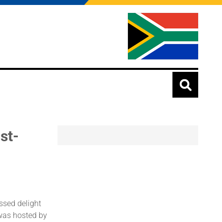
st-
ssed delight
was hosted by