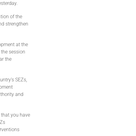
esterday.
tion of the
nd strengthen
opment at the
 the session
ar the
untry’s SEZs,
opment
thority and
e that you have
EZs
rventions