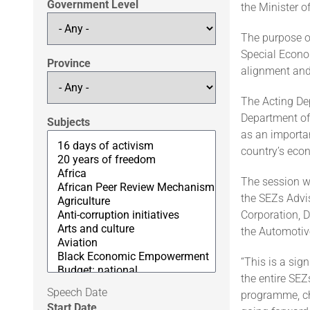
Government Level
the Minister o
The purpose of
Special Econo
Province
alignment and
The Acting Dep
Department of
Subjects
as an importan
country’s eco
The session w
the SEZs Advis
Corporation, 
the Automoti
“This is a sig
the entire SE
Speech Date
programme, ch
Start Date