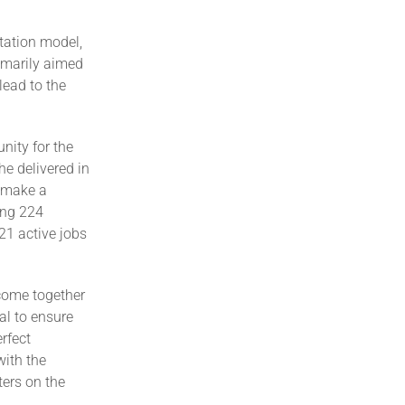
tation model,
rimarily aimed
lead to the
ity for the
he delivered in
 make a
ing 224
21 active jobs
come together
al to ensure
rfect
with the
ters on the