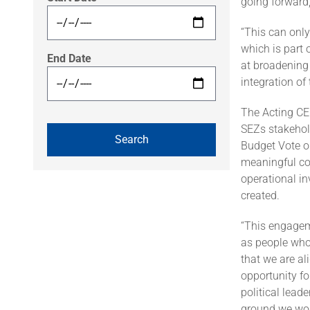
going forward,
“This can onl
which is part 
End Date
at broadening 
integration o
The Acting CE
SEZs stakehold
Budget Vote o
meaningful co
operational in
created.
“This engagem
as people who
that we are al
opportunity fo
political lead
ground we wou