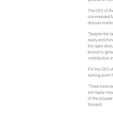
The CEO of th
commended Min
discuss matte
“Despite the fa
really enrich
the open discu
bound to grow 
contribution i
For the CEO of
turning point
“There have be
will really m
of the broader
forward.