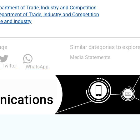
partment of Trade, Industry and Competition
epartment of Trade, Industry and Competition
e and industry
age
Similar categories to explor
Media Statements
Twitter
WhatsApp