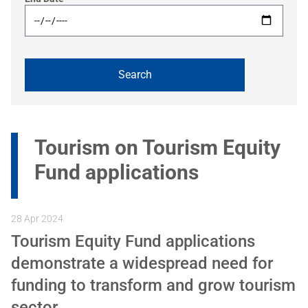
Tourism on Tourism Equity
Fund applications
28 Apr 2024
Tourism Equity Fund applications
demonstrate a widespread need for
funding to transform and grow tourism
sector