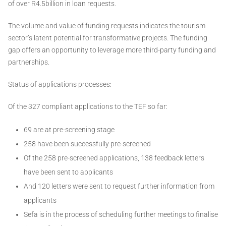
of over R4.5billion in loan requests.
The volume and value of funding requests indicates the tourism
sector’s latent potential for transformative projects. The funding
gap offers an opportunity to leverage more third-party funding and
partnerships.
Status of applications processes:
Of the 327 compliant applications to the TEF so far:
69 are at pre-screening stage
258 have been successfully pre-screened
Of the 258 pre-screened applications, 138 feedback letters
have been sent to applicants
And 120 letters were sent to request further information from
applicants
Sefa is in the process of scheduling further meetings to finalise