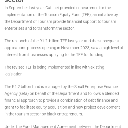
In September last year, Cabinet provided concurrence for the
implementation of the Tourism Equity Fund (TEF), an initiative by
the Department of Tourism provide financial support to tourism
enterprises and to transform the sector.
The relaunch of the R1.2 billion TEF last year and the subsequent
applications process opening in November 2023, saw a high level of
interest from businesses applying to the TEF for funding.
The revised TEF is being implemented in line with existing
legislation.
The R1.2 billion fund is managed by the Small Enterprise Finance
Agency (sefa) on behalf of the Department and follows a blended
financial approach to provide a combination of debt finance and
grant to facilitate equity acquisition and new project development
in the tourism sector by black entrepreneurs.
Under the Fund Management Agreement between the Department