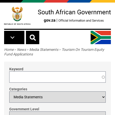
Skip to main content
Breadcrumb
Home
>
News
>
Media Statements
>
Tourism On Tourism Equity
Fund Applications
Keyword
Categories
Government Level