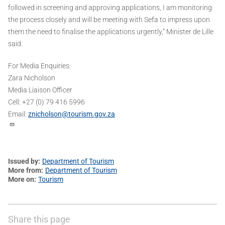
followed in screening and approving applications, I am monitoring
the process closely and will be meeting with Sefa to impress upon
them the need to finalise the applications urgently,” Minister de Lille
said.
For Media Enquiries:
Zara Nicholson
Media Liaison Officer
Cell: +27 (0) 79 416 5996
Email:
znicholson@tourism.gov.za
Issued by
Department of Tourism
More from
Department of Tourism
More on
Tourism
Share this page