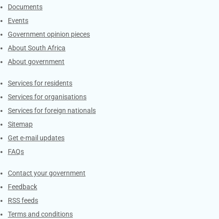
Documents
Events
Government opinion pieces
About South Africa
About government
Contacts
Services for residents
Services for organisations
Services for foreign nationals
Sitemap
Get e-mail updates
FAQs
Services
Contact your government
Feedback
RSS feeds
Terms and conditions