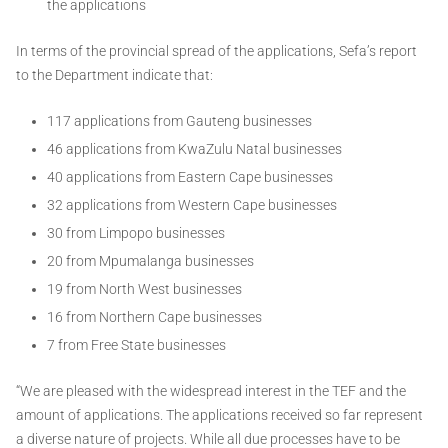
the applications
In terms of the provincial spread of the applications, Sefa’s report
to the Department indicate that:
117 applications from Gauteng businesses
46 applications from KwaZulu Natal businesses
40 applications from Eastern Cape businesses
32 applications from Western Cape businesses
30 from Limpopo businesses
20 from Mpumalanga businesses
19 from North West businesses
16 from Northern Cape businesses
7 from Free State businesses
“We are pleased with the widespread interest in the TEF and the
amount of applications. The applications received so far represent
a diverse nature of projects. While all due processes have to be