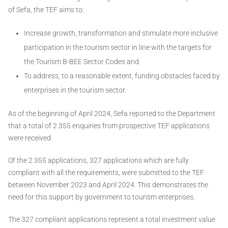
of Sefa, the TEF aims to:
Increase growth, transformation and stimulate more inclusive
participation in the tourism sector in line with the targets for
the Tourism B-BEE Sector Codes and
To address, to a reasonable extent, funding obstacles faced by
enterprises in the tourism sector.
As of the beginning of April 2024, Sefa reported to the Department
that a total of 2 355 enquiries from prospective TEF applications
were received.
Of the 2 355 applications, 327 applications which are fully
compliant with all the requirements, were submitted to the TEF
between November 2023 and April 2024. This demonstrates the
need for this support by government to tourism enterprises.
The 327 compliant applications represent a total investment value