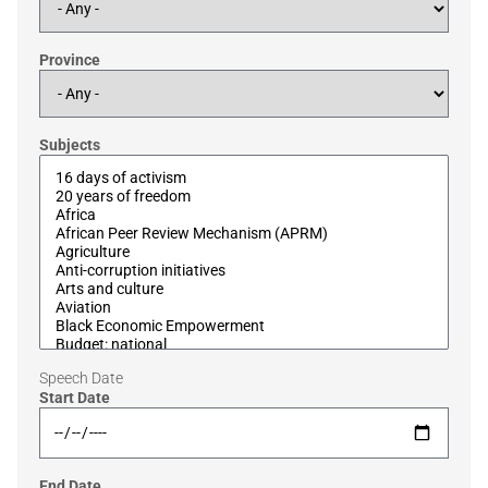
Province
Subjects
Speech Date
Start Date
End Date