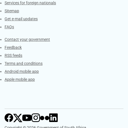
Services for foreign nationals
Sitemap
Get e-mail updates
FAQs
Services
Contact your government
Feedback
RSS feeds
Terms and conditions
Android mobile app
Apple mobile app
Copyright © 2026 Government of South Africa