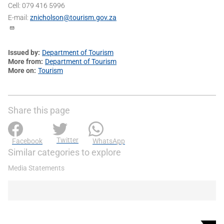
Cell: 079 416 5996
E-mail:
znicholson@tourism.gov.za
Issued by
Department of Tourism
More from
Department of Tourism
More on
Tourism
Share this page
Twitter
Facebook
WhatsApp
Similar categories to explore
Media Statements