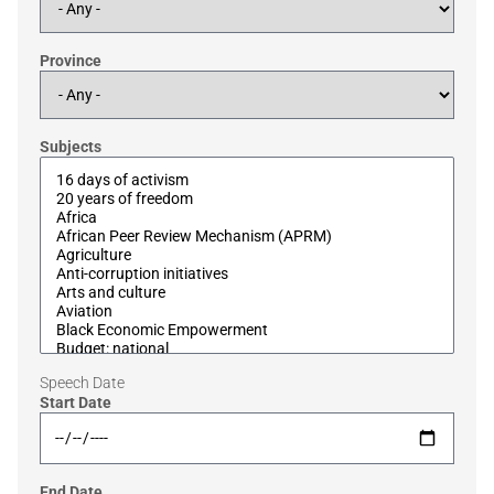
Province
Subjects
Speech Date
Start Date
End Date