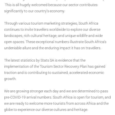
This is all hugely welcomed because our sector contributes
significantly to our country’s economy.
Through various tourism marketing strategies, South Africa
continues to invite travellers worldwide to explore our diverse
landscapes, rich cultural heritage, and unique wildlife and wide
open spaces. These exceptional numbers illustrate South Africa's
undeniable allure and the enduring impact it has on travellers.
The latest statistics by Stats SA is evidence that the
implementation of the Tourism Sector Recovery Plan has gained
traction and is contributing to sustained, accelerated economic
growth.
We are growing stronger each day and we are determined to pass
pre-COVID-19 arrival numbers. South Africa is open for tourism, and
we are ready to welcome more tourists from across Africa and the
globe to experience our diverse cultures and heritage.