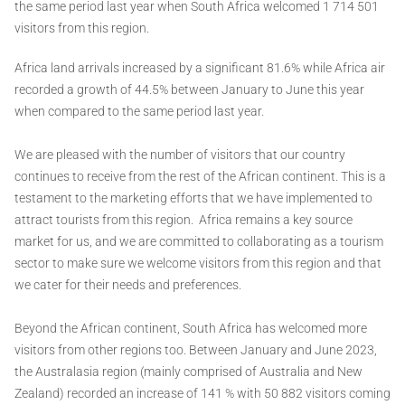
the same period last year when South Africa welcomed 1 714 501
visitors from this region.
Africa land arrivals increased by a significant 81.6% while Africa air
recorded a growth of 44.5% between January to June this year
when compared to the same period last year.
We are pleased with the number of visitors that our country
continues to receive from the rest of the African continent. This is a
testament to the marketing efforts that we have implemented to
attract tourists from this region. Africa remains a key source
market for us, and we are committed to collaborating as a tourism
sector to make sure we welcome visitors from this region and that
we cater for their needs and preferences.
Beyond the African continent, South Africa has welcomed more
visitors from other regions too. Between January and June 2023,
the Australasia region (mainly comprised of Australia and New
Zealand) recorded an increase of 141 % with 50 882 visitors coming