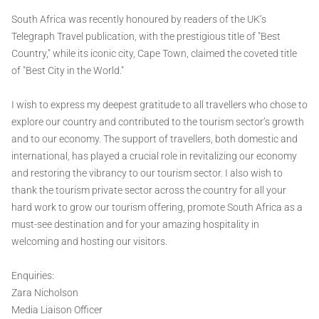
South Africa was recently honoured by readers of the UK’s
Telegraph Travel publication, with the prestigious title of "Best
Country," while its iconic city, Cape Town, claimed the coveted title
of "Best City in the World."
I wish to express my deepest gratitude to all travellers who chose to
explore our country and contributed to the tourism sector’s growth
and to our economy. The support of travellers, both domestic and
international, has played a crucial role in revitalizing our economy
and restoring the vibrancy to our tourism sector. I also wish to
thank the tourism private sector across the country for all your
hard work to grow our tourism offering, promote South Africa as a
must-see destination and for your amazing hospitality in
welcoming and hosting our visitors.
Enquiries:
Zara Nicholson
Media Liaison Officer