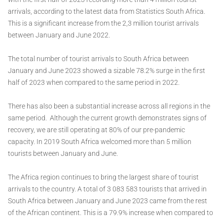
arrivals, according to the latest data from Statistics South Africa.
This is a significant increase from the 2,3 million tourist arrivals
between January and June 2022.
The total number of tourist arrivals to South Africa between
January and June 2023 showed a sizable 78.2% surge in the first
half of 2023 when compared to the same period in 2022.
There has also been a substantial increase across all regions in the
same period. Although the current growth demonstrates signs of
recovery, we are still operating at 80% of our pre-pandemic
capacity. In 2019 South Africa welcomed more than 5 million
tourists between January and June.
The Africa region continues to bring the largest share of tourist
arrivals to the country. A total of 3 083 583 tourists that arrived in
South Africa between January and June 2023 came from the rest
of the African continent. This is a 79.9% increase when compared to