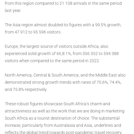
from this region compared to 21 108 arrivals in the same period
last year.
The Asia region almost doubled its figures with a 99.5% growth,
from 47 912 to 95 596 visitors.
Europe, the largest source of visitors outside Africa, also
experienced solid growth of 66,8.1%, from 356 352 to 594 388
visitors when compared to the same period in 2022.
North America, Central & South America, and the Middle East also
demonstrated strong growth trends with rates of 70.6%, 74.4%,
and 75.8% respectively.
These robust figures showcase South Africa’s charm and
attractiveness as well as the work that we are doing in marketing
South Africa as a tourist destination of choice. The substantial
increase, particularly from Australasia and Asia, underlines and
reflects the global trend towards post-pandemic travel recovery.