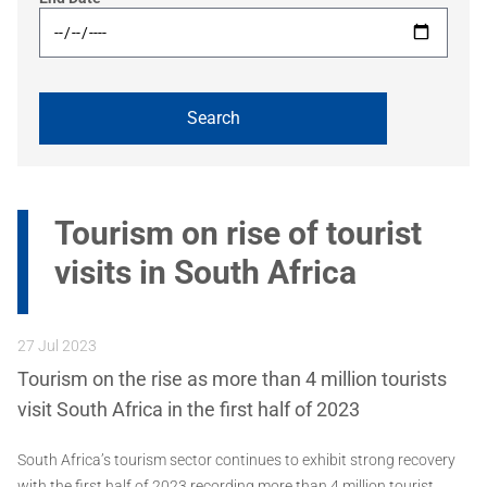
Tourism on rise of tourist
visits in South Africa
27 Jul 2023
Tourism on the rise as more than 4 million tourists
visit South Africa in the first half of 2023
South Africa’s tourism sector continues to exhibit strong recovery
with the first half of 2023 recording more than 4 million tourist