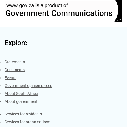
Explore
Explore Gov.za
Statements
Documents
Events
Government opinion pieces
About South Africa
About government
Contacts
Services for residents
Services for organisations