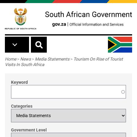
Skip to main content
Breadcrumb
Home
>
News
>
Media Statements
>
Tourism On Rise of Tourist
Visits In South Africa
Keyword
Categories
Government Level