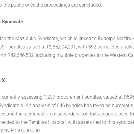
to the public once the proceedings are concluded.
 Syndicate
also the Mazibuko Syndicate, which is linked to Rudolph Mazibu
651 bundles valued at R283,504,291, with 392 completed analys
rth R42,646,502, including multiple properties in the Western C
e X
s currently assessing 1,237 procurement bundles, valued at R59
 Syndicate X. An analysis of 646 bundles has revealed numerou
ities and the identification of secondary conduit accounts used t
nected to the Tembisa Hospital, with assets tied to this syndica
tely R150,000,000.