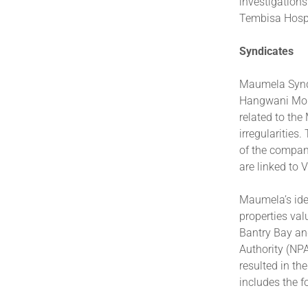
investigations
Tembisa Hospi
Syndicates
Maumela Syndi
Hangwani Morg
related to th
irregularities
of the compan
are linked to 
Maumela’s ide
properties val
Bantry Bay an
Authority (NPA
resulted in th
includes the f