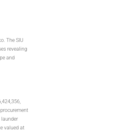
ko. The SIU
es revealing
ape and
6,424,356,
s procurement
o launder
te valued at