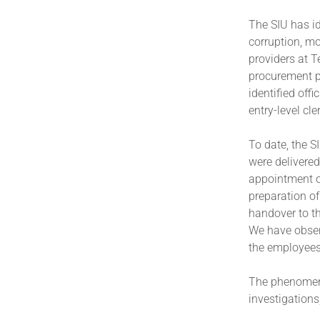
The SIU has id
corruption, mo
providers at T
procurement p
identified offi
entry-level cl
To date, the S
were delivered
appointment of
preparation of 
handover to t
We have observ
the employees
The phenomeno
investigations