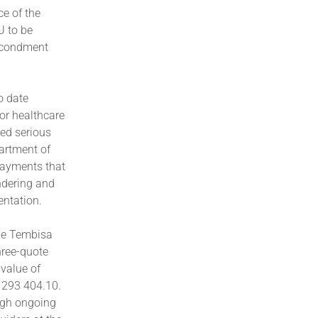
ce of the
U to be
Secondment
o date
or healthcare
ed serious
artment of
payments that
undering and
ntation.
the Tembisa
hree-quote
 value of
3 293 404.10.
ugh ongoing