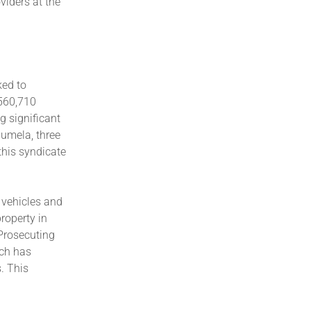
viders at the
ked to
560,710
 significant
aumela, three
this syndicate
 vehicles and
roperty in
Prosecuting
ich has
. This