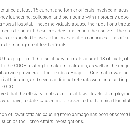
entified at least 15 current and former officials involved in activ
ney laundering, collusion, and bid rigging with improperly appoi
embisa Hospital. These individuals abused their positions throu
rocess to benefit these providers and enrich themselves. The n
cials is expected to rise as the investigation continues. The offic
erks to management-level officials.
IU has prepared 116 disciplinary referrals against 13 officials, o
 to the GDOH relating to maladministration, as well as the irregu
 service providers at the Tembisa Hospital. One matter was hel
civil litigation, and seven additional referrals were finalised in p
he GDOH.
ed that the officials implicated are at lower levels of employm
 who have, to date, caused more losses to the Tembisa Hospital
n of lower officials causing more damage has been observed i
, such as the Home Affairs investigations.