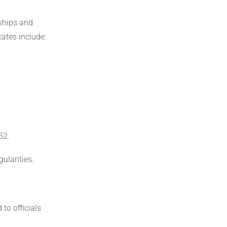
rships and
cates include:
52.
ularities.
to officials