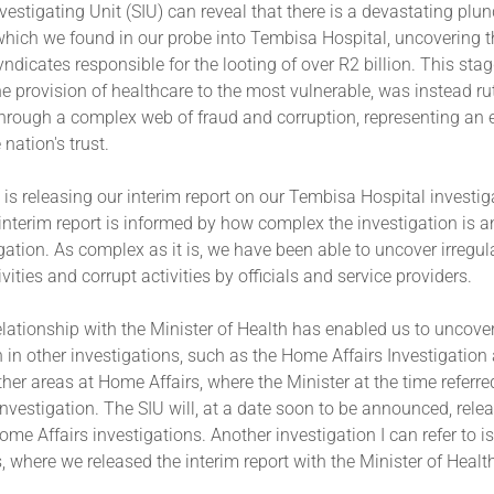
vestigating Unit (SIU) can reveal that there is a devastating plun
which we found in our probe into Tembisa Hospital, uncovering t
ndicates responsible for the looting of over R2 billion. This sta
he provision of healthcare to the most vulnerable, was instead ru
through a complex web of fraud and corruption, representing an 
 nation's trust.
 is releasing our interim report on our Tembisa Hospital investig
 interim report is informed by how complex the investigation is a
igation. As complex as it is, we have been able to uncover irregula
vities and corrupt activities by officials and service providers.
elationship with the Minister of Health has enabled us to uncov
 in other investigations, such as the Home Affairs Investigation
her areas at Home Affairs, where the Minister at the time referre
 investigation. The SIU will, at a date soon to be announced, rele
Home Affairs investigations. Another investigation I can refer to i
 where we released the interim report with the Minister of Healt