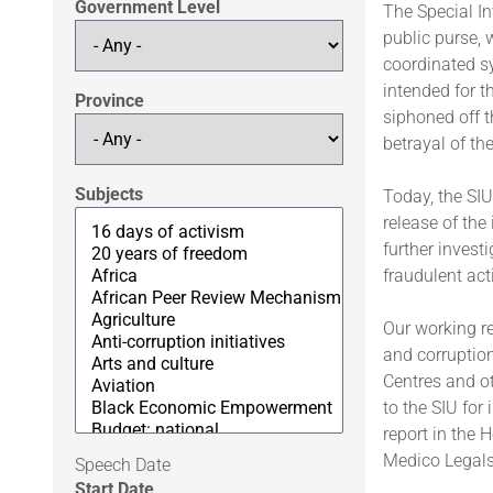
Government Level
The Special In
public purse, 
coordinated sy
intended for t
Province
siphoned off 
betrayal of the
Subjects
Today, the SIU
release of the
further invest
fraudulent acti
Our working r
and corruption
Centres and ot
to the SIU for
report in the 
Medico Legals,
Speech Date
Start Date