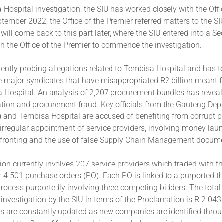
 Hospital investigation, the SIU has worked closely with the Offi
ptember 2022, the Office of the Premier referred matters to the SI
I will come back to this part later, where the SIU entered into a 
 the Office of the Premier to commence the investigation.
rently probing allegations related to Tembisa Hospital and has t
ee major syndicates that have misappropriated R2 billion meant f
a Hospital. An analysis of 2,207 procurement bundles has reveal
tion and procurement fraud. Key officials from the Gauteng Dep
 and Tembisa Hospital are accused of benefiting from corrupt 
e irregular appointment of service providers, involving money la
 fronting and the use of false Supply Chain Management docume
ion currently involves 207 service providers which traded with 
 4 501 purchase orders (PO). Each PO is linked to a purported t
ocess purportedly involving three competing bidders. The total
investigation by the SIU in terms of the Proclamation is R 2 04
 are constantly updated as new companies are identified thro