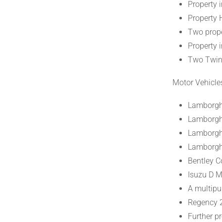
Property 
Property 
Two prope
Property 
Two Twin
Motor Vehicle
Lamborgh
Lamborgh
Lamborghi
Lamborgh
Bentley C
Isuzu D 
A multipu
Regency 
Further pr