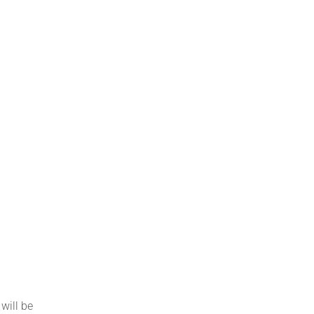
will be