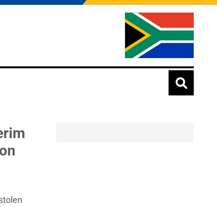
erim
ion
stolen