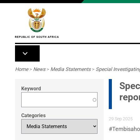
Skip to main content
Breadcrumb
Home
>
News
>
Media Statements
>
Special Investigatin
Speci
Keyword
repo
Categories
29 Sep 2025
#Tembisahosp