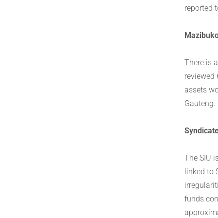
reported 
Mazibuko
There is 
reviewed 
assets wo
Gauteng.
Syndicat
The SIU i
linked to
irregular
funds con
approxima