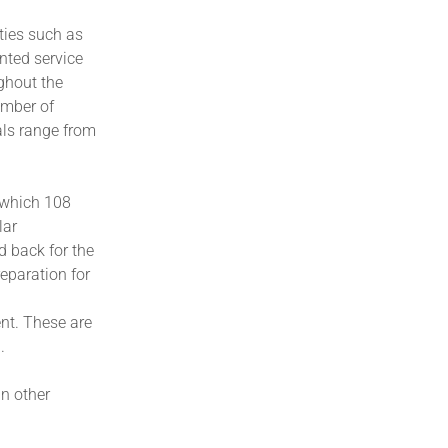
ities such as
nted service
ghout the
umber of
ials range from
f which 108
lar
d back for the
reparation for
ent. These are
.
n other