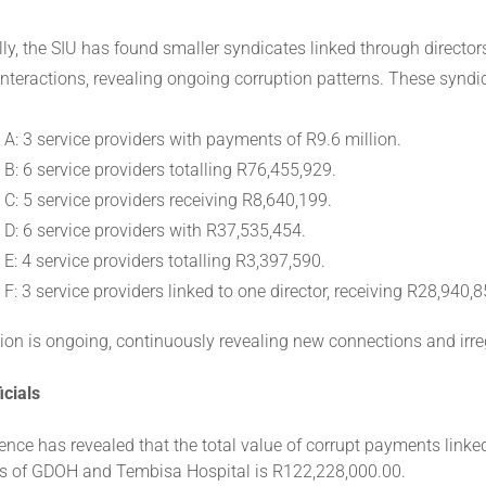
lly, the SIU has found smaller syndicates linked through directo
 interactions, revealing ongoing corruption patterns. These syndi
 A: 3 service providers with payments of R9.6 million.
B: 6 service providers totalling R76,455,929.
 C: 5 service providers receiving R8,640,199.
 D: 6 service providers with R37,535,454.
E: 4 service providers totalling R3,397,590.
F: 3 service providers linked to one director, receiving R28,940,8
ion is ongoing, continuously revealing new connections and irreg
icials
ence has revealed that the total value of corrupt payments linked 
 of GDOH and Tembisa Hospital is R122,228,000.00.