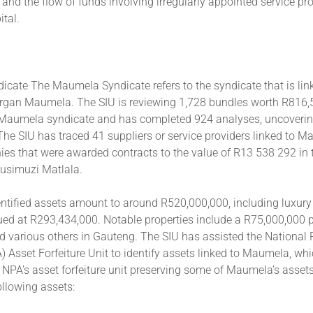
 and the flow of funds involving irregularly appointed service pro
tal.
cate The Maumela Syndicate refers to the syndicate that is lin
an Maumela. The SIU is reviewing 1,728 bundles worth R816,
e Maumela syndicate and has completed 924 analyses, uncovering
. The SIU has traced 41 suppliers or service providers linked to M
ies that were awarded contracts to the value of R13 538 292 in 
Vusimuzi Matlala.
ntified assets amount to around R520,000,000, including luxury
ued at R293,434,000. Notable properties include a R75,000,000 p
d various others in Gauteng. The SIU has assisted the National 
) Asset Forfeiture Unit to identify assets linked to Maumela, wh
e NPA’s asset forfeiture unit preserving some of Maumela’s assets
ollowing assets: