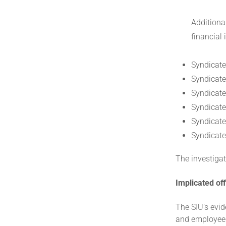
Additiona
financial
Syndicate
Syndicate 
Syndicate
Syndicate
Syndicate 
Syndicate 
The investigat
Implicated off
The SIU’s evid
and employees