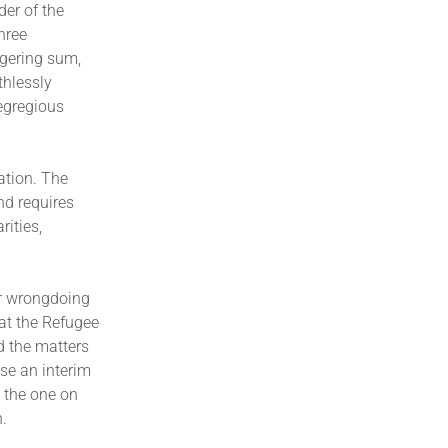
der of the
hree
ggering sum,
thlessly
egregious
ation. The
nd requires
rities,
er wrongdoing
 at the Refugee
d the matters
ase an interim
s the one on
h.