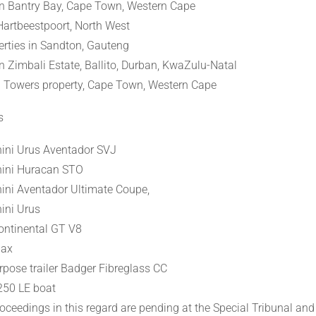
in Bantry Bay, Cape Town, Western Cape
Hartbeestpoort, North West
rties in Sandton, Gauteng
in Zimbali Estate, Ballito, Durban, KwaZulu-Natal
 Towers property, Cape Town, Western Cape
s
ini Urus Aventador SVJ
ini Huracan STO
ni Aventador Ultimate Coupe,
ini Urus
ontinental GT V8
Max
rpose trailer Badger Fibreglass CC
250 LE boat
oceedings in this regard are pending at the Special Tribunal and 