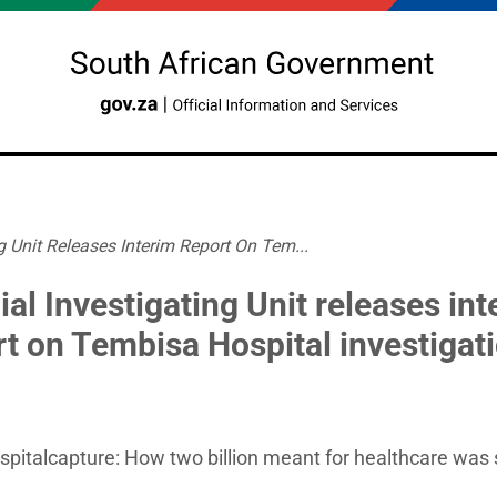
g Unit Releases Interim Report On Tem...
al Investigating Unit releases int
rt on Tembisa Hospital investigat
italcapture: How two billion meant for healthcare was 