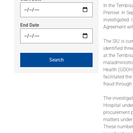
In the Tembisa
Premier. In Se
investigated. 
End Date
Agreement with
The SIU is cur
identified thr
at the Tembis
maladministra
Health (GDOH)
facilitated th
fraud through
The investigat
Hospital under
procurement pr
matters under 
These numbers