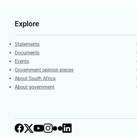
Explore
Explore Gov.za
Statements
Documents
Events
Government opinion pieces
About South Africa
About government