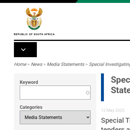
Skip to main content
Breadcrumb
Home
>
News
>
Media Statements
>
Special Investigating
Speci
Keyword
Stat
Categories
12 May 2025
Special T
tenders 