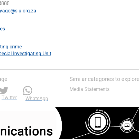
 8888
yago@siu.org.za
es
ting crime
ecial Investigating Unit
age
Similar categories to explor
Media Statements
Twitter
WhatsApp