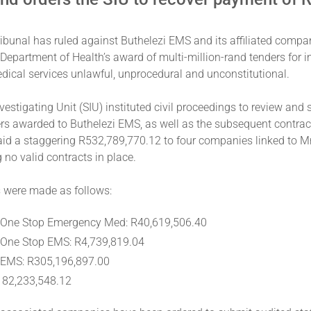
ibunal has ruled against Buthelezi EMS and its affiliated compan
 Department of Health’s award of multi-million-rand tenders for int
ical services unlawful, unprocedural and unconstitutional.
vestigating Unit (SIU) instituted civil proceedings to review and 
ers awarded to Buthelezi EMS, as well as the subsequent contrac
id a staggering R532,789,770.12 to four companies linked to Mr.
 no valid contracts in place.
were made as follows:
 One Stop Emergency Med: R40,619,506.40
 One Stop EMS: R4,739,819.04
 EMS: R305,196,897.00
182,233,548.12