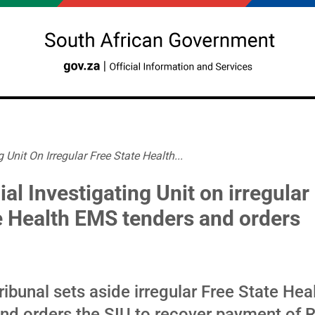
 Unit On Irregular Free State Health...
al Investigating Unit on irregular
e Health EMS tenders and orders
ribunal sets aside irregular Free State He
and orders the SIU to recover payment of 