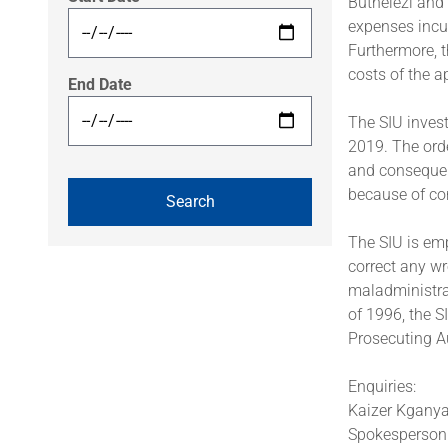
Buthelezi and
expenses incur
Furthermore, t
costs of the a
End Date
The SIU invest
2019. The orde
and consequen
because of cor
The SIU is emp
correct any wr
maladministrat
of 1996, the S
Prosecuting Au
Enquiries:
Kaizer Kgany
Spokesperson: