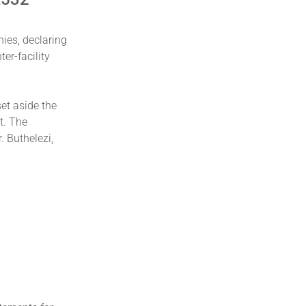
ies, declaring
er-facility
set aside the
t. The
 Buthelezi,