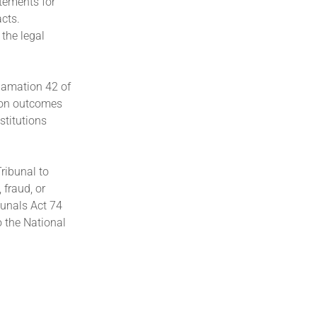
tements for
cts.
 the legal
clamation 42 of
tion outcomes
stitutions
Tribunal to
fraud, or
bunals Act 74
o the National