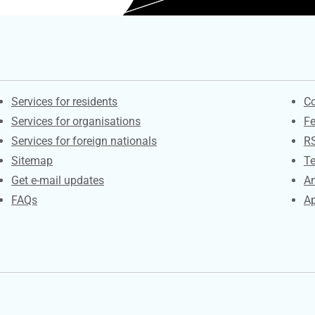
Contacts
S
Services for residents
Co
Services for organisations
F
Services for foreign nationals
R
Sitemap
Te
Get e-mail updates
An
FAQs
Ap