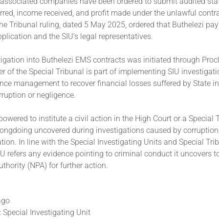
 associated companies have been ordered to submit audited sta
red, income received, and profit made under the unlawful contra
he Tribunal ruling, dated 5 May 2025, ordered that Buthelezi pay
pplication and the SIU’s legal representatives.
igation into Buthelezi EMS contracts was initiated through Pro
r of the Special Tribunal is part of implementing SIU investiga
ce management to recover financial losses suffered by State in
ruption or negligence.
owered to institute a civil action in the High Court or a Special 
ongdoing uncovered during investigations caused by corruption, 
ion. In line with the Special Investigating Units and Special Tri
IU refers any evidence pointing to criminal conduct it uncovers t
thority (NPA) for further action.
ago
 Special Investigating Unit