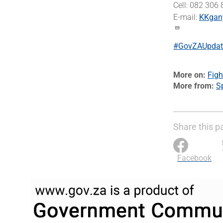
Cell: 082 306
E-mail:
KKgan
#GovZAUpdat
More on
Figh
More from
Sp
Share this p
Facebook