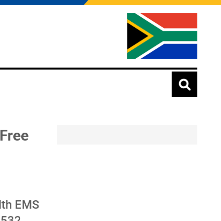
 Free
alth EMS
R532