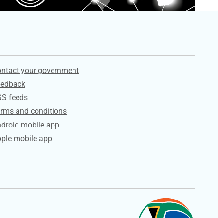
ervices
ntact your government
eedback
SS feeds
rms and conditions
droid mobile app
ple mobile app