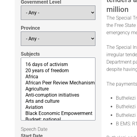
Government Level
million
The Special Tr
the Free State
Province
emergency med
The Special In
Subjects
irregular tend
Department pa
despite having
The payments 
Buthelezi
Buthelezi
Buthelezi
B EMS: R
Speech Date
Start Date