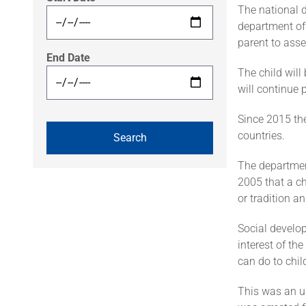
The national 
department of
parent to asses
End Date
The child will
will continue 
Since 2015 th
countries.
The department 
2005 that a ch
or tradition a
Social develop
interest of th
can do to chil
This was an u