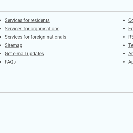
Contacts
S
Services for residents
Co
Services for organisations
F
Services for foreign nationals
R
Sitemap
Te
Get e-mail updates
An
FAQs
Ap