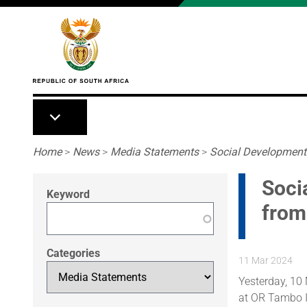
Skip to main content
Breadcrumb
Home
>
News
>
Media Statements
>
Social Development 
Soci
Keyword
from
Categories
11 Mar 2024
Yesterday, 10
at OR Tambo In