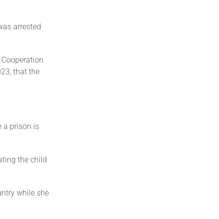
was arrested
d Cooperation
23, that the
 a prison is
ting the child
ntry while she