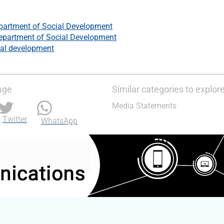
partment of Social Development
epartment of Social Development
al development
age
Similar categories to explor
Media Statements
Twitter
WhatsApp