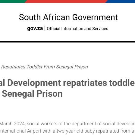
Repatriates Toddler From Senegal Prison
al Development repatriates toddle
 Senegal Prison
 March 2024, social workers of the department of social develop
ternational Airport with a two-year-old baby repatriated from a