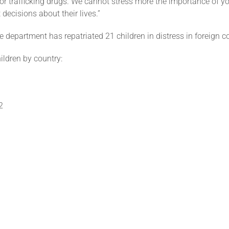
or trafficking drugs. We cannot stress more the importance of y
 decisions about their lives.”
e department has repatriated 21 children in distress in foreign c
ildren by country:
2