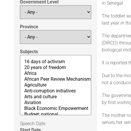
Government Level
in Senegal.
The toddler w
last year in th
Province
The departmen
(DIRCO) throug
biological mot
Subjects
It is reported 
Due to the mot
not a conduciv
The government
by first visit
The mother no
serves her sen
Speech Date
Start Date