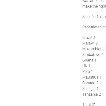
was arrested f
make the right
Since 2015, th
Repatriated ch
Brazil 3
Malawi 2
Mozambique 
Zimbabwe 7
Ghana 1
UK 1
Peru 1
Mauritius 1
Canada 2
Senegal 1
Tanzania 2
Total 21