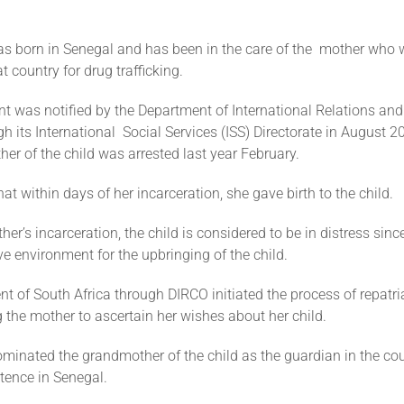
as born in Senegal and has been in the care of the mother who 
at country for drug trafficking.
t was notified by the Department of International Relations an
h its International Social Services (ISS) Directorate in August 20
her of the child was arrested last year February.
that within days of her incarceration, she gave birth to the child.
her’s incarceration, the child is considered to be in distress since
e environment for the upbringing of the child.
 of South Africa through DIRCO initiated the process of repatria
ing the mother to ascertain her wishes about her child.
minated the grandmother of the child as the guardian in the cou
tence in Senegal.