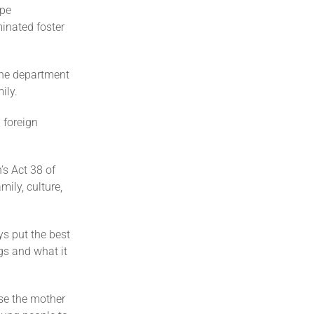
ape
inated foster
 the department
ily.
 foreign
n’s Act 38 of
ily, culture,
ys put the best
ugs and what it
se the mother