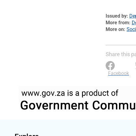
Issued by
De
More from
D
More on
Soci
Share this p
Facebook