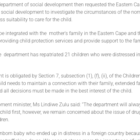
department of social development then requested the Eastern C
 social development to investigate the circumstances of the nom
s suitability to care for the child.
 be integrated with the mother's family in the Eastern Cape and
providing child protection services and provide support to the fam
e department has repatriated 21 children who were distressed in
is obligated by Section 7, subsection (1), (f), (ii), of the Childre
ild needs to maintain a connection with their family, extended fam
nd all decisions must be made in the best interest of the child.
ment minister, Ms Lindiwe Zulu said: “The department will alwa
e child first, however, we remain concerned about the issue of dr
dren.
nborn baby who ended up in distress in a foreign country becau