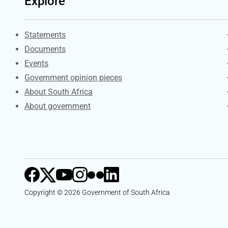
Explore
Explore Gov.za
Statements
Documents
Events
Government opinion pieces
About South Africa
About government
Copyright © 2026 Government of South Africa