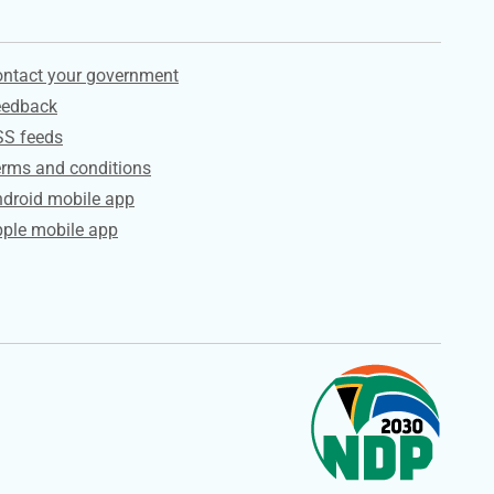
ervices
ntact your government
eedback
SS feeds
rms and conditions
droid mobile app
ple mobile app