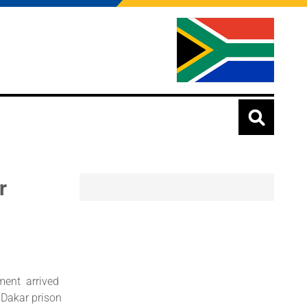
r
ment arrived
 Dakar prison