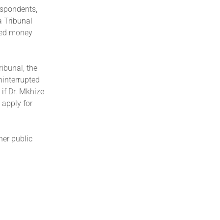
espondents,
a Tribunal
ved money
ibunal, the
ninterrupted
if Dr. Mkhize
 apply for
her public