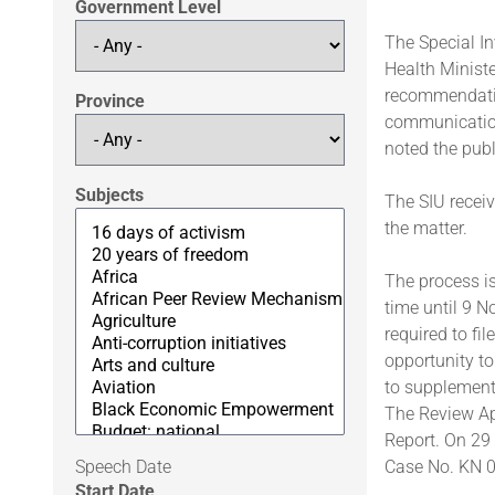
Government Level
The Special In
Health Ministe
recommendation
Province
communication
noted the publ
Subjects
The SIU recei
the matter.
The process is
time until 9 N
required to fi
opportunity t
to supplement
The Review Ap
Report. On 29 
Speech Date
Case No. KN 0
Start Date