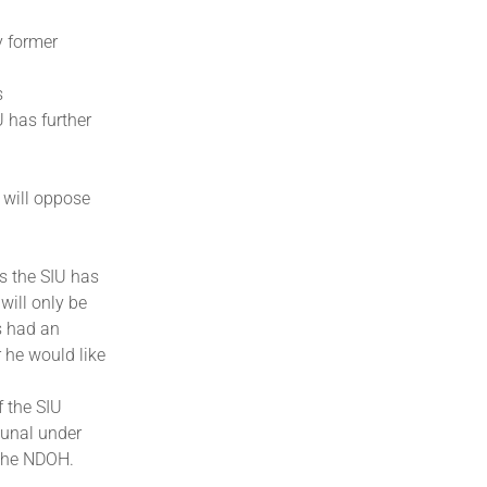
y former
s
 has further
 will oppose
es the SIU has
will only be
as had an
 he would like
 the SIU
bunal under
 the NDOH.