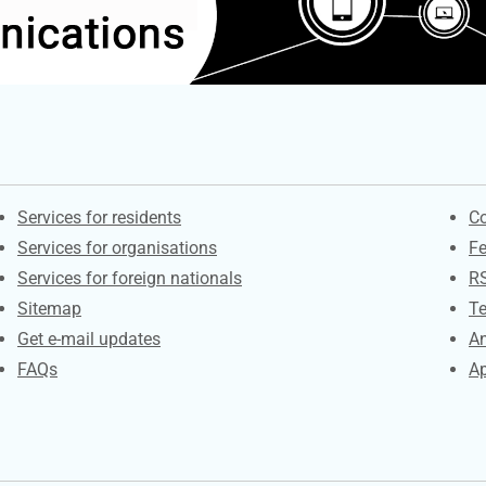
Contacts
S
Services for residents
Co
Services for organisations
F
Services for foreign nationals
R
Sitemap
Te
Get e-mail updates
An
FAQs
Ap