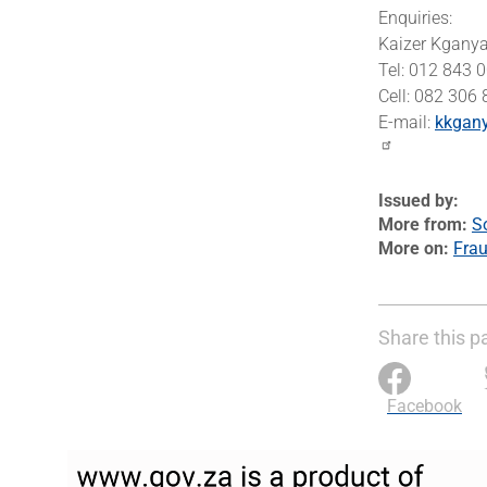
Enquiries:
Kaizer Kgany
Tel: 012 843 
Cell: 082 306
E-mail:
kkgan
Issued by
More from
S
More on
Frau
Share this p
Facebook