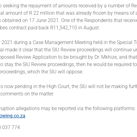
so seeking the repayment of amounts received by a number of R
tal amount of R 22 million that was already frozen by means of 
s obtained on 17 June 2021. One of the Respondents that recei
ibes contract paid back R11,542,710 in August.
 2021 during a Case Management Meeting held in the Special Tr
al made it clear that the SIU Review proceedings will continue u
oposed Review Application to be brought by Dr. Mkhize, and that 
to stay the SIU Review proceedings, then he would be required to
proceedings, which the SIU will oppose.
is now pending in the High Court, the SIU will not be making furt
 comments on the matter.
uption allegations may be reported via the following platforms:
owing.co.za
00 037 774