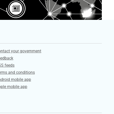
ervices
ntact your government
eedback
SS feeds
rms and conditions
droid mobile app
ple mobile app