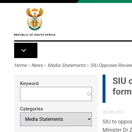
Skip to main content
Breadcrumb
Home
>
News
>
Media Statements
>
SIU Opposes Review 
SIU 
Keyword
form
Categories
20 Oct 2021
SIU to oppos
Minister Dr 