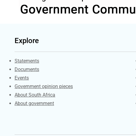
Explore
Explore Gov.za
Statements
Documents
Events
Government opinion pieces
About South Africa
About government