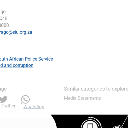
ago
0048
 8888
yago@siu.org.za
outh African Police Service
d and corruption
age
Similar categories to explor
Media Statements
Twitter
WhatsApp