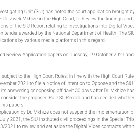
vestigating Unit (SIU) has noted the court application brought b
r Dr. Zweli Mkhize in the High Court, to Review the findings and
s of the SIU Report relating to investigations into Digital Vibe
 tender awarded by the National Department of Health. The SIU
ications by various media platforms in this regard.
ved Review Application papers on Tuesday, 19 October 2021 and
 subject to the High Court Rules. In line with the High Court Rul
ovember 2021 to file a Notice of Intention to Oppose and the SIU 
le its answering or opposing affidavit 30 days after Dr. Mkhize h
o consider the proposed Rule 35 Record and has decided whether
 his papers.
plication by Dr. Mkhize does not suspend the implementation of
July 2021, the SIU instituted civil proceedings in the Special Tri
3/2021 to review and set aside the Digital Vibes contracts with