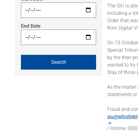
The SIU is al
including a to
Order that wa
End Date
from Digital V
On 15 October
Special Tribun
by the then pr
wanted to try 
Stay of those 
As the matter 
statements or
Fraud and corr
siu@whistlebl
/ Hotline: 08