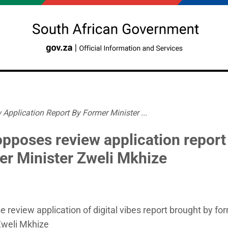
Application Report By Former Minister ...
opposes review application report
er Minister Zweli Mkhize
e review application of digital vibes report brought by fo
Zweli Mkhize