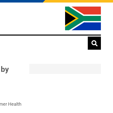
 by
rmer Health