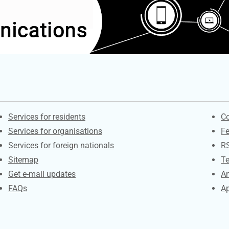
Contacts
S
Services for residents
Co
Services for organisations
F
Services for foreign nationals
R
Sitemap
Te
Get e-mail updates
An
FAQs
Ap