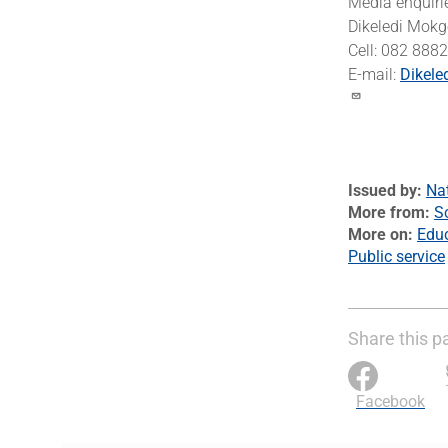
Media enquiri
Dikeledi Mokg
Cell: 082 888
E-mail:
Dikele
Issued by
Na
More from
S
More on
Edu
Public service
Share this p
Facebook