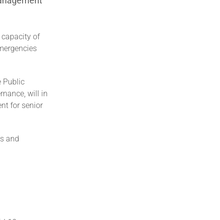
 management
 capacity of
emergencies
e Public
nance, will in
t for senior
ls and