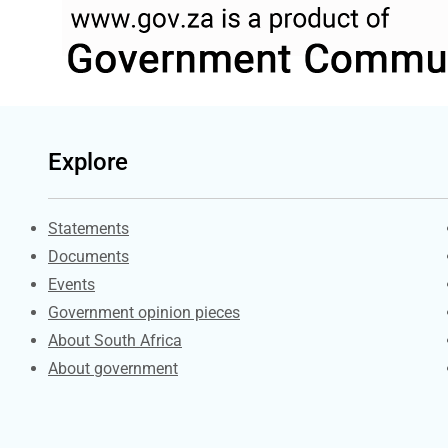
Explore
Explore Gov.za
Statements
Documents
Events
Government opinion pieces
About South Africa
About government