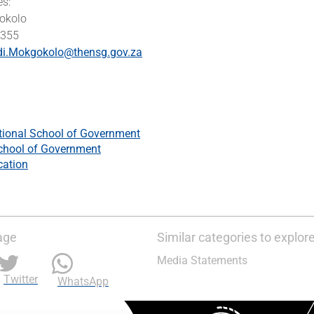
es:
okolo
2355
di.Mokgokolo@thensg.gov.za
tional School of Government
chool of Government
cation
age
Similar categories to explor
Media Statements
Twitter
WhatsApp