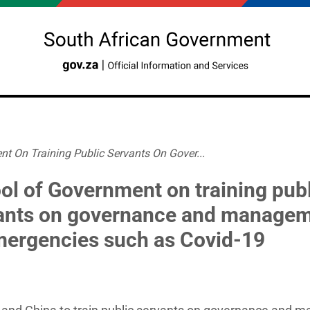
t On Training Public Servants On Gover...
ol of Government on training pub
ants on governance and manage
mergencies such as Covid-19