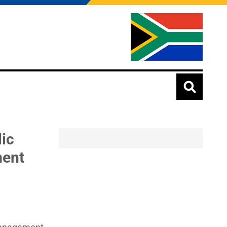
lic
ment