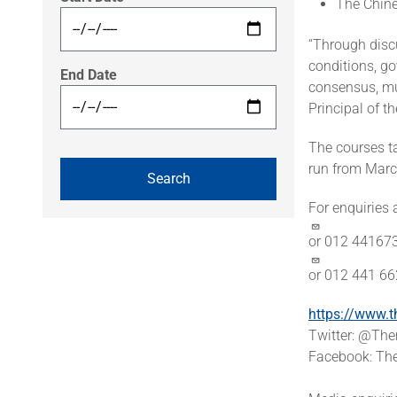
The Chin
“Through discu
conditions, g
End Date
consensus, mu
Principal of 
The courses t
run from Marc
For enquiries
or 012 44167
or 012 441 6
https://www.t
Twitter: @T
Facebook: The