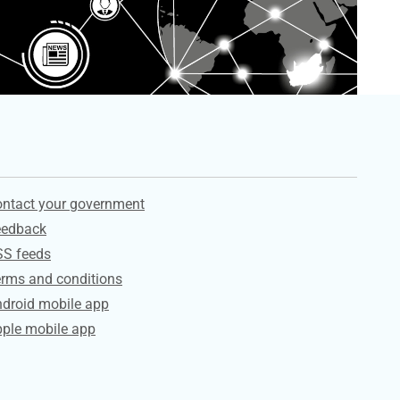
ervices
ntact your government
eedback
SS feeds
rms and conditions
droid mobile app
ple mobile app