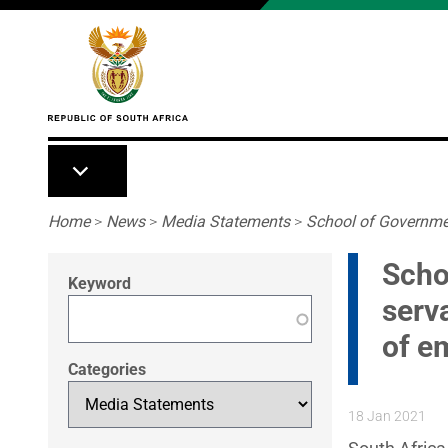
Skip to main content
Breadcrumb
Home
>
News
>
Media Statements
>
School of Governmen
Scho
Keyword
serv
of e
Categories
18 Jan 2021