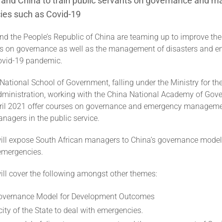
a and China to train public servants on governance and
ies such as Covid-19
nd the People’s Republic of China are teaming up to improve the
ts on governance as well as the management of disasters and 
ovid-19 pandemic.
 National School of Government, falling under the Ministry for th
dministration, working with the China National Academy of Gover
il 2021 offer courses on governance and emergency managemen
nagers in the public service.
ill expose South African managers to China’s governance mode
emergencies.
ill cover the following amongst other themes:
Governance Model for Development Outcomes
ity of the State to deal with emergencies.