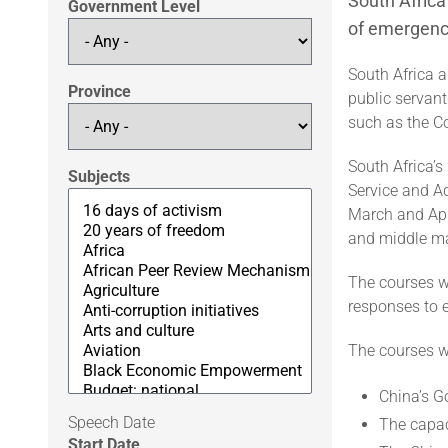
South Afric
Government Level
of emergenc
South Africa a
Province
public servan
such as the C
South Africa’s
Subjects
Service and A
March and Apr
and middle ma
The courses w
responses to 
The courses w
China’s 
Speech Date
The capac
Start Date