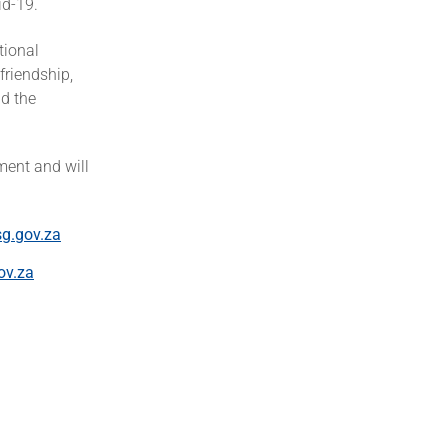
d-19.
tional
friendship,
d the
ment and will
g.gov.za
ov.za