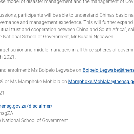
ese model of disaster management and the management of Covi
ssions, participants will be able to understand China's basic na
overnance and management experience. This will further expand 
tual trust and cooperation between China and South Africa”, sai
the National School of Government, Mr Busani Ngcaweni.
arget senior and middle managers in all three spheres of govern
h 2021.
 and enrolment: Ms Boipelo Legwabe on
Boipelo.Legwabe@thens
39 or Ms Mamphoke Mohlala on
Mamphoke.Mohlala@thensg.g
621
hensg.gov.za/disclaimer/
hensgZA
 National School of Government