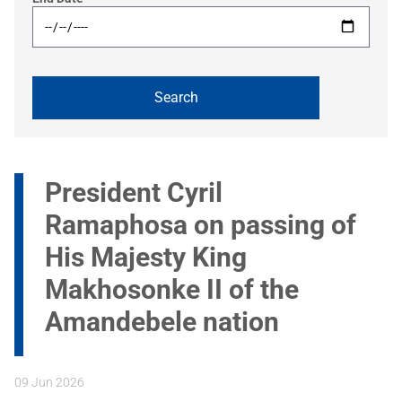
President Cyril
Ramaphosa on passing of
His Majesty King
Makhosonke II of the
Amandebele nation
09 Jun 2026