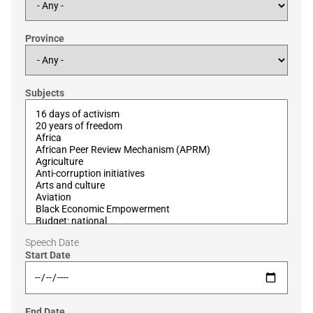
Province
Subjects
Speech Date
Start Date
End Date