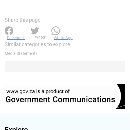
Share this page
Twitter
Facebook
WhatsApp
Similar categories to explore
Media Statements
Explore