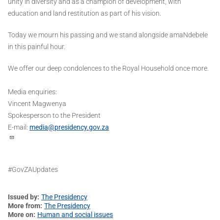
unity in diversity and as a champion of development, with
education and land restitution as part of his vision.
Today we mourn his passing and we stand alongside amaNdebele
in this painful hour.
We offer our deep condolences to the Royal Household once more.
Media enquiries:
Vincent Magwenya
Spokesperson to the President
E-mail:
media@presidency.gov.za
#GovZAUpdates
Issued by
The Presidency
More from
The Presidency
More on
Human and social issues