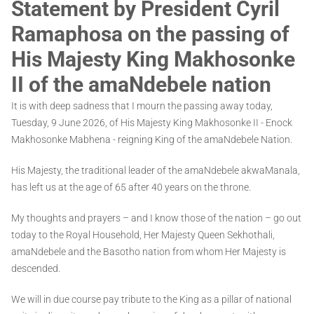
Statement by President Cyril
Ramaphosa on the passing of
His Majesty King Makhosonke
II of the amaNdebele nation
It is with deep sadness that I mourn the passing away today,
Tuesday, 9 June 2026, of His Majesty King Makhosonke II - Enock
Makhosonke Mabhena - reigning King of the amaNdebele Nation.
His Majesty, the traditional leader of the amaNdebele akwaManala,
has left us at the age of 65 after 40 years on the throne.
My thoughts and prayers – and I know those of the nation – go out
today to the Royal Household, Her Majesty Queen Sekhothali,
amaNdebele and the Basotho nation from whom Her Majesty is
descended.
We will in due course pay tribute to the King as a pillar of national