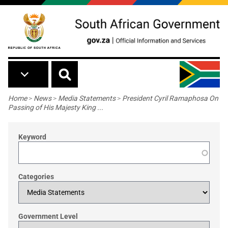
Skip to main content
Breadcrumb
Home
>
News
>
Media Statements
>
President Cyril Ramaphosa On
Passing of His Majesty King ...
Keyword
Categories
Government Level