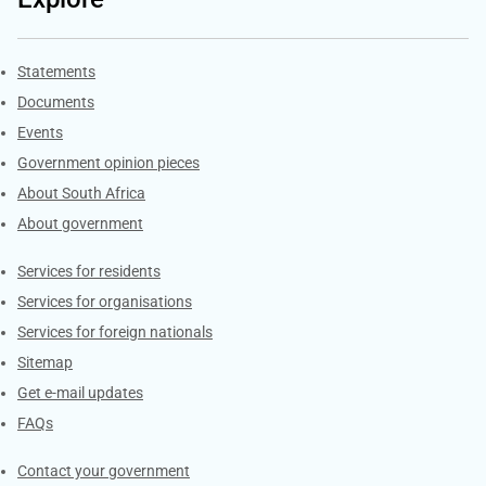
Explore Gov.za
Statements
Documents
Events
Government opinion pieces
About South Africa
About government
Contacts
Services for residents
Services for organisations
Services for foreign nationals
Sitemap
Get e-mail updates
FAQs
Services
Contact your government