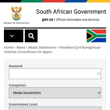
Skip to main content
Breadcrumb
Home
>
News
>
Media Statements
>
President Cyril Ramaphosa
Initiates Consultation On Appoi...
Keyword
Categories
Government Level