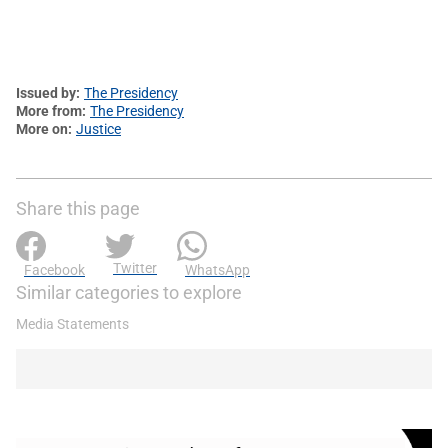
Issued by
The Presidency
More from
The Presidency
More on
Justice
Share this page
Twitter
Facebook
WhatsApp
Similar categories to explore
Media Statements