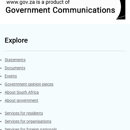
Explore
Explore Gov.za
Statements
Documents
Events
Government opinion pieces
About South Africa
About government
Contacts
Services for residents
Services for organisations
Services for foreign nationals