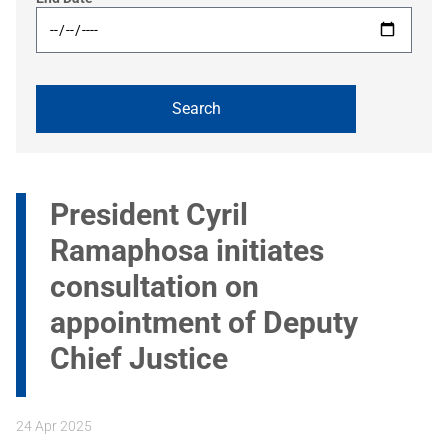
President Cyril
Ramaphosa initiates
consultation on
appointment of Deputy
Chief Justice
24 Apr 2025