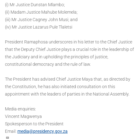
(i) Mr Justice Dunstan Mlambo;
(ii) Madam Justice Mahube Molemela;
(iii) Mr Justice Cagney John Musi; and
(iv) Mr Justice Lazarus Pule Tlaletsi
President Ramaphosa underscores in his letter to the Chief Justice
that the Deputy Chief Justice plays a crucial role in the leadership of
the Judiciary and in upholding the principles of justice,
constitutional democracy and the rule of law.
The President has advised Chief Justice Maya that, as directed by
the Constitution, he has also initiated consultation on this
appointment with the leaders of parties in the National Assembly.
Media enquiries:
Vincent Magwenya
Spokesperson to the President
Email:
media@presidency.gov.za