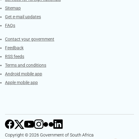
Sitemap
Get e-mail updates
FAQs
Services
Contact your government
Feedback
RSS feeds
Terms and conditions
Android mobile app
Apple mobile app
Copyright © 2026 Government of South Africa