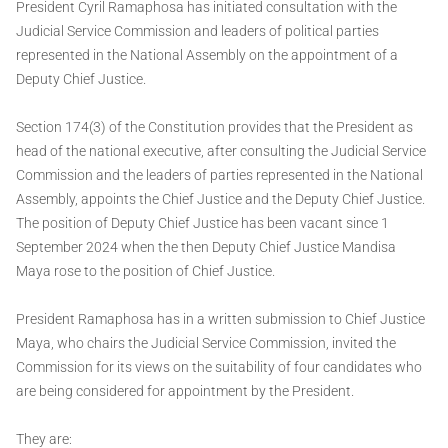
President Cyril Ramaphosa has initiated consultation with the
Judicial Service Commission and leaders of political parties
represented in the National Assembly on the appointment of a
Deputy Chief Justice.
Section 174(3) of the Constitution provides that the President as
head of the national executive, after consulting the Judicial Service
Commission and the leaders of parties represented in the National
Assembly, appoints the Chief Justice and the Deputy Chief Justice.
The position of Deputy Chief Justice has been vacant since 1
September 2024 when the then Deputy Chief Justice Mandisa
Maya rose to the position of Chief Justice.
President Ramaphosa has in a written submission to Chief Justice
Maya, who chairs the Judicial Service Commission, invited the
Commission for its views on the suitability of four candidates who
are being considered for appointment by the President.
They are: