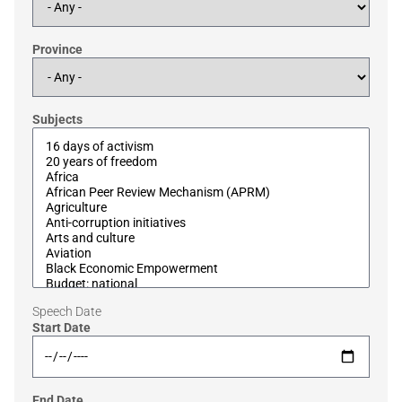
Province
Subjects
Speech Date
Start Date
End Date