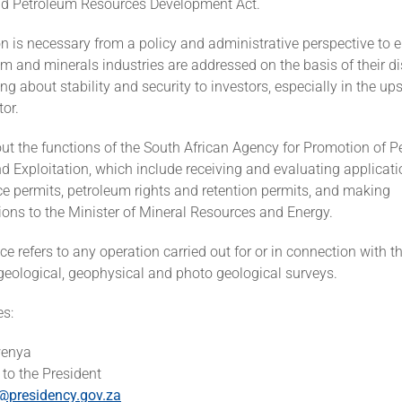
nd Petroleum Resources Development Act.
n is necessary from a policy and administrative perspective to 
um and minerals industries are addressed on the basis of their di
ring about stability and security to investors, especially in the u
or.
ut the functions of the South African Agency for Promotion of 
d Exploitation, which include receiving and evaluating applicati
e permits, petroleum rights and retention permits, and making
ns to the Minister of Mineral Resources and Energy.
 refers to any operation carried out for or in connection with th
geological, geophysical and photo geological surveys.
es:
wenya
to the President
presidency.gov.za