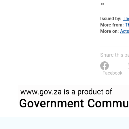
Issued by
Th
More from
T
More on
Acts
Share this p
Facebook