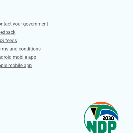
ervices
ntact your government
eedback
SS feeds
rms and conditions
droid mobile app
ple mobile app