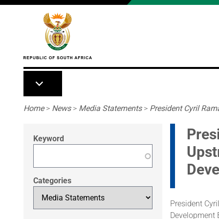
Skip to main content
Breadcrumb
Home
>
News
>
Media Statements
>
President Cyril Ram
Pres
Keyword
Upst
Deve
Categories
President Cyr
Development B