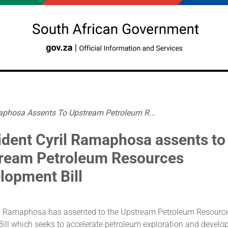
aphosa Assents To Upstream Petroleum R...
ident Cyril Ramaphosa assents to
ream Petroleum Resources
lopment Bill
il Ramaphosa has assented to the Upstream Petroleum Resourc
ill which seeks to accelerate petroleum exploration and develo