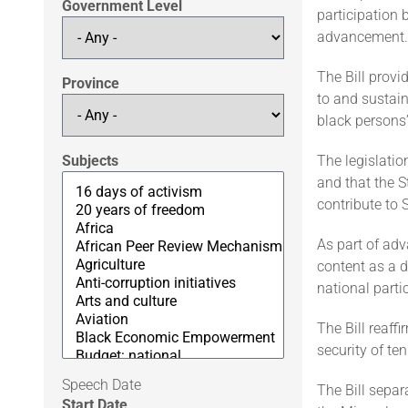
Government Level
participation 
advancement.
The Bill provi
Province
to and sustai
black persons’
Subjects
The legislatio
and that the S
contribute to
As part of adv
content as a d
national parti
The Bill reaff
security of te
Speech Date
The Bill separ
Start Date