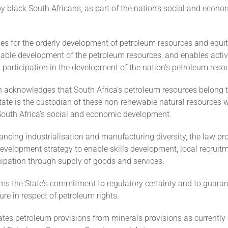
by black South Africans, as part of the nation’s social and econo
des for the orderly development of petroleum resources and equi
nable development of the petroleum resources, and enables activ
 participation in the development of the nation’s petroleum reso
n acknowledges that South Africa’s petroleum resources belong t
tate is the custodian of these non-renewable natural resources
 South Africa’s social and economic development.
ancing industrialisation and manufacturing diversity, the law pro
evelopment strategy to enable skills development, local recruit
cipation through supply of goods and services.
irms the State’s commitment to regulatory certainty and to guara
nure in respect of petroleum rights.
ates petroleum provisions from minerals provisions as currently 