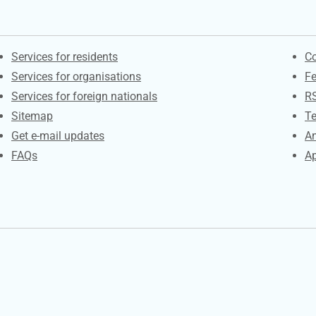
Contacts
S
Services for residents
Co
Services for organisations
F
Services for foreign nationals
R
Sitemap
Te
Get e-mail updates
An
FAQs
Ap