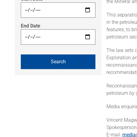
the Mineral a
This separatio
in the petrole
End Date
features, to b
petroleum sect
The law sets o
Exploration an
reconnaissanc
recommendatio
Reconnaissance
petroleum by 
Media enquiri
Vincent Mag
Spokesperson 
E-mail:
media@