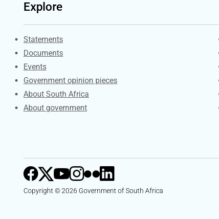
Explore
Explore Gov.za
Statements
Documents
Events
Government opinion pieces
About South Africa
About government
Copyright © 2026 Government of South Africa