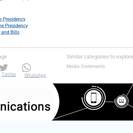
e Presidency
he Presidency
 and Bills
age
Similar categories to explor
Media Statements
Twitter
WhatsApp