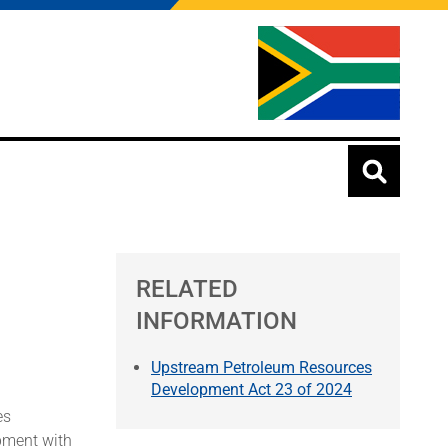
RELATED
INFORMATION
Upstream Petroleum Resources
Development Act 23 of 2024
es
pment with