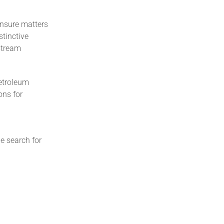
ensure matters
stinctive
pstream
Petroleum
ons for
e search for