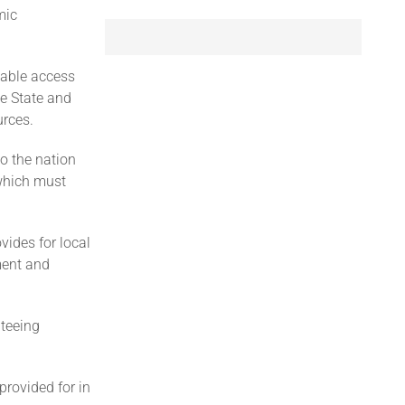
mic
table access
e State and
urces.
o the nation
 which must
vides for local
ment and
nteeing
provided for in