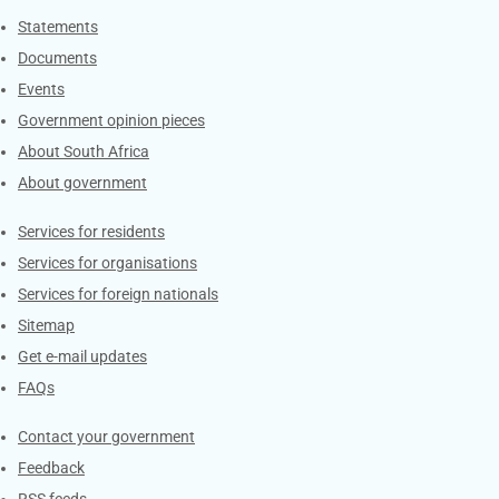
Explore Gov.za
Statements
Documents
Events
Government opinion pieces
About South Africa
About government
Contacts
Services for residents
Services for organisations
Services for foreign nationals
Sitemap
Get e-mail updates
FAQs
Services
Contact your government
Feedback
RSS feeds