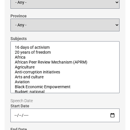
Province
Subjects
Speech Date
Start Date
End Date