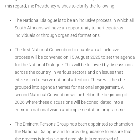
this regard, the Presidency wishes to clarify the following:
The National Dialogue is to be an inclusive process in which all
South Africans will have an opportunity to participate as
individuals or through organised formations.
The first National Convention to enable an all-inclusive
process will be convened on 15 August 2025 to set the agenda
for the National Dialogue. This will be followed by discussions
across the country, in various sectors and on issues that
citizens feel deserve national attention. These will then be
grouped into agenda themes for national engagement. A
second National Convention will be held in the beginning of
2026 where these discussions will be consolidated into a
common national vision and implementation programme.
The Eminent Persons Group has been appointed to champion
the National Dialogue and to provide guidance to ensure that
the process is inclusive and credible. It is comprised of