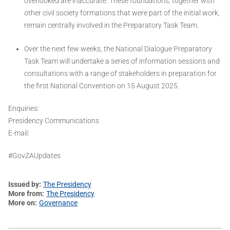
overlooked are inaccurate. These foundations, together with
other civil society formations that were part of the initial work,
remain centrally involved in the Preparatory Task Team.
Over the next few weeks, the National Dialogue Preparatory
Task Team will undertake a series of information sessions and
consultations with a range of stakeholders in preparation for
the first National Convention on 15 August 2025.
Enquiries:
Presidency Communications
E-mail:
#GovZAUpdates
Issued by
The Presidency
More from
The Presidency
More on
Governance