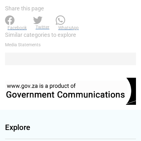
Share this page
Twitter
Facebook
WhatsApp
Similar categories to explore
Media Statements
Explore