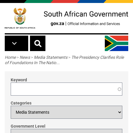
Skip to main content
Breadcrumb
Home
>
News
>
Media Statements
>
The Presidency Clarifies Role
of Foundations In The Natio...
Keyword
Categories
Government Level