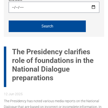
The Presidency clarifies
role of foundations in the
National Dialogue
preparations
12 Jun 2025
The Presidency has noted various media reports on the National
Dialogue that are based on incorrect or incomplete information. In