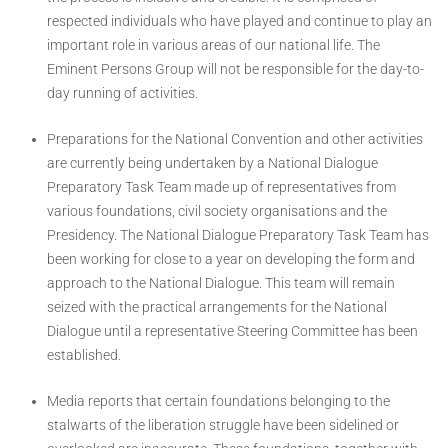
respected individuals who have played and continue to play an
important role in various areas of our national life. The
Eminent Persons Group will not be responsible for the day-to-
day running of activities.
Preparations for the National Convention and other activities
are currently being undertaken by a National Dialogue
Preparatory Task Team made up of representatives from
various foundations, civil society organisations and the
Presidency. The National Dialogue Preparatory Task Team has
been working for close to a year on developing the form and
approach to the National Dialogue. This team will remain
seized with the practical arrangements for the National
Dialogue until a representative Steering Committee has been
established.
Media reports that certain foundations belonging to the
stalwarts of the liberation struggle have been sidelined or