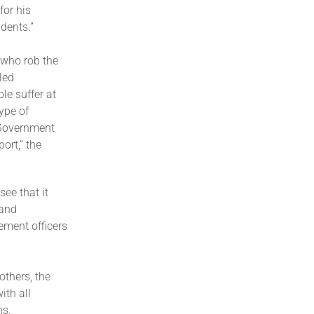
for his
idents.”
s who rob the
led
le suffer at
ype of
 Government
ort,” the
ee that it
 and
ment officers
others, the
ith all
ns,