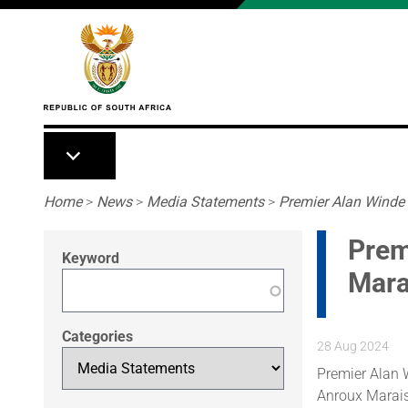
Skip to main content
Breadcrumb
Home
>
News
>
Media Statements
>
Premier Alan Winde
Prem
Keyword
Mara
Categories
28 Aug 2024
Premier Alan 
Anroux Marais