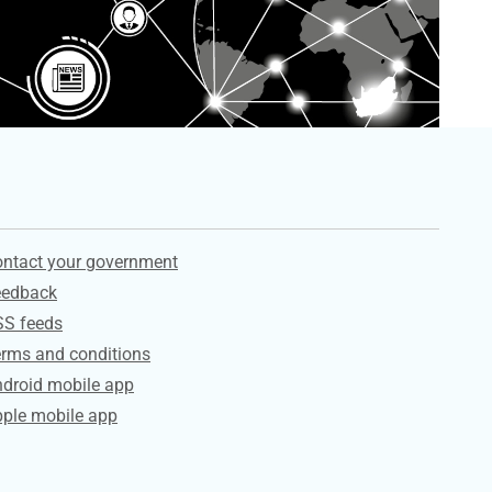
ervices
ntact your government
eedback
SS feeds
rms and conditions
droid mobile app
ple mobile app