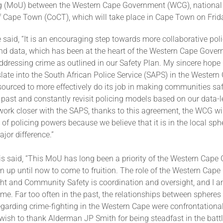
 (MoU) between the Western Cape Government (WCG), national
of Cape Town (CoCT), which will take place in Cape Town on Frid
said, “It is an encouraging step towards more collaborative pol
nd data, which has been at the heart of the Western Cape Gover
dressing crime as outlined in our Safety Plan. My sincere hope i
late into the South African Police Service (SAPS) in the Western
sourced to more effectively do its job in making communities sa
 past and constantly revisit policing models based on our data-
work closer with the SAPS, thanks to this agreement, the WCG will
 of policing powers because we believe that it is in the local sp
jor difference.”
is said, “This MoU has long been a priority of the Western Cape
en up until now to come to fruition. The role of the Western Cap
ht and Community Safety is coordination and oversight, and I a
me. Far too often in the past, the relationships between spheres
garding crime-fighting in the Western Cape were confrontational
 wish to thank Alderman JP Smith for being steadfast in the batt