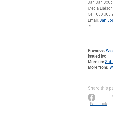
Jan-Jan Joub
Media Liaison 
Cell: 083 303
Email:
Jan.Jo
Province
Wes
Issued by
More on
Safe
More from
W
Share this p
Facebook