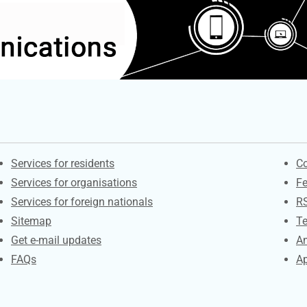
Contacts
S
Services for residents
Co
Services for organisations
F
Services for foreign nationals
R
Sitemap
Te
Get e-mail updates
An
FAQs
Ap