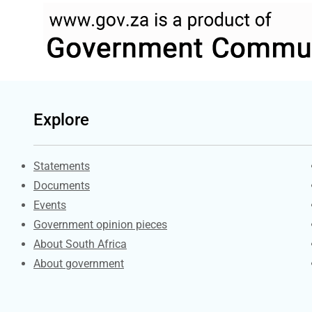
Explore
Explore Gov.za
Statements
Documents
Events
Government opinion pieces
About South Africa
About government