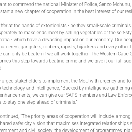
ant to commend the national Minister of Police, Senzo Mchunu, 
 start a new chapter of cooperation in the best interest of our res
ffer at the hands of extortionists - be they small-scale criminal
sperately to make ends meet by selling vegetables or the self-sty
mafia - which have a devasting impact on our economy. Our peop
urderers, gangsters, robbers, rapists, hijackers and every other t
me can only be beaten if we all work together. The Western Cape
omes this step towards beating crime and we give it our full supp
d.
 urged stakeholders to implement the MoU with urgency and to s
 technology and intelligence, “Backed by intelligence-gathering
 enhancements, we can give our SAPS members and Law Enforce
to stay one step ahead of criminals.”
ontinued, “The priority areas of cooperation will include, among 
shared safer city vision that maximises integrated relationships w
vernment and civil society; the development of programmes, pla