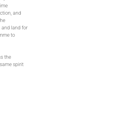
rime
ction, and
the
s and land for
amme to
s the
 same spirit