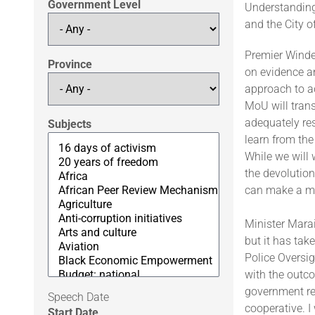
Government Level
Understanding
and the City 
Premier Winde 
Province
on evidence a
approach to ad
MoU will trans
adequately re
Subjects
learn from the
While we will 
the devolution
can make a ma
Minister Mara
but it has tak
Police Oversig
with the outco
government re
Speech Date
cooperative. I
Start Date