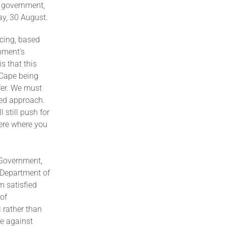
 government,
ay, 30 August.
icing, based
nment's
s that this
 Cape being
fer. We must
led approach.
 still push for
here where you
 Government,
e Department of
m satisfied
 of
 rather than
le against