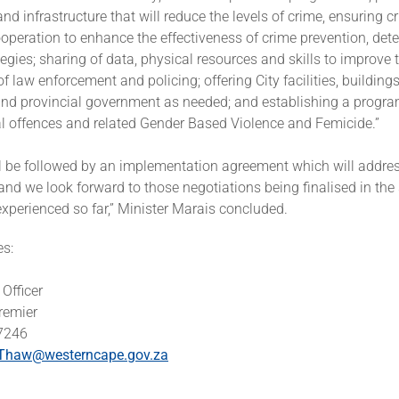
and infrastructure that will reduce the levels of crime, ensuring c
ooperation to enhance the effectiveness of crime prevention, dete
egies; sharing of data, physical resources and skills to improve 
of law enforcement and policing; offering City facilities, building
nd provincial government as needed; and establishing a progr
l offences and related Gender Based Violence and Femicide.”
l be followed by an implementation agreement which will addres
, and we look forward to those negotiations being finalised in the
xperienced so far,” Minister Marais concluded.
es:
Officer
Premier
 7246
Thaw@westerncape.gov.za