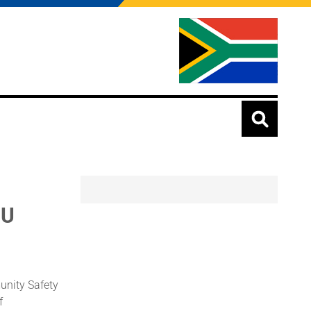
oU
unity Safety
f