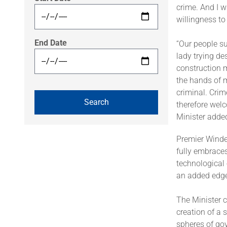
crime. And I w
willingness to
End Date
“Our people su
lady trying de
construction 
the hands of m
criminal. Cri
therefore welc
Minister adde
Premier Winde
fully embraces
technological
an added edge 
The Minister c
creation of a 
spheres of go