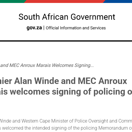
 and MEC Anroux Marais Welcomes Signing...
ier Alan Winde and MEC Anroux
is welcomes signing of policing 
Winde and Western Cape Minister of Police Oversight and Comm
 welcomed the intended signing of the policing Memorandum o