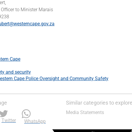
ert,
Officer to Minister Marais
 9238
ubert@westerncape.gov.za
tern Cape
ty and security
estern Cape Police Oversight and Community Safety
age
Similar categories to explor
Media Statements
Twitter
WhatsApp