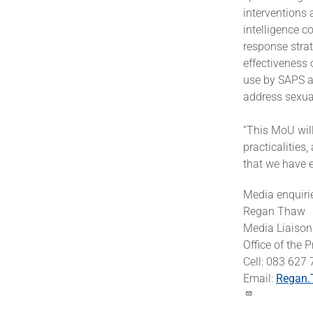
interventions 
intelligence c
response strat
effectiveness 
use by SAPS a
address sexua
“This MoU wil
practicalities
that we have e
Media enquiri
Regan Thaw
Media Liaison 
Office of the 
Cell: 083 627
Email:
Regan.